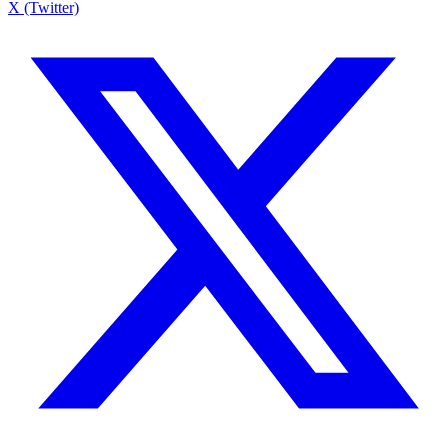
X (Twitter)