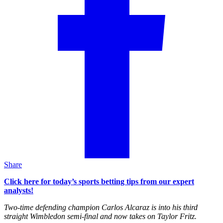
Share
Click here for today’s sports betting tips from our expert
analysts!
Two-time defending champion Carlos Alcaraz is into his third
straight Wimbledon semi-final and now takes on Taylor Fritz.