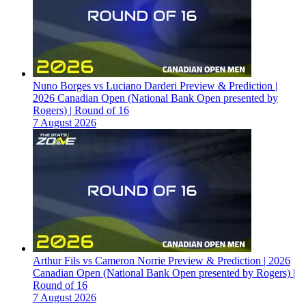
Nuno Borges vs Luciano Darderi Preview & Prediction |
2026 Canadian Open (National Bank Open presented by
Rogers) | Round of 16
7 August 2026
Arthur Fils vs Cameron Norrie Preview & Prediction | 2026
Canadian Open (National Bank Open presented by Rogers) |
Round of 16
7 August 2026