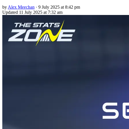
by
Alex Meechan
·
9 July 2025 at 8:42 pm
Updated
11 July 2025 at 7:32 am