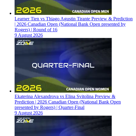
Learner Tien vs Thiago Agustin Tirante Preview & Prediction
| 2026 Canadian Open (National Bank Open presented by
Rogers) | Round of 16
9 August 2026
Ekaterina Alexandrova vs Elina Svitolina Preview &
Prediction | 2026 Canadian Open (National Bank Open
presented by Rogers) | Quarter-Final
9 August 2026