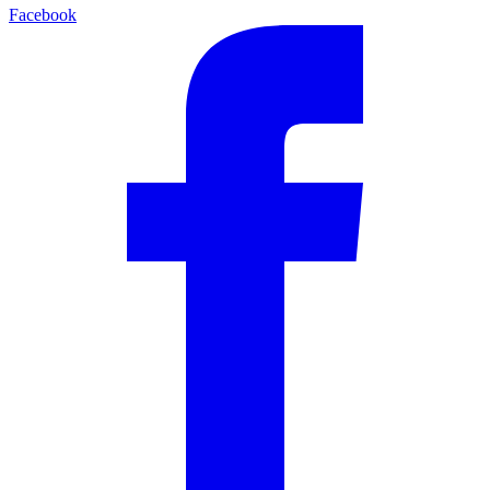
Facebook