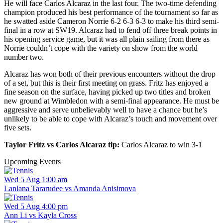
He will face Carlos Alcaraz in the last four. The two-time defending
champion produced his best performance of the tournament so far as
he swatted aside Cameron Norrie 6-2 6-3 6-3 to make his third semi-
final in a row at SW19. Alcaraz had to fend off three break points in
his opening service game, but it was all plain sailing from there as
Norrie couldn’t cope with the variety on show from the world
number two.
Alcaraz has won both of their previous encounters without the drop
of a set, but this is their first meeting on grass. Fritz has enjoyed a
fine season on the surface, having picked up two titles and broken
new ground at Wimbledon with a semi-final appearance. He must be
aggressive and serve unbelievably well to have a chance but he’s
unlikely to be able to cope with Alcaraz’s touch and movement over
five sets.
Taylor Fritz vs Carlos Alcaraz tip:
Carlos Alcaraz to win 3-1
Upcoming Events
Wed 5 Aug 1:00 am
Lanlana Tararudee vs Amanda Anisimova
Wed 5 Aug 4:00 pm
Ann Li vs Kayla Cross