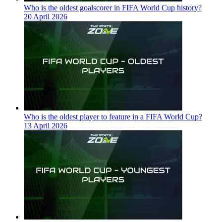
Who is the oldest goalscorer in FIFA World Cup history?
20 April 2026
Who is the oldest player to feature in a FIFA World Cup?
13 April 2026