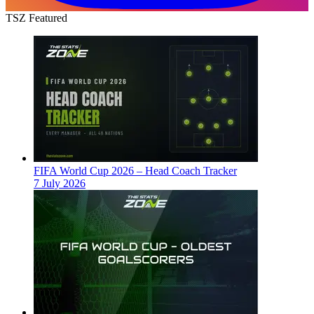
TSZ Featured
FIFA World Cup 2026 – Head Coach Tracker
7 July 2026