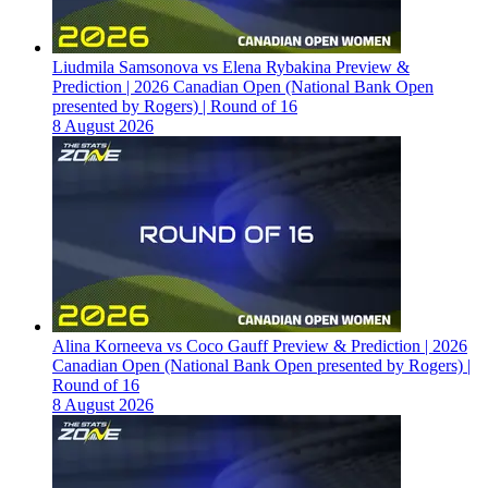
Liudmila Samsonova vs Elena Rybakina Preview &
Prediction | 2026 Canadian Open (National Bank Open
presented by Rogers) | Round of 16
8 August 2026
Alina Korneeva vs Coco Gauff Preview & Prediction | 2026
Canadian Open (National Bank Open presented by Rogers) |
Round of 16
8 August 2026