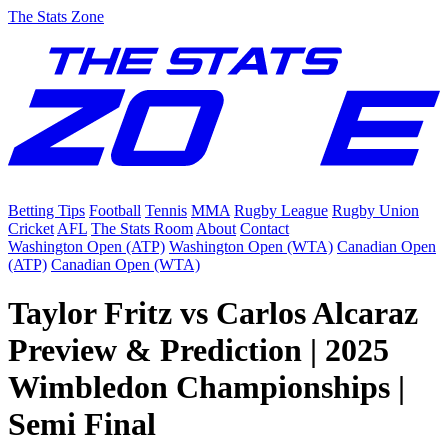
The Stats Zone
Betting Tips
Football
Tennis
MMA
Rugby League
Rugby Union
Cricket
AFL
The Stats Room
About
Contact
Washington Open (ATP)
Washington Open (WTA)
Canadian Open
(ATP)
Canadian Open (WTA)
Taylor Fritz vs Carlos Alcaraz
Preview & Prediction | 2025
Wimbledon Championships |
Semi Final