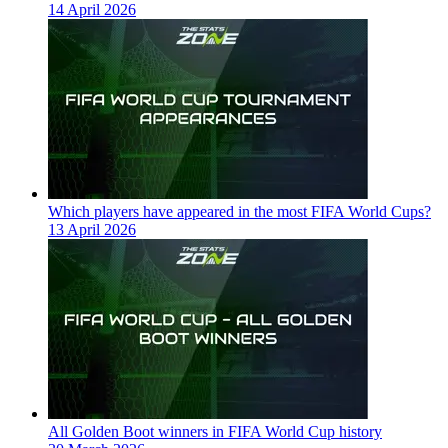
14 April 2026
Which players have appeared in the most FIFA World Cups?
13 April 2026
All Golden Boot winners in FIFA World Cup history