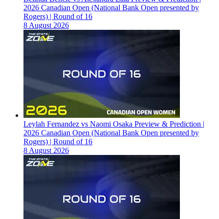
2026 Canadian Open (National Bank Open presented by
Rogers) | Round of 16
8 August 2026
Leylah Fernandez vs Naomi Osaka Preview & Prediction |
2026 Canadian Open (National Bank Open presented by
Rogers) | Round of 16
8 August 2026