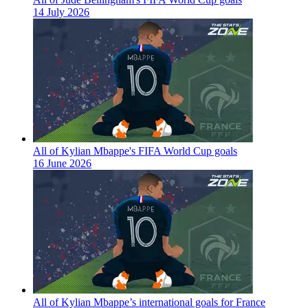
14 July 2026
All of Kylian Mbappe's FIFA World Cup goals
16 June 2026
All of Kylian Mbappe’s international goals for France