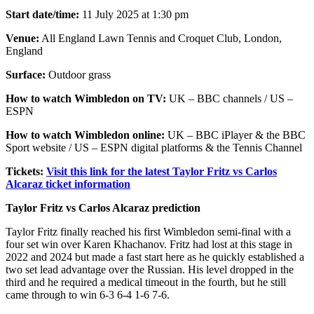
Start date/time:
11 July 2025 at 1:30 pm
Venue:
All England Lawn Tennis and Croquet Club, London,
England
Surface:
Outdoor grass
How to watch Wimbledon on TV:
UK – BBC channels / US –
ESPN
How to watch Wimbledon online:
UK – BBC iPlayer & the BBC
Sport website / US – ESPN digital platforms & the Tennis Channel
Tickets:
Visit this link for the latest Taylor Fritz vs Carlos
Alcaraz ticket information
Taylor Fritz vs Carlos Alcaraz prediction
Taylor Fritz finally reached his first Wimbledon semi-final with a
four set win over Karen Khachanov. Fritz had lost at this stage in
2022 and 2024 but made a fast start here as he quickly established a
two set lead advantage over the Russian. His level dropped in the
third and he required a medical timeout in the fourth, but he still
came through to win 6-3 6-4 1-6 7-6.