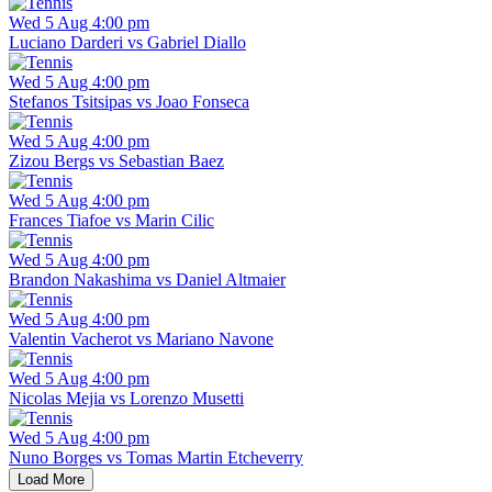
Wed 5 Aug 4:00 pm
Luciano Darderi vs Gabriel Diallo
Wed 5 Aug 4:00 pm
Stefanos Tsitsipas vs Joao Fonseca
Wed 5 Aug 4:00 pm
Zizou Bergs vs Sebastian Baez
Wed 5 Aug 4:00 pm
Frances Tiafoe vs Marin Cilic
Wed 5 Aug 4:00 pm
Brandon Nakashima vs Daniel Altmaier
Wed 5 Aug 4:00 pm
Valentin Vacherot vs Mariano Navone
Wed 5 Aug 4:00 pm
Nicolas Mejia vs Lorenzo Musetti
Wed 5 Aug 4:00 pm
Nuno Borges vs Tomas Martin Etcheverry
Load More