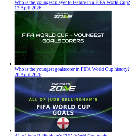
Who is the youngest player to feature in a FIFA World Cup?
13 April 2026
Who is the youngest goalscorer in FIFA World Cup history?
20 April 2026
All of Jude Bellingham's FIFA World Cup goals