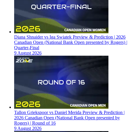
Diana Shnaider vs Iga Swiatek Preview & Prediction | 2026
Canadian Open (National Bank Open presented by Rogers) |
Quarter-Final
9 August 2026
Tallon Griekspoor vs Daniel Merida Preview & Prediction |
2026 Canadian Open (National Bank Open presented by
Rogers) | Round of 16
9 August 2026