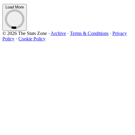
Load More
© 2026 The Stats Zone
·
Archive
·
Terms & Conditions
·
Privacy
Policy
·
Cookie Policy