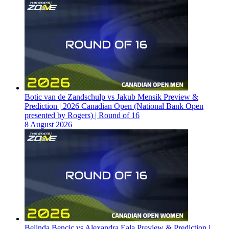
Botic van de Zandschulp vs Jakub Mensik Preview &
Prediction | 2026 Canadian Open (National Bank Open
presented by Rogers) | Round of 16
8 August 2026
Belinda Bencic vs Alexandra Eala Preview & Prediction |