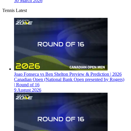
30 March 2026
Tennis Latest
Joao Fonseca vs Ben Shelton Preview & Prediction | 2026
Canadian Open (National Bank Open presented by Rogers)
| Round of 16
9 August 2026