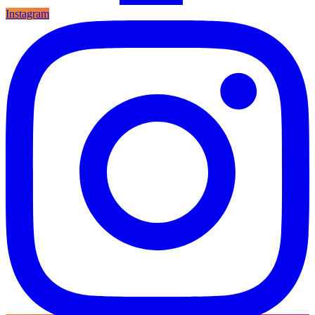
Instagram