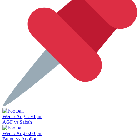
Wed 5 Aug 5:30 pm
AGF vs Sabah
Wed 5 Aug 6:00 pm
Brann vs Apollon