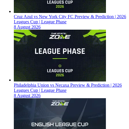
Cruz Azul vs New York City FC Preview & Prediction | 2026
Leagues Cup | League Phase
8 August 2026
Philadelphia Union vs Necaxa Preview & Prediction | 2026
Leagues Cup | League Phase
8 August 2026