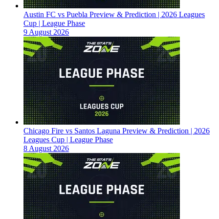
Austin FC vs Puebla Preview & Prediction | 2026 Leagues
Cup | League Phase
9 August 2026
Chicago Fire vs Santos Laguna Preview & Prediction | 2026
Leagues Cup | League Phase
8 August 2026