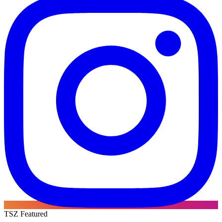
TSZ Featured