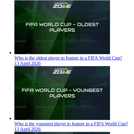
Who is the oldest player to feature in a FIFA World Cup?
13 April 2026
Who is the youngest player to feature in a FIFA World Cup?
13 April 2026