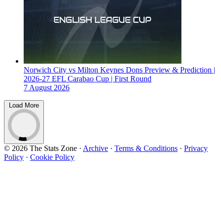
Norwich City vs Milton Keynes Dons Preview & Prediction |
2026-27 EFL Carabao Cup | First Round
7 August 2026
Load More
© 2026 The Stats Zone
·
Archive
·
Terms & Conditions
·
Privacy
Policy
·
Cookie Policy