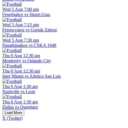
Wed 5 Aug 7:00 pm
Fenerbahce vs Sturm Graz
Wed 5 Aug 7:15 pm
Ferencvaros vs Gornik Zabrze
Wed 5 Aug 7:30 pm
Panathinaikos vs CSKA 1948
Thu 6 Aug 12:30 am
Monterrey vs Orlando City
Thu 6 Aug 12:30 am
Inter Miami vs Atletico San Luis
Thu 6 Aug 1:30 am
Nashville vs Leon
Thu 6 Aug 1:30 am
Dallas vs Queretaro
Load More
X (Twitter)