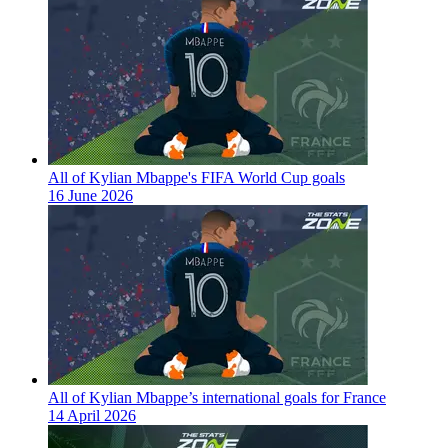
All of Kylian Mbappe's FIFA World Cup goals
16 June 2026
All of Kylian Mbappe’s international goals for France
14 April 2026