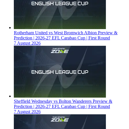
Rotherham United vs West Bromwich Albion Preview &
Prediction | 2026-27 EFL Carabao Cup | First Round
7 August 2026
Sheffield Wednesday vs Bolton Wanderers Preview &
Prediction | 2026-27 EFL Carabao Cup | First Round
7 August 2026