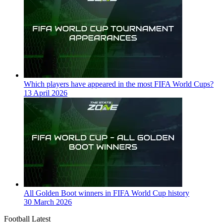
Which players have appeared in the most FIFA World Cups?
13 April 2026
All Golden Boot winners in FIFA World Cup history
30 March 2026
Football Latest