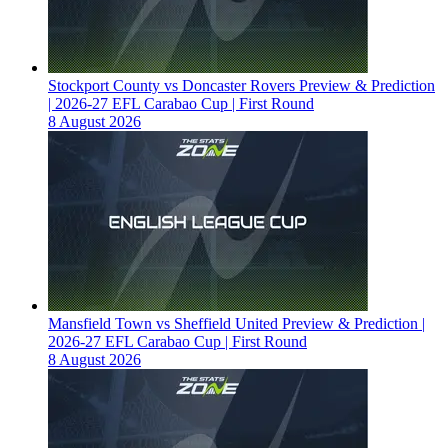
Stockport County vs Doncaster Rovers Preview & Prediction
| 2026-27 EFL Carabao Cup | First Round
8 August 2026
Mansfield Town vs Sheffield United Preview & Prediction |
2026-27 EFL Carabao Cup | First Round
8 August 2026