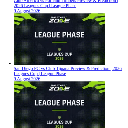
Club America vs Portland Timbers Preview & Prediction |
2026 Leagues Cup | League Phase
9 August 2026
San Diego FC vs Club Tijuana Preview & Prediction | 2026
Leagues Cup | League Phase
9 August 2026