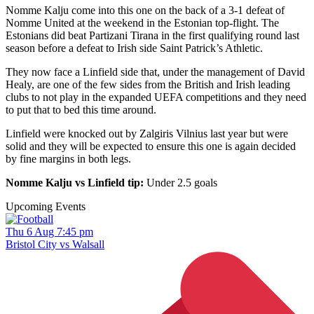
Nomme Kalju come into this one on the back of a 3-1 defeat of
Nomme United at the weekend in the Estonian top-flight. The
Estonians did beat Partizani Tirana in the first qualifying round last
season before a defeat to Irish side Saint Patrick’s Athletic.
They now face a Linfield side that, under the management of David
Healy, are one of the few sides from the British and Irish leading
clubs to not play in the expanded UEFA competitions and they need
to put that to bed this time around.
Linfield were knocked out by Zalgiris Vilnius last year but were
solid and they will be expected to ensure this one is again decided
by fine margins in both legs.
Nomme Kalju vs Linfield tip:
Under 2.5 goals
Upcoming Events
Thu 6 Aug 7:45 pm
Bristol City vs Walsall