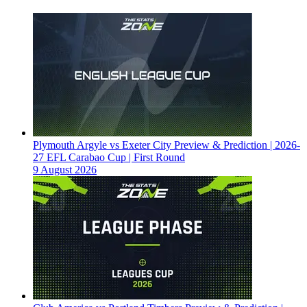
Plymouth Argyle vs Exeter City Preview & Prediction | 2026-
27 EFL Carabao Cup | First Round
9 August 2026