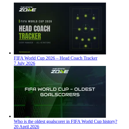
FIFA World Cup 2026 – Head Coach Tracker
7 July 2026
Who is the oldest goalscorer in FIFA World Cup history?
20 April 2026