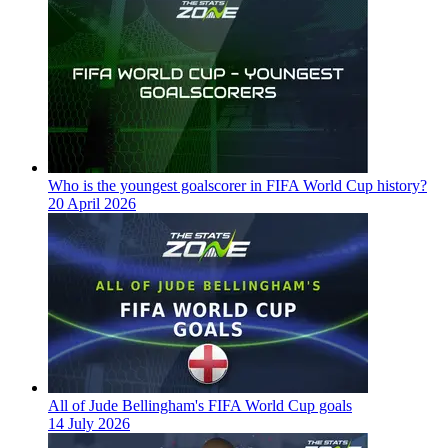
Who is the youngest goalscorer in FIFA World Cup history?
20 April 2026
All of Jude Bellingham's FIFA World Cup goals
14 July 2026