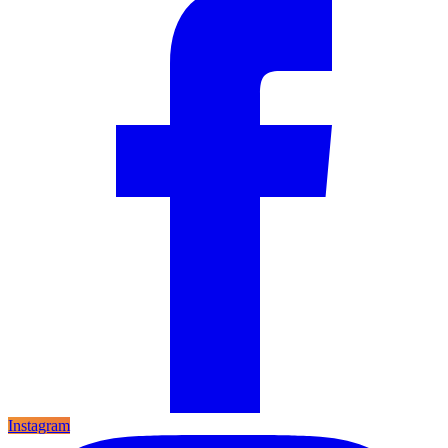
Instagram