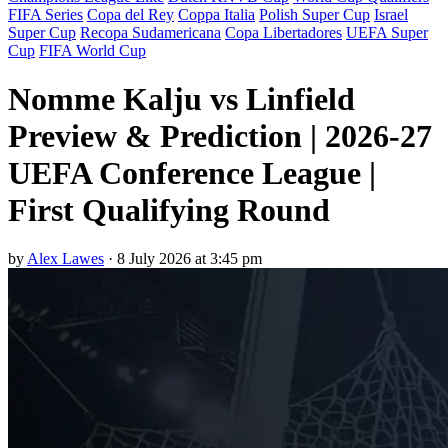
FIFA Series
Copa del Rey
Coppa Italia
Polish Super Cup
Israel
Super Cup
Recopa Sudamericana
Copa Libertadores
UEFA Super
Cup
FIFA World Cup
Nomme Kalju vs Linfield
Preview & Prediction | 2026-27
UEFA Conference League |
First Qualifying Round
by
Alex Lawes
·
8 July 2026 at 3:45 pm