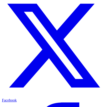
Facebook