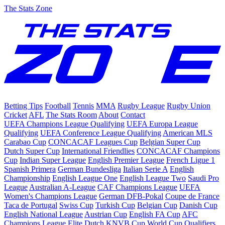
The Stats Zone
Betting Tips
Football
Tennis
MMA
Rugby League
Rugby Union
Cricket
AFL
The Stats Room
About
Contact
UEFA Champions League Qualifying
UEFA Europa League
Qualifying
UEFA Conference League Qualifying
American MLS
Carabao Cup
CONCACAF Leagues Cup
Belgian Super Cup
Dutch Super Cup
International Friendlies
CONCACAF Champions
Cup
Indian Super League
English Premier League
French Ligue 1
Spanish Primera
German Bundesliga
Italian Serie A
English
Championship
English League One
English League Two
Saudi Pro
League
Australian A-League
CAF Champions League
UEFA
Women's Champions League
German DFB-Pokal
Coupe de France
Taca de Portugal
Swiss Cup
Turkish Cup
Belgian Cup
Danish Cup
English National League
Austrian Cup
English FA Cup
AFC
Champions League Elite
Dutch KNVB Cup
World Cup Qualifiers