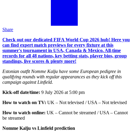
Share
Check out our dedicated FIFA World Cup 2026 hub! Here you
can find expert match previews for every fixture at this
summer's tournament in USA, Canada & Mexico. All-time
records for all 48 nations, key betting stats, player bios, group
standings, live scores & plenty more!
Estonian outfit Nomme Kalju have some European pedigree in
qualifying rounds with regular appearances as they kick off this
campaign against Linfield.
Kick-off date/time:
9 July 2026 at 5:00 pm
How to watch on TV:
UK – Not televised / USA – Not televised
How to watch online:
UK – Cannot be streamed / USA – Cannot
be streamed
Nomme Kalju vs Linfield prediction