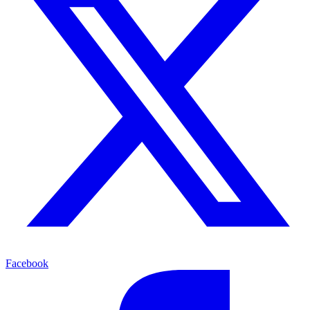
Facebook