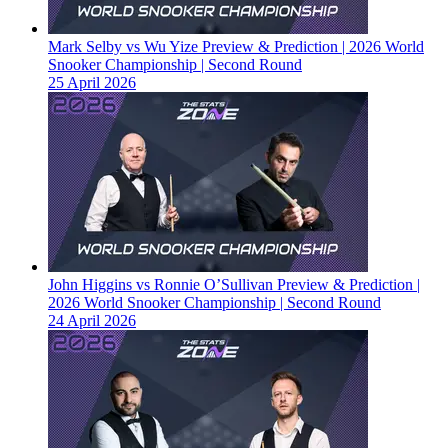
Mark Selby vs Wu Yize Preview & Prediction | 2026 World
Snooker Championship | Second Round
25 April 2026
John Higgins vs Ronnie O’Sullivan Preview & Prediction |
2026 World Snooker Championship | Second Round
24 April 2026