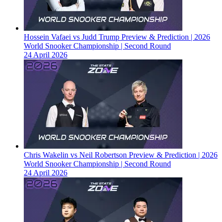
Hossein Vafaei vs Judd Trump Preview & Prediction | 2026
World Snooker Championship | Second Round
24 April 2026
Chris Wakelin vs Neil Robertson Preview & Prediction | 2026
World Snooker Championship | Second Round
24 April 2026