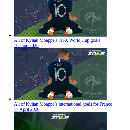
All of Kylian Mbappe's FIFA World Cup goals
16 June 2026
All of Kylian Mbappe’s international goals for France
14 April 2026