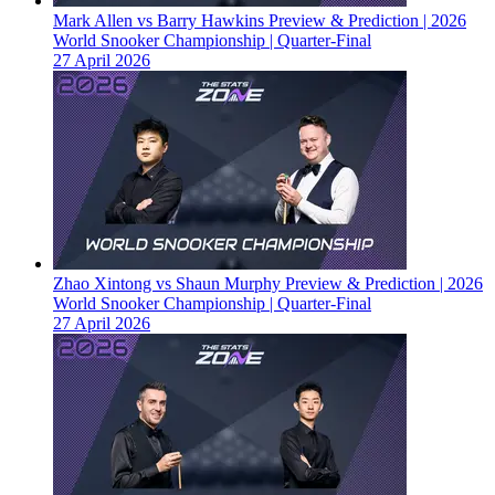
Mark Allen vs Barry Hawkins Preview & Prediction | 2026
World Snooker Championship | Quarter-Final
27 April 2026
Zhao Xintong vs Shaun Murphy Preview & Prediction | 2026
World Snooker Championship | Quarter-Final
27 April 2026