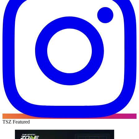
TSZ Featured