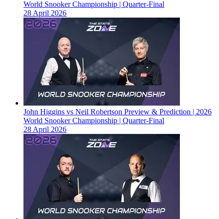
World Snooker Championship | Quarter-Final
28 April 2026
John Higgins vs Neil Robertson Preview & Prediction | 2026
World Snooker Championship | Quarter-Final
28 April 2026