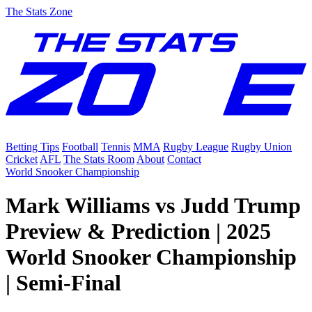
The Stats Zone
Betting Tips
Football
Tennis
MMA
Rugby League
Rugby Union
Cricket
AFL
The Stats Room
About
Contact
World Snooker Championship
Mark Williams vs Judd Trump
Preview & Prediction | 2025
World Snooker Championship
| Semi-Final