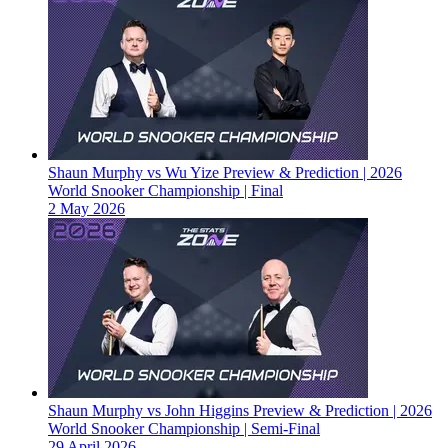
Shaun Murphy vs Wu Yize Preview & Prediction | 2026
World Snooker Championship | Final
2 May 2026
Shaun Murphy vs John Higgins Preview & Prediction | 2026
World Snooker Championship | Semi-Final
29 April 2026