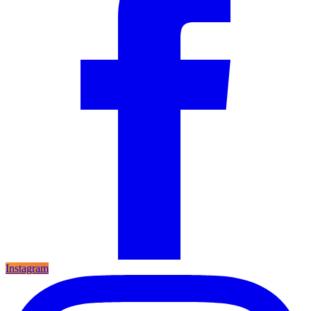
Instagram