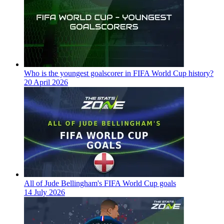
Who is the youngest goalscorer in FIFA World Cup history?
20 April 2026
All of Jude Bellingham's FIFA World Cup goals
14 July 2026