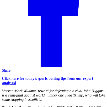
Share
Click here for today’s sports betting tips from our expert
analysts!
Veteran Mark Williams’ reward for defeating old rival John Higgins
is a semi-final against world number one Judd Trump, who will take
some stopping in Sheffield.