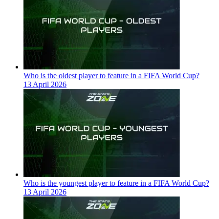
Who is the oldest player to feature in a FIFA World Cup?
13 April 2026
Who is the youngest player to feature in a FIFA World Cup?
13 April 2026