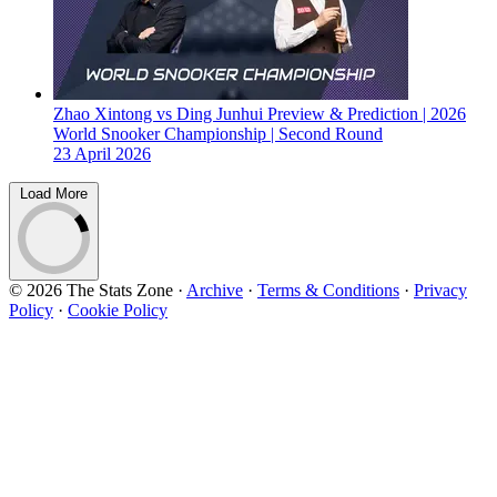
Zhao Xintong vs Ding Junhui Preview & Prediction | 2026
World Snooker Championship | Second Round
23 April 2026
Load More
© 2026 The Stats Zone
·
Archive
·
Terms & Conditions
·
Privacy
Policy
·
Cookie Policy