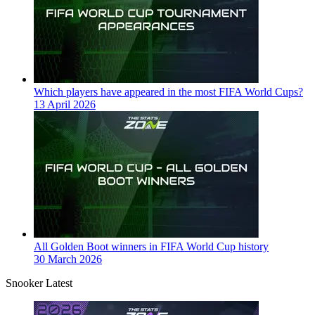
Which players have appeared in the most FIFA World Cups?
13 April 2026
All Golden Boot winners in FIFA World Cup history
30 March 2026
Snooker Latest