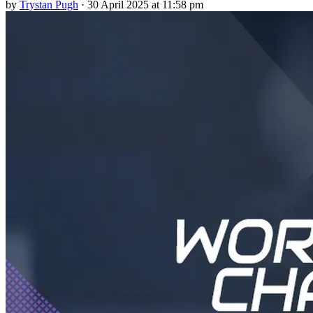
by
Trystan Pugh
·
30 April 2025 at 11:58 pm