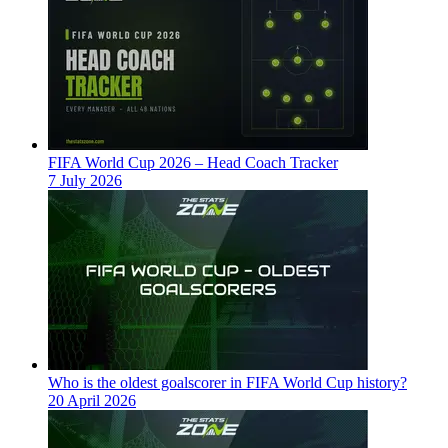
FIFA World Cup 2026 – Head Coach Tracker
7 July 2026
Who is the oldest goalscorer in FIFA World Cup history?
20 April 2026