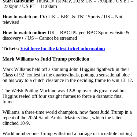
Start date/time:
Thursday 1st May, 2025: UK – 7:00pm / US ET –
2:00pm / US PT – 11:00am
How to watch on TV:
UK – BBC & TNT Sports / US – Not
televised
How to watch online:
UK – BBC iPlayer, BBC Sport website &
discovery+ / US – Cannot be streamed
Tickets:
Visit here for the latest ticket information
Mark Williams vs Judd Trump prediction
Mark Williams held off a stunning John Higgins fightback in their
Class of 92’ contest in the quarter-finals, potting a sensational blue
on his way to a clutch clearance in the deciding frame to win 13-12.
The Welsh Potting Machine was 12-8 up over his great rival but
Higgins reeled off four straight frames to force a dramatic final
frame.
Williams, a three-time world champion, now faces Judd Trump in a
repeat of the 2024 Saudi Arabia Masters final, which the latter
clinched 10-9.
World number one Trump withstood a barrage of incredible potting