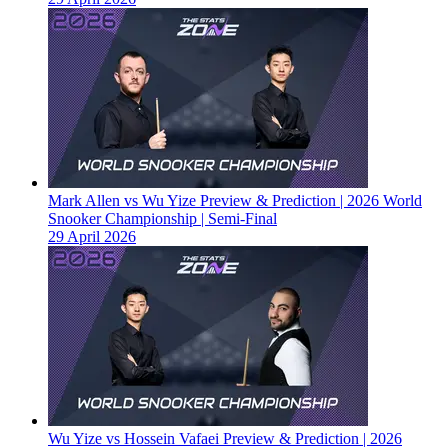
Mark Allen vs Wu Yize Preview & Prediction | 2026 World
Snooker Championship | Semi-Final
29 April 2026
Wu Yize vs Hossein Vafaei Preview & Prediction | 2026