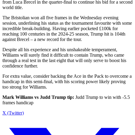
from Luca Brecel in the quarter-final to continue his bid for a second
world title.
The Bristolian won all five frames in the Wednesday evening
session, underlining his status as the tournament favourite with some
incredible break-building. Having earlier pocketed £100k for
reaching 100 centuries in the 2024-25 season, Trump hit is 104th
against Brecel – a new record for the tour.
Despite all his experience and his unshakeable temperament,
Williams will surely find it difficult to contain Trump, who came
through a real test in the last eight that will only serve to boost his
confidence further.
For extra value, consider backing the Ace in the Pack to overcome a
handicap in this semi-final, with his scoring power likely proving
too strong for Williams.
Mark Williams vs Judd Trump tip:
Judd Trump to win with -5.5
frames handicap
X (Twitter)