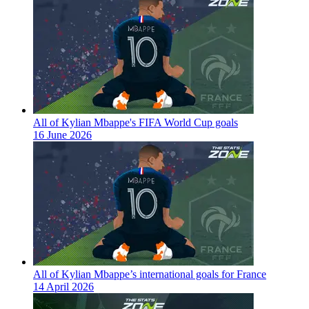
All of Kylian Mbappe's FIFA World Cup goals
16 June 2026
All of Kylian Mbappe’s international goals for France
14 April 2026