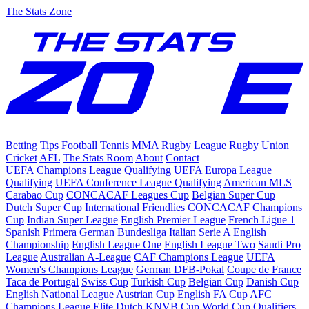
The Stats Zone
Betting Tips
Football
Tennis
MMA
Rugby League
Rugby Union
Cricket
AFL
The Stats Room
About
Contact
UEFA Champions League Qualifying
UEFA Europa League
Qualifying
UEFA Conference League Qualifying
American MLS
Carabao Cup
CONCACAF Leagues Cup
Belgian Super Cup
Dutch Super Cup
International Friendlies
CONCACAF Champions
Cup
Indian Super League
English Premier League
French Ligue 1
Spanish Primera
German Bundesliga
Italian Serie A
English
Championship
English League One
English League Two
Saudi Pro
League
Australian A-League
CAF Champions League
UEFA
Women's Champions League
German DFB-Pokal
Coupe de France
Taca de Portugal
Swiss Cup
Turkish Cup
Belgian Cup
Danish Cup
English National League
Austrian Cup
English FA Cup
AFC
Champions League Elite
Dutch KNVB Cup
World Cup Qualifiers