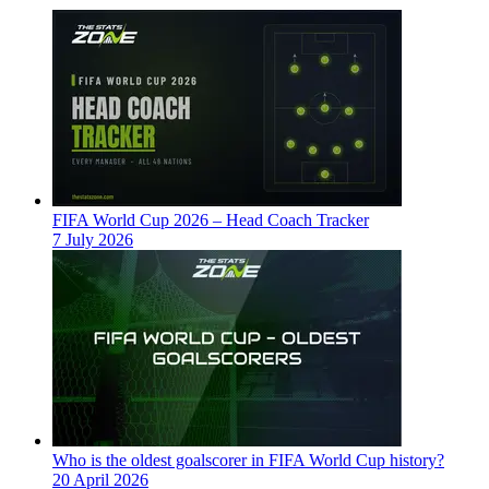
FIFA World Cup 2026 – Head Coach Tracker
7 July 2026
Who is the oldest goalscorer in FIFA World Cup history?
20 April 2026