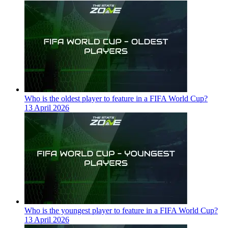
Who is the oldest player to feature in a FIFA World Cup?
13 April 2026
Who is the youngest player to feature in a FIFA World Cup?
13 April 2026