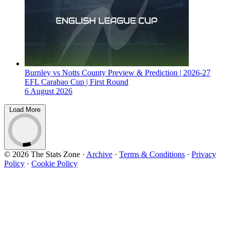
Burnley vs Notts County Preview & Prediction | 2026-27
EFL Carabao Cup | First Round
6 August 2026
Load More
© 2026 The Stats Zone
·
Archive
·
Terms & Conditions
·
Privacy
Policy
·
Cookie Policy