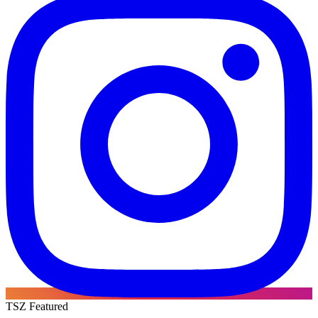
TSZ Featured