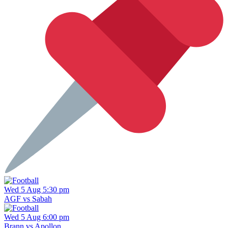
Wed 5 Aug 5:30 pm
AGF vs Sabah
Wed 5 Aug 6:00 pm
Brann vs Apollon