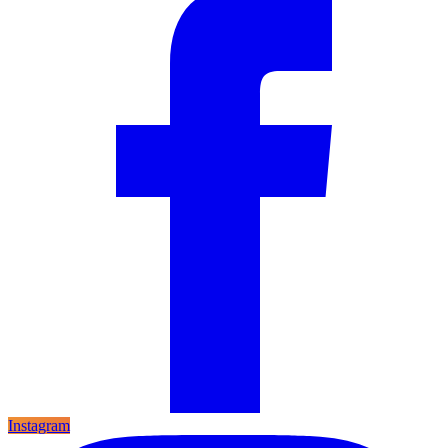
Instagram