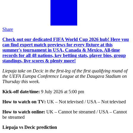
Share
Check out our dedicated FIFA World Cup 2026 hub! Here you
can find expert match previews for every fixture at this
summer's tournament in USA, Canada & Mexico. All-time
records for all 48 nations, key betting stats, player bios, group
standings, live scores & plenty more!
Liepaja take on Decic in the first-leg of the first qualifying round of
the UEFA Europa Conference League at the Daugava Stadium on
Thursday this week.
Kick-off date/time:
9 July 2026 at 5:00 pm
How to watch on TV:
UK – Not televised / USA – Not televised
How to watch online:
UK – Cannot be streamed / USA – Cannot
be streamed
Liepaja vs Decic prediction