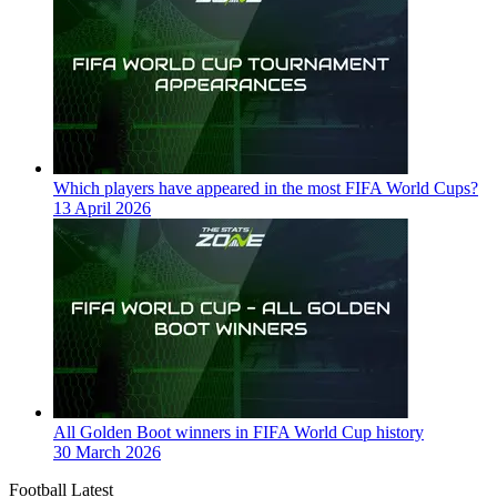
Which players have appeared in the most FIFA World Cups?
13 April 2026
All Golden Boot winners in FIFA World Cup history
30 March 2026
Football Latest