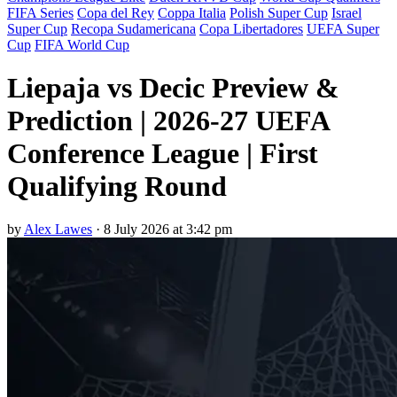
FIFA Series
Copa del Rey
Coppa Italia
Polish Super Cup
Israel
Super Cup
Recopa Sudamericana
Copa Libertadores
UEFA Super
Cup
FIFA World Cup
Liepaja vs Decic Preview &
Prediction | 2026-27 UEFA
Conference League | First
Qualifying Round
by
Alex Lawes
·
8 July 2026 at 3:42 pm