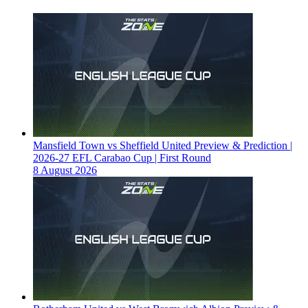
Mansfield Town vs Sheffield United Preview & Prediction |
2026-27 EFL Carabao Cup | First Round
8 August 2026