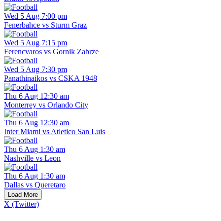
Wed 5 Aug 7:00 pm
Fenerbahce vs Sturm Graz
Wed 5 Aug 7:15 pm
Ferencvaros vs Gornik Zabrze
Wed 5 Aug 7:30 pm
Panathinaikos vs CSKA 1948
Thu 6 Aug 12:30 am
Monterrey vs Orlando City
Thu 6 Aug 12:30 am
Inter Miami vs Atletico San Luis
Thu 6 Aug 1:30 am
Nashville vs Leon
Thu 6 Aug 1:30 am
Dallas vs Queretaro
Load More
X (Twitter)