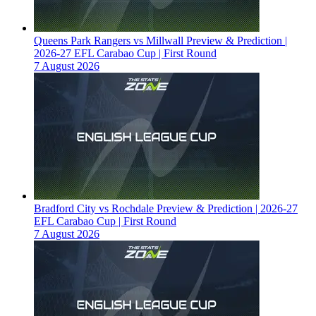
Queens Park Rangers vs Millwall Preview & Prediction |
2026-27 EFL Carabao Cup | First Round
7 August 2026
Bradford City vs Rochdale Preview & Prediction | 2026-27
EFL Carabao Cup | First Round
7 August 2026