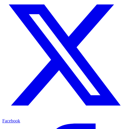
Facebook