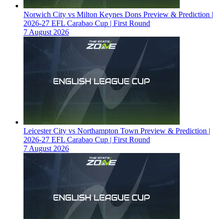
Norwich City vs Milton Keynes Dons Preview & Prediction |
2026-27 EFL Carabao Cup | First Round
7 August 2026
Leicester City vs Northampton Town Preview & Prediction |
2026-27 EFL Carabao Cup | First Round
7 August 2026