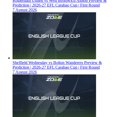
Rotherham United vs West Bromwich Albion Preview &
Prediction | 2026-27 EFL Carabao Cup | First Round
7 August 2026
Sheffield Wednesday vs Bolton Wanderers Preview &
Prediction | 2026-27 EFL Carabao Cup | First Round
7 August 2026