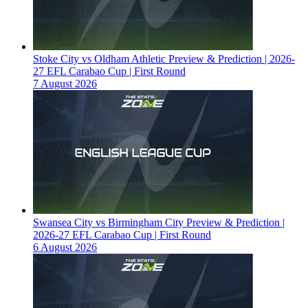
Stoke City vs Oldham Athletic Preview & Prediction | 2026-
27 EFL Carabao Cup | First Round
7 August 2026
Swansea City vs Birmingham City Preview & Prediction |
2026-27 EFL Carabao Cup | First Round
6 August 2026