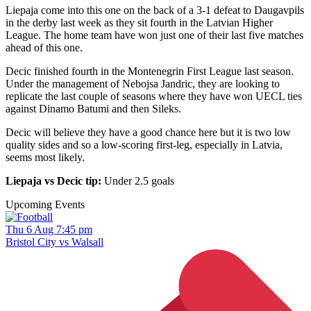
Liepaja come into this one on the back of a 3-1 defeat to Daugavpils
in the derby last week as they sit fourth in the Latvian Higher
League. The home team have won just one of their last five matches
ahead of this one.
Decic finished fourth in the Montenegrin First League last season.
Under the management of Nebojsa Jandric, they are looking to
replicate the last couple of seasons where they have won UECL ties
against Dinamo Batumi and then Sileks.
Decic will believe they have a good chance here but it is two low
quality sides and so a low-scoring first-leg, especially in Latvia,
seems most likely.
Liepaja vs Decic tip:
Under 2.5 goals
Upcoming Events
Thu 6 Aug 7:45 pm
Bristol City vs Walsall