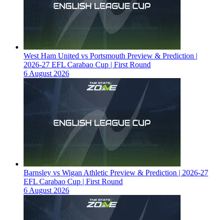
West Ham United vs Portsmouth Preview & Prediction |
2026-27 EFL Carabao Cup | First Round
6 August 2026
Barnsley vs Wigan Athletic Preview & Prediction | 2026-27
EFL Carabao Cup | First Round
6 August 2026