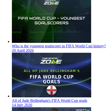
Who is the youngest goalscorer in FIFA World Cup history?
20 April 2026
All of Jude Bellingham's FIFA World Cup goals
14 July 2026