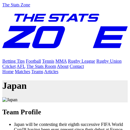
The Stats Zone
Betting Tips
Football
Tennis
MMA
Rugby League
Rugby Union
Cricket
AFL
The Stats Room
About
Contact
Home
Matches
Teams
Articles
Japan
Team Profile
Japan will be contesting their eighth successive FIFA World
Cup™ having been ever-present since their debut at France