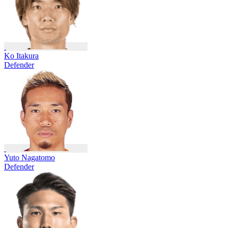
Ko Itakura
Defender
Yuto Nagatomo
Defender