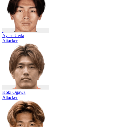
Ayase Ueda
Attacker
Koki Ogawa
Attacker