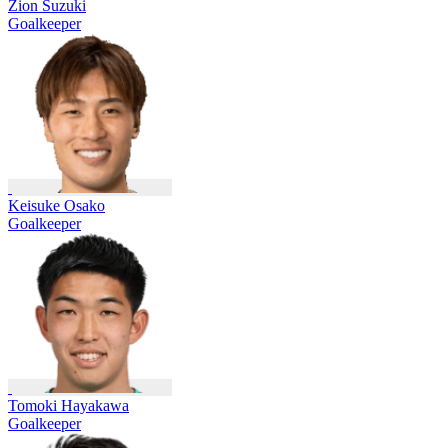
Zion Suzuki
Goalkeeper
Keisuke Osako
Goalkeeper
Tomoki Hayakawa
Goalkeeper