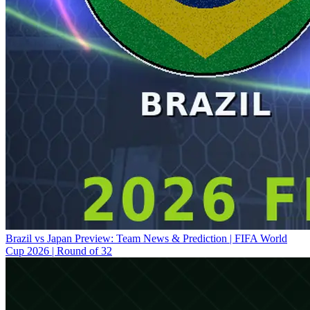
Brazil vs Japan Preview: Team News & Prediction | FIFA World
Cup 2026 | Round of 32