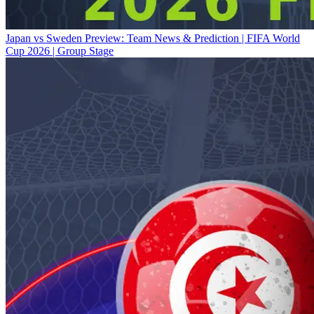
Japan vs Sweden Preview: Team News & Prediction | FIFA World
Cup 2026 | Group Stage