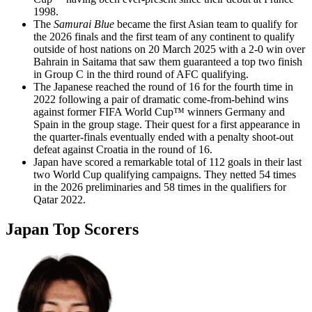
1998.
The
Samurai Blue
became the first Asian team to qualify for
the 2026 finals and the first team of any continent to qualify
outside of host nations on 20 March 2025 with a 2-0 win over
Bahrain in Saitama that saw them guaranteed a top two finish
in Group C in the third round of AFC qualifying.
The Japanese reached the round of 16 for the fourth time in
2022 following a pair of dramatic come-from-behind wins
against former FIFA World Cup™ winners Germany and
Spain in the group stage. Their quest for a first appearance in
the quarter-finals eventually ended with a penalty shoot-out
defeat against Croatia in the round of 16.
Japan have scored a remarkable total of 112 goals in their last
two World Cup qualifying campaigns. They netted 54 times
in the 2026 preliminaries and 58 times in the qualifiers for
Qatar 2022.
Japan Top Scorers