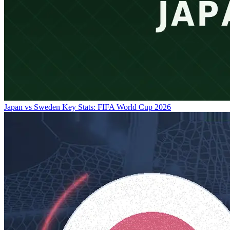
Japan vs Sweden Key Stats: FIFA World Cup 2026