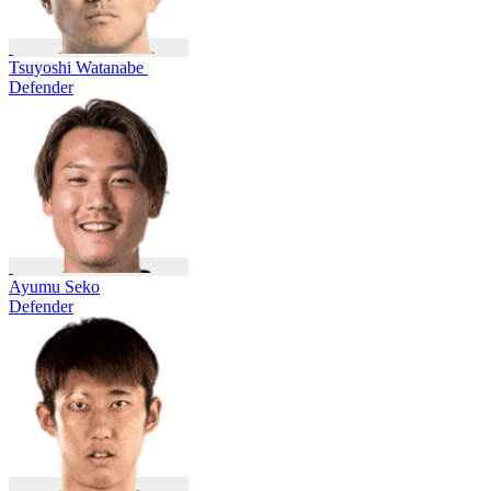
Tsuyoshi Watanabe
Defender
Ayumu Seko
Defender