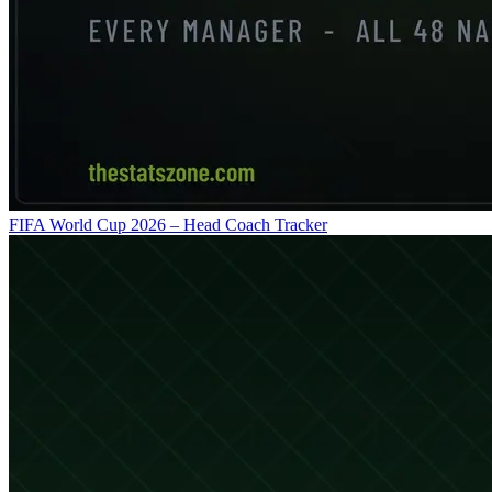
FIFA World Cup 2026 – Head Coach Tracker