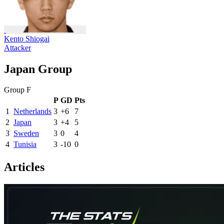
Kento Shiogai
Attacker
Japan Group
Group F
P
GD
Pts
1
Netherlands
3
+6
7
2
Japan
3
+4
5
3
Sweden
3
0
4
4
Tunisia
3
-10
0
Articles