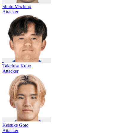
Shuto Machino
Attacker
Takefusa Kubo
Attacker
Keisuke Goto
Attacker