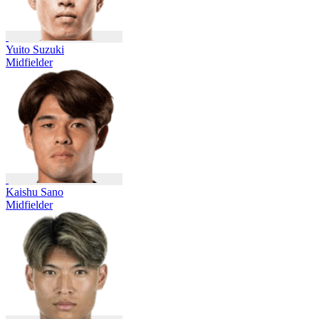
Yuito Suzuki
Midfielder
Kaishu Sano
Midfielder