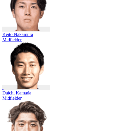
Keito Nakamura
Midfielder
Daichi Kamada
Midfielder