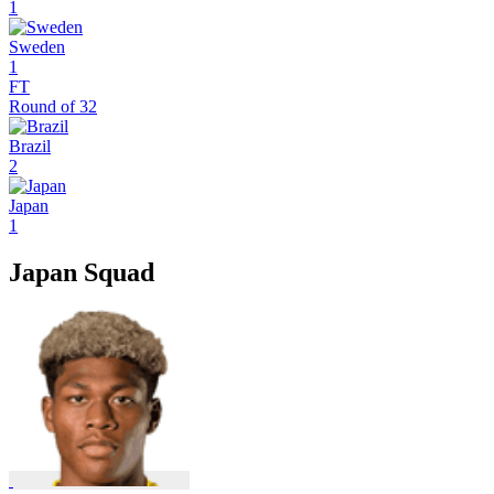
1
Sweden
1
FT
Round of 32
Brazil
2
Japan
1
Japan Squad