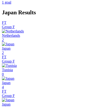
1 goal
Japan Results
FT
Group F
Netherlands
2
Japan
2
FT
Group F
Tunisia
0
Japan
4
FT
Group F
Japan