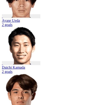
Ayase Ueda
2 goals
Daichi Kamada
2 goals