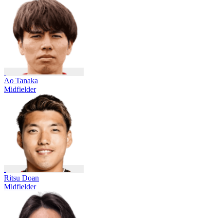
Ao Tanaka
Midfielder
Ritsu Doan
Midfielder