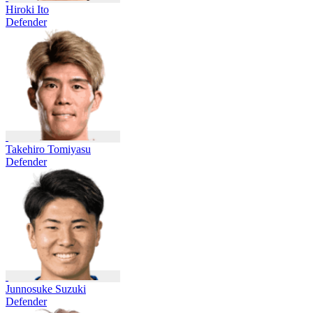
Hiroki Ito
Defender
Takehiro Tomiyasu
Defender
Junnosuke Suzuki
Defender