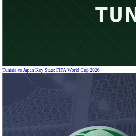
Tunisia vs Japan Key Stats: FIFA World Cup 2026