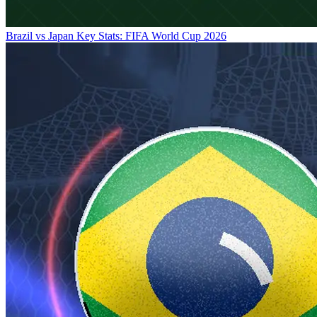
Brazil vs Japan Key Stats: FIFA World Cup 2026