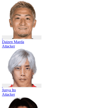
Daizen Maeda
Attacker
Junya Ito
Attacker