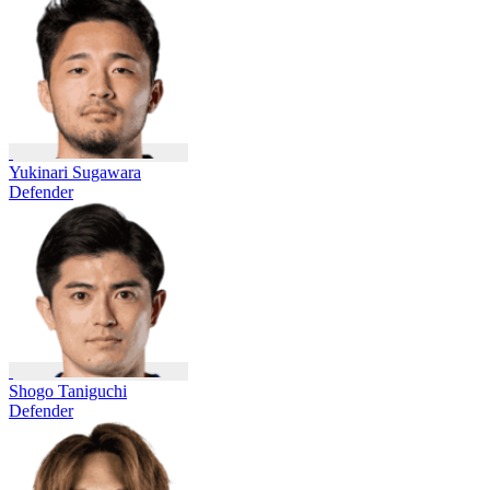
Yukinari Sugawara
Defender
Shogo Taniguchi
Defender