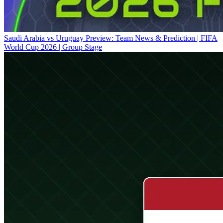
Saudi Arabia vs Uruguay Preview: Team News & Prediction | FIFA
World Cup 2026 | Group Stage