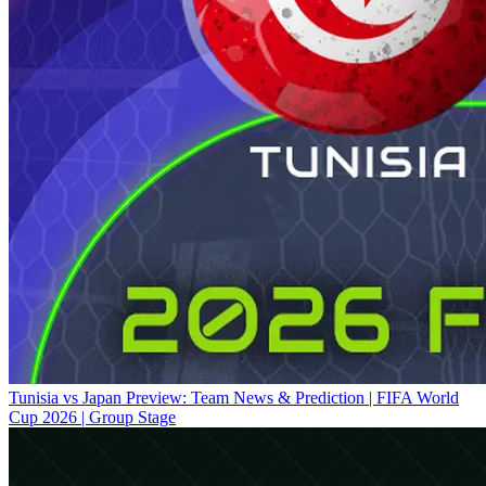
Tunisia vs Japan Preview: Team News & Prediction | FIFA World
Cup 2026 | Group Stage