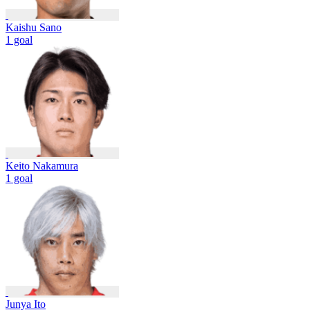
Kaishu Sano
1 goal
Keito Nakamura
1 goal
Junya Ito