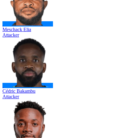
Meschack Elia
Attacker
Cédric Bakambu
Attacker