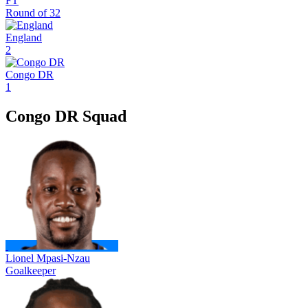
FT
Round of 32
England
2
Congo DR
1
Congo DR Squad
Lionel Mpasi-Nzau
Goalkeeper