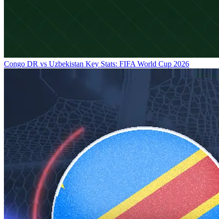
Congo DR vs Uzbekistan Key Stats: FIFA World Cup 2026