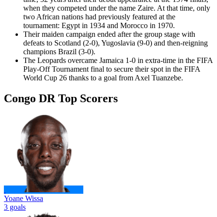
when they competed under the name Zaire. At that time, only
two African nations had previously featured at the
tournament: Egypt in 1934 and Morocco in 1970.
Their maiden campaign ended after the group stage with
defeats to Scotland (2-0), Yugoslavia (9-0) and then-reigning
champions Brazil (3-0).
The Leopards overcame Jamaica 1-0 in extra-time in the FIFA
Play-Off Tournament final to secure their spot in the FIFA
World Cup 26 thanks to a goal from Axel Tuanzebe.
Congo DR Top Scorers
Yoane Wissa
3 goals