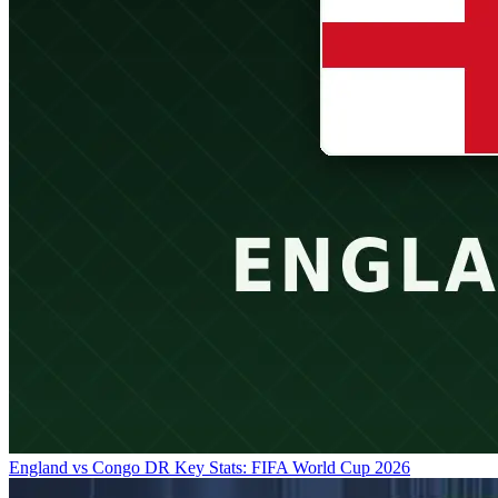
England vs Congo DR Key Stats: FIFA World Cup 2026