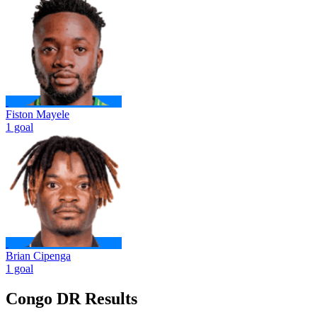
Fiston Mayele
1 goal
Brian Cipenga
1 goal
Congo DR Results