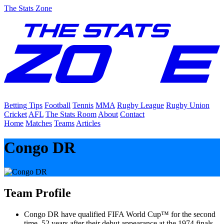
The Stats Zone
Betting Tips
Football
Tennis
MMA
Rugby League
Rugby Union
Cricket
AFL
The Stats Room
About
Contact
Home
Matches
Teams
Articles
Congo DR
Team Profile
Congo DR have qualified FIFA World Cup™ for the second
time, 52 years after their debut appearance at the 1974 finals,