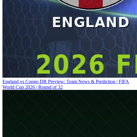
England vs Congo DR Preview: Team News & Prediction | FIFA
World Cup 2026 | Round of 32