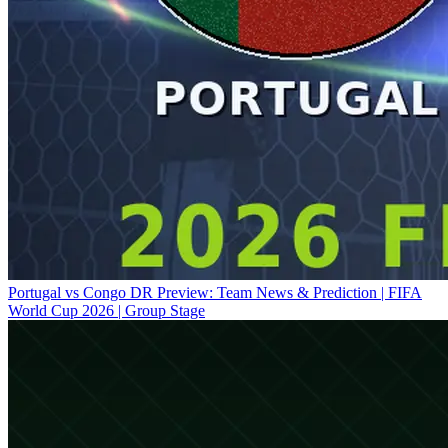
Portugal vs Congo DR Preview: Team News & Prediction | FIFA
World Cup 2026 | Group Stage