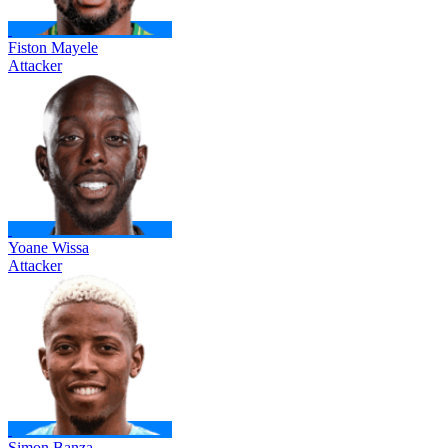
Fiston Mayele
Attacker
Yoane Wissa
Attacker
Simon Banza