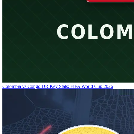
Colombia vs Congo DR Key Stats: FIFA World Cup 2026