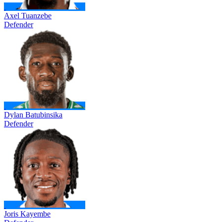
Axel Tuanzebe
Defender
Dylan Batubinsika
Defender
Joris Kayembe