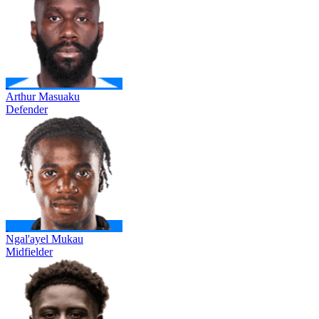
Arthur Masuaku
Defender
Ngal'ayel Mukau
Midfielder