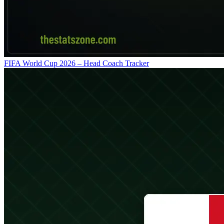
FIFA World Cup 2026 – Head Coach Tracker