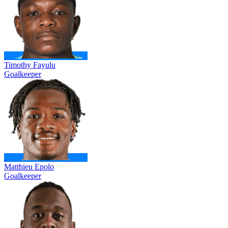
Timothy Fayulu
Goalkeeper
Matthieu Epolo
Goalkeeper