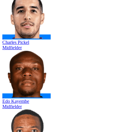
Charles Pickel
Midfielder
Edo Kayembe
Midfielder