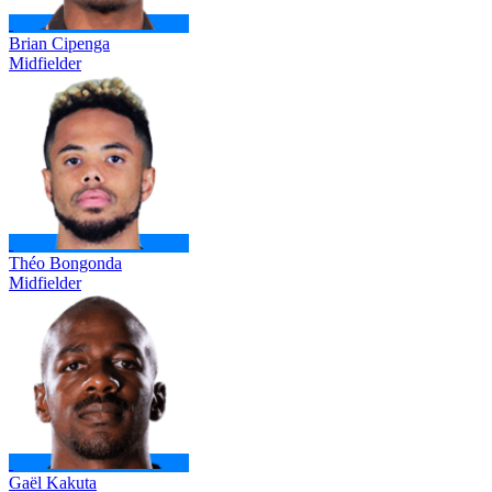
Brian Cipenga
Midfielder
Théo Bongonda
Midfielder
Gaël Kakuta