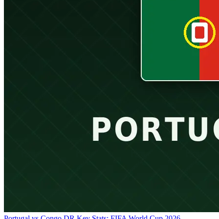
Portugal vs Congo DR Key Stats: FIFA World Cup 2026