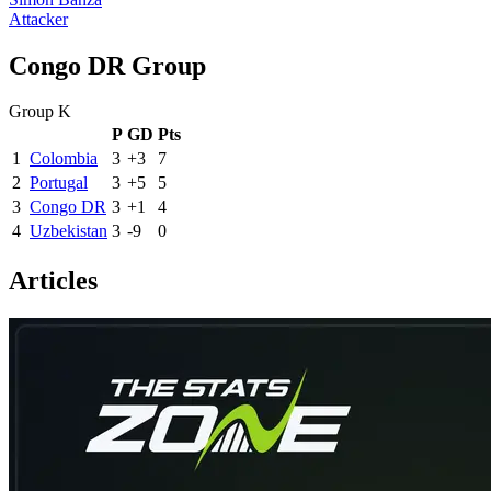
Attacker
Congo DR Group
Group K
P
GD
Pts
1
Colombia
3
+3
7
2
Portugal
3
+5
5
3
Congo DR
3
+1
4
4
Uzbekistan
3
-9
0
Articles