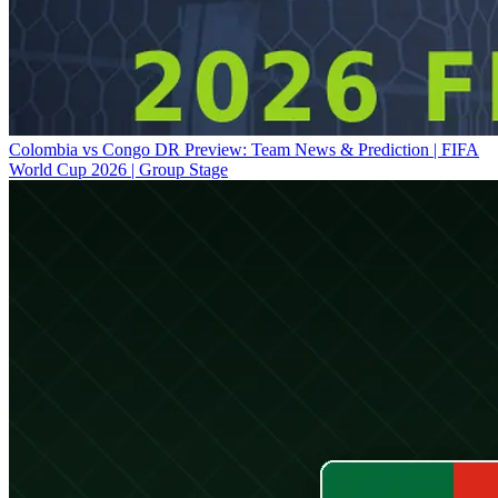
Colombia vs Congo DR Preview: Team News & Prediction | FIFA
World Cup 2026 | Group Stage