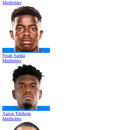
Midfielder
Noah Sadiki
Midfielder
Aaron Tshibola
Midfielder