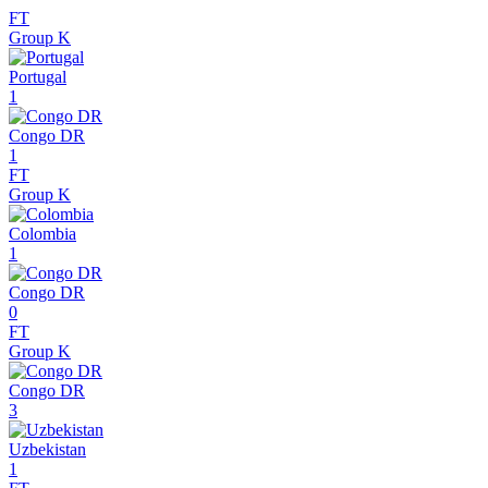
FT
Group K
Portugal
1
Congo DR
1
FT
Group K
Colombia
1
Congo DR
0
FT
Group K
Congo DR
3
Uzbekistan
1