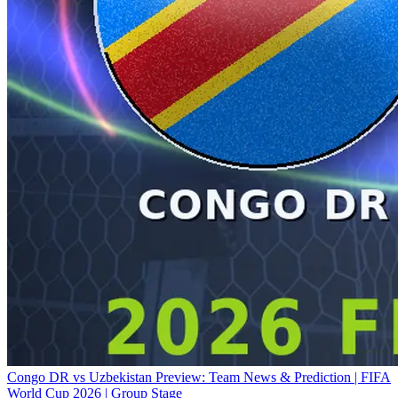
Congo DR vs Uzbekistan Preview: Team News & Prediction | FIFA
World Cup 2026 | Group Stage