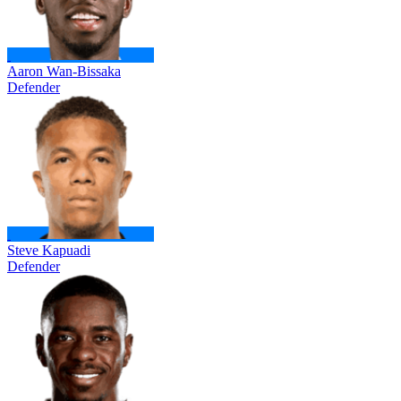
Aaron Wan-Bissaka
Defender
Steve Kapuadi
Defender