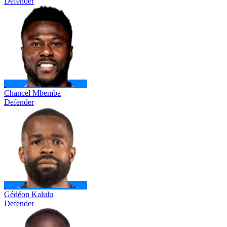
Defender
Chancel Mbemba
Defender
Gédéon Kalulu
Defender