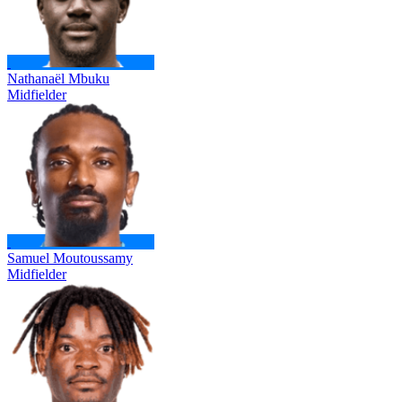
Nathanaël Mbuku
Midfielder
Samuel Moutoussamy
Midfielder