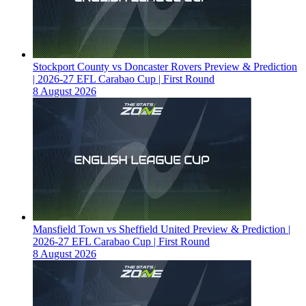
Stockport County vs Doncaster Rovers Preview & Prediction
| 2026-27 EFL Carabao Cup | First Round
8 August 2026
Mansfield Town vs Sheffield United Preview & Prediction |
2026-27 EFL Carabao Cup | First Round
8 August 2026