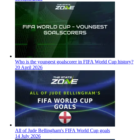
Who is the youngest goalscorer in FIFA World Cup history?
20 April 2026
All of Jude Bellingham's FIFA World Cup goals
14 July 2026