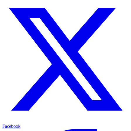
Facebook