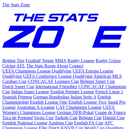
The Stats Zone
Betting Tips
Football
Tennis
MMA
Rugby League
Rugby Union
Cricket
AFL
The Stats Room
About
Contact
UEFA Champions League Qualifying
UEFA Europa League
Qualifying
UEFA Conference League Qualifying
American MLS
Carabao Cup
CONCACAF Leagues Cup
Belgian Super Cup
Dutch Super Cup
International Friendlies
CONCACAF Champions
Cup
Indian Super League
English Premier League
French Ligue 1
Spanish Primera
German Bundesliga
Italian Serie A
English
Championship
English League One
English League Two
Saudi Pro
League
Australian A-League
CAF Champions League
UEFA
Women's Champions League
German DFB-Pokal
Coupe de France
Taca de Portugal
Swiss Cup
Turkish Cup
Belgian Cup
Danish Cup
English National League
Austrian Cup
English FA Cup
AFC
Champions League Elite
Dutch KNVB Cup
World Cup Qualifiers