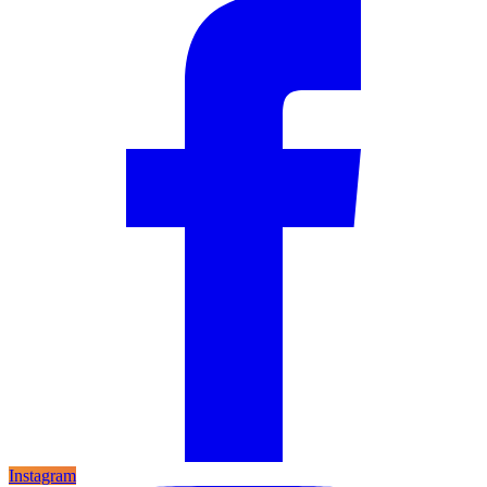
Instagram