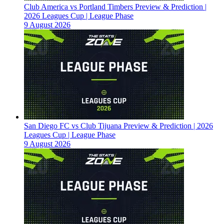
Club America vs Portland Timbers Preview & Prediction |
2026 Leagues Cup | League Phase
9 August 2026
San Diego FC vs Club Tijuana Preview & Prediction | 2026
Leagues Cup | League Phase
9 August 2026