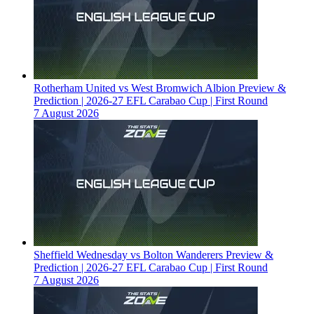
Rotherham United vs West Bromwich Albion Preview &
Prediction | 2026-27 EFL Carabao Cup | First Round
7 August 2026
Sheffield Wednesday vs Bolton Wanderers Preview &
Prediction | 2026-27 EFL Carabao Cup | First Round
7 August 2026