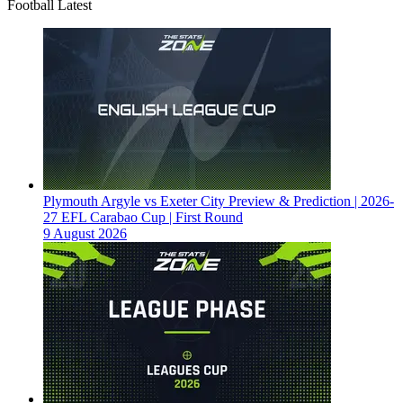
Football Latest
Plymouth Argyle vs Exeter City Preview & Prediction | 2026-
27 EFL Carabao Cup | First Round
9 August 2026