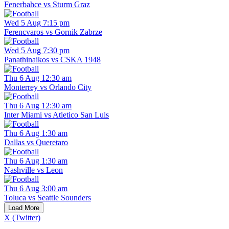
Fenerbahce vs Sturm Graz
Wed 5 Aug 7:15 pm
Ferencvaros vs Gornik Zabrze
Wed 5 Aug 7:30 pm
Panathinaikos vs CSKA 1948
Thu 6 Aug 12:30 am
Monterrey vs Orlando City
Thu 6 Aug 12:30 am
Inter Miami vs Atletico San Luis
Thu 6 Aug 1:30 am
Dallas vs Queretaro
Thu 6 Aug 1:30 am
Nashville vs Leon
Thu 6 Aug 3:00 am
Toluca vs Seattle Sounders
Load More
X (Twitter)