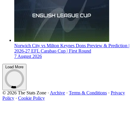
Norwich City vs Milton Keynes Dons Preview & Prediction |
2026-27 EFL Carabao Cup | First Round
7 August 2026
Load More
© 2026 The Stats Zone
·
Archive
·
Terms & Conditions
·
Privacy
Policy
·
Cookie Policy