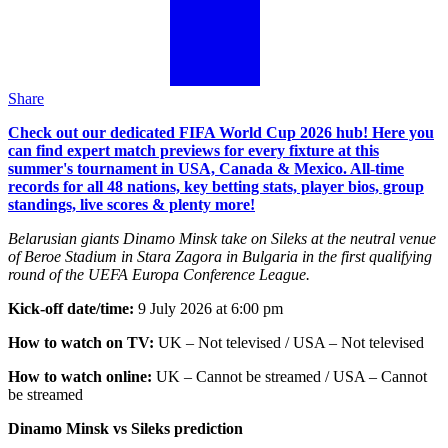
Share
Check out our dedicated FIFA World Cup 2026 hub! Here you
can find expert match previews for every fixture at this
summer's tournament in USA, Canada & Mexico. All-time
records for all 48 nations, key betting stats, player bios, group
standings, live scores & plenty more!
Belarusian giants Dinamo Minsk take on Sileks at the neutral venue
of Beroe Stadium in Stara Zagora in Bulgaria in the first qualifying
round of the UEFA Europa Conference League.
Kick-off date/time:
9 July 2026 at 6:00 pm
How to watch on TV:
UK – Not televised / USA – Not televised
How to watch online:
UK – Cannot be streamed / USA – Cannot
be streamed
Dinamo Minsk vs Sileks prediction