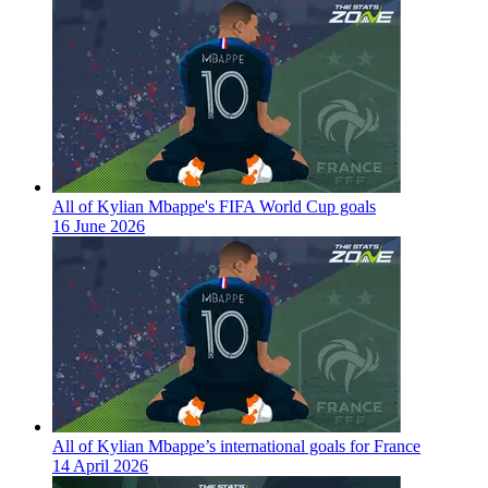
All of Kylian Mbappe's FIFA World Cup goals
16 June 2026
All of Kylian Mbappe’s international goals for France
14 April 2026