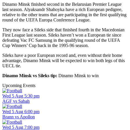
Dinamo Minsk finished second in the Belarusian Premier League
last season. Alyaksandr Shahoyka have a rich European pedigree,
relative to the other teams that are participating in the first qualifying
round of the UEFA Europa Conference League.
They now face a Sileks side that finished fourth in the Macedonian
First League last season. Sileks haven’t won a European tie since
defeating Vac FC Samsung in the qualifying round of the UEFA
Cup Winners’ Cup back in the 1995-96 season.
Sileks have a poor European record and, even without their home
advantage, Dinamo Minsk will be expected to win both legs of this
UECL tie.
Dinamo Minsk vs Sileks tip:
Dinamo Minsk to win
Upcoming Events
Wed 5 Aug 5:30 pm
AGF vs Sabah
Wed 5 Aug 6:00 pm
Brann vs Apollon
Wed 5 Aug 7:00 pm