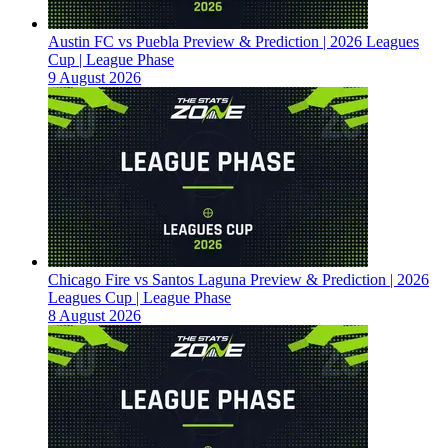
Austin FC vs Puebla Preview & Prediction | 2026 Leagues
Cup | League Phase
9 August 2026
Chicago Fire vs Santos Laguna Preview & Prediction | 2026
Leagues Cup | League Phase
8 August 2026