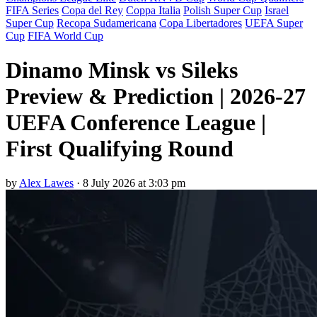
FIFA Series
Copa del Rey
Coppa Italia
Polish Super Cup
Israel
Super Cup
Recopa Sudamericana
Copa Libertadores
UEFA Super
Cup
FIFA World Cup
Dinamo Minsk vs Sileks
Preview & Prediction | 2026-27
UEFA Conference League |
First Qualifying Round
by
Alex Lawes
·
8 July 2026 at 3:03 pm