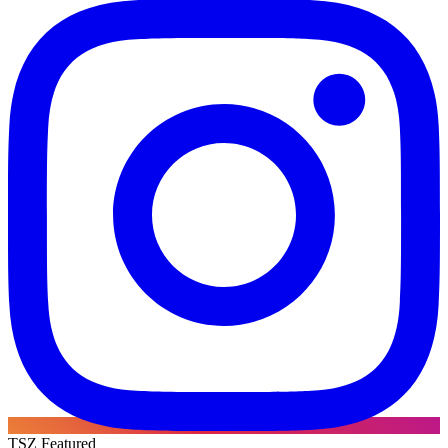
TSZ Featured