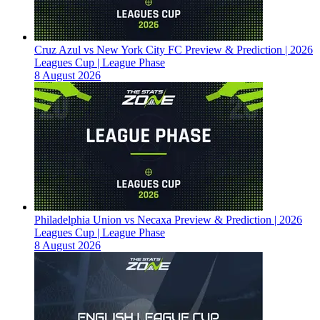
Cruz Azul vs New York City FC Preview & Prediction | 2026
Leagues Cup | League Phase
8 August 2026
Philadelphia Union vs Necaxa Preview & Prediction | 2026
Leagues Cup | League Phase
8 August 2026