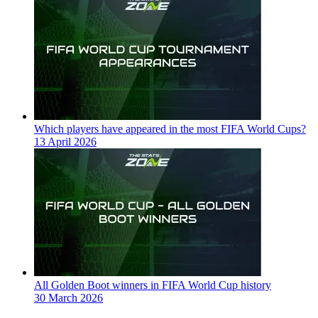
Which players have appeared in the most FIFA World Cups?
13 April 2026
All Golden Boot winners in FIFA World Cup history
30 March 2026