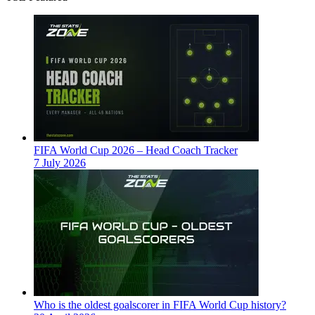
FIFA World Cup 2026 – Head Coach Tracker
7 July 2026
Who is the oldest goalscorer in FIFA World Cup history?