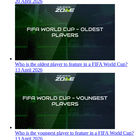
20 April 2026
Who is the oldest player to feature in a FIFA World Cup?
13 April 2026
Who is the youngest player to feature in a FIFA World Cup?
13 April 2026