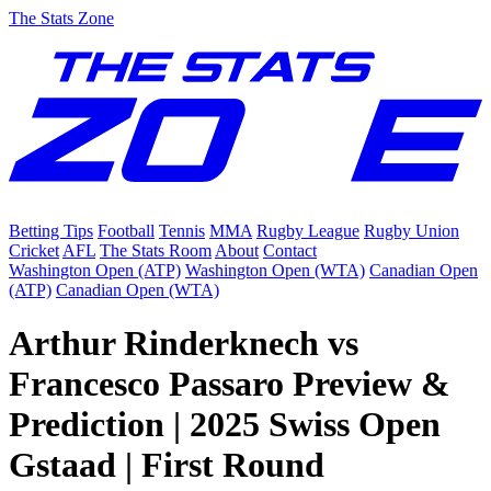
The Stats Zone
Betting Tips
Football
Tennis
MMA
Rugby League
Rugby Union
Cricket
AFL
The Stats Room
About
Contact
Washington Open (ATP)
Washington Open (WTA)
Canadian Open
(ATP)
Canadian Open (WTA)
Arthur Rinderknech vs
Francesco Passaro Preview &
Prediction | 2025 Swiss Open
Gstaad | First Round