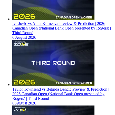
Iva Jovic vs Alina Korneeva Preview & Prediction | 2026
Canadian Open (National Bank Open presented by Rogers) |
Third Round
6 August 2026
Taylor Townsend vs Belinda Bencic Preview & Prediction |
2026 Canadian Open (National Bank Open presented by
Rogers) | Third Round
6 August 2026