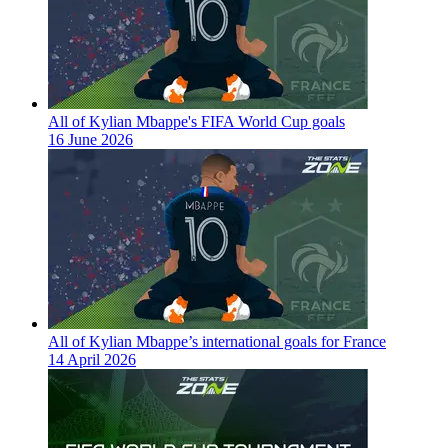
All of Kylian Mbappe's FIFA World Cup goals
16 June 2026
All of Kylian Mbappe’s international goals for France
14 April 2026