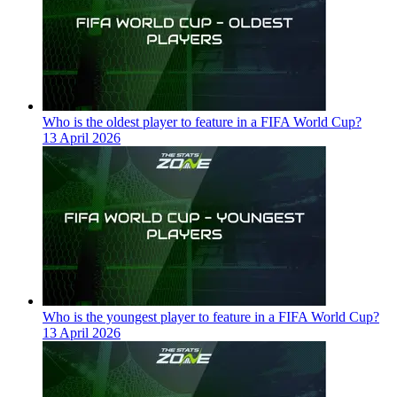
Who is the oldest player to feature in a FIFA World Cup?
13 April 2026
Who is the youngest player to feature in a FIFA World Cup?
13 April 2026