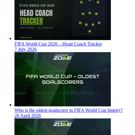
FIFA World Cup 2026 – Head Coach Tracker
7 July 2026
Who is the oldest goalscorer in FIFA World Cup history?
20 April 2026