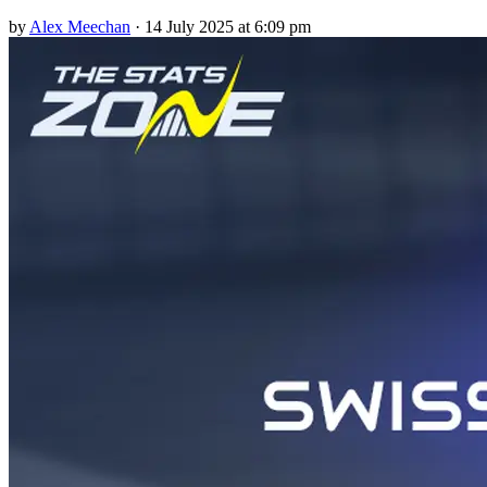
by
Alex Meechan
·
14 July 2025 at 6:09 pm