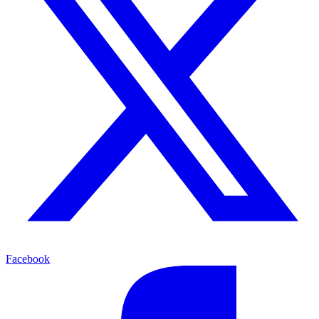
Facebook