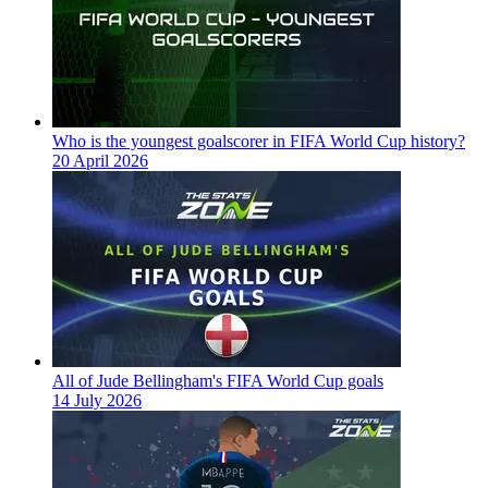
Who is the youngest goalscorer in FIFA World Cup history?
20 April 2026
All of Jude Bellingham's FIFA World Cup goals
14 July 2026