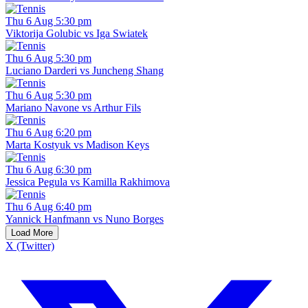
Thu 6 Aug 5:30 pm
Viktorija Golubic vs Iga Swiatek
Thu 6 Aug 5:30 pm
Luciano Darderi vs Juncheng Shang
Thu 6 Aug 5:30 pm
Mariano Navone vs Arthur Fils
Thu 6 Aug 6:20 pm
Marta Kostyuk vs Madison Keys
Thu 6 Aug 6:30 pm
Jessica Pegula vs Kamilla Rakhimova
Thu 6 Aug 6:40 pm
Yannick Hanfmann vs Nuno Borges
Load More
X (Twitter)