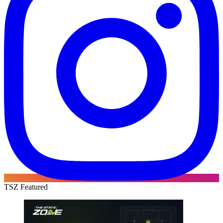
TSZ Featured