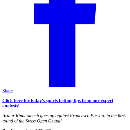
Share
Click here for today’s sports betting tips from our expert
analysts!
Arthur Rinderknech goes up against Francesco Passaro in the first-
round of the Swiss Open Gstaad.