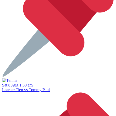
Sat 8 Aug 1:30 am
Learner Tien vs Tommy Paul