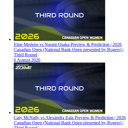
Elise Mertens vs Naomi Osaka Preview & Prediction | 2026
Canadian Open (National Bank Open presented by Rogers) |
Third Round
6 August 2026
Caty McNally vs Alexandra Eala Preview & Prediction | 2026
Canadian Open (National Bank Open presented by Rogers) |
Third Round