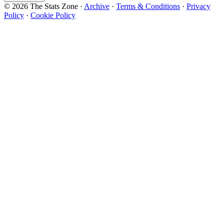
© 2026 The Stats Zone
·
Archive
·
Terms & Conditions
·
Privacy
Policy
·
Cookie Policy