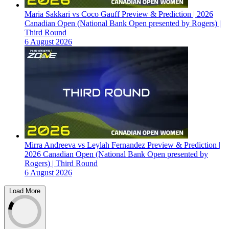
Maria Sakkari vs Coco Gauff Preview & Prediction | 2026
Canadian Open (National Bank Open presented by Rogers) |
Third Round
6 August 2026
Mirra Andreeva vs Leylah Fernandez Preview & Prediction |
2026 Canadian Open (National Bank Open presented by
Rogers) | Third Round
6 August 2026
Load More