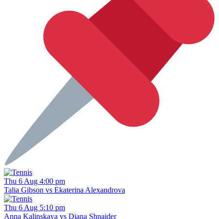
Thu 6 Aug 4:00 pm
Talia Gibson vs Ekaterina Alexandrova
Thu 6 Aug 5:10 pm
Anna Kalinskaya vs Diana Shnaider