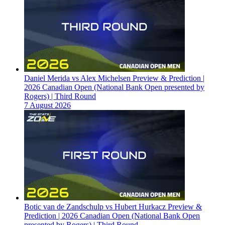
Daniel Merida vs Alex Michelsen Preview & Prediction |
2026 Canadian Open (National Bank Open presented by
Rogers) | Third Round
7 August 2026
Botic van de Zandschulp vs Hubert Hurkacz Preview &
Prediction | 2026 Canadian Open (National Bank Open
presented by Rogers) | Third Round