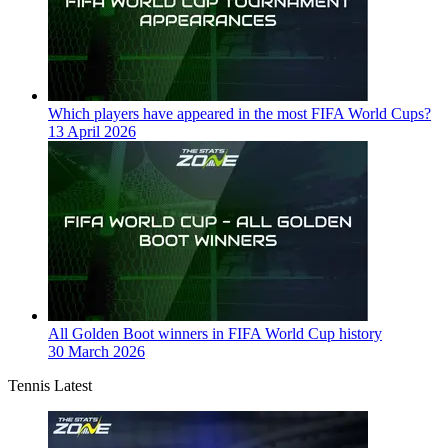
Which players have appeared in the most FIFA World Cups?
13 April 2026
All Golden Boot winners in FIFA World Cup history
30 March 2026
Tennis Latest