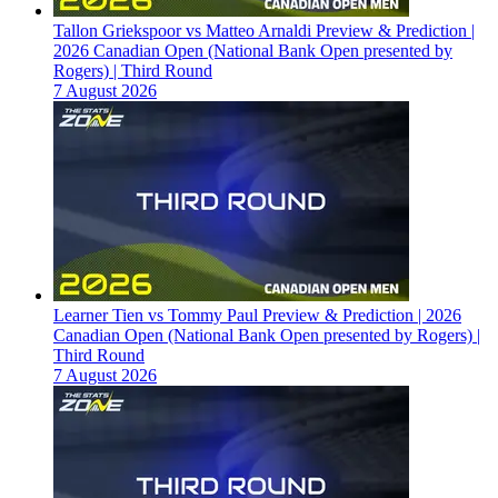
Tallon Griekspoor vs Matteo Arnaldi Preview & Prediction |
2026 Canadian Open (National Bank Open presented by
Rogers) | Third Round
7 August 2026
Learner Tien vs Tommy Paul Preview & Prediction | 2026
Canadian Open (National Bank Open presented by Rogers) |
Third Round
7 August 2026