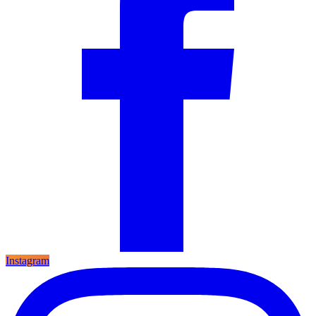
Instagram