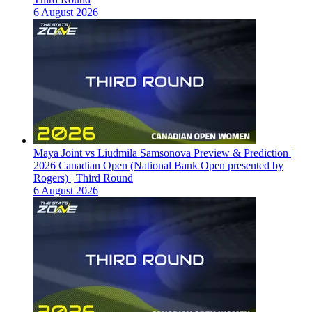
6 August 2026
Maya Joint vs Liudmila Samsonova Preview & Prediction |
2026 Canadian Open (National Bank Open presented by
Rogers) | Third Round
6 August 2026