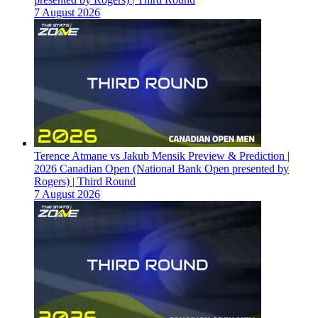
7 August 2026
Terence Atmane vs Jakub Mensik Preview & Prediction |
2026 Canadian Open (National Bank Open presented by
Rogers) | Third Round
7 August 2026