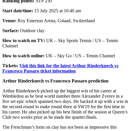
Ranking points:
ATP 250
Start date/time:
15 July 2025 at 10:40 am
Venue:
Roy Emerson Arena, Gstaad, Switzerland
Surface:
Outdoor clay
How to watch on TV:
UK – Sky Sports Tennis / US – Tennis
Channel
How to watch online:
UK – Sky Go / US – Tennis Channel
Tickets:
Visit this link for the latest Arthur Rinderknech vs
Francesco Passaro ticket information
Arthur Rinderknech vs Francesco Passaro prediction
Arthur Rinderknech picked up the biggest win of his career at
Wimbledon as he beat world number three Alexander Zverev in a
five set epic which spanned two days. He backed it up with a win in
the second-round to make round three at SW19 for the first time in
his career. He also picked up his best finish of the season at Queen’s
Club two weeks prior as he made the quarter-finals.
The Frenchman’s form on clay has not been as impressive this