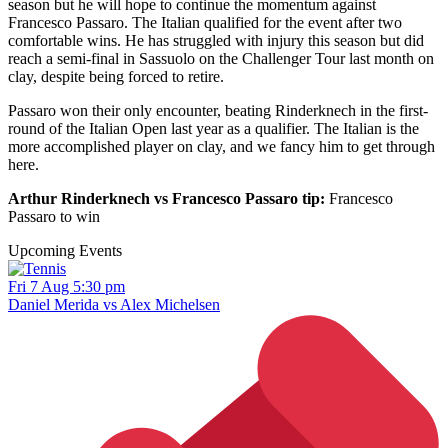
season but he will hope to continue the momentum against
Francesco Passaro. The Italian qualified for the event after two
comfortable wins. He has struggled with injury this season but did
reach a semi-final in Sassuolo on the Challenger Tour last month on
clay, despite being forced to retire.
Passaro won their only encounter, beating Rinderknech in the first-
round of the Italian Open last year as a qualifier. The Italian is the
more accomplished player on clay, and we fancy him to get through
here.
Arthur Rinderknech vs Francesco Passaro tip:
Francesco
Passaro to win
Upcoming Events
Fri 7 Aug 5:30 pm
Daniel Merida vs Alex Michelsen