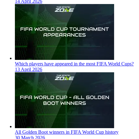
14 April 2026
Which players have appeared in the most FIFA World Cups?
13 April 2026
All Golden Boot winners in FIFA World Cup history
30 March 2026