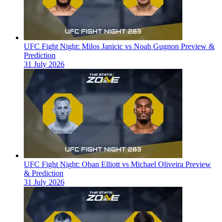
UFC Fight Night: Milos Janicic vs Noah Gugnon Preview &
Prediction
31 July 2026
UFC Fight Night: Oban Elliott vs Michael Oliveira Preview
& Prediction
31 July 2026