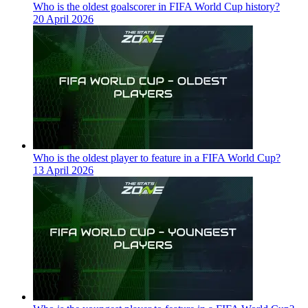
Who is the oldest goalscorer in FIFA World Cup history?
20 April 2026
Who is the oldest player to feature in a FIFA World Cup?
13 April 2026