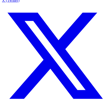
X (Twitter)