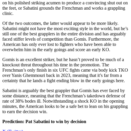
on his polished striking acumen to produce a convincing shut out on
the feet, or Sabatini grounds the Frenchman and works a grappling
clinic.
Of the two outcomes, the latter would appear to be more likely.
Sabatini might not have the most exciting style in the world, but he’s
still one of the best grapplers in the entire division and has arguably
faced stiffer levels of competition than Gomis. Furthermore, the
American has only ever lost to fighters who have been able to
overwhelm him in the early goings and score an early KO.
Gomis is an excellent striker, but he hasn’t proved to be much of a
knockout threat throughout his time in the promotion. The
Frenchman’s only finish in six UFC fights came via body kick TKO
over Yanis Ghemmouri back in 2023, meaning that it’s far from a
certainty that he lands a fight ending blow in the early goings here.
Sabatini is arguably the best grappler that Gomis has ever faced by
some distance, meaning that the Frenchman’s takedown defense of
rate of 38% bodes ill. Notwithstanding a shock KO in the opening
minutes, the American looks to be a safe bet to lean on his grappling
to earn the decision win.
Prediction: Pat Sabatini to win by decision