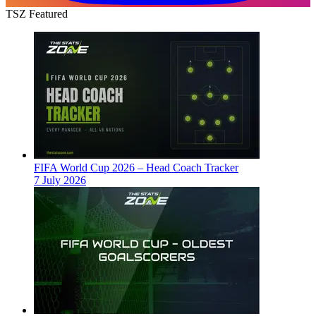
TSZ Featured
FIFA World Cup 2026 – Head Coach Tracker
7 July 2026