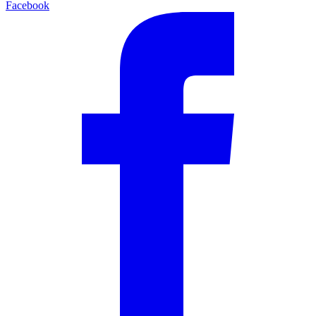
Facebook