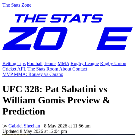
The Stats Zone
Betting Tips
Football
Tennis
MMA
Rugby League
Rugby Union
Cricket
AFL
The Stats Room
About
Contact
MVP MMA: Rousey vs Carano
UFC 328: Pat Sabatini vs
William Gomis Preview &
Prediction
by
Gabriel Sheehan
·
8 May 2026 at 11:56 am
Updated
8 May 2026 at 12:04 pm