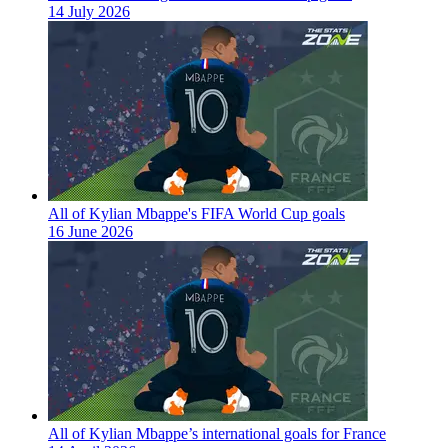
14 July 2026
All of Kylian Mbappe's FIFA World Cup goals
16 June 2026
All of Kylian Mbappe’s international goals for France