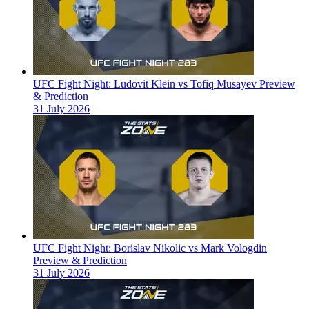
UFC Fight Night: Ludovit Klein vs Tofiq Musayev Preview
& Prediction
31 July 2026
UFC Fight Night: Borislav Nikolic vs Mark Vologdin
Preview & Prediction
31 July 2026