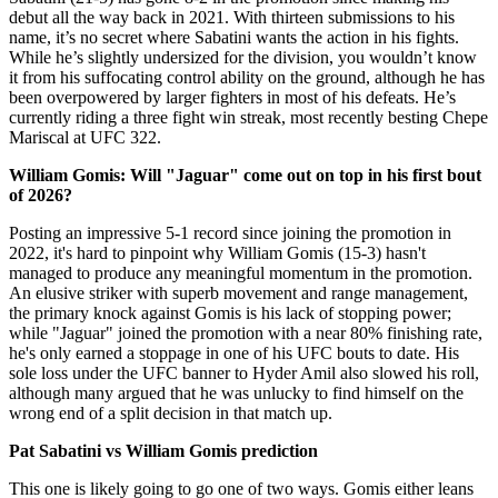
debut all the way back in 2021. With thirteen submissions to his
name, it’s no secret where Sabatini wants the action in his fights.
While he’s slightly undersized for the division, you wouldn’t know
it from his suffocating control ability on the ground, although he has
been overpowered by larger fighters in most of his defeats. He’s
currently riding a three fight win streak, most recently besting Chepe
Mariscal at UFC 322.
William Gomis: Will "Jaguar" come out on top in his first bout
of 2026?
Posting an impressive 5-1 record since joining the promotion in
2022, it's hard to pinpoint why William Gomis (15-3) hasn't
managed to produce any meaningful momentum in the promotion.
An elusive striker with superb movement and range management,
the primary knock against Gomis is his lack of stopping power;
while "Jaguar" joined the promotion with a near 80% finishing rate,
he's only earned a stoppage in one of his UFC bouts to date. His
sole loss under the UFC banner to Hyder Amil also slowed his roll,
although many argued that he was unlucky to find himself on the
wrong end of a split decision in that match up.
Pat Sabatini vs William Gomis prediction
This one is likely going to go one of two ways. Gomis either leans