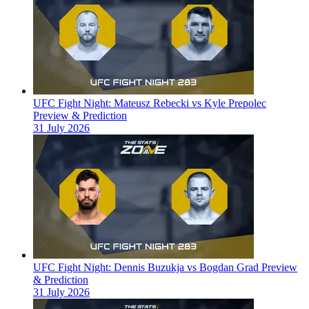
UFC Fight Night: Mateusz Rebecki vs Kyle Prepolec
Preview & Prediction
31 July 2026
UFC Fight Night: Dennis Buzukja vs Bogdan Grad Preview
& Prediction
31 July 2026