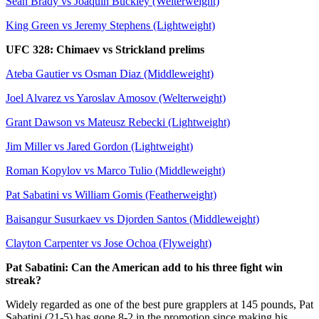
Sean Brady vs Joaquin Buckley (Welterweight)
King Green vs Jeremy Stephens (Lightweight)
UFC 328: Chimaev vs Strickland prelims
Ateba Gautier vs Osman Diaz (Middleweight)
Joel Alvarez vs Yaroslav Amosov (Welterweight)
Grant Dawson vs Mateusz Rebecki (Lightweight)
Jim Miller vs Jared Gordon (Lightweight)
Roman Kopylov vs Marco Tulio (Middleweight)
Pat Sabatini vs William Gomis (Featherweight)
Baisangur Susurkaev vs Djorden Santos (Middleweight)
Clayton Carpenter vs Jose Ochoa (Flyweight)
Pat Sabatini: Can the American add to his three fight win
streak?
Widely regarded as one of the best pure grapplers at 145 pounds, Pat
Sabatini (21-5) has gone 8-2 in the promotion since making his