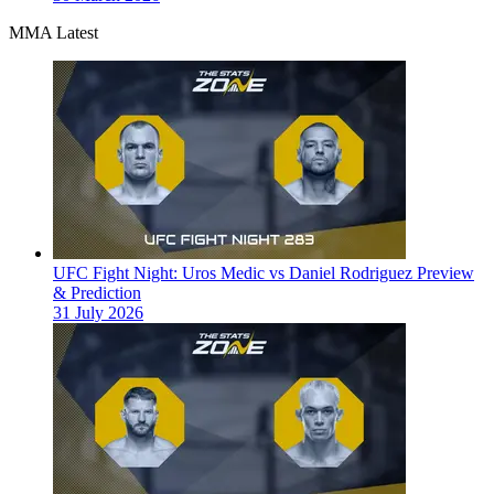
MMA Latest
UFC Fight Night: Uros Medic vs Daniel Rodriguez Preview
& Prediction
31 July 2026