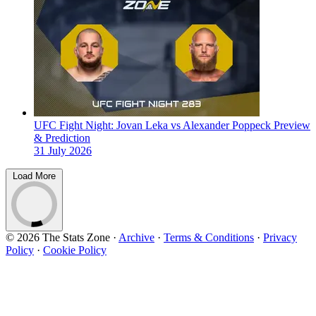
UFC Fight Night: Jovan Leka vs Alexander Poppeck Preview
& Prediction
31 July 2026
Load More
© 2026 The Stats Zone
·
Archive
·
Terms & Conditions
·
Privacy
Policy
·
Cookie Policy