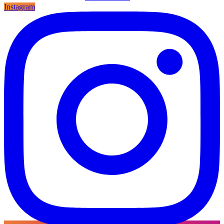
Instagram