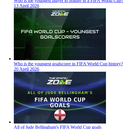
Who is the youngest player to feature in a FIFA World Cup?
13 April 2026
Who is the youngest goalscorer in FIFA World Cup history?
20 April 2026
All of Jude Bellingham's FIFA World Cup goals