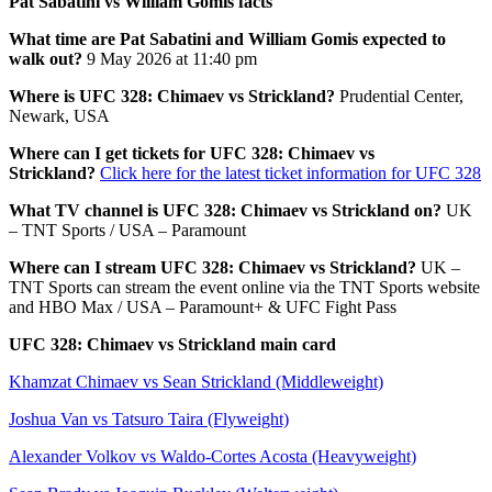
Pat Sabatini vs William Gomis facts
What time are Pat Sabatini and William Gomis expected to
walk out?
9 May 2026 at 11:40 pm
Where is UFC 328: Chimaev vs Strickland?
Prudential Center,
Newark, USA
Where can I get tickets for UFC 328: Chimaev vs
Strickland?
Click here for the latest ticket information for UFC 328
What TV channel is UFC 328: Chimaev vs Strickland on?
UK
– TNT Sports / USA – Paramount
Where can I stream UFC 328: Chimaev vs Strickland?
UK –
TNT Sports can stream the event online via the TNT Sports website
and HBO Max / USA – Paramount+ & UFC Fight Pass
UFC 328: Chimaev vs Strickland main card
Khamzat Chimaev vs Sean Strickland (Middleweight)
Joshua Van vs Tatsuro Taira (Flyweight)
Alexander Volkov vs Waldo-Cortes Acosta (Heavyweight)