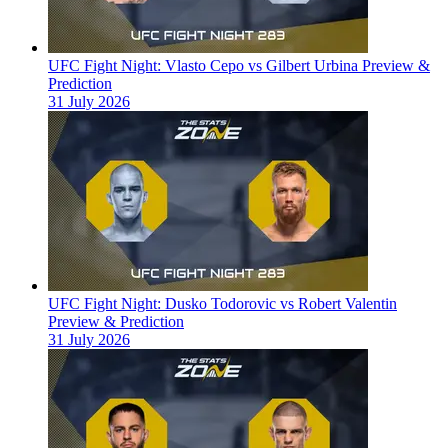
UFC Fight Night: Vlasto Cepo vs Gilbert Urbina Preview &
Prediction
31 July 2026
UFC Fight Night: Dusko Todorovic vs Robert Valentin
Preview & Prediction
31 July 2026