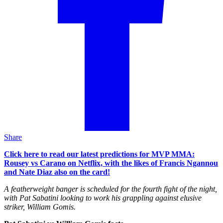
Share
Click here to read our latest predictions for MVP MMA:
Rousey vs Carano on Netflix, with the likes of Francis Ngannou
and Nate Diaz also on the card!
A featherweight banger is scheduled for the fourth fight of the night,
with Pat Sabatini looking to work his grappling against elusive
striker, William Gomis.