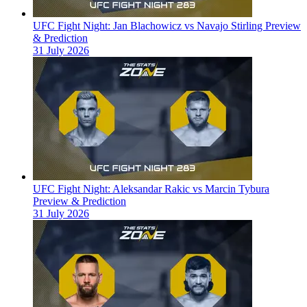
UFC Fight Night: Jan Blachowicz vs Navajo Stirling Preview
& Prediction
31 July 2026
UFC Fight Night: Aleksandar Rakic vs Marcin Tybura
Preview & Prediction
31 July 2026