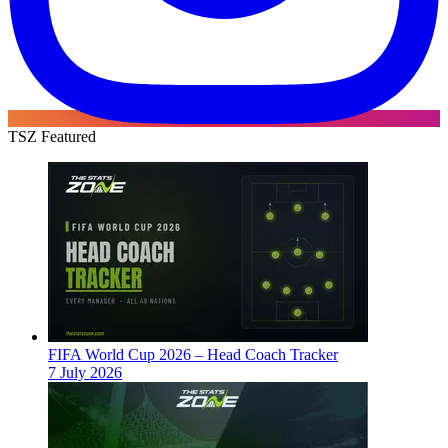
TSZ Featured
FIFA World Cup 2026 – Head Coach Tracker
7 July 2026