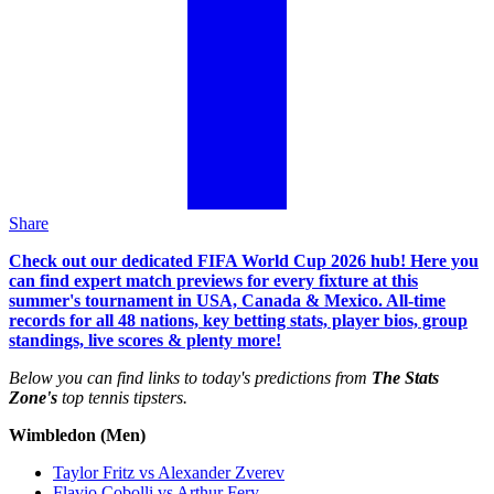
Share
Check out our dedicated FIFA World Cup 2026 hub! Here you
can find expert match previews for every fixture at this
summer's tournament in USA, Canada & Mexico. All-time
records for all 48 nations, key betting stats, player bios, group
standings, live scores & plenty more!
Below you can find links to today's predictions from
The Stats
Zone's
top tennis tipsters.
Wimbledon (Men)
Taylor Fritz vs Alexander Zverev
Flavio Cobolli vs Arthur Fery