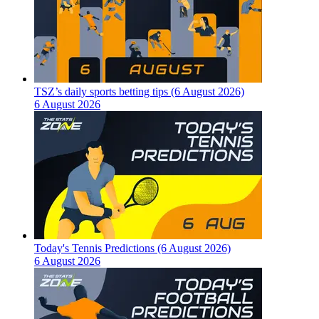
TSZ’s daily sports betting tips (6 August 2026)
6 August 2026
Today's Tennis Predictions (6 August 2026)
6 August 2026