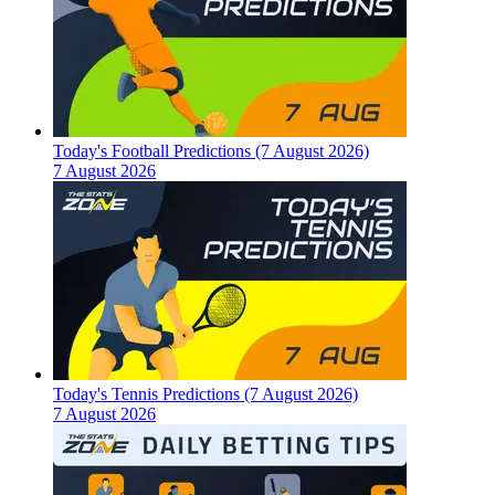
Today's Football Predictions (7 August 2026)
7 August 2026
Today's Tennis Predictions (7 August 2026)
7 August 2026