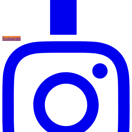
Instagram