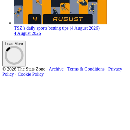
TSZ’s daily sports betting tips (4 August 2026)
4 August 2026
Load More
© 2026 The Stats Zone
·
Archive
·
Terms & Conditions
·
Privacy
Policy
·
Cookie Policy