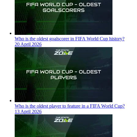
Who is the oldest goalscorer in FIFA World Cup history?
20 April 2026
Who is the oldest player to feature in a FIFA World Cup?
13 April 2026