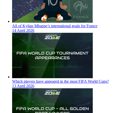
All of Kylian Mbappe’s international goals for France
14 April 2026
Which players have appeared in the most FIFA World Cups?
13 April 2026