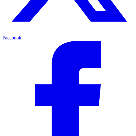
Facebook