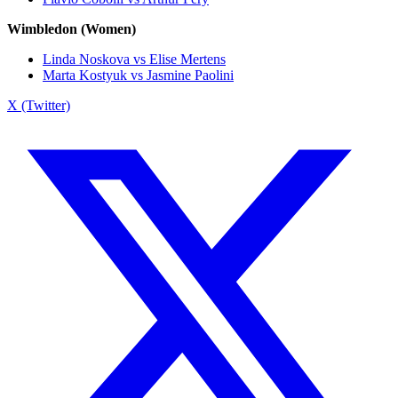
Wimbledon (Women)
Linda Noskova vs Elise Mertens
Marta Kostyuk vs Jasmine Paolini
X (Twitter)