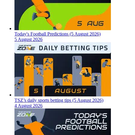
Today's Football Predictions (5 August 2026)
5 August 2026
TSZ’s daily sports betting tips (5 August 2026)
4 August 2026