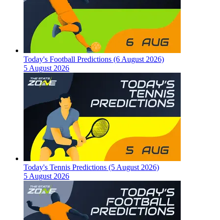
Today's Football Predictions (6 August 2026)
5 August 2026
Today's Tennis Predictions (5 August 2026)
5 August 2026