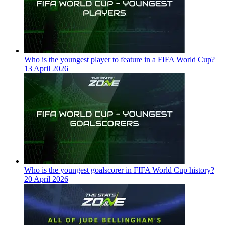
Who is the youngest player to feature in a FIFA World Cup?
13 April 2026
Who is the youngest goalscorer in FIFA World Cup history?
20 April 2026