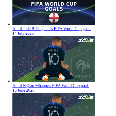
All of Jude Bellingham's FIFA World Cup goals
14 July 2026
All of Kylian Mbappe's FIFA World Cup goals
16 June 2026