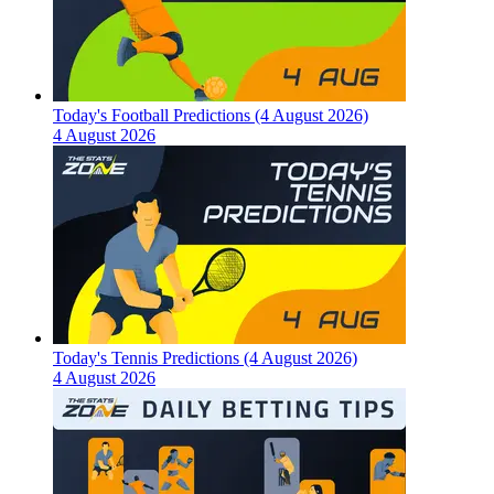
Today's Football Predictions (4 August 2026)
4 August 2026
Today's Tennis Predictions (4 August 2026)
4 August 2026