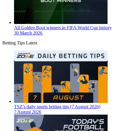
All Golden Boot winners in FIFA World Cup history
30 March 2026
Betting Tips Latest
TSZ’s daily sports betting tips (7 August 2026)
7 August 2026