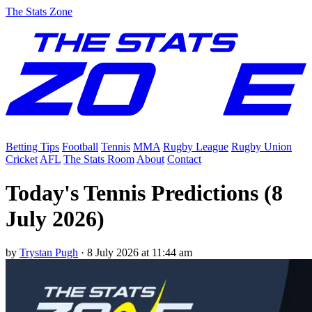
The Stats Zone
Betting Tips
Football
Tennis
MMA
Rugby League
Rugby Union
Cricket
AFL
The Stats Room
About
Contact
Today's Tennis Predictions (8
July 2026)
by
Trystan Pugh
·
8 July 2026 at 11:44 am