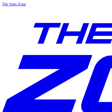
The Stats Zone