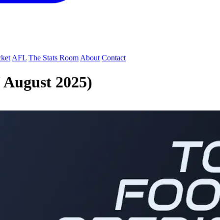
cket
AFL
The Stats Room
About
Contact
7 August 2025)