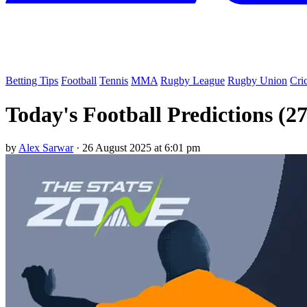
Betting Tips
Football
Tennis
MMA
Rugby League
Rugby Union
Cri
Today's Football Predictions (2
by
Alex Sarwar
·
26 August 2025 at 6:01 pm