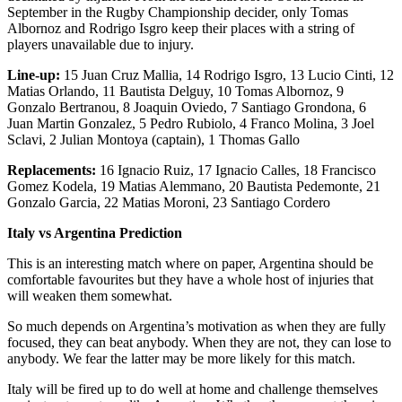
September in the Rugby Championship decider, only Tomas
Albornoz and Rodrigo Isgro keep their places with a string of
players unavailable due to injury.
Line-up:
15 Juan Cruz Mallia, 14 Rodrigo Isgro, 13 Lucio Cinti, 12
Matias Orlando, 11 Bautista Delguy, 10 Tomas Albornoz, 9
Gonzalo Bertranou, 8 Joaquin Oviedo, 7 Santiago Grondona, 6
Juan Martin Gonzalez, 5 Pedro Rubiolo, 4 Franco Molina, 3 Joel
Sclavi, 2 Julian Montoya (captain), 1 Thomas Gallo
Replacements:
16 Ignacio Ruiz, 17 Ignacio Calles, 18 Francisco
Gomez Kodela, 19 Matias Alemmano, 20 Bautista Pedemonte, 21
Gonzalo Garcia, 22 Matias Moroni, 23 Santiago Cordero
Italy vs Argentina Prediction
This is an interesting match where on paper, Argentina should be
comfortable favourites but they have a whole host of injuries that
will weaken them somewhat.
So much depends on Argentina’s motivation as when they are fully
focused, they can beat anybody. When they are not, they can lose to
anybody. We fear the latter may be more likely for this match.
Italy will be fired up to do well at home and challenge themselves