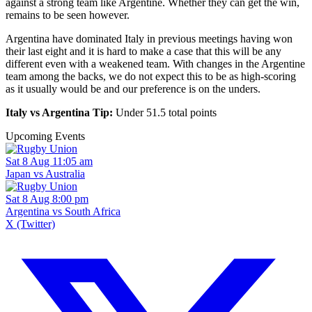
against a strong team like Argentine. Whether they can get the win,
remains to be seen however.
Argentina have dominated Italy in previous meetings having won
their last eight and it is hard to make a case that this will be any
different even with a weakened team. With changes in the Argentine
team among the backs, we do not expect this to be as high-scoring
as it usually would be and our preference is on the unders.
Italy vs Argentina Tip:
Under 51.5 total points
Upcoming Events
Sat 8 Aug 11:05 am
Japan vs Australia
Sat 8 Aug 8:00 pm
Argentina vs South Africa
X (Twitter)