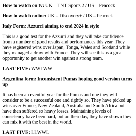
How to watch on tv:
UK – TNT Sports 2 / US – Peacock
How to watch online:
UK – Discovery+ / US – Peacock
Italy Form: Azzurri aiming to end 2024 in style
This is a good test for the Azzurri and they will take confidence
from a number of good results and performances this year. They
have registered wins over Japan, Tonga, Wales and Scotland while
they managed a draw with France. They will see this as a great
opportunity to get another win against a strong team.
LAST FIVE:
WWLWW
Argentina form: Inconsistent Pumas hoping good version turns
up
It has been an eventful year for the Pumas and one they will
consider to be a successful one and rightly so. They have picked up
wins over France, New Zealand, Australia and South Africa but
have then suffered so heavy losses. Maintaining levels of
consistency have been hard, but on their day, they have shown they
can mix it with the best in the world.
LAST FIVE:
LLWWL