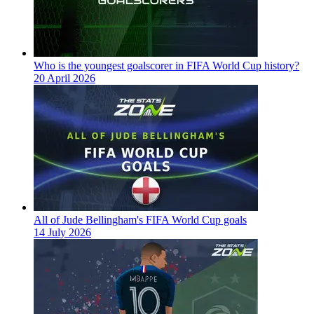
Who is the youngest goalscorer in FIFA World Cup history?
20 April 2026
All of Jude Bellingham's FIFA World Cup goals
14 July 2026