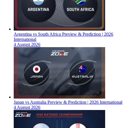
Argentina vs South Africa Preview & Prediction | 2026
International
4 August 2026
Japan vs Australia Preview & Prediction | 2026 International
4 August 2026