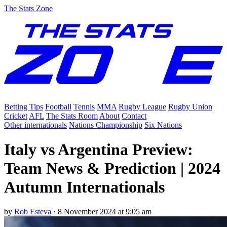
The Stats Zone
Betting Tips
Football
Tennis
MMA
Rugby League
Rugby Union
Cricket
AFL
The Stats Room
About
Contact
Other internationals
Nations Championship
Six Nations
Italy vs Argentina Preview:
Team News & Prediction | 2024
Autumn Internationals
by
Rob Esteva
·
8 November 2024 at 9:05 am