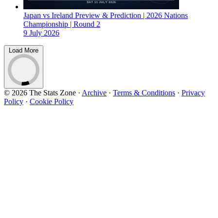
Japan vs Ireland Preview & Prediction | 2026 Nations
Championship | Round 2
9 July 2026
Load More
© 2026 The Stats Zone
·
Archive
·
Terms & Conditions
·
Privacy
Policy
·
Cookie Policy