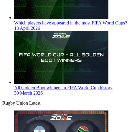
Which players have appeared in the most FIFA World Cups?
13 April 2026
All Golden Boot winners in FIFA World Cup history
30 March 2026
Rugby Union Latest