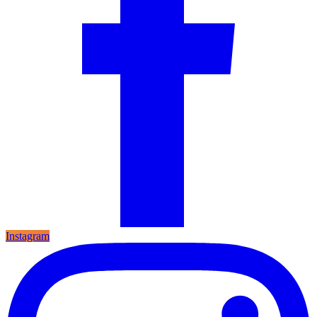
Instagram