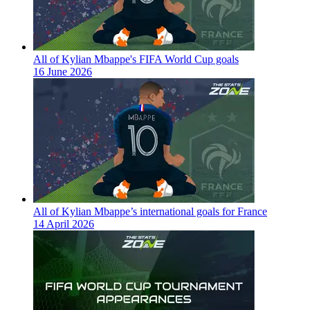
All of Kylian Mbappe's FIFA World Cup goals
16 June 2026
All of Kylian Mbappe’s international goals for France
14 April 2026