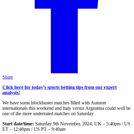
Share
Click here for today’s sports betting tips from our expert
analysts!
We have some blockbuster matches filled with Autumn
internationals this weekend and Italy versus Argentina could well be
one of the more underrated matches on Saturday
Start date/time:
Saturday 9th November, 2024, UK – 5:40pm / US
ET – 12:40pm / US PT – 9:40am