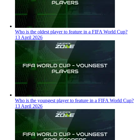
Who is the oldest player to feature in a FIFA World Cup?
13 April 2026
Who is the youngest player to feature in a FIFA World Cup?
13 April 2026