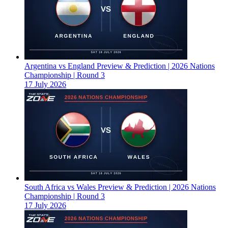
Argentina vs England Preview & Prediction | 2026 Nations
Championship | Round 3
17 July 2026
South Africa vs Wales Preview & Prediction | 2026 Nations
Championship | Round 3
17 July 2026