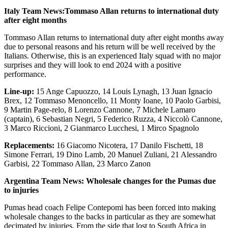
Italy Team News:Tommaso Allan returns to international duty
after eight months
Tommaso Allan returns to international duty after eight months away
due to personal reasons and his return will be well received by the
Italians. Otherwise, this is an experienced Italy squad with no major
surprises and they will look to end 2024 with a positive
performance.
Line-up:
15 Ange Capuozzo, 14 Louis Lynagh, 13 Juan Ignacio
Brex, 12 Tommaso Menoncello, 11 Monty Ioane, 10 Paolo Garbisi,
9 Martin Page-relo, 8 Lorenzo Cannone, 7 Michele Lamaro
(captain), 6 Sebastian Negri, 5 Federico Ruzza, 4 Niccolò Cannone,
3 Marco Riccioni, 2 Gianmarco Lucchesi, 1 Mirco Spagnolo
Replacements:
16 Giacomo Nicotera, 17 Danilo Fischetti, 18
Simone Ferrari, 19 Dino Lamb, 20 Manuel Zuliani, 21 Alessandro
Garbisi, 22 Tommaso Allan, 23 Marco Zanon
Argentina Team News: Wholesale changes for the Pumas due
to injuries
Pumas head coach Felipe Contepomi has been forced into making
wholesale changes to the backs in particular as they are somewhat
decimated by injuries. From the side that lost to South Africa in