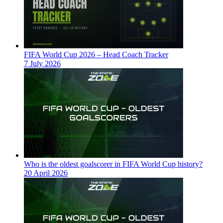
FIFA World Cup 2026 – Head Coach Tracker
7 July 2026
Who is the oldest goalscorer in FIFA World Cup history?
20 April 2026