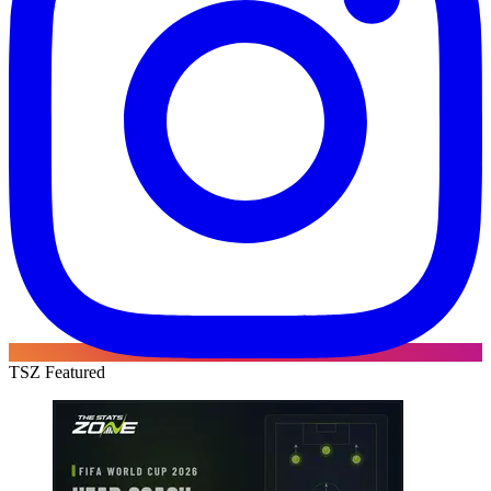
TSZ Featured