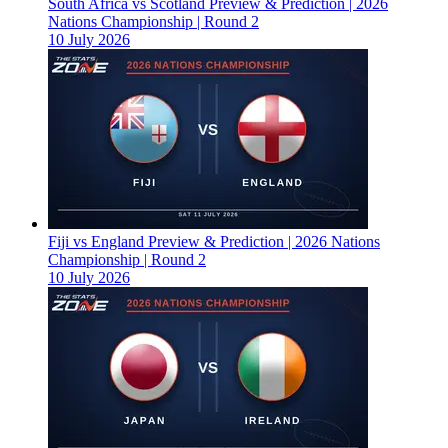
South Africa vs Scotland Preview & Prediction | 2026
Nations Championship | Round 2
10 July 2026
Fiji vs England Preview & Prediction | 2026 Nations
Championship | Round 2
10 July 2026