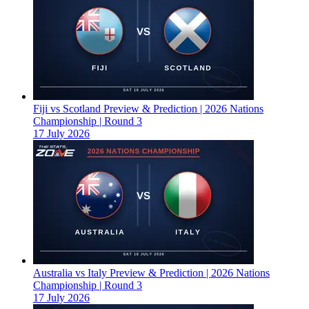
Fiji vs Scotland Preview & Prediction | 2026 Nations
Championship | Round 3
17 July 2026
Australia vs Italy Preview & Prediction | 2026 Nations
Championship | Round 3
17 July 2026