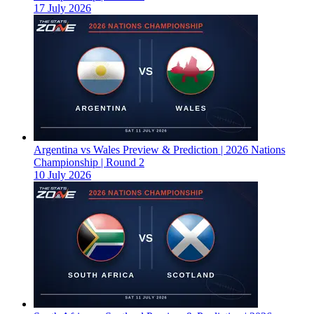
17 July 2026
Argentina vs Wales Preview & Prediction | 2026 Nations
Championship | Round 2
10 July 2026