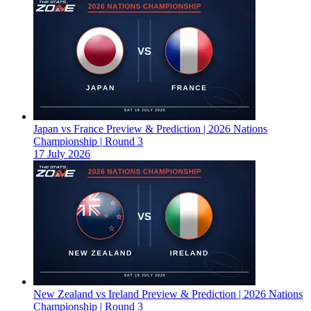
Japan vs France Preview & Prediction | 2026 Nations
Championship | Round 3
17 July 2026
New Zealand vs Ireland Preview & Prediction | 2026 Nations
Championship | Round 3