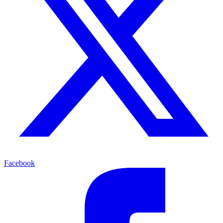
Facebook