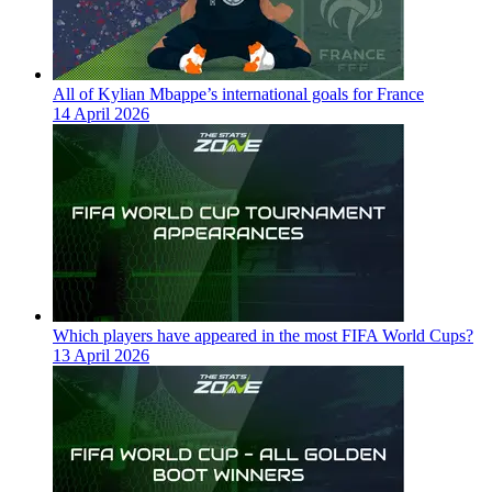
All of Kylian Mbappe’s international goals for France
14 April 2026
Which players have appeared in the most FIFA World Cups?
13 April 2026