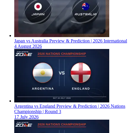
Japan vs Australia Preview & Prediction | 2026 International
4 August 2026
Argentina vs England Preview & Prediction | 2026 Nations
Championship | Round 3
17 July 2026