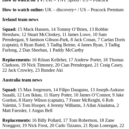
How to watch online:
UK – discovery+ / US – Peacock Premium
Ireland team news
Squad:
15 Mack Hansen, 14 Tommy O’Brien, 13 Robbie
Henshaw, 12 Stuart McCloskey, 11 James Lowe, 10 Sam
Prendergast, 9 Jamison Gibson-Park, 8 Jack Conan, 7 Caelan Doris
(captain), 6 Ryan Baird, 5 Tadhg Beirne, 4 James Ryan, 3 Tadhg
Furlong, 2 Dan Sheehan, 1 Paddy McCarthy
Replacements:
16 Rónan Kelleher, 17 Andrew Porter, 18 Thomas
Clarkson, 19 Nick Timoney, 20 Cian Prendergast, 21 Craig Casey,
22 Jack Crowley, 23 Bundee Aki
Australia team news
Squad:
15 Max Jorgensen, 14 Filipo Daugunu, 13 Joseph-Aukuso
Suaalii, 12 Len Ikitau, 11 Harry Potter, 10 James O’Connor, 9 Jake
Gordon, 8 Harry Wilson (captain), 7 Fraser McReight, 6 Rob
Valetini, 5 Tom Hooper, 4 Jeremy Williams, 3 Allan Alaalatoa, 2
Matt Faessler, 1 Angus Bell
Replacements:
16 Billy Pollard, 17 Tom Robertson, 18 Zane
Nonggorr, 19 Nick Frost, 20 Carlo Tizzano, 21 Ryan Lonergan, 22