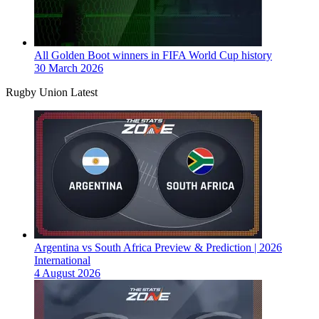
All Golden Boot winners in FIFA World Cup history
30 March 2026
Rugby Union Latest
Argentina vs South Africa Preview & Prediction | 2026
International
4 August 2026