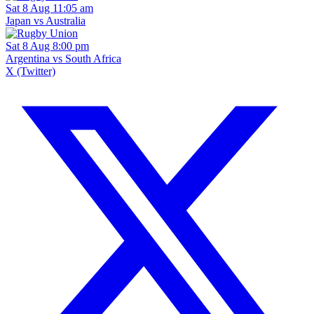
Sat 8 Aug 11:05 am
Japan vs Australia
Sat 8 Aug 8:00 pm
Argentina vs South Africa
X (Twitter)