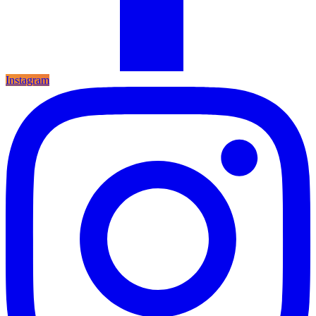
Instagram