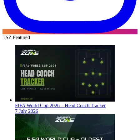
TSZ Featured
FIFA World Cup 2026 – Head Coach Tracker
7 July 2026