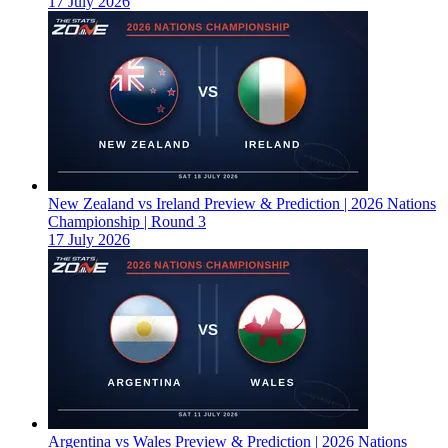
17 July 2026
New Zealand vs Ireland Preview & Prediction | 2026 Nations
Championship | Round 3
17 July 2026
Argentina vs Wales Preview & Prediction | 2026 Nations