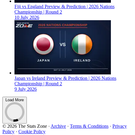
Fiji vs England Preview & Prediction | 2026 Nations
Championship | Round 2
10 July 2026
Japan vs Ireland Preview & Prediction | 2026 Nations
Championship | Round 2
9 July 2026
Load More
© 2026 The Stats Zone
·
Archive
·
Terms & Conditions
·
Privacy
Policy
·
Cookie Policy