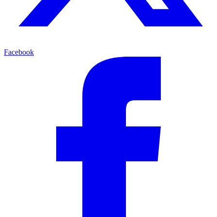
Facebook