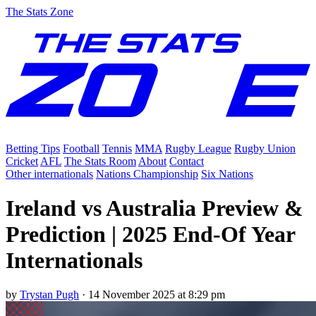
The Stats Zone
Betting Tips
Football
Tennis
MMA
Rugby League
Rugby Union
Cricket
AFL
The Stats Room
About
Contact
Other internationals
Nations Championship
Six Nations
Ireland vs Australia Preview &
Prediction | 2025 End-Of Year
Internationals
by
Trystan Pugh
·
14 November 2025 at 8:29 pm