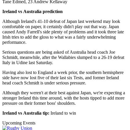
Tane Edmed, 23 Andrew Kellaway
Ireland vs Australia prediction
Although Ireland's 41-10 defeat of Japan last weekend may look
comfortable on paper, it certainly didn't play out that way. Japan
caused Andy Farrell's side plenty of problems and it took three late
Irish tries to add the gloss to what was a fairly underwhelming
performance.
Serious questions are being asked of Australia head coach Joe
Schmidt, meanwhile, after the Wallabies slumped to a 26-19 defeat
Italy in Udine last Saturday.
Having also lost to England a week prior, the southern hemisphere
side have now lost five of their last six Tests, and former Ireland
head coach Schmidt is under serious pressure.
Although they weren't at their best against Japan, we're expecting a
stronger Ireland this time around, with the hosts tipped to add more
pressure on their former boss' shoulders.
Ireland vs Australia tip:
Ireland to win
Upcoming Events