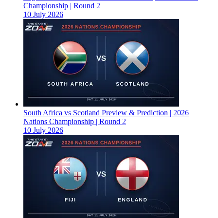
Championship | Round 2
10 July 2026
South Africa vs Scotland Preview & Prediction | 2026
Nations Championship | Round 2
10 July 2026