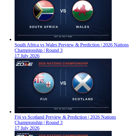
South Africa vs Wales Preview & Prediction | 2026 Nations
Championship | Round 3
17 July 2026
Fiji vs Scotland Preview & Prediction | 2026 Nations
Championship | Round 3
17 July 2026