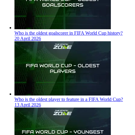
Who is the oldest goalscorer in FIFA World Cup history?
20 April 2026
Who is the oldest player to feature in a FIFA World Cup?
13 April 2026