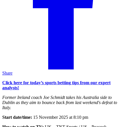
Share
Click here for today’s sports betting tips from our expert
analysts!
Former Ireland coach Joe Schmidt takes his Australia side to
Dublin as they aim to bounce back from last weekend's defeat to
Italy.
Start date/time:
15 November 2025 at 8:10 pm
How to watch on TV:
UK – TNT Sports / US – Peacock