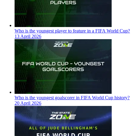
Who is the youngest player to feature in a FIFA World Cup?
13 April 2026
Who is the youngest goalscorer in FIFA World Cup history?
20 April 2026