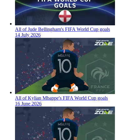
All of Jude Bellingham's FIFA World Cup goals
14 July 2026
All of Kylian Mbappe's FIFA World Cup goals
16 June 2026