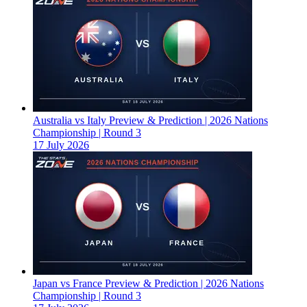
Australia vs Italy Preview & Prediction | 2026 Nations
Championship | Round 3
17 July 2026
Japan vs France Preview & Prediction | 2026 Nations
Championship | Round 3