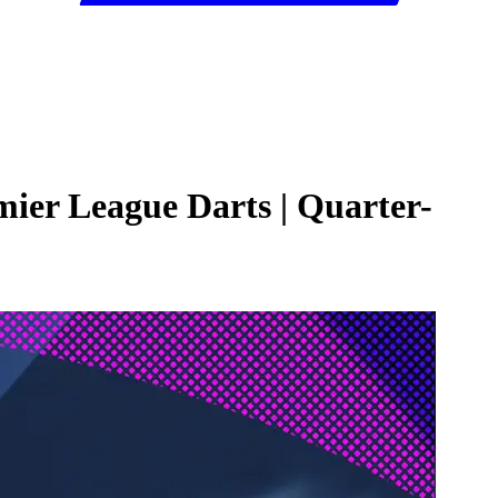
mier League Darts | Quarter-