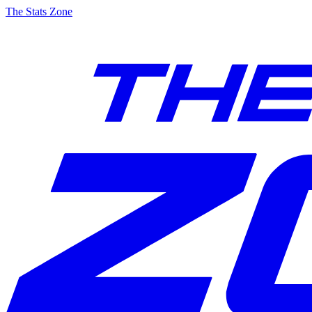
The Stats Zone