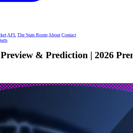
cket
AFL
The Stats Room
About
Contact
arts
Preview & Prediction | 2026 Pre