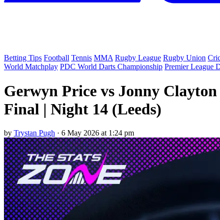
Betting Tips
Football
Tennis
MMA
Rugby League
Rugby Union
Cri
World Matchplay
PDC World Darts Championship
Premier League D
Gerwyn Price vs Jonny Clayton 
Final | Night 14 (Leeds)
by
Trystan Pugh
·
6 May 2026 at 1:24 pm