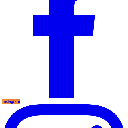
Instagram