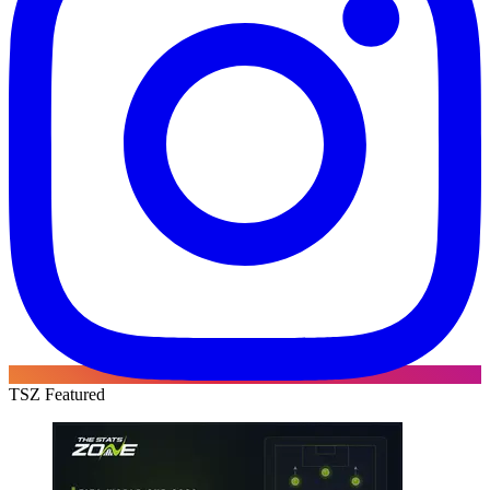
TSZ Featured