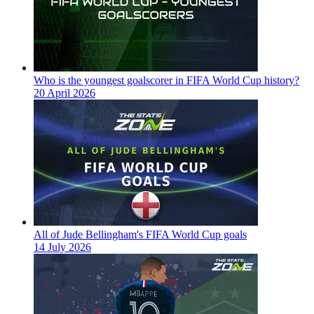
Who is the youngest goalscorer in FIFA World Cup history?
20 April 2026
All of Jude Bellingham's FIFA World Cup goals
14 July 2026