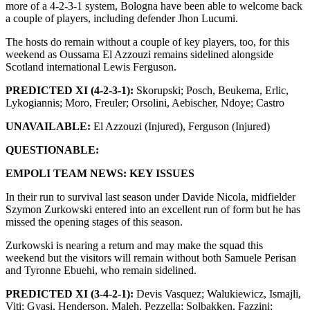
more of a 4-2-3-1 system, Bologna have been able to welcome back
a couple of players, including defender Jhon Lucumi.
The hosts do remain without a couple of key players, too, for this
weekend as Oussama El Azzouzi remains sidelined alongside
Scotland international Lewis Ferguson.
PREDICTED XI (4-2-3-1):
Skorupski; Posch, Beukema, Erlic,
Lykogiannis; Moro, Freuler; Orsolini, Aebischer, Ndoye; Castro
UNAVAILABLE:
El Azzouzi (Injured), Ferguson (Injured)
QUESTIONABLE:
EMPOLI TEAM NEWS: KEY ISSUES
In their run to survival last season under Davide Nicola, midfielder
Szymon Zurkowski entered into an excellent run of form but he has
missed the opening stages of this season.
Zurkowski is nearing a return and may make the squad this
weekend but the visitors will remain without both Samuele Perisan
and Tyronne Ebuehi, who remain sidelined.
PREDICTED XI (3-4-2-1):
Devis Vasquez; Walukiewicz, Ismajli,
Viti; Gyasi, Henderson, Maleh, Pezzella; Solbakken, Fazzini;