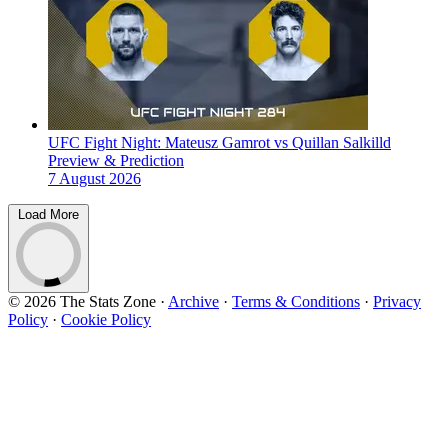
UFC Fight Night: Mateusz Gamrot vs Quillan Salkilld
Preview & Prediction
7 August 2026
Load More
© 2026 The Stats Zone
·
Archive
·
Terms & Conditions
·
Privacy
Policy
·
Cookie Policy