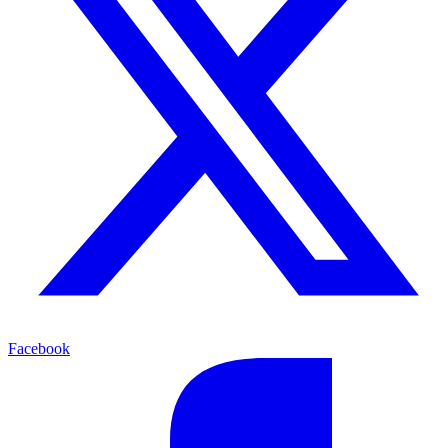
Facebook