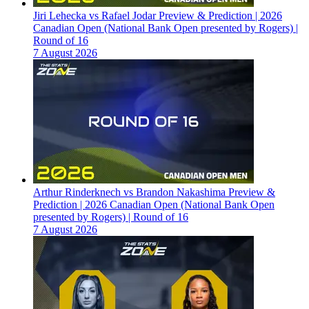
Jiri Lehecka vs Rafael Jodar Preview & Prediction | 2026
Canadian Open (National Bank Open presented by Rogers) |
Round of 16
7 August 2026
Arthur Rinderknech vs Brandon Nakashima Preview &
Prediction | 2026 Canadian Open (National Bank Open
presented by Rogers) | Round of 16
7 August 2026