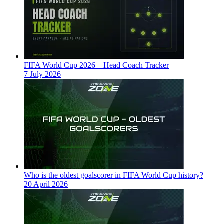
FIFA World Cup 2026 – Head Coach Tracker
7 July 2026
Who is the oldest goalscorer in FIFA World Cup history?
20 April 2026