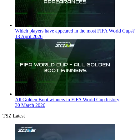
Which players have appeared in the most FIFA World Cups?
13 April 2026
All Golden Boot winners in FIFA World Cup history
30 March 2026
TSZ Latest