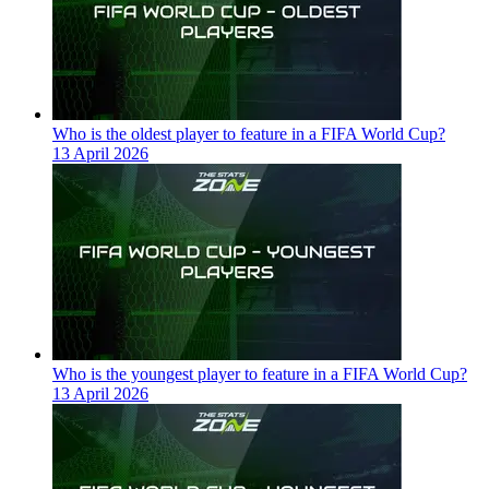
Who is the oldest player to feature in a FIFA World Cup?
13 April 2026
Who is the youngest player to feature in a FIFA World Cup?
13 April 2026