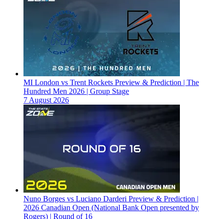
MI London vs Trent Rockets Preview & Prediction | The
Hundred Men 2026 | Group Stage
7 August 2026
Nuno Borges vs Luciano Darderi Preview & Prediction |
2026 Canadian Open (National Bank Open presented by
Rogers) | Round of 16