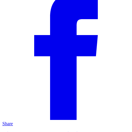
Share