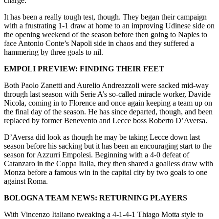
charge.
It has been a really tough test, though. They began their campaign
with a frustrating 1-1 draw at home to an improving Udinese side on
the opening weekend of the season before then going to Naples to
face Antonio Conte’s Napoli side in chaos and they suffered a
hammering by three goals to nil.
EMPOLI PREVIEW: FINDING THEIR FEET
Both Paolo Zanetti and Aurelio Andreazzoli were sacked mid-way
through last season with Serie A’s so-called miracle worker, Davide
Nicola, coming in to Florence and once again keeping a team up on
the final day of the season. He has since departed, though, and been
replaced by former Benevento and Lecce boss Roberto D’Aversa.
D’Aversa did look as though he may be taking Lecce down last
season before his sacking but it has been an encouraging start to the
season for Azzurri Empolesi. Beginning with a 4-0 defeat of
Catanzaro in the Coppa Italia, they then shared a goalless draw with
Monza before a famous win in the capital city by two goals to one
against Roma.
BOLOGNA TEAM NEWS: RETURNING PLAYERS
With Vincenzo Italiano tweaking a 4-1-4-1 Thiago Motta style to