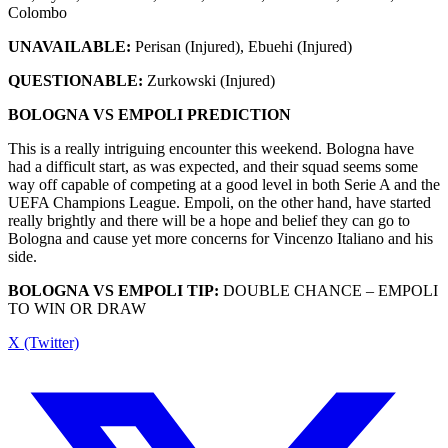
Colombo
UNAVAILABLE:
Perisan (Injured), Ebuehi (Injured)
QUESTIONABLE:
Zurkowski (Injured)
BOLOGNA VS EMPOLI PREDICTION
This is a really intriguing encounter this weekend. Bologna have
had a difficult start, as was expected, and their squad seems some
way off capable of competing at a good level in both Serie A and the
UEFA Champions League. Empoli, on the other hand, have started
really brightly and there will be a hope and belief they can go to
Bologna and cause yet more concerns for Vincenzo Italiano and his
side.
BOLOGNA VS EMPOLI TIP:
DOUBLE CHANCE – EMPOLI
TO WIN OR DRAW
X (Twitter)