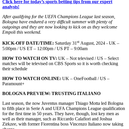
Click here for today’s sports betting tips from our expert
analysts!
After qualifying for the UEFA Champions League last season,
Bologna have endured a very difficult summer with plenty of
outgoings and they are now looking to kick on as they welcome
Empoli this weekend.
st
KICK-OFF DATE/TIME:
Saturday 31
August, 2024 - UK –
5:00pm / US ET – 12:00pm / US PT – 9:00am
HOW TO WATCH ON TV:
UK – Not televised / US – Select
matches will be televised on CBS Sports so it is worth checking
their schedule
HOW TO WATCH ONLINE:
UK – OneFootball / US –
Paramount+
BOLOGNA PREVIEW: TRUSTING ITALIANO
Last season, the now Juventus manager Thiago Motta led Bologna
to fifth place in Serie A and UEFA Champions League qualification
for the first time in 50 years. They have, though, lost key men as
well as their manager, such as Riccardo Calafiori and Joshua
Zirkzee, with former Fiorentina boss Vincenzo Italiano now taking