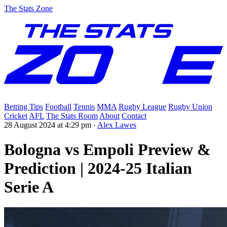
The Stats Zone
Betting Tips
Football
Tennis
MMA
Rugby League
Rugby Union
Cricket
AFL
The Stats Room
About
Contact
28 August 2024 at 4:29 pm
·
Alex Lawes
Bologna vs Empoli Preview &
Prediction | 2024-25 Italian
Serie A