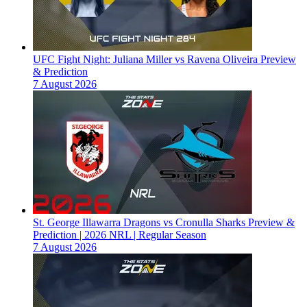
UFC Fight Night: Juliana Miller vs Ravena Oliveira Preview
& Prediction
7 August 2026
St. George Illawarra Dragons vs Cronulla Sharks Preview &
Prediction | 2026 NRL | Regular Season
7 August 2026