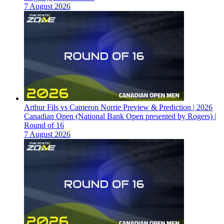
7 August 2026
Arthur Fils vs Cameron Norrie Preview & Prediction | 2026
Canadian Open (National Bank Open presented by Rogers) |
Round of 16
7 August 2026