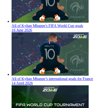
All of Kylian Mbappe's FIFA World Cup goals
16 June 2026
All of Kylian Mbappe’s international goals for France
14 April 2026