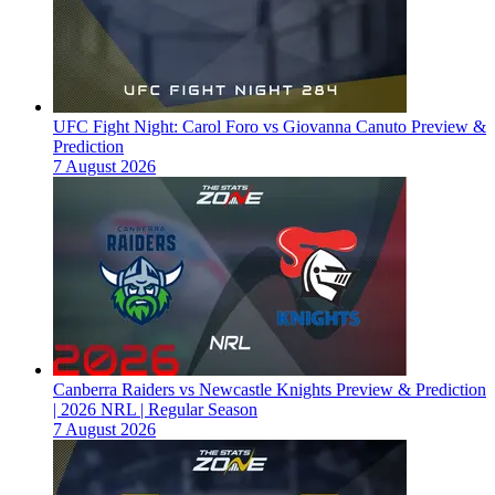
UFC Fight Night: Carol Foro vs Giovanna Canuto Preview &
Prediction
7 August 2026
Canberra Raiders vs Newcastle Knights Preview & Prediction
| 2026 NRL | Regular Season
7 August 2026