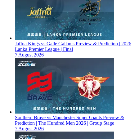
Jaffna Kings vs Galle Gallants Preview & Prediction | 2026
Lanka Premier League | Final
7 August 2026
Southern Brave vs Manchester Super Giants Preview &
Prediction | The Hundred Men 2026 | Group Stage
7 August 2026