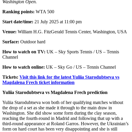
Washington Open.
Ranking points:
WTA 500
Start date/time:
21 July 2025 at 11:00 pm
Venue:
William H.G. FitzGerald Tennis Center, Washington, USA
Surface:
Outdoor hard
How to watch on TV:
UK – Sky Sports Tennis / US – Tennis
Channel
How to watch online:
UK – Sky Go / US – Tennis Channel
Tickets:
Visit this link for the latest Yuliia Starodubtseva vs
Magdalena Frech ticket information
Yuliia Starodubtseva vs Magdalena Frech prediction
Yuliia Starodubtseva won both of her qualifying matches without
the drop of a set as she made it through to the main draw in
Washington. She did show some form during the clay season,
reaching the fourth-round in Madrid and following that up with a
third-round appearance at Roland Garros. However, the Ukrainian’s
form on hard court has been very disappointing and she is still