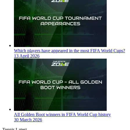
Which players have appeared in the most FIFA World Cups?
13 April 2026
All Golden Boot winners in FIFA World Cup history
30 March 2026
Tennis Latest