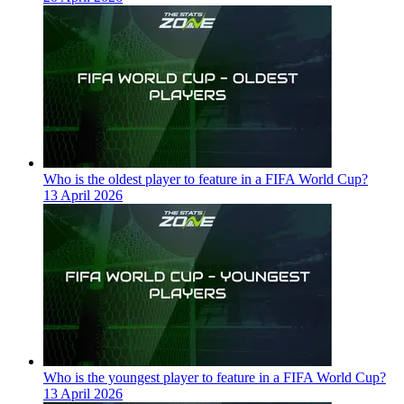
Who is the oldest player to feature in a FIFA World Cup?
13 April 2026
Who is the youngest player to feature in a FIFA World Cup?
13 April 2026