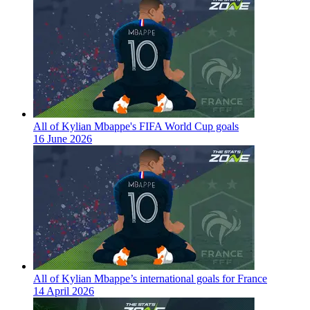
All of Kylian Mbappe's FIFA World Cup goals
16 June 2026
All of Kylian Mbappe’s international goals for France
14 April 2026