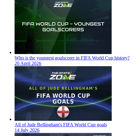
Who is the youngest goalscorer in FIFA World Cup history?
20 April 2026
All of Jude Bellingham's FIFA World Cup goals
14 July 2026