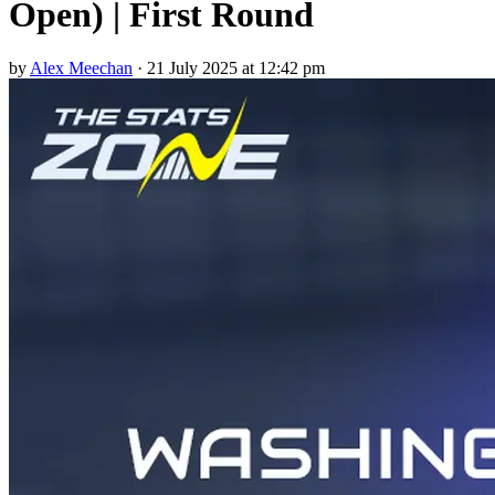
Open) | First Round
by
Alex Meechan
·
21 July 2025 at 12:42 pm