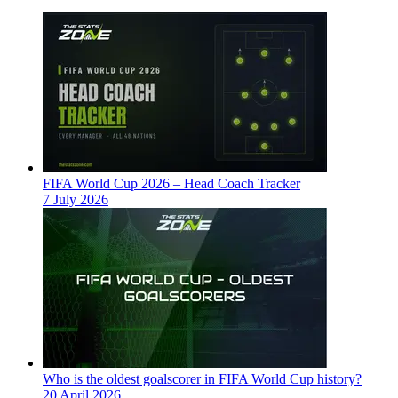
FIFA World Cup 2026 – Head Coach Tracker
7 July 2026
Who is the oldest goalscorer in FIFA World Cup history?
20 April 2026