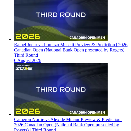
Rafael Jodar vs Lorenzo Musetti Preview & Prediction | 2026
Canadian Open (National Bank Open presented by Rogers) |
Third Round
6 August 2026
Cameron Norrie vs Alex de Minaur Preview & Prediction |
2026 Canadian Open (National Bank Open presented by
Rogers) | Third Round