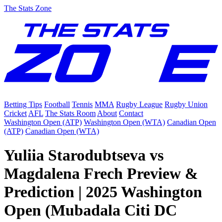
The Stats Zone
Betting Tips
Football
Tennis
MMA
Rugby League
Rugby Union
Cricket
AFL
The Stats Room
About
Contact
Washington Open (ATP)
Washington Open (WTA)
Canadian Open
(ATP)
Canadian Open (WTA)
Yuliia Starodubtseva vs
Magdalena Frech Preview &
Prediction | 2025 Washington
Open (Mubadala Citi DC