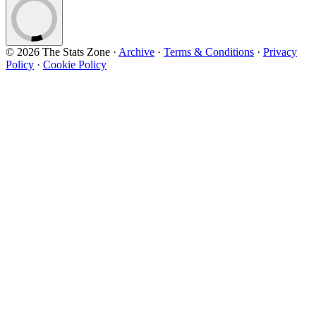
© 2026 The Stats Zone
·
Archive
·
Terms & Conditions
·
Privacy
Policy
·
Cookie Policy