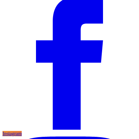
Instagram