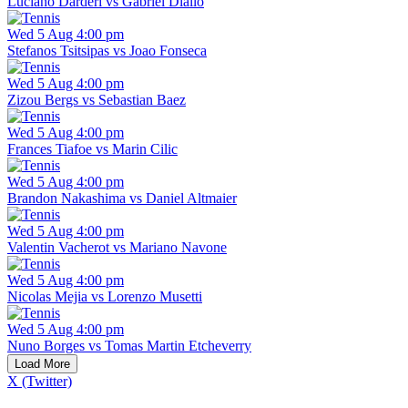
Luciano Darderi vs Gabriel Diallo
Wed 5 Aug 4:00 pm
Stefanos Tsitsipas vs Joao Fonseca
Wed 5 Aug 4:00 pm
Zizou Bergs vs Sebastian Baez
Wed 5 Aug 4:00 pm
Frances Tiafoe vs Marin Cilic
Wed 5 Aug 4:00 pm
Brandon Nakashima vs Daniel Altmaier
Wed 5 Aug 4:00 pm
Valentin Vacherot vs Mariano Navone
Wed 5 Aug 4:00 pm
Nicolas Mejia vs Lorenzo Musetti
Wed 5 Aug 4:00 pm
Nuno Borges vs Tomas Martin Etcheverry
Load More
X (Twitter)