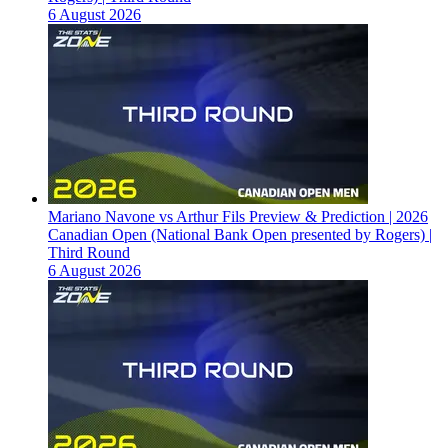
6 August 2026
Mariano Navone vs Arthur Fils Preview & Prediction | 2026
Canadian Open (National Bank Open presented by Rogers) |
Third Round
6 August 2026