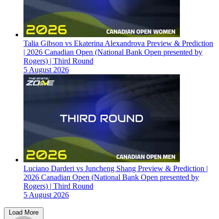
Talia Gibson vs Ekaterina Alexandrova Preview & Prediction
| 2026 Canadian Open (National Bank Open presented by
Rogers) | Third Round
5 August 2026
Luciano Darderi vs Juncheng Shang Preview & Prediction |
2026 Canadian Open (National Bank Open presented by
Rogers) | Third Round
5 August 2026
Load More