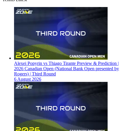
Alexei Popyrin vs Thiago Tirante Preview & Prediction |
2026 Canadian Open (National Bank Open presented by
Rogers) | Third Round
6 August 2026