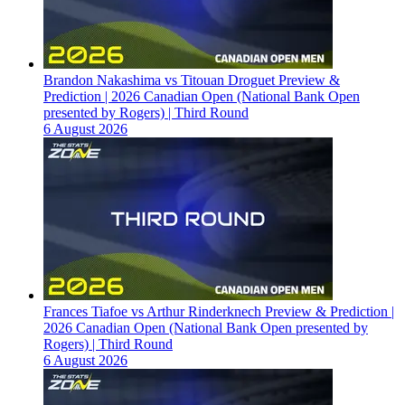
Brandon Nakashima vs Titouan Droguet Preview &
Prediction | 2026 Canadian Open (National Bank Open
presented by Rogers) | Third Round
6 August 2026
Frances Tiafoe vs Arthur Rinderknech Preview & Prediction |
2026 Canadian Open (National Bank Open presented by
Rogers) | Third Round
6 August 2026