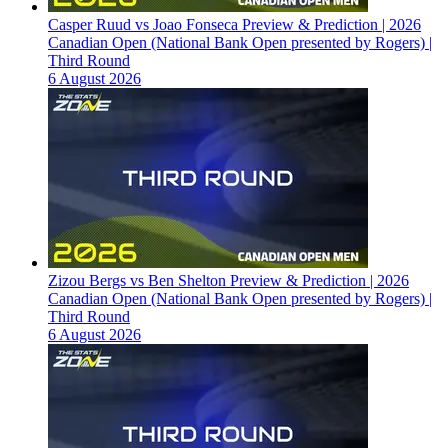
Casper Ruud vs Joao Fonseca Preview & Prediction | 2026
Canadian Open (National Bank Open presented by Rogers) |
Third Round
6 August 2026
Zizou Bergs vs Ben Shelton Preview & Prediction | 2026
Canadian Open (National Bank Open presented by Rogers) |
Third Round
6 August 2026