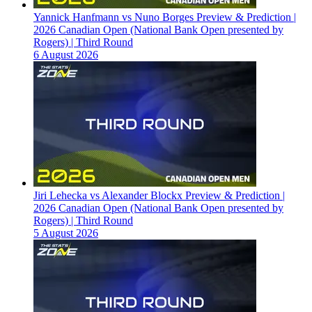
Yannick Hanfmann vs Nuno Borges Preview & Prediction |
2026 Canadian Open (National Bank Open presented by
Rogers) | Third Round
6 August 2026
Jiri Lehecka vs Alexander Blockx Preview & Prediction |
2026 Canadian Open (National Bank Open presented by
Rogers) | Third Round
5 August 2026