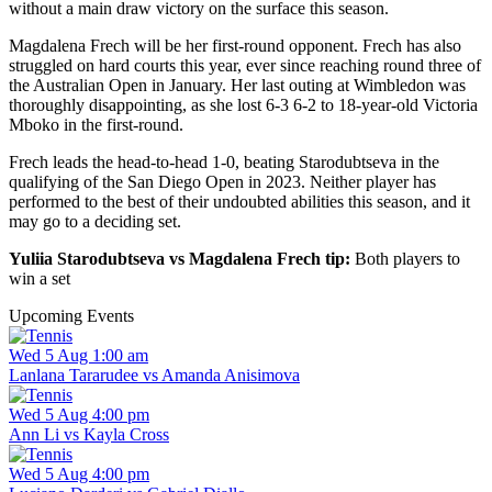
without a main draw victory on the surface this season.
Magdalena Frech will be her first-round opponent. Frech has also
struggled on hard courts this year, ever since reaching round three of
the Australian Open in January. Her last outing at Wimbledon was
thoroughly disappointing, as she lost 6-3 6-2 to 18-year-old Victoria
Mboko in the first-round.
Frech leads the head-to-head 1-0, beating Starodubtseva in the
qualifying of the San Diego Open in 2023. Neither player has
performed to the best of their undoubted abilities this season, and it
may go to a deciding set.
Yuliia Starodubtseva vs Magdalena Frech tip:
Both players to
win a set
Upcoming Events
Wed 5 Aug 1:00 am
Lanlana Tararudee vs Amanda Anisimova
Wed 5 Aug 4:00 pm
Ann Li vs Kayla Cross
Wed 5 Aug 4:00 pm