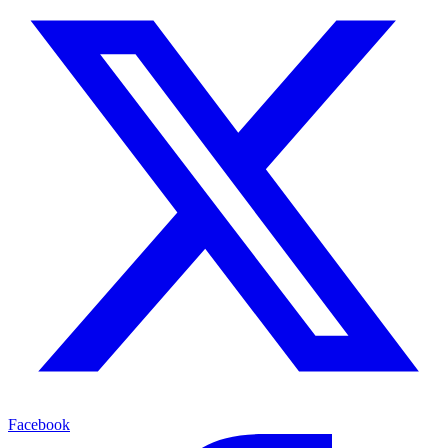
Facebook