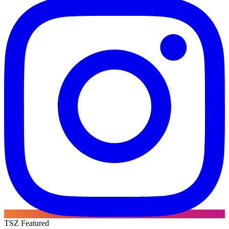
TSZ Featured