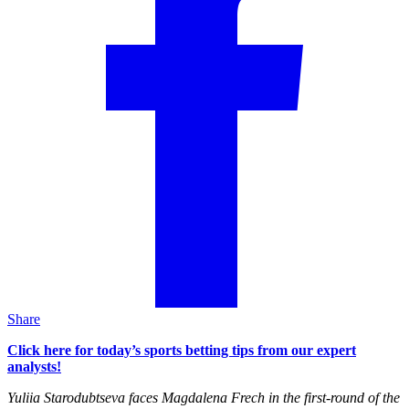
Share
Click here for today’s sports betting tips from our expert
analysts!
Yuliia Starodubtseva faces Magdalena Frech in the first-round of the