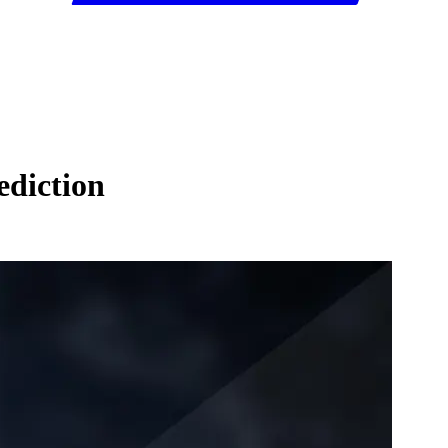
ediction