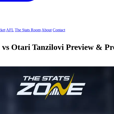
cket
AFL
The Stats Room
About
Contact
vs Otari Tanzilovi Preview & Pr