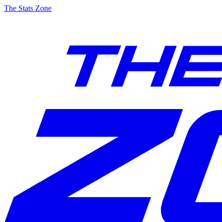
The Stats Zone