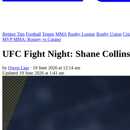
Betting Tips
Football
Tennis
MMA
Rugby League
Rugby Union
Cri
MVP MMA: Rousey vs Carano
UFC Fight Night: Shane Collins 
by
Owen Liao
·
19 June 2026 at 12:14 am
Updated
19 June 2026 at 1:41 am