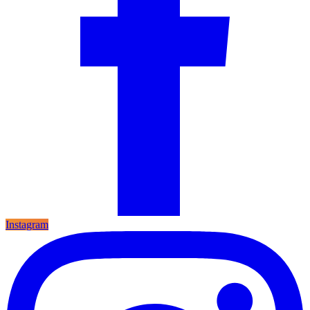
Instagram