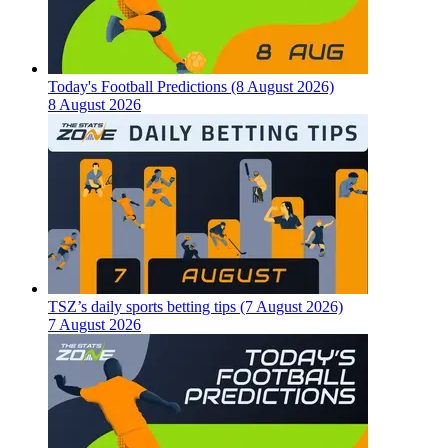
Today's Football Predictions (8 August 2026)
8 August 2026
TSZ’s daily sports betting tips (7 August 2026)
7 August 2026