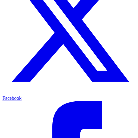
Facebook