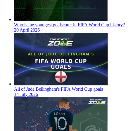
Who is the youngest goalscorer in FIFA World Cup history?
20 April 2026
All of Jude Bellingham's FIFA World Cup goals
14 July 2026