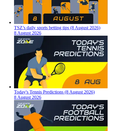
TSZ’s daily sports betting tips (8 August 2026)
8 August 2026
Today's Tennis Predictions (8 August 2026)
8 August 2026