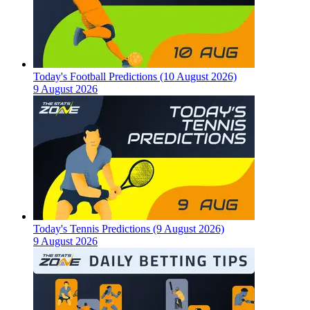
Today's Football Predictions (10 August 2026)
9 August 2026
Today's Tennis Predictions (9 August 2026)
9 August 2026