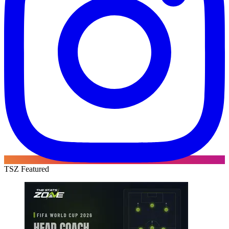
TSZ Featured