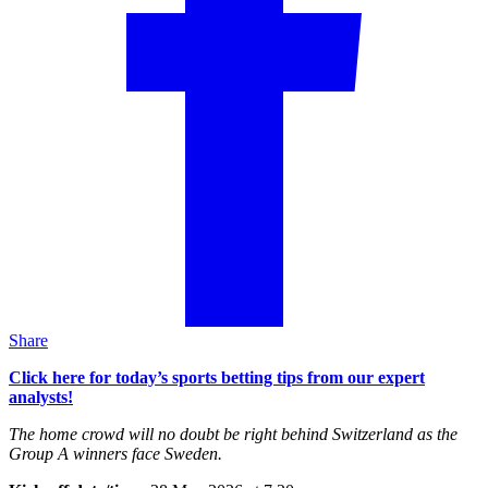
Share
Click here for today’s sports betting tips from our expert
analysts!
The home crowd will no doubt be right behind Switzerland as the
Group A winners face Sweden.