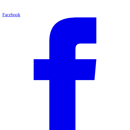
Facebook