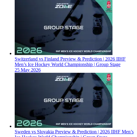
Switzerland vs Finland Preview & Prediction | 2026 IIHF
Men’s Ice Hockey World Championship | Group Stage
25 May 2026
Sweden vs Slovakia Preview & Prediction | 2026 IIHF Men’s