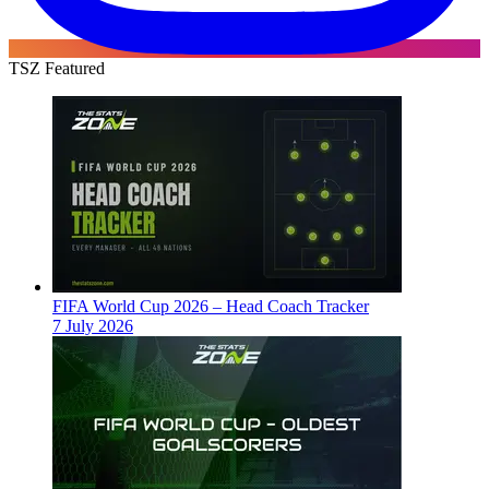
TSZ Featured
FIFA World Cup 2026 – Head Coach Tracker
7 July 2026