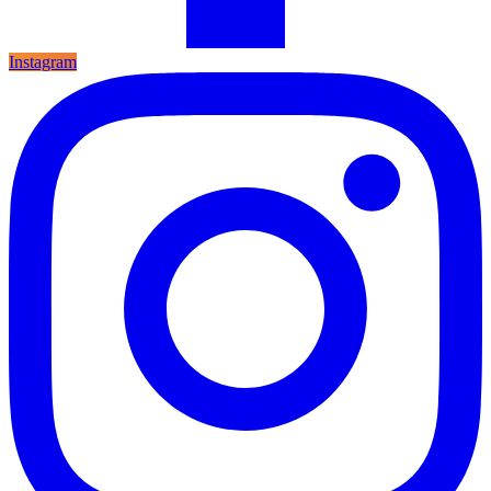
Instagram