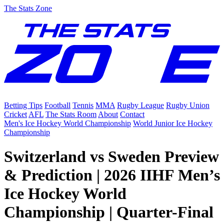
The Stats Zone
Betting Tips
Football
Tennis
MMA
Rugby League
Rugby Union
Cricket
AFL
The Stats Room
About
Contact
Men's Ice Hockey World Championship
World Junior Ice Hockey
Championship
Switzerland vs Sweden Preview
& Prediction | 2026 IIHF Men’s
Ice Hockey World
Championship | Quarter-Final