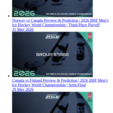
Norway vs Canada Preview & Prediction | 2026 IIHF Men’s
Ice Hockey World Championship | Third-Place Playoff
31 May 2026
Canada vs Finland Preview & Prediction | 2026 IIHF Men’s
Ice Hockey World Championship | Semi-Final
29 May 2026