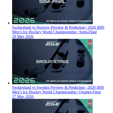
Switzerland vs Norway Preview & Prediction | 2026 IIHF
Men’s Ice Hockey World Championship | Semi-Final
29 May 2026
Switzerland vs Sweden Preview & Prediction | 2026 IIHF
Men’s Ice Hockey World Championship | Quarter-Final
27 May 2026