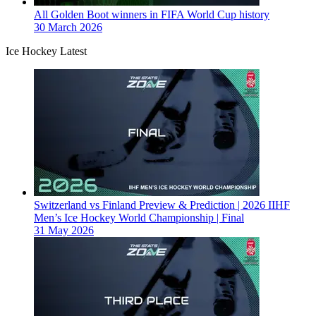
All Golden Boot winners in FIFA World Cup history
30 March 2026
Ice Hockey Latest
Switzerland vs Finland Preview & Prediction | 2026 IIHF
Men’s Ice Hockey World Championship | Final
31 May 2026