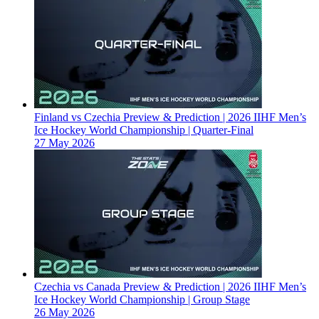
Finland vs Czechia Preview & Prediction | 2026 IIHF Men’s
Ice Hockey World Championship | Quarter-Final
27 May 2026
Czechia vs Canada Preview & Prediction | 2026 IIHF Men’s
Ice Hockey World Championship | Group Stage
26 May 2026