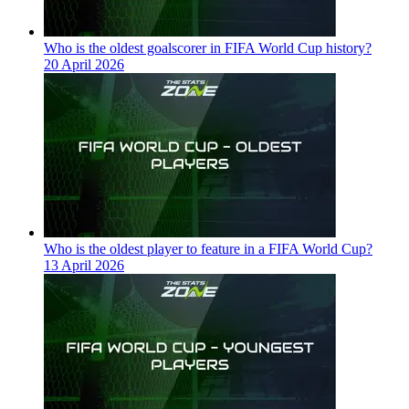
Who is the oldest goalscorer in FIFA World Cup history?
20 April 2026
Who is the oldest player to feature in a FIFA World Cup?
13 April 2026