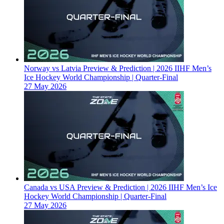
Norway vs Latvia Preview & Prediction | 2026 IIHF Men’s
Ice Hockey World Championship | Quarter-Final
27 May 2026
Canada vs USA Preview & Prediction | 2026 IIHF Men’s Ice
Hockey World Championship | Quarter-Final
27 May 2026