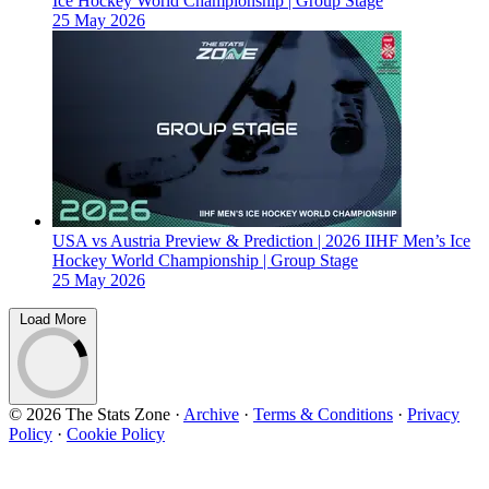
Ice Hockey World Championship | Group Stage
25 May 2026
USA vs Austria Preview & Prediction | 2026 IIHF Men’s Ice
Hockey World Championship | Group Stage
25 May 2026
Load More
© 2026 The Stats Zone
·
Archive
·
Terms & Conditions
·
Privacy
Policy
·
Cookie Policy