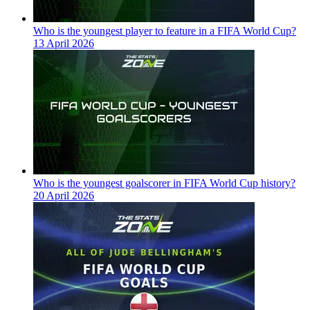
Who is the youngest player to feature in a FIFA World Cup?
13 April 2026
Who is the youngest goalscorer in FIFA World Cup history?
20 April 2026