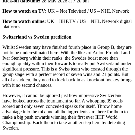
Kick-off date/time:
28 May 2026 at 7:20 pm
How to watch on TV:
UK – Not Televised / US – NHL Network
How to watch online:
UK – IIHF.TV / US – NHL Network digital
platforms
Switzerland vs Sweden prediction
Whilst Sweden may have finished fourth-place in Group B, they are
not to be underestimated here. With the likes of Anton Frondell and
Ivar Stenberg within their ranks, the Swedes boast more than
enough quality within their forwards to really put Switzerland under
significant pressure. This is a Swiss team who coasted through the
group stage with a perfect record of seven wins and 21 points. But
all of a sudden, they need to lock back in as knockout hockey brings
with it no second chances.
However, it cannot be ignored just how impressive Switzerland
have looked across the tournament so far. A whopping 39 goals
scored and only seven conceded speaks for itself. Throw home
advantage into the mix and all the ingredients are there for them to
make a big push towards winning their first ever IIHF World
Championship. Back them to take another step here by defeating
Sweden.