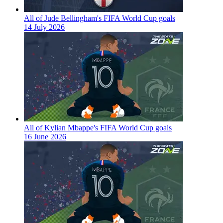
All of Jude Bellingham's FIFA World Cup goals
14 July 2026
All of Kylian Mbappe's FIFA World Cup goals
16 June 2026