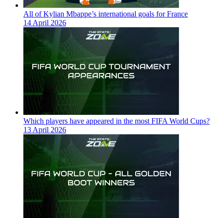
All of Kylian Mbappe’s international goals for France
14 April 2026
Which players have appeared in the most FIFA World Cups?
13 April 2026