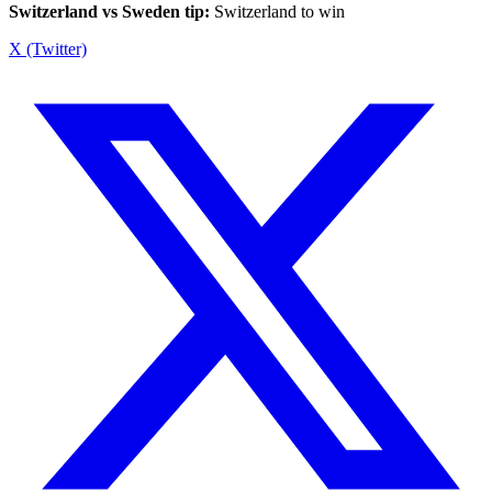
Switzerland vs Sweden tip:
Switzerland to win
X (Twitter)