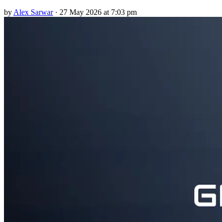
by
Alex Sarwar
·
27 May 2026 at 7:03 pm