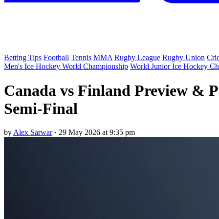
Betting Tips
Football
Tennis
MMA
Rugby League
Rugby Union
Cri
Men's Ice Hockey World Championship
World Junior Ice Hockey C
Canada vs Finland Preview & P
Semi-Final
by
Alex Sarwar
·
29 May 2026 at 9:35 pm