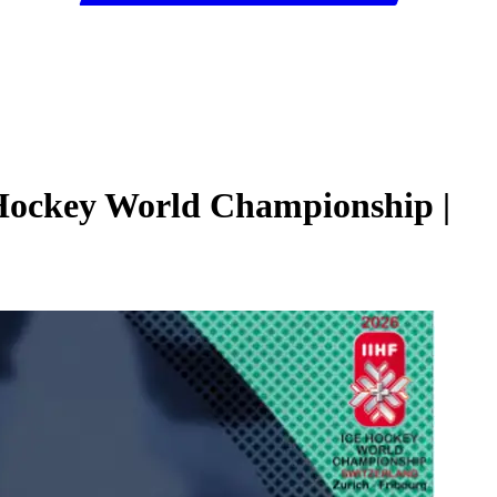
 Hockey World Championship |