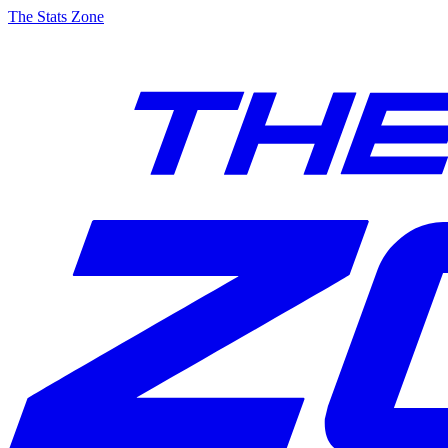
The Stats Zone