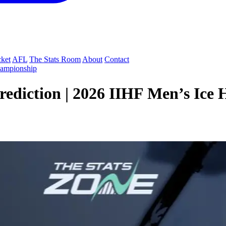
cket
AFL
The Stats Room
About
Contact
hampionship
rediction | 2026 IIHF Men’s Ice