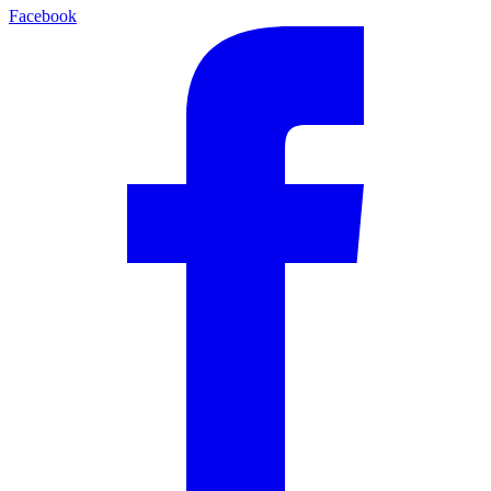
Facebook