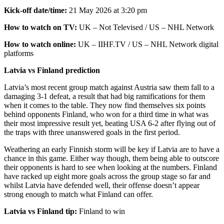
Kick-off date/time:
21 May 2026 at 3:20 pm
How to watch on TV:
UK – Not Televised / US – NHL Network
How to watch online:
UK – IIHF.TV / US – NHL Network digital
platforms
Latvia vs Finland prediction
Latvia’s most recent group match against Austria saw them fall to a
damaging 3-1 defeat, a result that had big ramifications for them
when it comes to the table. They now find themselves six points
behind opponents Finland, who won for a third time in what was
their most impressive result yet, beating USA 6-2 after flying out of
the traps with three unanswered goals in the first period.
Weathering an early Finnish storm will be key if Latvia are to have a
chance in this game. Either way though, them being able to outscore
their opponents is hard to see when looking at the numbers. Finland
have racked up eight more goals across the group stage so far and
whilst Latvia have defended well, their offense doesn’t appear
strong enough to match what Finland can offer.
Latvia vs Finland tip:
Finland to win