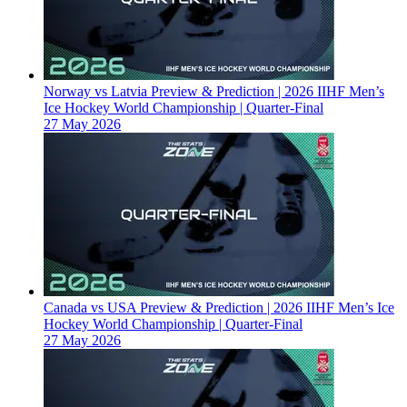
Norway vs Latvia Preview & Prediction | 2026 IIHF Men’s
Ice Hockey World Championship | Quarter-Final
27 May 2026
Canada vs USA Preview & Prediction | 2026 IIHF Men’s Ice
Hockey World Championship | Quarter-Final
27 May 2026