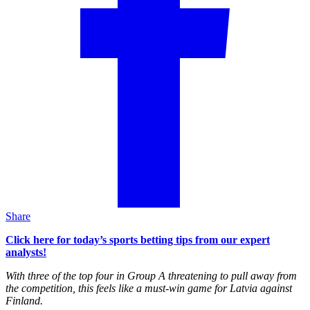
Share
Click here for today’s sports betting tips from our expert
analysts!
With three of the top four in Group A threatening to pull away from
the competition, this feels like a must-win game for Latvia against
Finland.