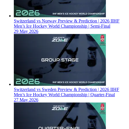
Switzerland vs Norway Preview & Prediction | 2026 IIHF
Men’s Ice Hockey World Championship | Semi-Final
29 May 2026
Switzerland vs Sweden Preview & Prediction | 2026 IIHF
Men’s Ice Hockey World Championship | Quarter-Final
27 May 2026