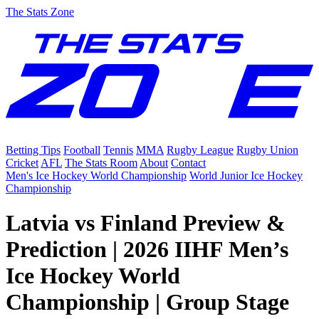
The Stats Zone
Betting Tips
Football
Tennis
MMA
Rugby League
Rugby Union
Cricket
AFL
The Stats Room
About
Contact
Men's Ice Hockey World Championship
World Junior Ice Hockey
Championship
Latvia vs Finland Preview &
Prediction | 2026 IIHF Men’s
Ice Hockey World
Championship | Group Stage