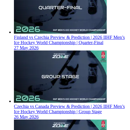
Finland vs Czechia Preview & Prediction | 2026 IIHF Men’s
Ice Hockey World Championship | Quarter-Final
27 May 2026
Czechia vs Canada Preview & Prediction | 2026 IIHF Men’s
Ice Hockey World Championship | Group Stage
26 May 2026