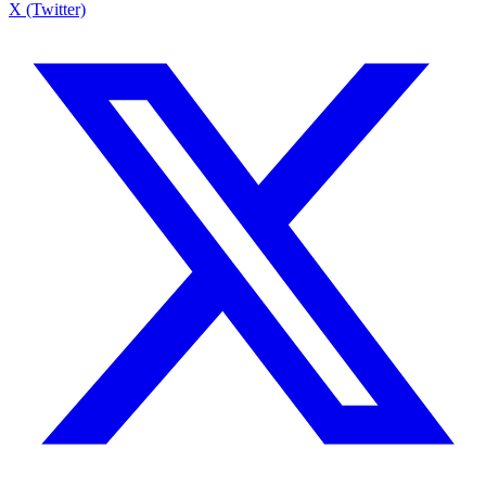
X (Twitter)