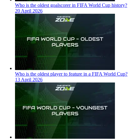
Who is the oldest goalscorer in FIFA World Cup history?
20 April 2026
Who is the oldest player to feature in a FIFA World Cup?
13 April 2026