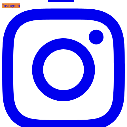
Instagram