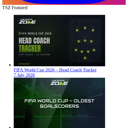
TSZ Featured
FIFA World Cup 2026 – Head Coach Tracker
7 July 2026