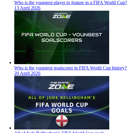
Who is the youngest player to feature in a FIFA World Cup?
13 April 2026
Who is the youngest goalscorer in FIFA World Cup history?
20 April 2026