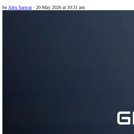
by
Alex Sarwar
·
20 May 2026 at 10:31 am