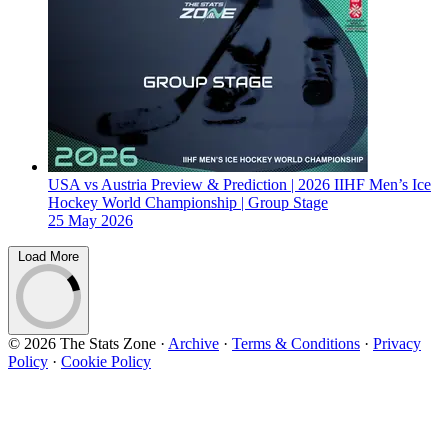
USA vs Austria Preview & Prediction | 2026 IIHF Men’s Ice
Hockey World Championship | Group Stage
25 May 2026
Load More
© 2026 The Stats Zone
·
Archive
·
Terms & Conditions
·
Privacy
Policy
·
Cookie Policy