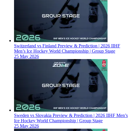
Switzerland vs Finland Preview & Prediction | 2026 IIHF
Men’s Ice Hockey World Championship | Group Stage
25 May 2026
Sweden vs Slovakia Preview & Prediction | 2026 IIHF Men’s
Ice Hockey World Championship | Group Stage
25 May 2026