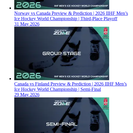
Norway vs Canada Preview & Prediction | 2026 IIHF Men’s
Ice Hockey World Championship | Third-Place Playoff
31 May 2026
Canada vs Finland Preview & Prediction | 2026 IIHF Men’s
Ice Hockey World Championship | Semi-Final
29 May 2026