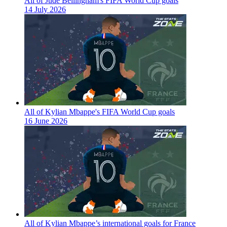
All of Jude Bellingham's FIFA World Cup goals
14 July 2026
All of Kylian Mbappe's FIFA World Cup goals
16 June 2026
All of Kylian Mbappe’s international goals for France