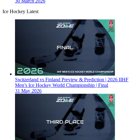
30 March 2026
Ice Hockey Latest
Switzerland vs Finland Preview & Prediction | 2026 IIHF
Men’s Ice Hockey World Championship | Final
31 May 2026