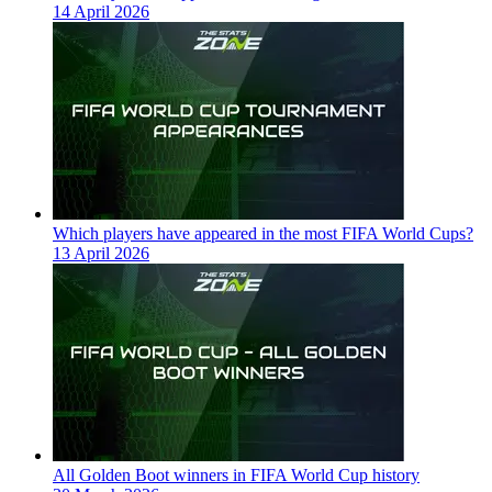
14 April 2026
Which players have appeared in the most FIFA World Cups?
13 April 2026
All Golden Boot winners in FIFA World Cup history