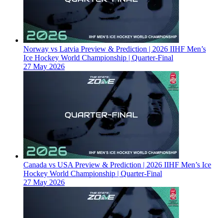
Norway vs Latvia Preview & Prediction | 2026 IIHF Men’s
Ice Hockey World Championship | Quarter-Final
27 May 2026
Canada vs USA Preview & Prediction | 2026 IIHF Men’s Ice
Hockey World Championship | Quarter-Final
27 May 2026