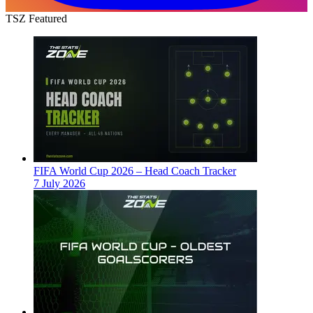
TSZ Featured
FIFA World Cup 2026 – Head Coach Tracker
7 July 2026