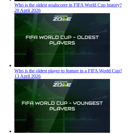
Who is the oldest goalscorer in FIFA World Cup history?
20 April 2026
Who is the oldest player to feature in a FIFA World Cup?
13 April 2026