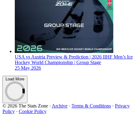
USA vs Austria Preview & Prediction | 2026 IIHF Men’s Ice
Hockey World Championship | Group Stage
25 May 2026
Load More
© 2026 The Stats Zone
·
Archive
·
Terms & Conditions
·
Privacy
Policy
·
Cookie Policy