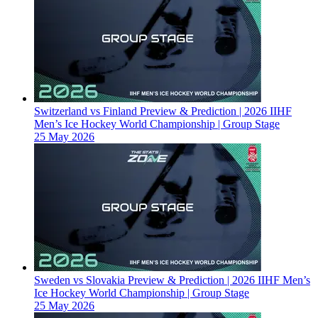
Switzerland vs Finland Preview & Prediction | 2026 IIHF
Men’s Ice Hockey World Championship | Group Stage
25 May 2026
Sweden vs Slovakia Preview & Prediction | 2026 IIHF Men’s
Ice Hockey World Championship | Group Stage
25 May 2026