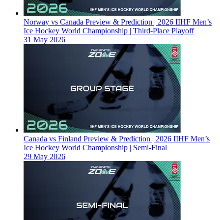
Norway vs Canada Preview & Prediction | 2026 IIHF Men’s
Ice Hockey World Championship | Third-Place Playoff
31 May 2026
Canada vs Finland Preview & Prediction | 2026 IIHF Men’s
Ice Hockey World Championship | Semi-Final
29 May 2026