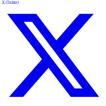
X (Twitter)