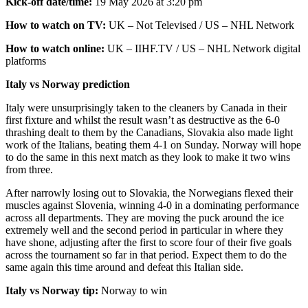
Kick-off date/time:
19 May 2026 at 3:20 pm
How to watch on TV:
UK – Not Televised / US – NHL Network
How to watch online:
UK – IIHF.TV / US – NHL Network digital
platforms
Italy vs Norway prediction
Italy were unsurprisingly taken to the cleaners by Canada in their
first fixture and whilst the result wasn’t as destructive as the 6-0
thrashing dealt to them by the Canadians, Slovakia also made light
work of the Italians, beating them 4-1 on Sunday. Norway will hope
to do the same in this next match as they look to make it two wins
from three.
After narrowly losing out to Slovakia, the Norwegians flexed their
muscles against Slovenia, winning 4-0 in a dominating performance
across all departments. They are moving the puck around the ice
extremely well and the second period in particular in where they
have shone, adjusting after the first to score four of their five goals
across the tournament so far in that period. Expect them to do the
same again this time around and defeat this Italian side.
Italy vs Norway tip:
Norway to win