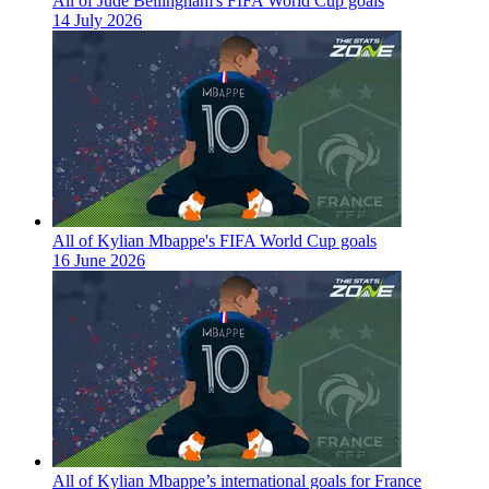
All of Jude Bellingham's FIFA World Cup goals
14 July 2026
All of Kylian Mbappe's FIFA World Cup goals
16 June 2026
All of Kylian Mbappe’s international goals for France