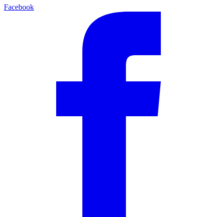
Facebook