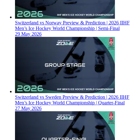
Switzerland vs Norway Preview & Prediction | 2026 IIHF
Men’s Ice Hockey World Championship | Semi-Final
29 May 2026
Switzerland vs Sweden Preview & Prediction | 2026 IIHF
Men’s Ice Hockey World Championship | Quarter-Final
27 May 2026