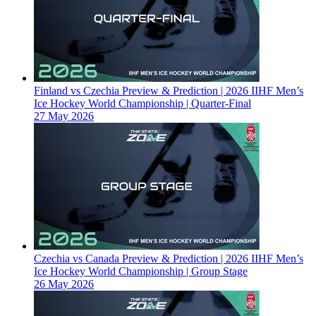
Finland vs Czechia Preview & Prediction | 2026 IIHF Men’s
Ice Hockey World Championship | Quarter-Final
27 May 2026
Czechia vs Canada Preview & Prediction | 2026 IIHF Men’s
Ice Hockey World Championship | Group Stage
26 May 2026