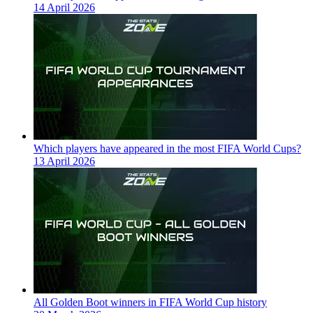
14 April 2026
Which players have appeared in the most FIFA World Cups?
13 April 2026
All Golden Boot winners in FIFA World Cup history