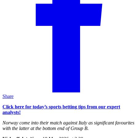
Share
Click here for today’s sports betting tips from our expert
analysts!
Norway come into their match against Italy as significant favourites
with the latter at the bottom end of Group B.