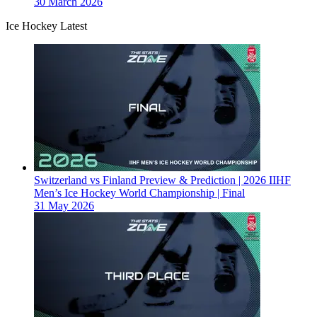
30 March 2026
Ice Hockey Latest
Switzerland vs Finland Preview & Prediction | 2026 IIHF
Men’s Ice Hockey World Championship | Final
31 May 2026