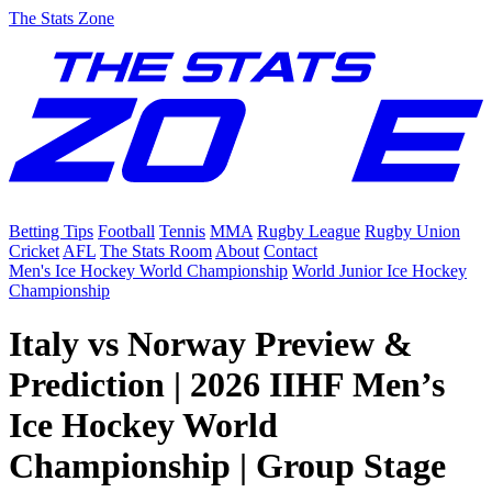
The Stats Zone
Betting Tips
Football
Tennis
MMA
Rugby League
Rugby Union
Cricket
AFL
The Stats Room
About
Contact
Men's Ice Hockey World Championship
World Junior Ice Hockey
Championship
Italy vs Norway Preview &
Prediction | 2026 IIHF Men’s
Ice Hockey World
Championship | Group Stage