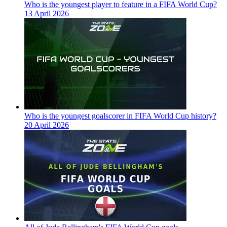
Who is the youngest player to feature in a FIFA World Cup?
13 April 2026
Who is the youngest goalscorer in FIFA World Cup history?
20 April 2026