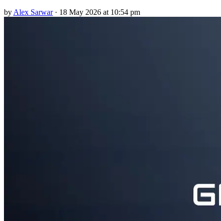
by
Alex Sarwar
·
18 May 2026 at 10:54 pm