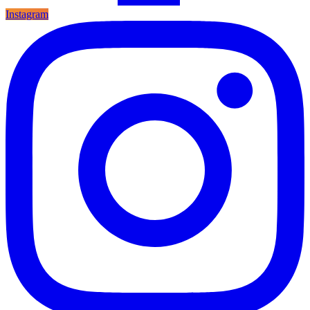
Instagram