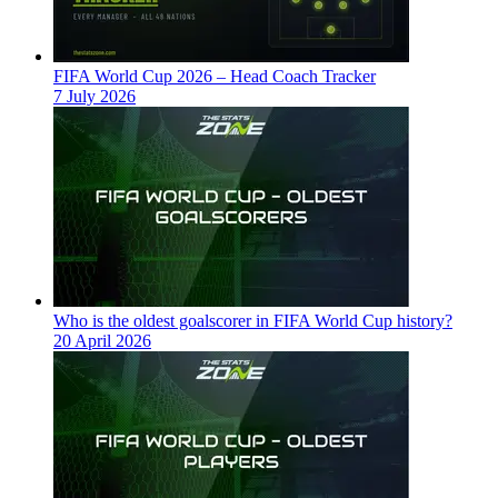
FIFA World Cup 2026 – Head Coach Tracker
7 July 2026
Who is the oldest goalscorer in FIFA World Cup history?
20 April 2026