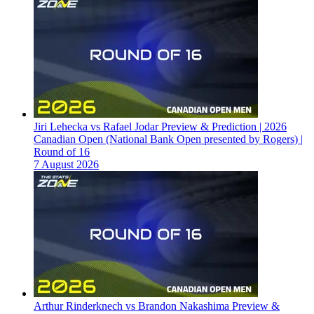
Jiri Lehecka vs Rafael Jodar Preview & Prediction | 2026
Canadian Open (National Bank Open presented by Rogers) |
Round of 16
7 August 2026
Arthur Rinderknech vs Brandon Nakashima Preview &