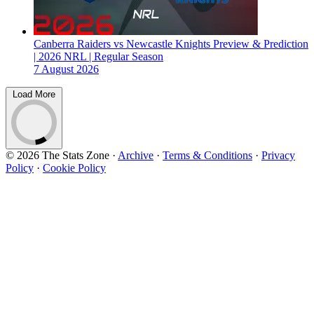
Canberra Raiders vs Newcastle Knights Preview & Prediction
| 2026 NRL | Regular Season
7 August 2026
Load More
© 2026 The Stats Zone
·
Archive
·
Terms & Conditions
·
Privacy
Policy
·
Cookie Policy