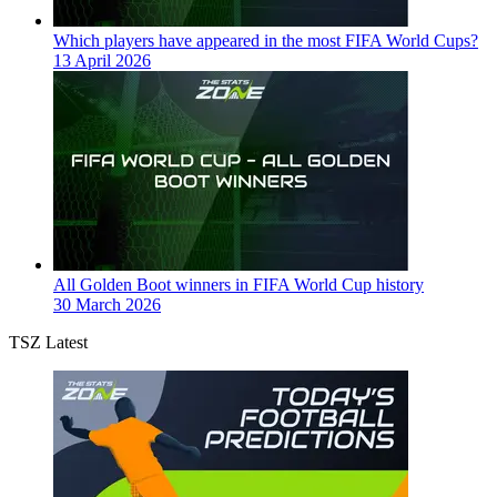
Which players have appeared in the most FIFA World Cups?
13 April 2026
All Golden Boot winners in FIFA World Cup history
30 March 2026
TSZ Latest