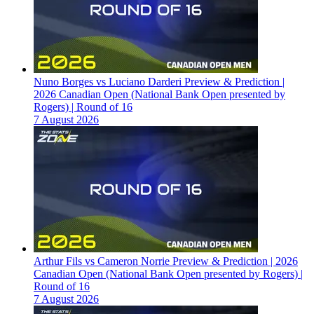
Nuno Borges vs Luciano Darderi Preview & Prediction |
2026 Canadian Open (National Bank Open presented by
Rogers) | Round of 16
7 August 2026
Arthur Fils vs Cameron Norrie Preview & Prediction | 2026
Canadian Open (National Bank Open presented by Rogers) |
Round of 16
7 August 2026