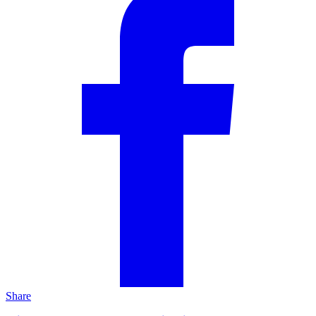
Share