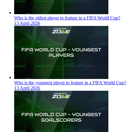
Who is the oldest player to feature in a FIFA World Cup?
13 April 2026
Who is the youngest player to feature in a FIFA World Cup?
13 April 2026