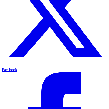
Facebook