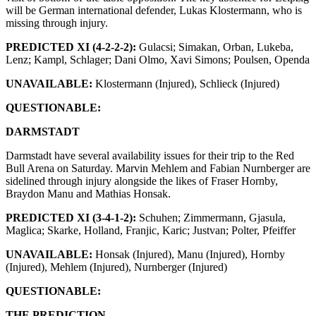
will be German international defender, Lukas Klostermann, who is
missing through injury.
PREDICTED XI (
4-2-2-2
):
Gulacsi; Simakan, Orban, Lukeba,
Lenz; Kampl, Schlager; Dani Olmo, Xavi Simons; Poulsen, Openda
UNAVAILABLE:
Klostermann (Injured), Schlieck (Injured)
QUESTIONABLE:
DARMSTADT
Darmstadt have several availability issues for their trip to the Red
Bull Arena on Saturday. Marvin Mehlem and Fabian Nurnberger are
sidelined through injury alongside the likes of Fraser Hornby,
Braydon Manu and Mathias Honsak.
PREDICTED XI (
3-4-1-2
):
Schuhen; Zimmermann, Gjasula,
Maglica; Skarke, Holland, Franjic, Karic; Justvan; Polter, Pfeiffer
UNAVAILABLE:
Honsak (Injured), Manu (Injured), Hornby
(Injured), Mehlem (Injured), Nurnberger (Injured)
QUESTIONABLE:
THE PREDICTION