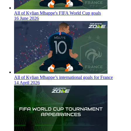
All of Kylian Mbappe's FIFA World Cup goals
16 June 2026
All of Kylian Mbappe’s international goals for France
14 April 2026