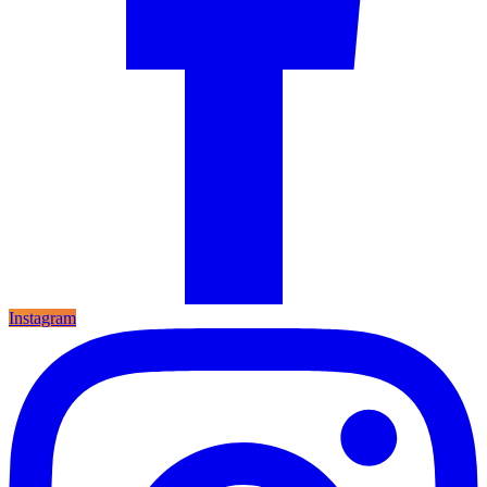
Instagram