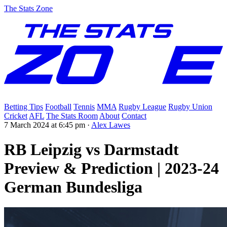
The Stats Zone
Betting Tips
Football
Tennis
MMA
Rugby League
Rugby Union
Cricket
AFL
The Stats Room
About
Contact
7 March 2024 at 6:45 pm
·
Alex Lawes
RB Leipzig vs Darmstadt
Preview & Prediction | 2023-24
German Bundesliga