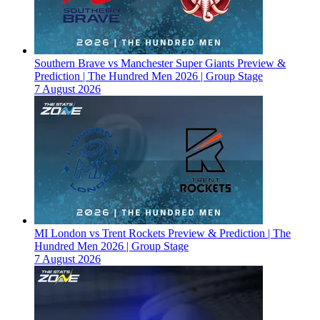
Southern Brave vs Manchester Super Giants Preview &
Prediction | The Hundred Men 2026 | Group Stage
7 August 2026
MI London vs Trent Rockets Preview & Prediction | The
Hundred Men 2026 | Group Stage
7 August 2026