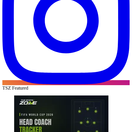
TSZ Featured