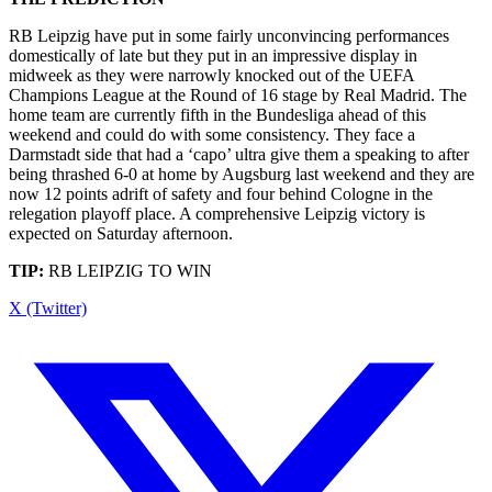
RB Leipzig have put in some fairly unconvincing performances
domestically of late but they put in an impressive display in
midweek as they were narrowly knocked out of the UEFA
Champions League at the Round of 16 stage by Real Madrid. The
home team are currently fifth in the Bundesliga ahead of this
weekend and could do with some consistency. They face a
Darmstadt side that had a ‘capo’ ultra give them a speaking to after
being thrashed 6-0 at home by Augsburg last weekend and they are
now 12 points adrift of safety and four behind Cologne in the
relegation playoff place. A comprehensive Leipzig victory is
expected on Saturday afternoon.
TIP:
RB LEIPZIG TO WIN
X (Twitter)