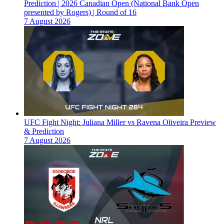
Prediction | 2026 Canadian Open (National Bank Open
presented by Rogers) | Round of 16
7 August 2026
UFC Fight Night: Juliana Miller vs Ravena Oliveira Preview
& Prediction
7 August 2026