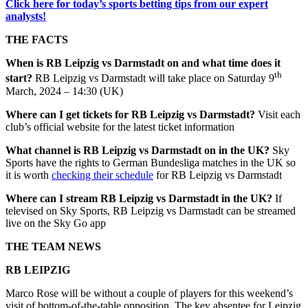
Click here for today’s sports betting tips from our expert
analysts!
THE FACTS
When is
RB Leipzig
vs
Darmstadt
on and what time does it
th
start?
RB Leipzig vs Darmstadt will take place on Saturday 9
March, 2024 – 14:30 (UK)
Where can I get tickets for
RB Leipzig
vs
Darmstadt
?
Visit each
club’s official website for the latest ticket information
What channel is
RB Leipzig
vs
Darmstadt
on in the UK?
Sky
Sports have the rights to German Bundesliga matches in the UK so
it is worth
checking their schedule
for RB Leipzig vs Darmstadt
Where can I stream
RB Leipzig
vs
Darmstadt
in the UK?
If
televised on Sky Sports, RB Leipzig vs Darmstadt can be streamed
live on the Sky Go app
THE TEAM NEWS
RB LEIPZIG
Marco Rose will be without a couple of players for this weekend’s
visit of bottom-of-the-table opposition. The key absentee for Leipzig