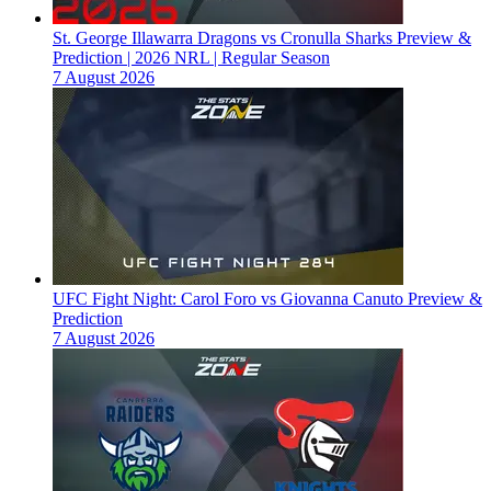
St. George Illawarra Dragons vs Cronulla Sharks Preview &
Prediction | 2026 NRL | Regular Season
7 August 2026
UFC Fight Night: Carol Foro vs Giovanna Canuto Preview &
Prediction
7 August 2026