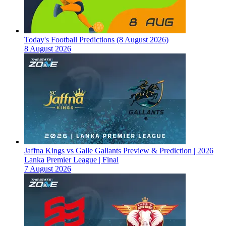
Today's Football Predictions (8 August 2026)
8 August 2026
Jaffna Kings vs Galle Gallants Preview & Prediction | 2026
Lanka Premier League | Final
7 August 2026