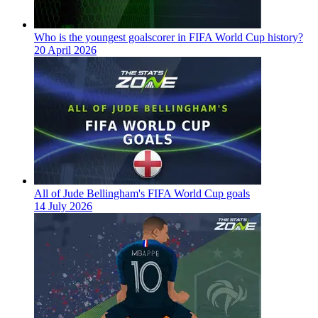
Who is the youngest goalscorer in FIFA World Cup history?
20 April 2026
All of Jude Bellingham's FIFA World Cup goals
14 July 2026