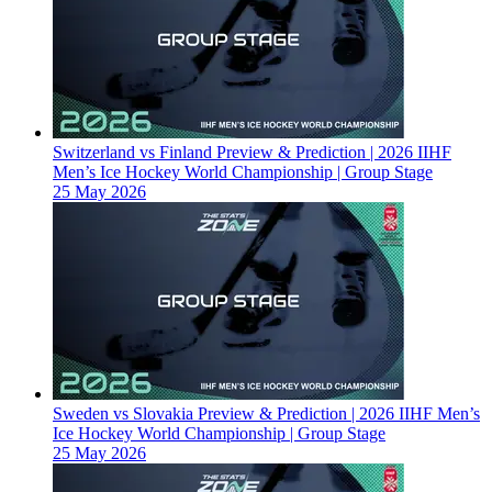
Switzerland vs Finland Preview & Prediction | 2026 IIHF
Men’s Ice Hockey World Championship | Group Stage
25 May 2026
Sweden vs Slovakia Preview & Prediction | 2026 IIHF Men’s
Ice Hockey World Championship | Group Stage
25 May 2026