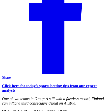
Share
Click here for today’s sports betting tips from our expert
analysts!
One of two teams in Group A still with a flawless record, Finland
can inflict a third consecutive defeat on Austria.