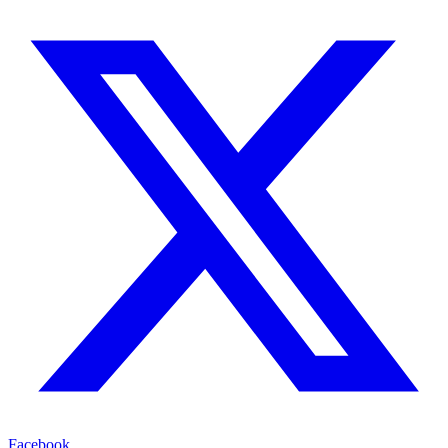
Facebook