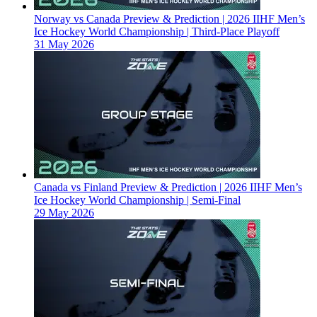
Norway vs Canada Preview & Prediction | 2026 IIHF Men’s
Ice Hockey World Championship | Third-Place Playoff
31 May 2026
Canada vs Finland Preview & Prediction | 2026 IIHF Men’s
Ice Hockey World Championship | Semi-Final
29 May 2026