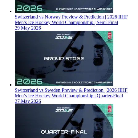
Switzerland vs Norway Preview & Prediction | 2026 IIHF
Men’s Ice Hockey World Championship | Semi-Final
29 May 2026
Switzerland vs Sweden Preview & Prediction | 2026 IIHF
Men’s Ice Hockey World Championship | Quarter-Final
27 May 2026