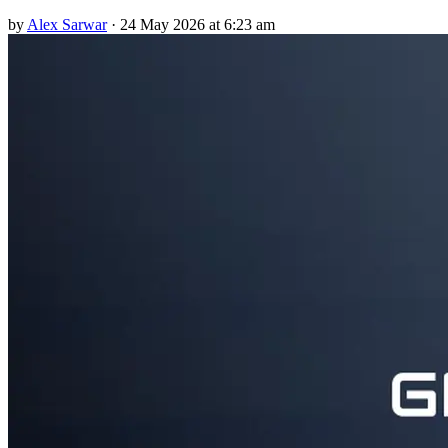
by
Alex Sarwar
·
24 May 2026 at 6:23 am