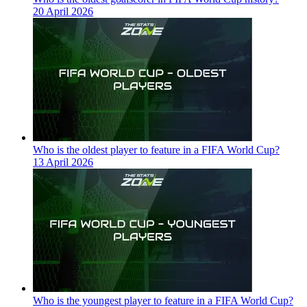
20 April 2026
Who is the oldest player to feature in a FIFA World Cup?
13 April 2026
Who is the youngest player to feature in a FIFA World Cup?