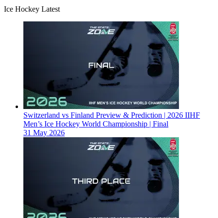
Ice Hockey Latest
Switzerland vs Finland Preview & Prediction | 2026 IIHF
Men’s Ice Hockey World Championship | Final
31 May 2026