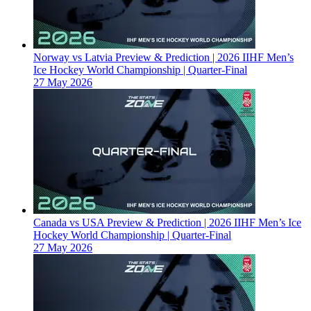
Norway vs Latvia Preview & Prediction | 2026 IIHF Men’s
Ice Hockey World Championship | Quarter-Final
27 May 2026
Canada vs USA Preview & Prediction | 2026 IIHF Men’s Ice
Hockey World Championship | Quarter-Final
27 May 2026