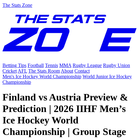
The Stats Zone
Betting Tips
Football
Tennis
MMA
Rugby League
Rugby Union
Cricket
AFL
The Stats Room
About
Contact
Men's Ice Hockey World Championship
World Junior Ice Hockey
Championship
Finland vs Austria Preview &
Prediction | 2026 IIHF Men’s
Ice Hockey World
Championship | Group Stage