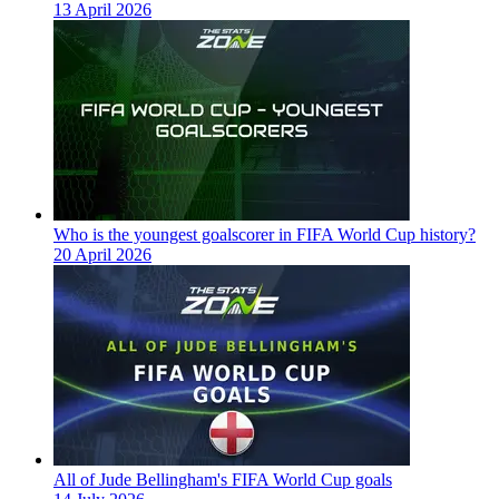
13 April 2026
Who is the youngest goalscorer in FIFA World Cup history?
20 April 2026
All of Jude Bellingham's FIFA World Cup goals