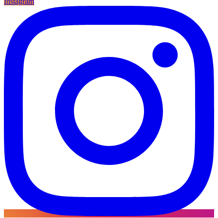
Instagram