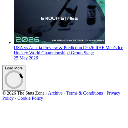
USA vs Austria Preview & Prediction | 2026 IIHF Men’s Ice
Hockey World Championship | Group Stage
25 May 2026
Load More
© 2026 The Stats Zone
·
Archive
·
Terms & Conditions
·
Privacy
Policy
·
Cookie Policy