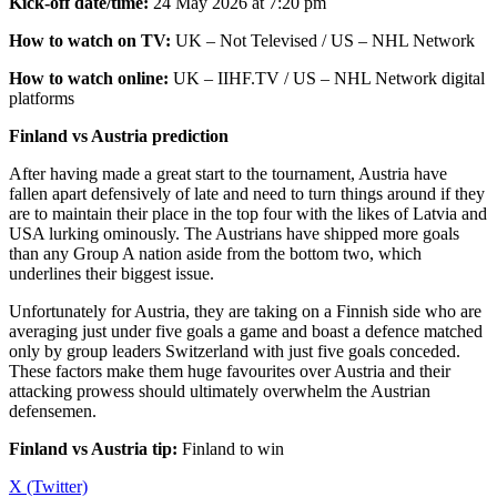
Kick-off date/time:
24 May 2026 at 7:20 pm
How to watch on TV:
UK – Not Televised / US – NHL Network
How to watch online:
UK – IIHF.TV / US – NHL Network digital
platforms
Finland vs Austria prediction
After having made a great start to the tournament, Austria have
fallen apart defensively of late and need to turn things around if they
are to maintain their place in the top four with the likes of Latvia and
USA lurking ominously. The Austrians have shipped more goals
than any Group A nation aside from the bottom two, which
underlines their biggest issue.
Unfortunately for Austria, they are taking on a Finnish side who are
averaging just under five goals a game and boast a defence matched
only by group leaders Switzerland with just five goals conceded.
These factors make them huge favourites over Austria and their
attacking prowess should ultimately overwhelm the Austrian
defensemen.
Finland vs Austria tip:
Finland to win
X (Twitter)