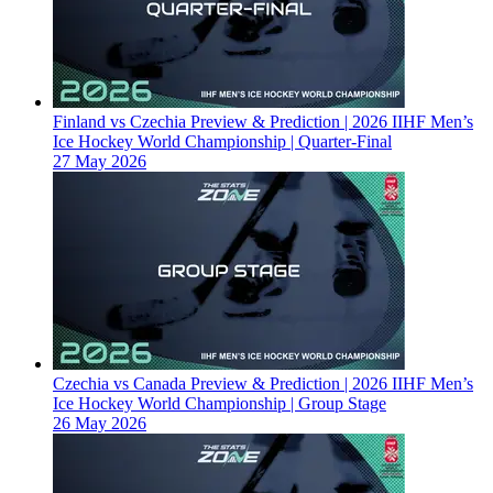
Finland vs Czechia Preview & Prediction | 2026 IIHF Men’s
Ice Hockey World Championship | Quarter-Final
27 May 2026
Czechia vs Canada Preview & Prediction | 2026 IIHF Men’s
Ice Hockey World Championship | Group Stage
26 May 2026