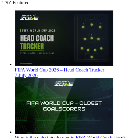
TSZ Featured
FIFA World Cup 2026 – Head Coach Tracker
7 July 2026
Who is the oldest goalscorer in FIFA World Cup history?