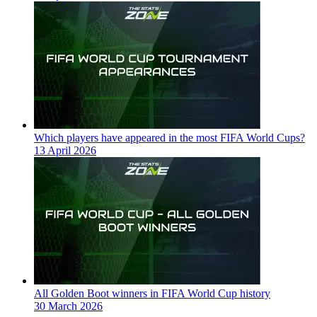
Which players have appeared in the most FIFA World Cups?
13 April 2026
All Golden Boot winners in FIFA World Cup history
30 March 2026