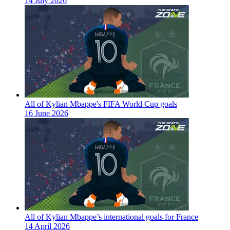
14 July 2026
All of Kylian Mbappe's FIFA World Cup goals
16 June 2026
All of Kylian Mbappe’s international goals for France
14 April 2026