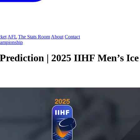
cket
AFL
The Stats Room
About
Contact
hampionship
rediction | 2025 IIHF Men’s Ic