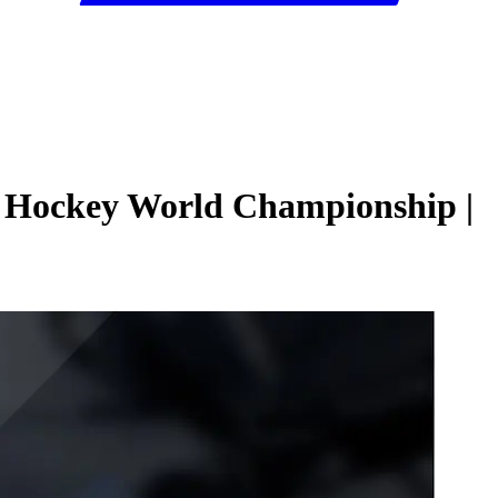
e Hockey World Championship |