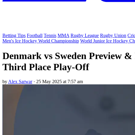
Betting Tips
Football
Tennis
MMA
Rugby League
Rugby Union
Cri
Men's Ice Hockey World Championship
World Junior Ice Hockey C
Denmark vs Sweden Preview & P
Third Place Play-Off
by
Alex Sarwar
·
25 May 2025 at 7:57 am