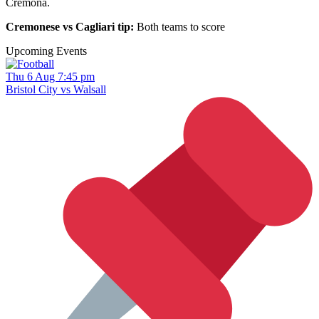
Cremona.
Cremonese vs Cagliari tip:
Both teams to score
Upcoming Events
Thu 6 Aug 7:45 pm
Bristol City vs Walsall