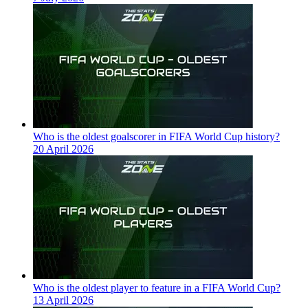
Who is the oldest goalscorer in FIFA World Cup history?
20 April 2026
Who is the oldest player to feature in a FIFA World Cup?
13 April 2026