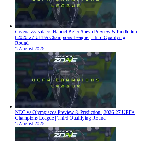
Crvena Zvezda vs Hapoel Be’er Sheva Preview & Prediction
| 2026-27 UEFA Champions League | Third Qualifying
Round
5 August 2026
NEC vs Olympiacos Preview & Prediction | 2026-27 UEFA
Champions League | Third Qualifying Round
5 August 2026