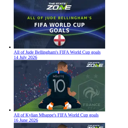
All of Jude Bellingham's FIFA World Cup goals
14 July 2026
All of Kylian Mbappe's FIFA World Cup goals
16 June 2026