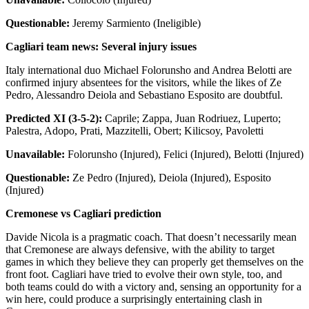
Questionable:
Jeremy Sarmiento (Ineligible)
Cagliari team news: Several injury issues
Italy international duo Michael Folorunsho and Andrea Belotti are
confirmed injury absentees for the visitors, while the likes of Ze
Pedro, Alessandro Deiola and Sebastiano Esposito are doubtful.
Predicted XI (3-5-2):
Caprile; Zappa, Juan Rodriuez, Luperto;
Palestra, Adopo, Prati, Mazzitelli, Obert; Kilicsoy, Pavoletti
Unavailable:
Folorunsho (Injured), Felici (Injured), Belotti (Injured)
Questionable:
Ze Pedro (Injured), Deiola (Injured), Esposito
(Injured)
Cremonese vs Cagliari prediction
Davide Nicola is a pragmatic coach. That doesn’t necessarily mean
that Cremonese are always defensive, with the ability to target
games in which they believe they can properly get themselves on the
front foot. Cagliari have tried to evolve their own style, too, and
both teams could do with a victory and, sensing an opportunity for a
win here, could produce a surprisingly entertaining clash in