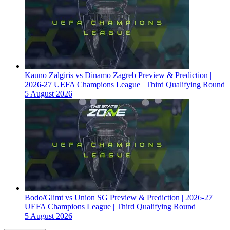
Kauno Zalgiris vs Dinamo Zagreb Preview & Prediction |
2026-27 UEFA Champions League | Third Qualifying Round
5 August 2026
Bodo/Glimt vs Union SG Preview & Prediction | 2026-27
UEFA Champions League | Third Qualifying Round
5 August 2026