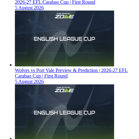
2026-27 EFL Carabao Cup | First Round
5 August 2026
Wolves vs Port Vale Preview & Prediction | 2026-27 EFL
Carabao Cup | First Round
5 August 2026