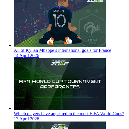
All of Kylian Mbappe’s international goals for France
14 April 2026
Which players have appeared in the most FIFA World Cups?
13 April 2026