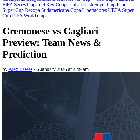
FIFA Series
Copa del Rey
Coppa Italia
Polish Super Cup
Israel
Super Cup
Recopa Sudamericana
Copa Libertadores
UEFA Super
Cup
FIFA World Cup
Cremonese vs Cagliari
Preview: Team News &
Prediction
by
Alex Lawes
·
6 January 2026 at 2:49 am