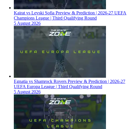
Kairat vs Levski Sofia Preview & Prediction | 2026-27 UEFA
Champions League | Third Qualifying Round
5 August 2026
Egnatia vs Shamrock Rovers Preview & Prediction | 2026-27
UEFA Europa League | Third Qualifying Round
5 August 2026