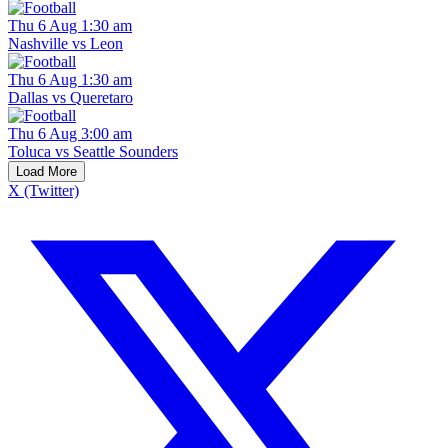
Thu 6 Aug 1:30 am
Nashville vs Leon
Thu 6 Aug 1:30 am
Dallas vs Queretaro
Thu 6 Aug 3:00 am
Toluca vs Seattle Sounders
Load More
X (Twitter)