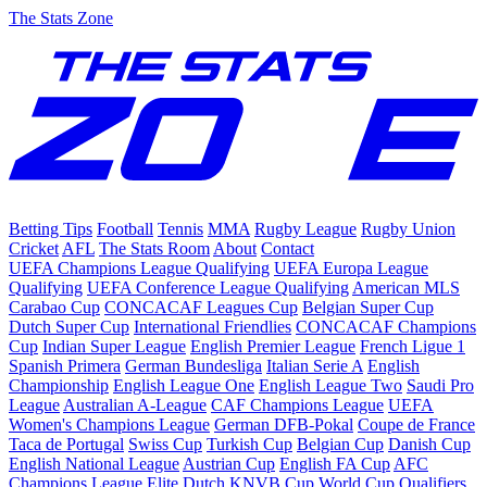
The Stats Zone
Betting Tips
Football
Tennis
MMA
Rugby League
Rugby Union
Cricket
AFL
The Stats Room
About
Contact
UEFA Champions League Qualifying
UEFA Europa League
Qualifying
UEFA Conference League Qualifying
American MLS
Carabao Cup
CONCACAF Leagues Cup
Belgian Super Cup
Dutch Super Cup
International Friendlies
CONCACAF Champions
Cup
Indian Super League
English Premier League
French Ligue 1
Spanish Primera
German Bundesliga
Italian Serie A
English
Championship
English League One
English League Two
Saudi Pro
League
Australian A-League
CAF Champions League
UEFA
Women's Champions League
German DFB-Pokal
Coupe de France
Taca de Portugal
Swiss Cup
Turkish Cup
Belgian Cup
Danish Cup
English National League
Austrian Cup
English FA Cup
AFC
Champions League Elite
Dutch KNVB Cup
World Cup Qualifiers