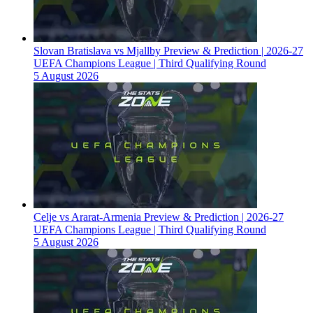
Slovan Bratislava vs Mjallby Preview & Prediction | 2026-27
UEFA Champions League | Third Qualifying Round
5 August 2026
Celje vs Ararat-Armenia Preview & Prediction | 2026-27
UEFA Champions League | Third Qualifying Round
5 August 2026