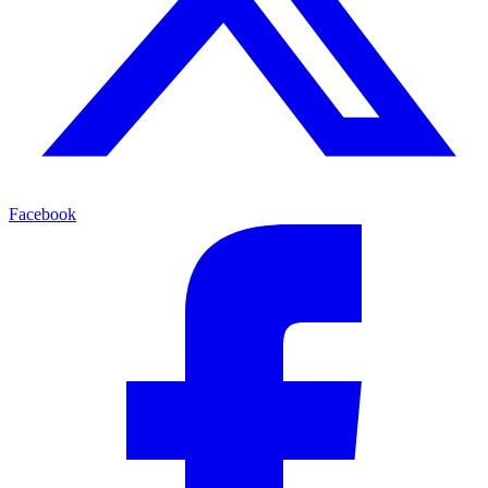
Facebook