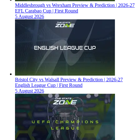
Middlesbrough vs Wrexham Preview & Prediction | 2026-27
EFL Carabao Cup | First Round
5 August 2026
Bristol City vs Walsall Preview & Prediction | 2026-27
English League Cup | First Round
5 August 2026