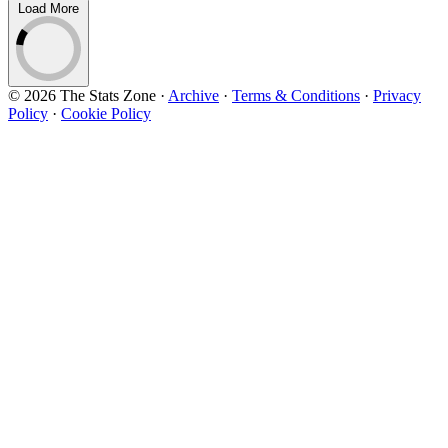
Load More
© 2026 The Stats Zone
·
Archive
·
Terms & Conditions
·
Privacy
Policy
·
Cookie Policy