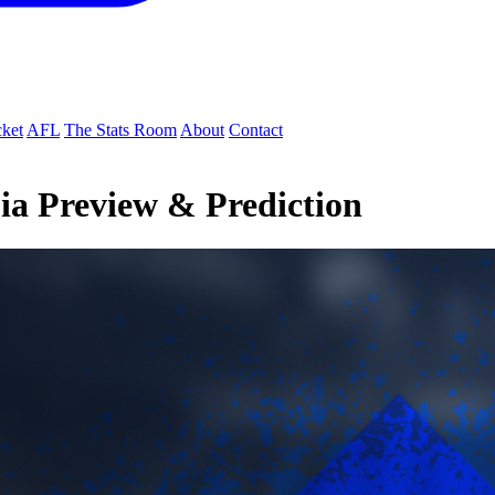
cket
AFL
The Stats Room
About
Contact
ia Preview & Prediction