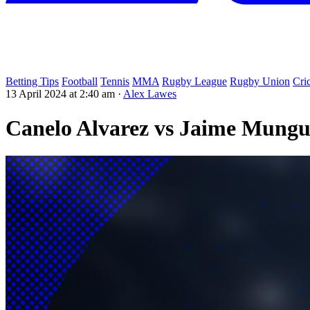
Betting Tips
Football
Tennis
MMA
Rugby League
Rugby Union
Cri
13 April 2024 at 2:40 am
·
Alex Lawes
Canelo Alvarez vs Jaime Mungu