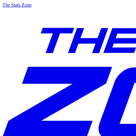
The Stats Zone