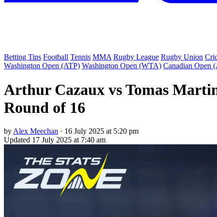
Betting Tips
Football
Tennis
MMA
Rugby League
Rugby Union
Cri
Washington Open (ATP)
Washington Open (WTA)
Canadian Open 
Arthur Cazaux vs Tomas Martin 
Round of 16
by
Alex Meechan
·
16 July 2025 at 5:20 pm
Updated
17 July 2025 at 7:40 am