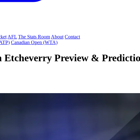
cket
AFL
The Stats Room
About
Contact
(ATP)
Canadian Open (WTA)
Etcheverry Preview & Prediction