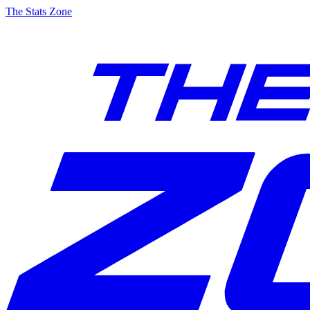
The Stats Zone