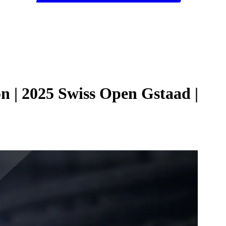
 | 2025 Swiss Open Gstaad |