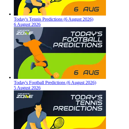
Today's Tennis Predictions (6 August 2026)
6 August 2026
Today's Football Predictions (6 August 2026)
5 August 2026