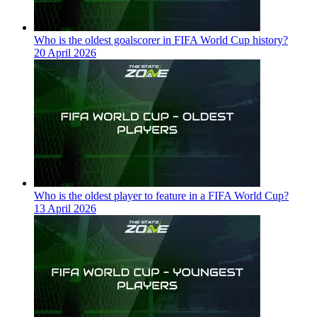
Who is the oldest goalscorer in FIFA World Cup history?
20 April 2026
Who is the oldest player to feature in a FIFA World Cup?
13 April 2026