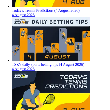
Today's Tennis Predictions (4 August 2026)
4 August 2026
TSZ’s daily sports betting tips (4 August 2026)
4 August 2026