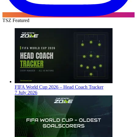
TSZ Featured
FIFA World Cup 2026 – Head Coach Tracker
7 July 2026