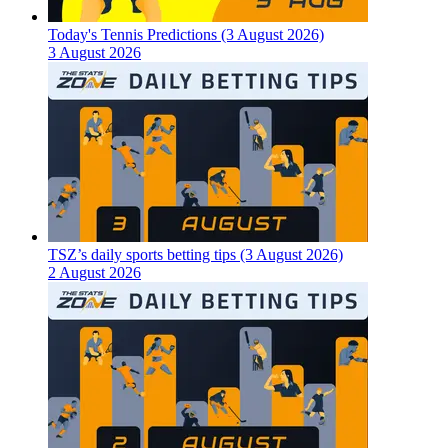
Today's Tennis Predictions (3 August 2026)
3 August 2026
TSZ’s daily sports betting tips (3 August 2026)
2 August 2026