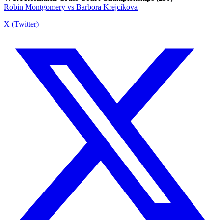
Robin Montgomery vs Barbora Krejcikova
X (Twitter)