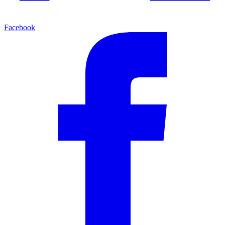
Facebook