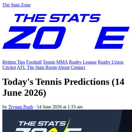
The Stats Zone
Betting Tips
Football
Tennis
MMA
Rugby League
Rugby Union
Cricket
AFL
The Stats Room
About
Contact
Today's Tennis Predictions (14
June 2026)
by
Trystan Pugh
·
14 June 2026 at 1:33 am