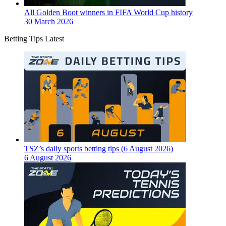
All Golden Boot winners in FIFA World Cup history
30 March 2026
Betting Tips Latest
TSZ’s daily sports betting tips (6 August 2026)
6 August 2026