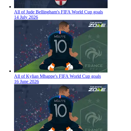
All of Jude Bellingham's FIFA World Cup goals
14 July 2026
All of Kylian Mbappe's FIFA World Cup goals
16 June 2026