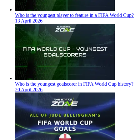
Who is the youngest player to feature in a FIFA World Cup?
13 April 2026
Who is the youngest goalscorer in FIFA World Cup history?
20 April 2026