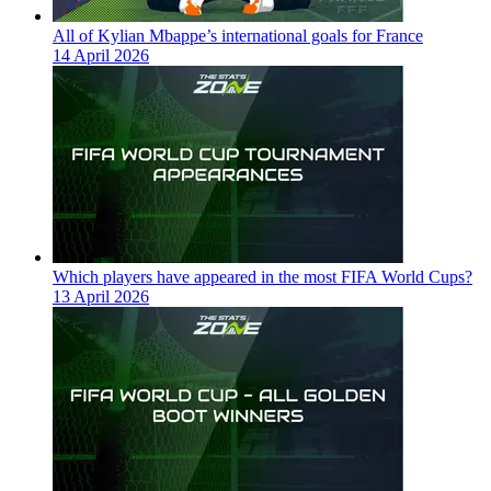
All of Kylian Mbappe’s international goals for France
14 April 2026
Which players have appeared in the most FIFA World Cups?
13 April 2026