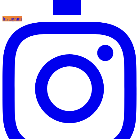
Instagram