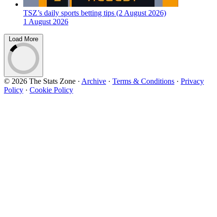
TSZ’s daily sports betting tips (2 August 2026)
1 August 2026
Load More
© 2026 The Stats Zone
·
Archive
·
Terms & Conditions
·
Privacy
Policy
·
Cookie Policy