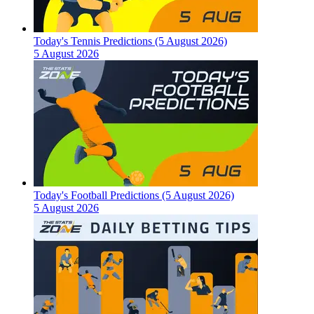
Today's Tennis Predictions (5 August 2026)
5 August 2026
Today's Football Predictions (5 August 2026)
5 August 2026