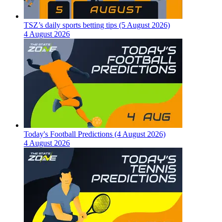
TSZ’s daily sports betting tips (5 August 2026)
4 August 2026
Today's Football Predictions (4 August 2026)
4 August 2026