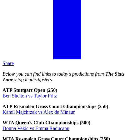
Share
Below you can find links to today's predictions from
The Stats
Zone's
top tennis tipsters.
ATP Stuttgart Open (250)
Ben Shelton vs Taylor Fritz
ATP Rosmalen Grass Court Championships (250)
Kamil Majchrzak vs Alex de Minaur
WTA Queen's Club Championships (500)
Donna Vekic vs Emma Raducanu
WTA Rosmalen Grass Court Championships (250)