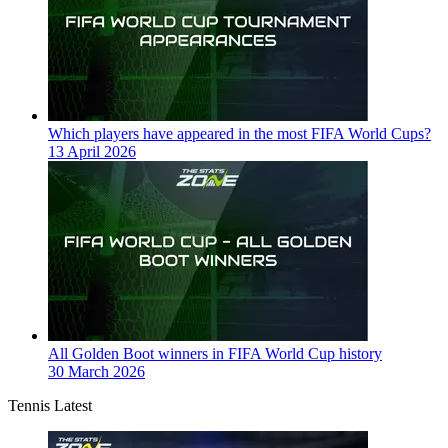
Which players have appeared in the most FIFA World Cups?
13 April 2026
All Golden Boot winners in FIFA World Cup history
30 March 2026
Tennis Latest