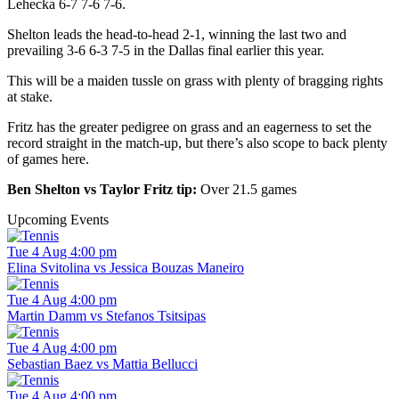
Lehecka 6-7 7-6 7-6.
Shelton leads the head-to-head 2-1, winning the last two and
prevailing 3-6 6-3 7-5 in the Dallas final earlier this year.
This will be a maiden tussle on grass with plenty of bragging rights
at stake.
Fritz has the greater pedigree on grass and an eagerness to set the
record straight in the match-up, but there’s also scope to back plenty
of games here.
Ben Shelton vs Taylor Fritz tip:
Over 21.5 games
Upcoming Events
Tue 4 Aug 4:00 pm
Elina Svitolina vs Jessica Bouzas Maneiro
Tue 4 Aug 4:00 pm
Martin Damm vs Stefanos Tsitsipas
Tue 4 Aug 4:00 pm
Sebastian Baez vs Mattia Bellucci
Tue 4 Aug 4:00 pm