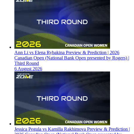
Ann Li vs Elena Rybakina Preview & Prediction | 2026
Canadian Open (National Bank Open presented by Rogers) |
Third Round
6 August 2026
Jessica Pegula vs Kamilla Rakhimova Preview & Prediction |