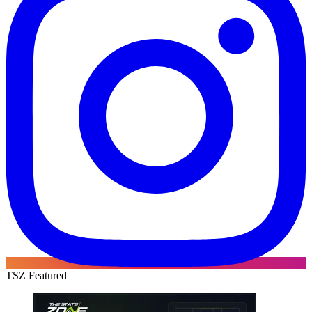
TSZ Featured