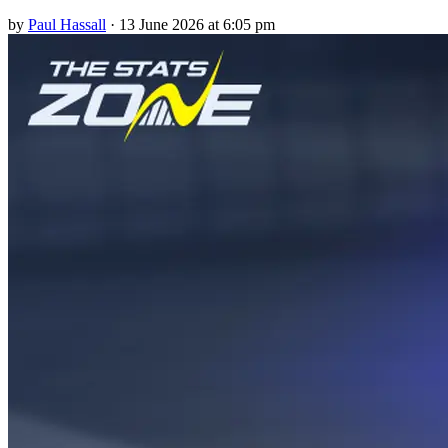
by
Paul Hassall
·
13 June 2026 at 6:05 pm