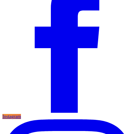
Instagram