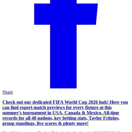
Share
Check out our dedicated FIFA World Cup 2026 hub! Here you
can find expert match previews for every fixture at this
summer's tournament in USA, Canada & Mexico. All-time
records for all 48 nations, key betting stats, Taylor Fritzios,
group standings, live scores & plenty more!