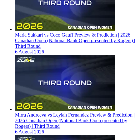
Maria Sakkari vs Coco Gauff Preview & Prediction | 2026
Canadian Open (National Bank Open presented by Rogers) |
Third Round
6 August 2026
Mirra Andreeva vs Leylah Fernandez Preview & Prediction |
2026 Canadian Open (National Bank Open presented by
Rogers) | Third Round
6 August 2026