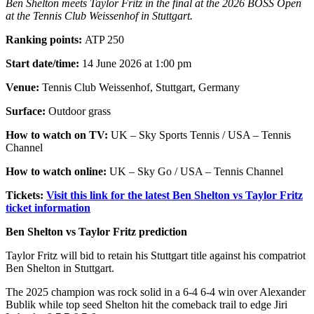
Ben Shelton meets Taylor Fritz in the final at the 2026 BOSS Open
at the Tennis Club Weissenhof in Stuttgart.
Ranking points:
ATP 250
Start date/time:
14 June 2026 at 1:00 pm
Venue:
Tennis Club Weissenhof, Stuttgart, Germany
Surface:
Outdoor grass
How to watch on TV:
UK – Sky Sports Tennis / USA – Tennis
Channel
How to watch online:
UK – Sky Go / USA – Tennis Channel
Tickets:
Visit this link for the latest Ben Shelton vs Taylor Fritz
ticket information
Ben Shelton vs Taylor Fritz prediction
Taylor Fritz will bid to retain his Stuttgart title against his compatriot
Ben Shelton in Stuttgart.
The 2025 champion was rock solid in a 6-4 6-4 win over Alexander
Bublik while top seed Shelton hit the comeback trail to edge Jiri