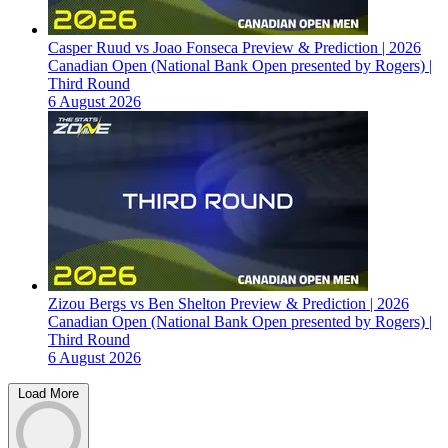
Casper Ruud vs Joao Fonseca Preview & Prediction | 2026
Canadian Open (National Bank Open presented by Rogers) |
Third Round
6 August 2026
Zizou Bergs vs Ben Shelton Preview & Prediction | 2026
Canadian Open (National Bank Open presented by Rogers) |
Third Round
6 August 2026
Load More