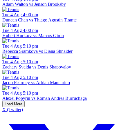
Adam Walton vs Jenson Brooksby
Tue 4 Aug 4:00 pm
Duncan Chan vs Thiago Agustin Tirante
Tue 4 Aug 4:00 pm
Hubert Hurkacz vs Marcos Giron
Tue 4 Aug 5:10 pm
Rebecca Sramkova vs Diana Shnaider
Tue 4 Aug 5:10 pm
Zachary Svajda vs Denis Shapovalov
Tue 4 Aug 5:10 pm
Jacob Fearnley vs Adrian Mannarino
Tue 4 Aug 5:10 pm
Alexei Popyrin vs Roman Andres Burruchaga
Load More
X (Twitter)