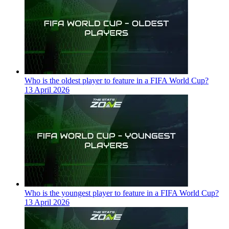
Who is the oldest player to feature in a FIFA World Cup?
13 April 2026
Who is the youngest player to feature in a FIFA World Cup?
13 April 2026