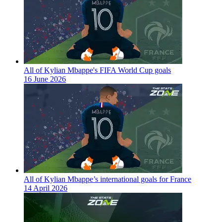
All of Kylian Mbappe's FIFA World Cup goals
16 June 2026
All of Kylian Mbappe’s international goals for France
14 April 2026