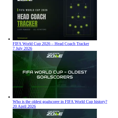
FIFA World Cup 2026 – Head Coach Tracker
7 July 2026
Who is the oldest goalscorer in FIFA World Cup history?
20 April 2026