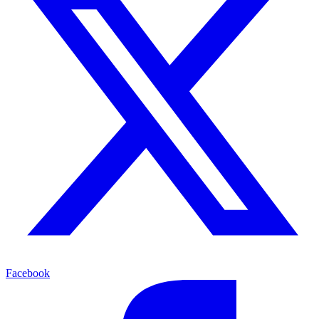
Facebook