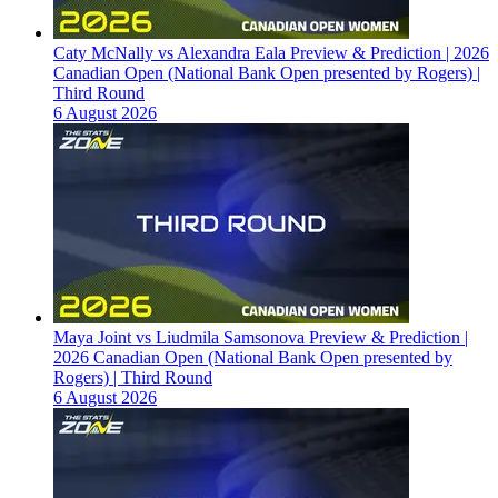
Caty McNally vs Alexandra Eala Preview & Prediction | 2026
Canadian Open (National Bank Open presented by Rogers) |
Third Round
6 August 2026
Maya Joint vs Liudmila Samsonova Preview & Prediction |
2026 Canadian Open (National Bank Open presented by
Rogers) | Third Round
6 August 2026