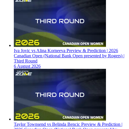
Iva Jovic vs Alina Korneeva Preview & Prediction | 2026
Canadian Open (National Bank Open presented by Rogers) |
Third Round
6 August 2026
Taylor Townsend vs Belinda Bencic Preview & Prediction |