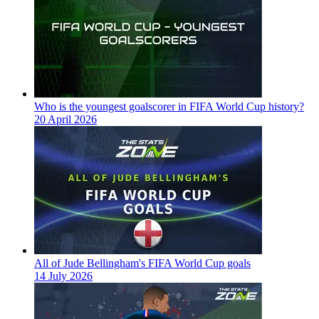
Who is the youngest goalscorer in FIFA World Cup history?
20 April 2026
All of Jude Bellingham's FIFA World Cup goals
14 July 2026