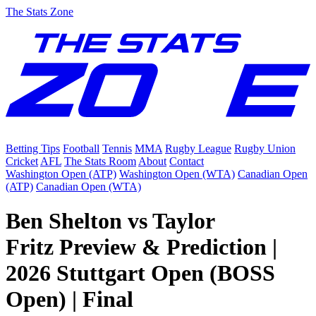
The Stats Zone
Betting Tips
Football
Tennis
MMA
Rugby League
Rugby Union
Cricket
AFL
The Stats Room
About
Contact
Washington Open (ATP)
Washington Open (WTA)
Canadian Open
(ATP)
Canadian Open (WTA)
Ben Shelton vs Taylor
Fritz Preview & Prediction |
2026 Stuttgart Open (BOSS
Open) | Final