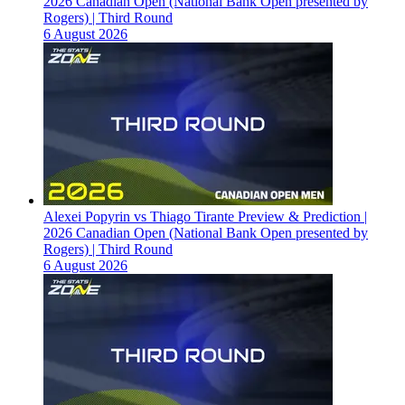
2026 Canadian Open (National Bank Open presented by
Rogers) | Third Round
6 August 2026
Alexei Popyrin vs Thiago Tirante Preview & Prediction |
2026 Canadian Open (National Bank Open presented by
Rogers) | Third Round
6 August 2026