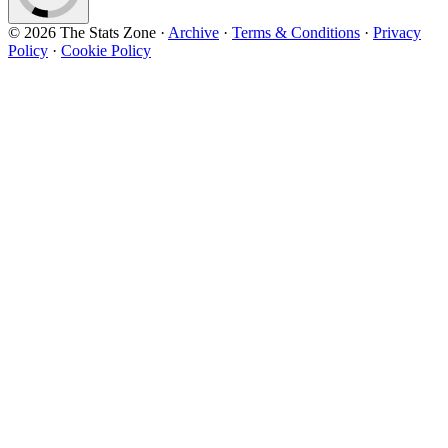
© 2026 The Stats Zone
·
Archive
·
Terms & Conditions
·
Privacy
Policy
·
Cookie Policy