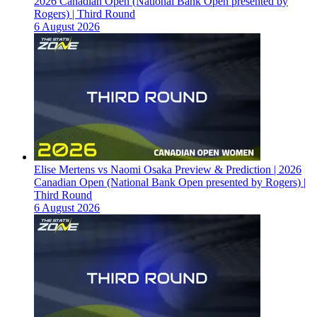
2026 Canadian Open (National Bank Open presented by
Rogers) | Third Round
6 August 2026
Elise Mertens vs Naomi Osaka Preview & Prediction | 2026
Canadian Open (National Bank Open presented by Rogers) |
Third Round
6 August 2026