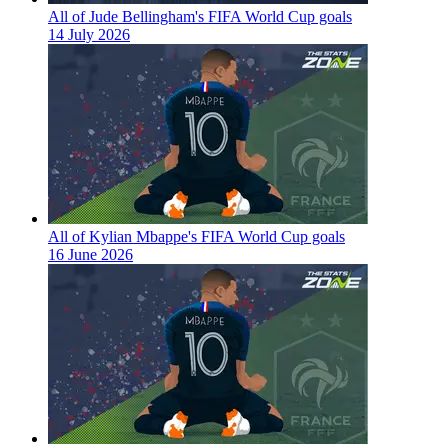
All of Jude Bellingham's FIFA World Cup goals
14 July 2026
All of Kylian Mbappe's FIFA World Cup goals
16 June 2026