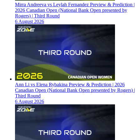
Mirra Andreeva vs Leylah Fernandez Preview & Prediction |
2026 Canadian Open (National Bank Open presented by
Rogers) | Third Round
6 August 2026
Ann Li vs Elena Rybakina Preview & Prediction | 2026
Canadian Open (National Bank Open presented by Rogers) |
Third Round
6 August 2026