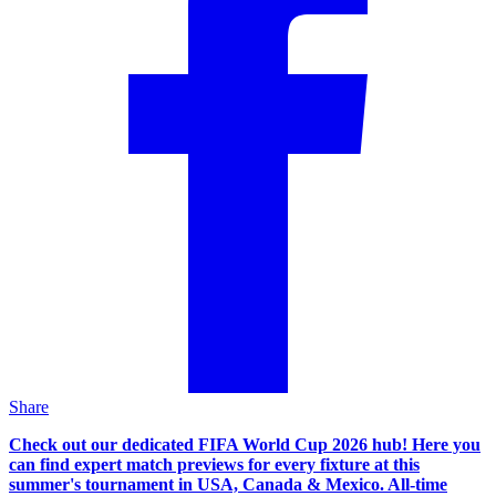
Share
Check out our dedicated FIFA World Cup 2026 hub! Here you
can find expert match previews for every fixture at this
summer's tournament in USA, Canada & Mexico. All-time