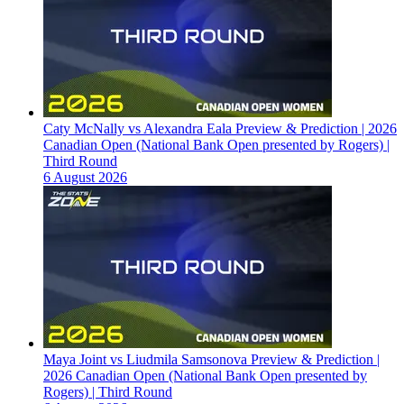
Caty McNally vs Alexandra Eala Preview & Prediction | 2026
Canadian Open (National Bank Open presented by Rogers) |
Third Round
6 August 2026
Maya Joint vs Liudmila Samsonova Preview & Prediction |
2026 Canadian Open (National Bank Open presented by
Rogers) | Third Round