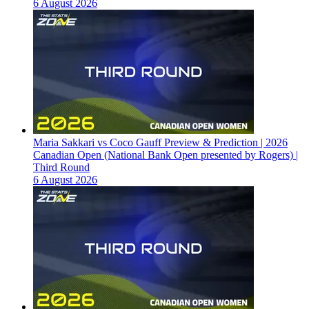
6 August 2026
Maria Sakkari vs Coco Gauff Preview & Prediction | 2026
Canadian Open (National Bank Open presented by Rogers) |
Third Round
6 August 2026