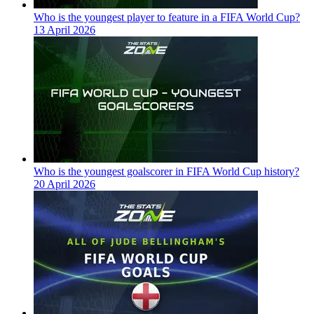
Who is the youngest player to feature in a FIFA World Cup?
13 April 2026
Who is the youngest goalscorer in FIFA World Cup history?
20 April 2026