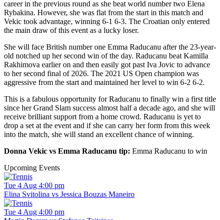
career in the previous round as she beat world number two Elena
Rybakina. However, she was flat from the start in this match and
Vekic took advantage, winning 6-1 6-3. The Croatian only entered
the main draw of this event as a lucky loser.
She will face British number one Emma Raducanu after the 23-year-
old notched up her second win of the day. Raducanu beat Kamilla
Rakhimova earlier on and then easily got past Iva Jovic to advance
to her second final of 2026. The 2021 US Open champion was
aggressive from the start and maintained her level to win 6-2 6-2.
This is a fabulous opportunity for Raducanu to finally win a first title
since her Grand Slam success almost half a decade ago, and she will
receive brilliant support from a home crowd. Raducanu is yet to
drop a set at the event and if she can carry her form from this week
into the match, she will stand an excellent chance of winning.
Donna Vekic vs Emma Raducanu tip:
Emma Raducanu to win
Upcoming Events
Tue 4 Aug 4:00 pm
Elina Svitolina vs Jessica Bouzas Maneiro
Tue 4 Aug 4:00 pm