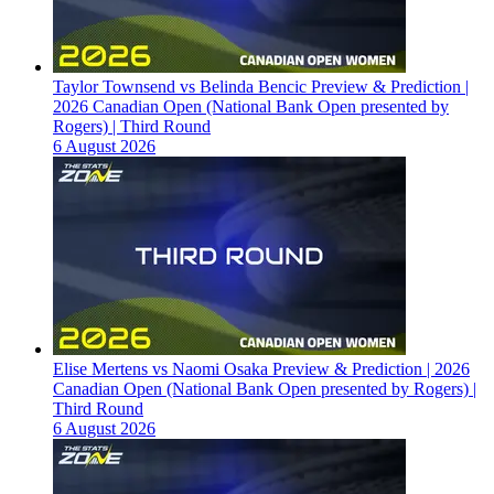
Taylor Townsend vs Belinda Bencic Preview & Prediction |
2026 Canadian Open (National Bank Open presented by
Rogers) | Third Round
6 August 2026
Elise Mertens vs Naomi Osaka Preview & Prediction | 2026
Canadian Open (National Bank Open presented by Rogers) |
Third Round
6 August 2026