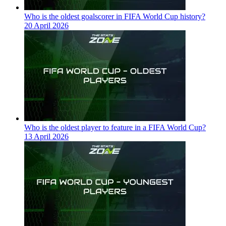
Who is the oldest goalscorer in FIFA World Cup history?
20 April 2026
Who is the oldest player to feature in a FIFA World Cup?
13 April 2026