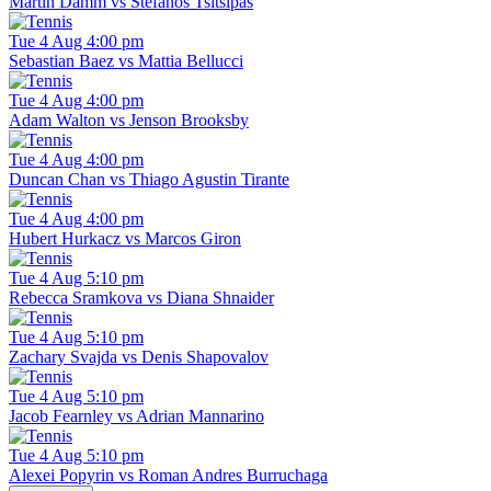
Martin Damm vs Stefanos Tsitsipas
Tue 4 Aug 4:00 pm
Sebastian Baez vs Mattia Bellucci
Tue 4 Aug 4:00 pm
Adam Walton vs Jenson Brooksby
Tue 4 Aug 4:00 pm
Duncan Chan vs Thiago Agustin Tirante
Tue 4 Aug 4:00 pm
Hubert Hurkacz vs Marcos Giron
Tue 4 Aug 5:10 pm
Rebecca Sramkova vs Diana Shnaider
Tue 4 Aug 5:10 pm
Zachary Svajda vs Denis Shapovalov
Tue 4 Aug 5:10 pm
Jacob Fearnley vs Adrian Mannarino
Tue 4 Aug 5:10 pm
Alexei Popyrin vs Roman Andres Burruchaga