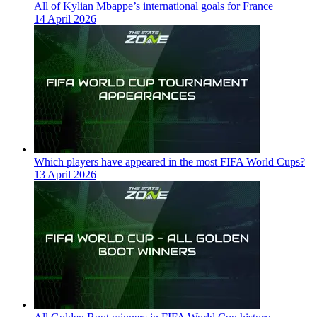
All of Kylian Mbappe’s international goals for France
14 April 2026
Which players have appeared in the most FIFA World Cups?
13 April 2026