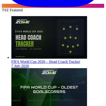
TSZ Featured
FIFA World Cup 2026 – Head Coach Tracker
7 July 2026