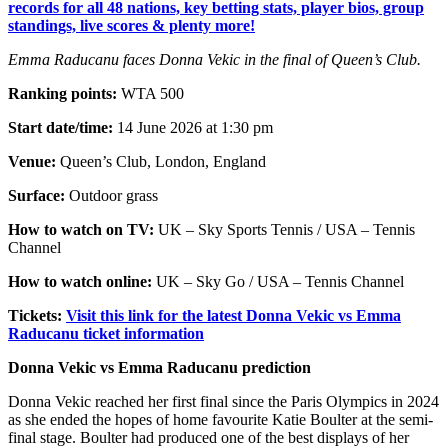
records for all 48 nations, key betting stats, player bios, group
standings, live scores & plenty more!
Emma Raducanu faces Donna Vekic in the final of Queen’s Club.
Ranking points:
WTA 500
Start date/time:
14 June 2026 at 1:30 pm
Venue:
Queen’s Club, London, England
Surface:
Outdoor grass
How to watch on TV:
UK – Sky Sports Tennis / USA – Tennis
Channel
How to watch online:
UK – Sky Go / USA – Tennis Channel
Tickets:
Visit this link for the latest Donna Vekic vs Emma
Raducanu ticket information
Donna Vekic vs Emma Raducanu prediction
Donna Vekic reached her first final since the Paris Olympics in 2024
as she ended the hopes of home favourite Katie Boulter at the semi-
final stage. Boulter had produced one of the best displays of her