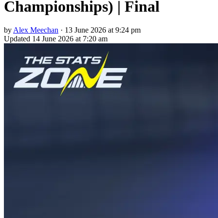
Championships) | Final
by
Alex Meechan
·
13 June 2026 at 9:24 pm
Updated
14 June 2026 at 7:20 am