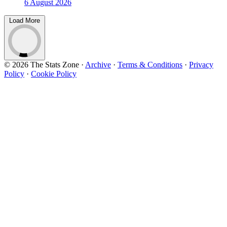
6 August 2026
Load More
© 2026 The Stats Zone
·
Archive
·
Terms & Conditions
·
Privacy
Policy
·
Cookie Policy