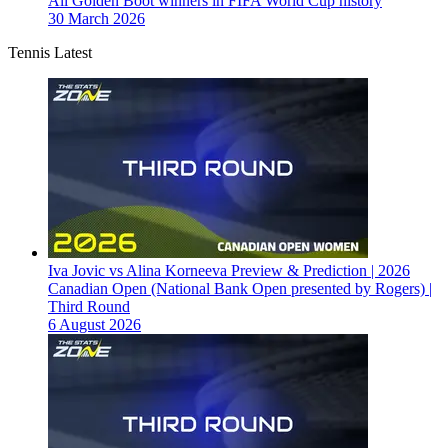
All Golden Boot winners in FIFA World Cup history
30 March 2026
Tennis Latest
Iva Jovic vs Alina Korneeva Preview & Prediction | 2026
Canadian Open (National Bank Open presented by Rogers) |
Third Round
6 August 2026