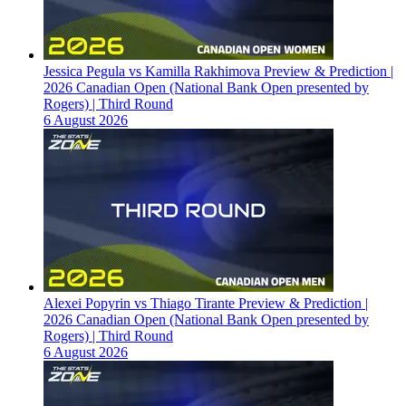
Jessica Pegula vs Kamilla Rakhimova Preview & Prediction |
2026 Canadian Open (National Bank Open presented by
Rogers) | Third Round
6 August 2026
Alexei Popyrin vs Thiago Tirante Preview & Prediction |
2026 Canadian Open (National Bank Open presented by
Rogers) | Third Round
6 August 2026