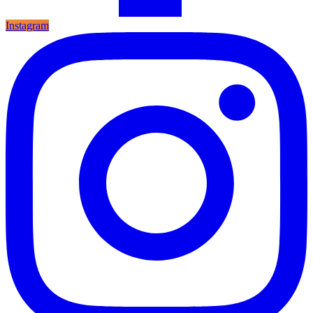
Instagram