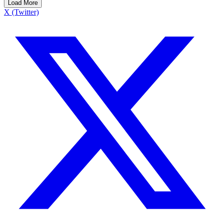
Load More
X (Twitter)