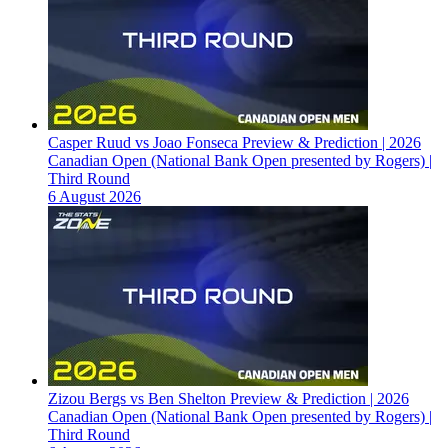
Casper Ruud vs Joao Fonseca Preview & Prediction | 2026
Canadian Open (National Bank Open presented by Rogers) |
Third Round
6 August 2026
Zizou Bergs vs Ben Shelton Preview & Prediction | 2026
Canadian Open (National Bank Open presented by Rogers) |
Third Round