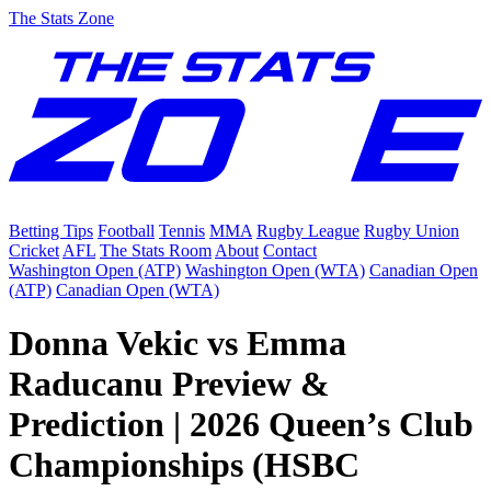
The Stats Zone
Betting Tips
Football
Tennis
MMA
Rugby League
Rugby Union
Cricket
AFL
The Stats Room
About
Contact
Washington Open (ATP)
Washington Open (WTA)
Canadian Open
(ATP)
Canadian Open (WTA)
Donna Vekic vs Emma
Raducanu Preview &
Prediction | 2026 Queen’s Club
Championships (HSBC