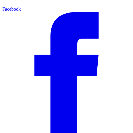
Facebook