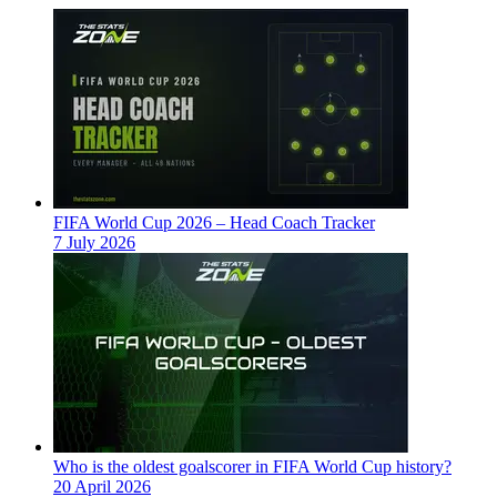
FIFA World Cup 2026 – Head Coach Tracker
7 July 2026
Who is the oldest goalscorer in FIFA World Cup history?
20 April 2026