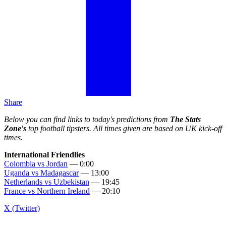
Share
Below you can find links to today's predictions from
The Stats
Zone's
top football tipsters. All times given are based on UK kick-off
times.
International Friendlies
Colombia vs Jordan
— 0:00
Uganda vs Madagascar
— 13:00
Netherlands vs Uzbekistan
— 19:45
France vs Northern Ireland
— 20:10
X (Twitter)