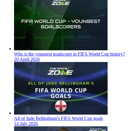
Who is the youngest goalscorer in FIFA World Cup history?
20 April 2026
All of Jude Bellingham's FIFA World Cup goals
14 July 2026