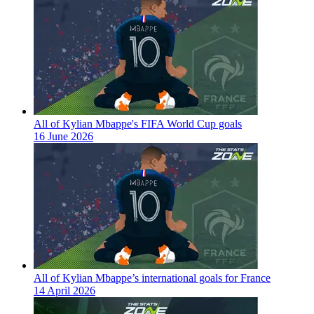
All of Kylian Mbappe's FIFA World Cup goals
16 June 2026
All of Kylian Mbappe’s international goals for France
14 April 2026