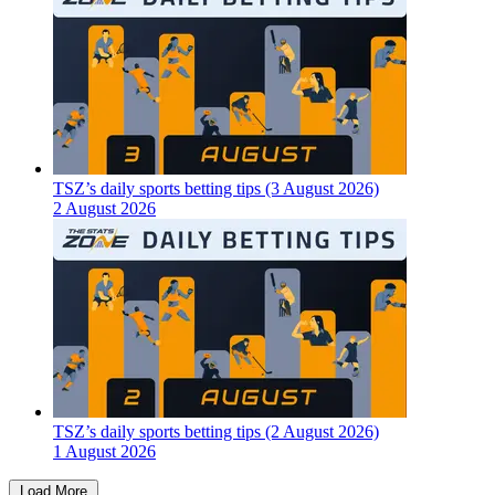
TSZ’s daily sports betting tips (3 August 2026)
2 August 2026
TSZ’s daily sports betting tips (2 August 2026)
1 August 2026
Load More