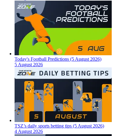
Today's Football Predictions (5 August 2026)
5 August 2026
TSZ’s daily sports betting tips (5 August 2026)
4 August 2026