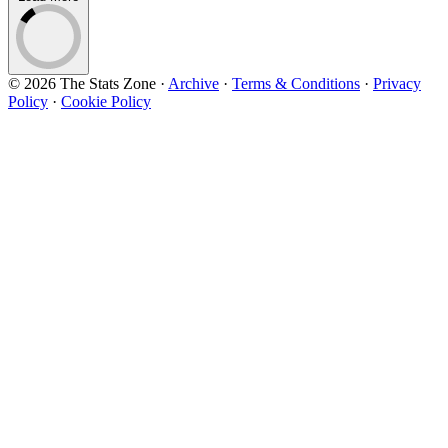
© 2026 The Stats Zone
·
Archive
·
Terms & Conditions
·
Privacy
Policy
·
Cookie Policy