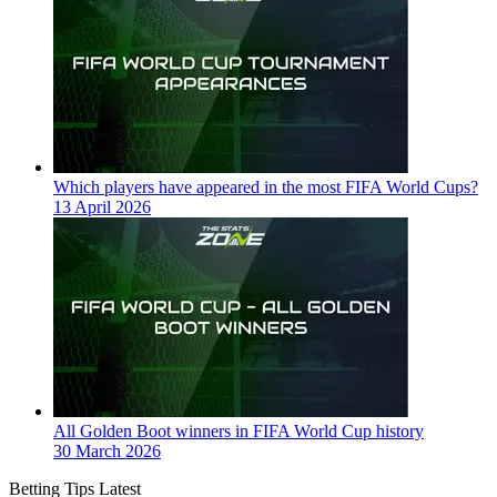
Which players have appeared in the most FIFA World Cups?
13 April 2026
All Golden Boot winners in FIFA World Cup history
30 March 2026
Betting Tips Latest