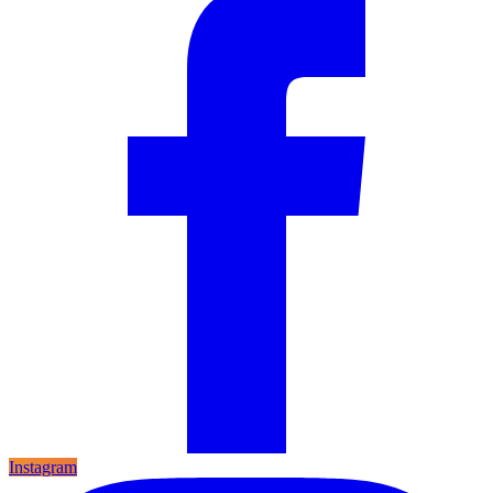
Instagram