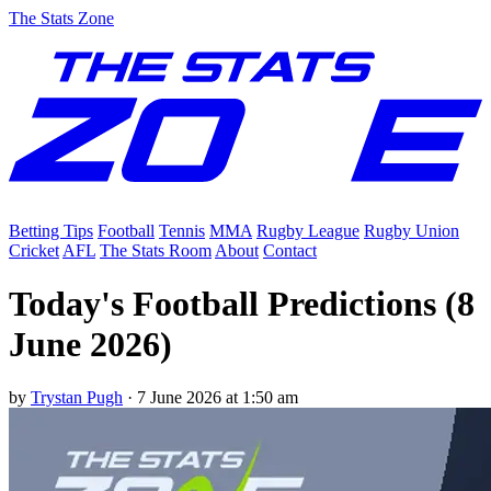
The Stats Zone
Betting Tips
Football
Tennis
MMA
Rugby League
Rugby Union
Cricket
AFL
The Stats Room
About
Contact
Today's Football Predictions (8
June 2026)
by
Trystan Pugh
·
7 June 2026 at 1:50 am