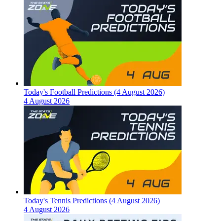
Today's Football Predictions (4 August 2026)
4 August 2026
Today's Tennis Predictions (4 August 2026)
4 August 2026