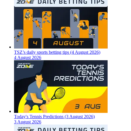
TSZ’s daily sports betting tips (4 August 2026)
4 August 2026
Today's Tennis Predictions (3 August 2026)
3 August 2026