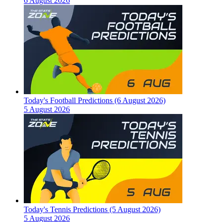
6 August 2026
Today's Football Predictions (6 August 2026)
5 August 2026
Today's Tennis Predictions (5 August 2026)
5 August 2026