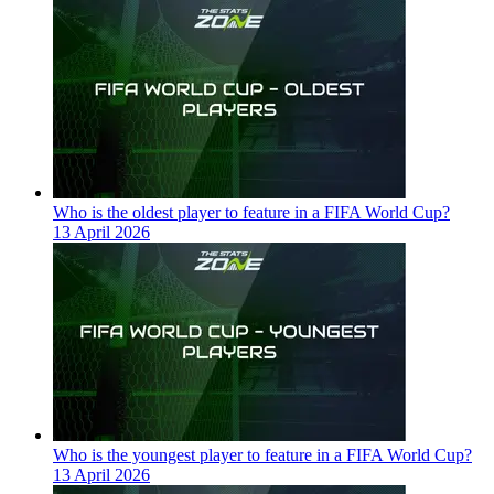
Who is the oldest player to feature in a FIFA World Cup?
13 April 2026
Who is the youngest player to feature in a FIFA World Cup?
13 April 2026