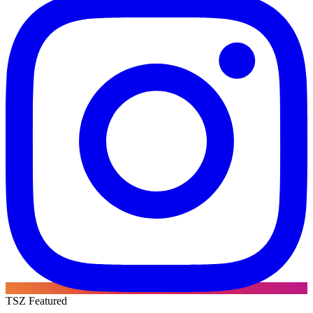
TSZ Featured