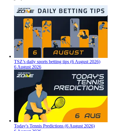
TSZ’s daily sports betting tips (6 August 2026)
6 August 2026
Today's Tennis Predictions (6 August 2026)