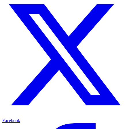
Facebook