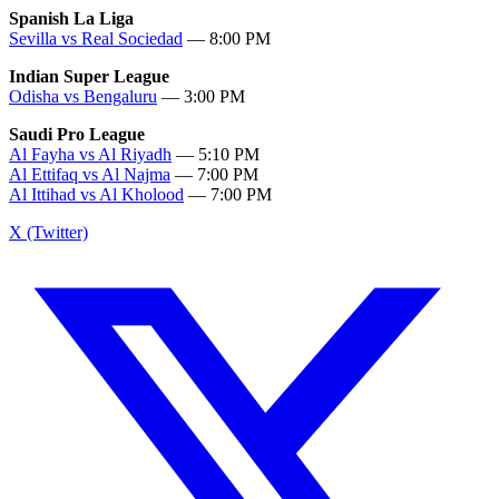
Spanish La Liga
Sevilla vs Real Sociedad
— 8:00 PM
Indian Super League
Odisha vs Bengaluru
— 3:00 PM
Saudi Pro League
Al Fayha vs Al Riyadh
— 5:10 PM
Al Ettifaq vs Al Najma
— 7:00 PM
Al Ittihad vs Al Kholood
— 7:00 PM
X (Twitter)