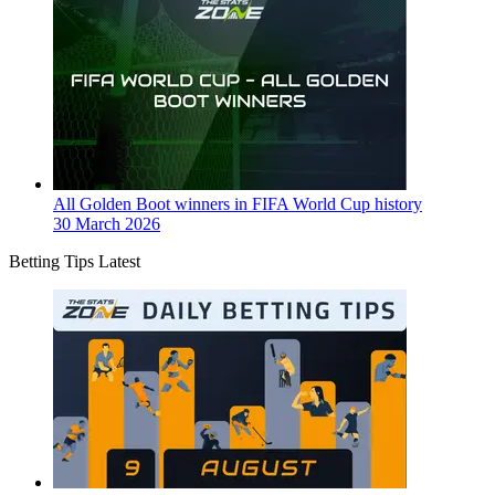
All Golden Boot winners in FIFA World Cup history
30 March 2026
Betting Tips Latest