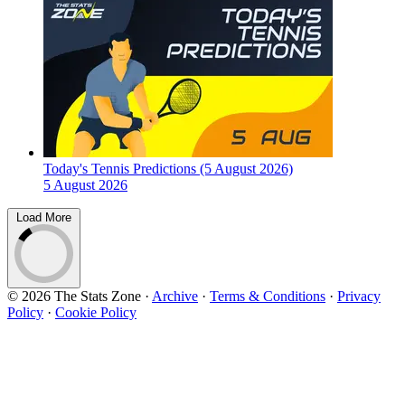
Today's Tennis Predictions (5 August 2026)
5 August 2026
Load More
© 2026 The Stats Zone
·
Archive
·
Terms & Conditions
·
Privacy
Policy
·
Cookie Policy