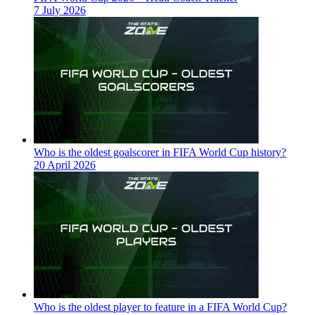
7 July 2026
Who is the oldest goalscorer in FIFA World Cup history?
20 April 2026
Who is the oldest player to feature in a FIFA World Cup?