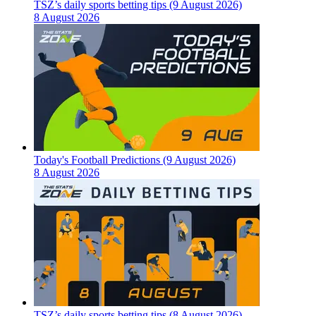
TSZ’s daily sports betting tips (9 August 2026)
8 August 2026
Today's Football Predictions (9 August 2026)
8 August 2026
TSZ’s daily sports betting tips (8 August 2026)