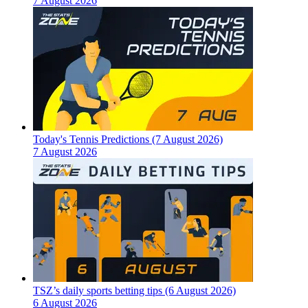
7 August 2026
Today's Tennis Predictions (7 August 2026)
7 August 2026
TSZ’s daily sports betting tips (6 August 2026)
6 August 2026