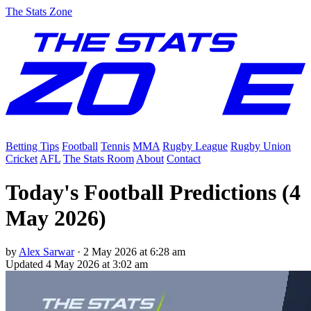
The Stats Zone
Betting Tips
Football
Tennis
MMA
Rugby League
Rugby Union
Cricket
AFL
The Stats Room
About
Contact
Today's Football Predictions (4
May 2026)
by
Alex Sarwar
·
2 May 2026 at 6:28 am
Updated
4 May 2026 at 3:02 am