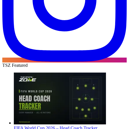
TSZ Featured
FIFA World Cup 2026 – Head Coach Tracker