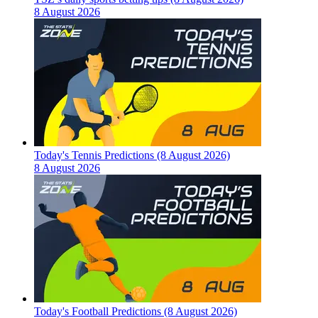
8 August 2026
Today's Tennis Predictions (8 August 2026)
8 August 2026
Today's Football Predictions (8 August 2026)