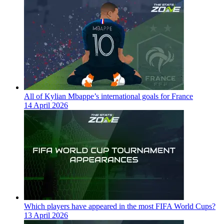
All of Kylian Mbappe’s international goals for France
14 April 2026
Which players have appeared in the most FIFA World Cups?
13 April 2026