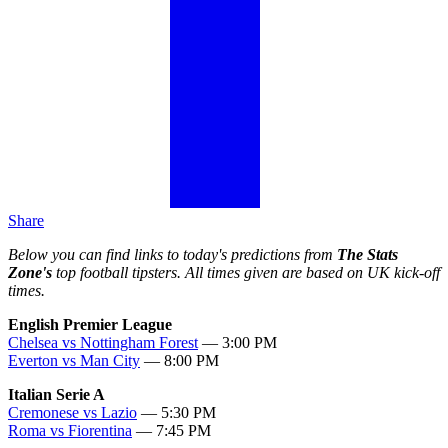
Share
Below you can find links to today's predictions from
The Stats
Zone's
top football tipsters. All times given are based on UK kick-off
times.
English Premier League
Chelsea vs Nottingham Forest
— 3:00 PM
Everton vs Man City
— 8:00 PM
Italian Serie A
Cremonese vs Lazio
— 5:30 PM
Roma vs Fiorentina
— 7:45 PM