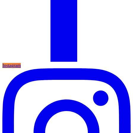
Instagram