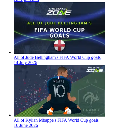
All of Jude Bellingham's FIFA World Cup goals
14 July 2026
All of Kylian Mbappe's FIFA World Cup goals
16 June 2026