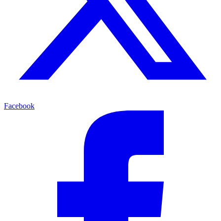
Facebook