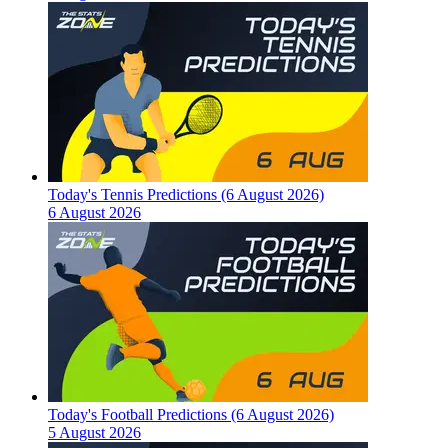
Today's Tennis Predictions (6 August 2026)
6 August 2026
Today's Football Predictions (6 August 2026)
5 August 2026