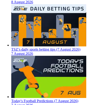
8 August 2026
TSZ’s daily sports betting tips (7 August 2026)
7 August 2026
Today's Football Predictions (7 August 2026)