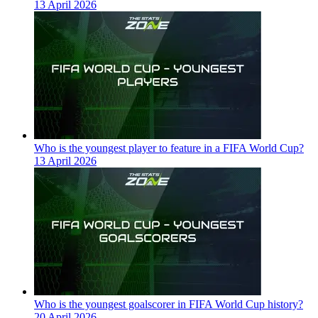
13 April 2026
Who is the youngest player to feature in a FIFA World Cup?
13 April 2026
Who is the youngest goalscorer in FIFA World Cup history?
20 April 2026