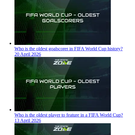
Who is the oldest goalscorer in FIFA World Cup history?
20 April 2026
Who is the oldest player to feature in a FIFA World Cup?
13 April 2026