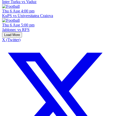
Inter Turku vs Vaduz
Thu 6 Aug 4:00 pm
KuPS vs Universitatea Craiova
Thu 6 Aug 5:00 pm
Jablonec vs RFS
Load More
X (Twitter)