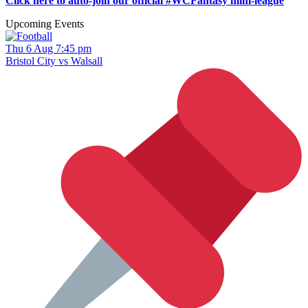
Click here to auto-join our official #WCFantasy mini-league
Upcoming Events
Thu 6 Aug 7:45 pm
Bristol City vs Walsall