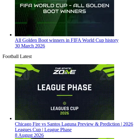
All Golden Boot winners in FIFA World Cup history
30 March 2026
Football Latest
Chicago Fire vs Santos Laguna Preview & Prediction | 2026
Leagues Cup | League Phase
8 August 2026