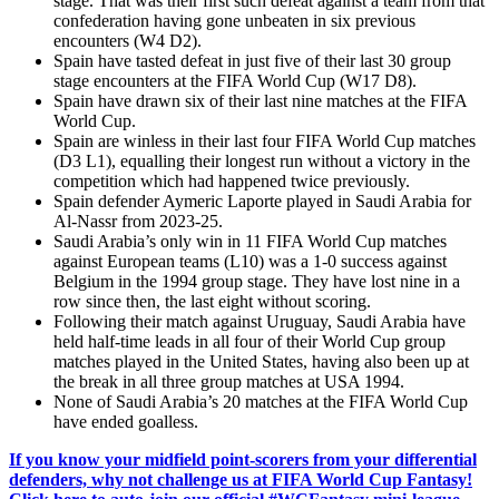
stage. That was their first such defeat against a team from that
confederation having gone unbeaten in six previous
encounters (W4 D2).
Spain have tasted defeat in just five of their last 30 group
stage encounters at the FIFA World Cup (W17 D8).
Spain have drawn six of their last nine matches at the FIFA
World Cup.
Spain are winless in their last four FIFA World Cup matches
(D3 L1), equalling their longest run without a victory in the
competition which had happened twice previously.
Spain defender Aymeric Laporte played in Saudi Arabia for
Al-Nassr from 2023-25.
Saudi Arabia’s only win in 11 FIFA World Cup matches
against European teams (L10) was a 1-0 success against
Belgium in the 1994 group stage. They have lost nine in a
row since then, the last eight without scoring.
Following their match against Uruguay, Saudi Arabia have
held half-time leads in all four of their World Cup group
matches played in the United States, having also been up at
the break in all three group matches at USA 1994.
None of Saudi Arabia’s 20 matches at the FIFA World Cup
have ended goalless.
If you know your midfield point-scorers from your differential
defenders, why not challenge us at FIFA World Cup Fantasy!