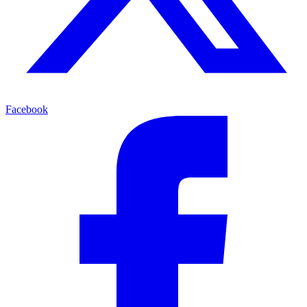
Facebook