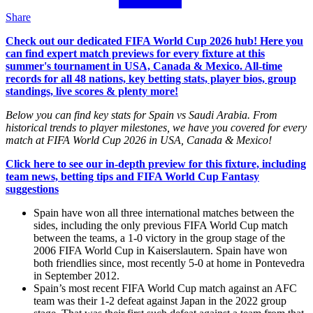
Share
Check out our dedicated FIFA World Cup 2026 hub! Here you
can find expert match previews for every fixture at this
summer's tournament in USA, Canada & Mexico. All-time
records for all 48 nations, key betting stats, player bios, group
standings, live scores & plenty more!
Below you can find key stats for Spain vs Saudi Arabia. From
historical trends to player milestones, we have you covered for every
match at FIFA World Cup 2026 in USA, Canada & Mexico!
Click here to see our in-depth preview for this fixture, including
team news, betting tips and FIFA World Cup Fantasy
suggestions
Spain have won all three international matches between the
sides, including the only previous FIFA World Cup match
between the teams, a 1-0 victory in the group stage of the
2006 FIFA World Cup in Kaiserslautern. Spain have won
both friendlies since, most recently 5-0 at home in Pontevedra
in September 2012.
Spain’s most recent FIFA World Cup match against an AFC
team was their 1-2 defeat against Japan in the 2022 group