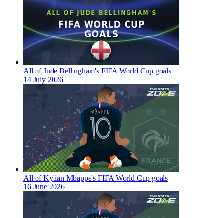
All of Jude Bellingham's FIFA World Cup goals
14 July 2026
All of Kylian Mbappe's FIFA World Cup goals
16 June 2026