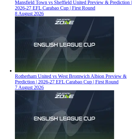
Mansfield Town vs Sheffield United Preview & Prediction |
2026-27 EFL Carabao Cup | First Round
8 August 2026
Rotherham United vs West Bromwich Albion Preview &
Prediction | 2026-27 EFL Carabao Cup | First Round
7 August 2026