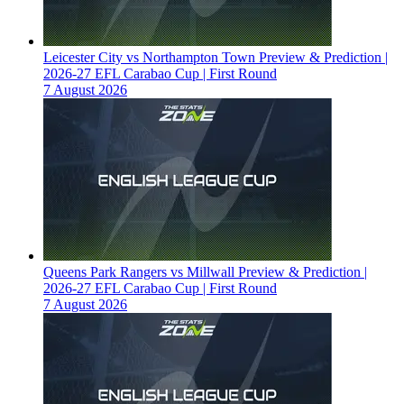
Leicester City vs Northampton Town Preview & Prediction |
2026-27 EFL Carabao Cup | First Round
7 August 2026
Queens Park Rangers vs Millwall Preview & Prediction |
2026-27 EFL Carabao Cup | First Round
7 August 2026