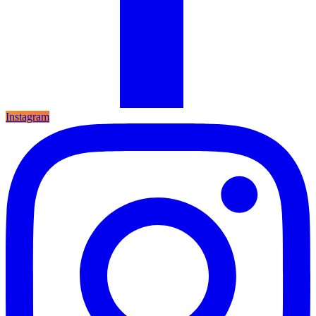
Instagram