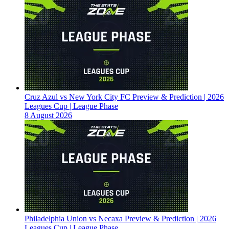
Cruz Azul vs New York City FC Preview & Prediction | 2026
Leagues Cup | League Phase
8 August 2026
Philadelphia Union vs Necaxa Preview & Prediction | 2026
Leagues Cup | League Phase