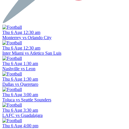
Thu 6 Aug 12:30 am
Monterrey vs Orlando City
Thu 6 Aug 12:30 am
Inter Miami vs Atletico San Luis
Thu 6 Aug 1:30 am
Nashville vs Leon
Thu 6 Aug 1:30 am
Dallas vs Queretaro
Thu 6 Aug 3:00 am
Toluca vs Seattle Sounders
Thu 6 Aug 3:30 am
LAFC vs Guadalajara
Thu 6 Aug 4:00 pm