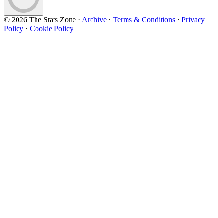
© 2026 The Stats Zone
·
Archive
·
Terms & Conditions
·
Privacy
Policy
·
Cookie Policy