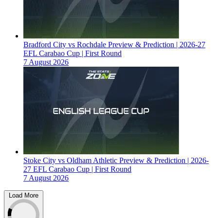
Bradford City vs Rochdale Preview & Prediction | 2026-27
EFL Carabao Cup | First Round
7 August 2026
Stoke City vs Oldham Athletic Preview & Prediction | 2026-
27 EFL Carabao Cup | First Round
7 August 2026
Load More