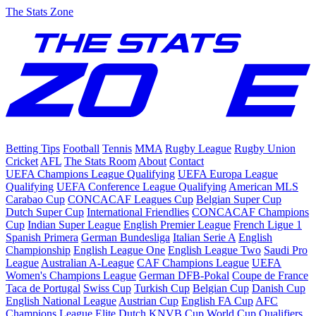
The Stats Zone
Betting Tips
Football
Tennis
MMA
Rugby League
Rugby Union
Cricket
AFL
The Stats Room
About
Contact
UEFA Champions League Qualifying
UEFA Europa League
Qualifying
UEFA Conference League Qualifying
American MLS
Carabao Cup
CONCACAF Leagues Cup
Belgian Super Cup
Dutch Super Cup
International Friendlies
CONCACAF Champions
Cup
Indian Super League
English Premier League
French Ligue 1
Spanish Primera
German Bundesliga
Italian Serie A
English
Championship
English League One
English League Two
Saudi Pro
League
Australian A-League
CAF Champions League
UEFA
Women's Champions League
German DFB-Pokal
Coupe de France
Taca de Portugal
Swiss Cup
Turkish Cup
Belgian Cup
Danish Cup
English National League
Austrian Cup
English FA Cup
AFC
Champions League Elite
Dutch KNVB Cup
World Cup Qualifiers