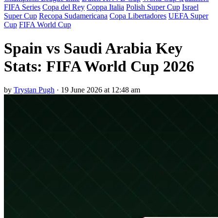
FIFA Series
Copa del Rey
Coppa Italia
Polish Super Cup
Israel
Super Cup
Recopa Sudamericana
Copa Libertadores
UEFA Super
Cup
FIFA World Cup
Spain vs Saudi Arabia Key
Stats: FIFA World Cup 2026
by
Trystan Pugh
·
19 June 2026 at 12:48 am