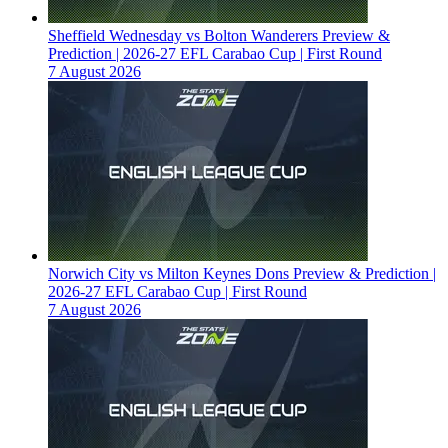
Sheffield Wednesday vs Bolton Wanderers Preview &
Prediction | 2026-27 EFL Carabao Cup | First Round
7 August 2026
Norwich City vs Milton Keynes Dons Preview & Prediction |
2026-27 EFL Carabao Cup | First Round
7 August 2026