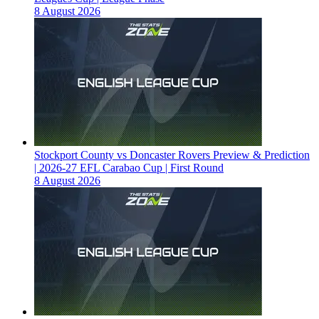
8 August 2026
Stockport County vs Doncaster Rovers Preview & Prediction
| 2026-27 EFL Carabao Cup | First Round
8 August 2026