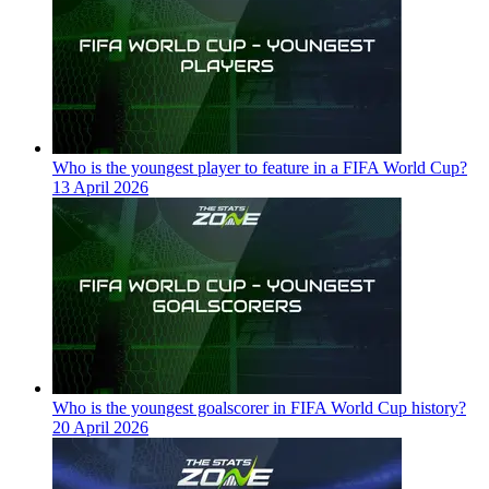
Who is the youngest player to feature in a FIFA World Cup?
13 April 2026
Who is the youngest goalscorer in FIFA World Cup history?
20 April 2026