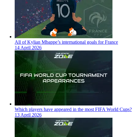
All of Kylian Mbappe’s international goals for France
14 April 2026
Which players have appeared in the most FIFA World Cups?
13 April 2026