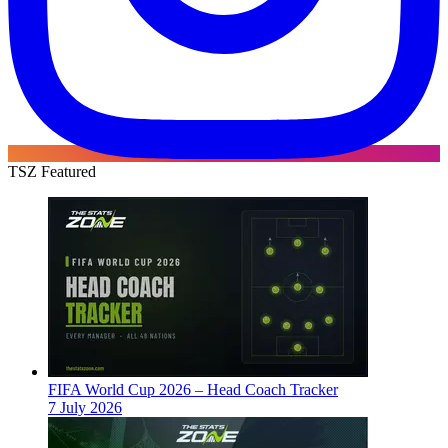
TSZ Featured
FIFA World Cup 2026 – Head Coach Tracker
7 July 2026