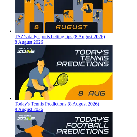
TSZ’s daily sports betting tips (8 August 2026)
8 August 2026
Today's Tennis Predictions (8 August 2026)
8 August 2026