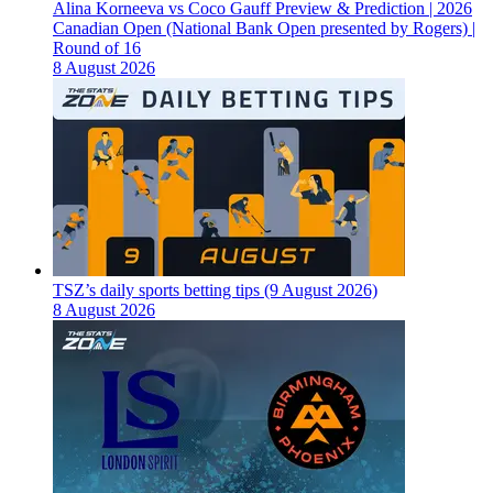
Alina Korneeva vs Coco Gauff Preview & Prediction | 2026
Canadian Open (National Bank Open presented by Rogers) |
Round of 16
8 August 2026
TSZ’s daily sports betting tips (9 August 2026)
8 August 2026