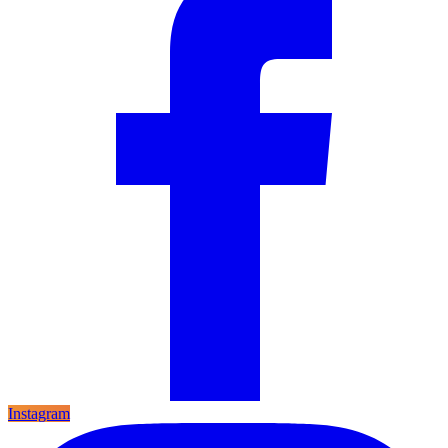
Instagram