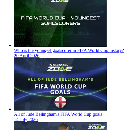
Who is the youngest goalscorer in FIFA World Cup history?
20 April 2026
All of Jude Bellingham's FIFA World Cup goals
14 July 2026