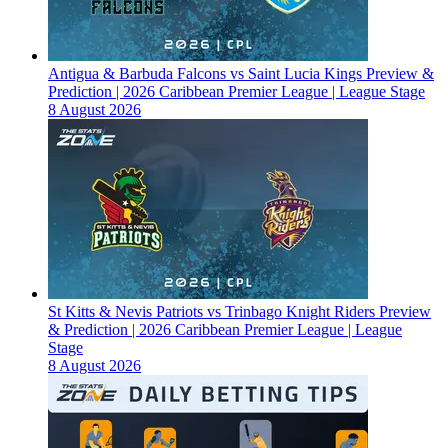
Antigua & Barbuda Falcons vs Saint Lucia Kings Preview &
Prediction | 2026 Caribbean Premier League | League Stage
8 August 2026
St Kitts & Nevis Patriots vs Trinbago Knight Riders Preview
& Prediction | 2026 Caribbean Premier League | League
Stage
8 August 2026