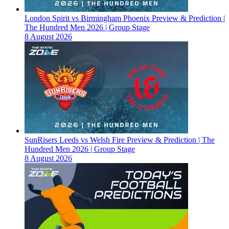
London Spirit vs Birmingham Phoenix Preview & Prediction |
The Hundred Men 2026 | Group Stage
8 August 2026
SunRisers Leeds vs Welsh Fire Preview & Prediction | The
Hundred Men 2026 | Group Stage
8 August 2026