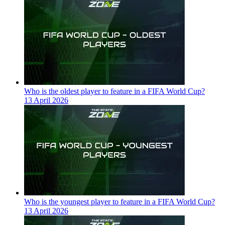
Who is the oldest player to feature in a FIFA World Cup?
13 April 2026
Who is the youngest player to feature in a FIFA World Cup?
13 April 2026