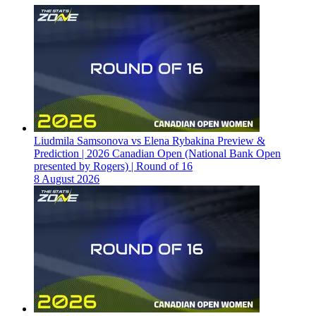
Liudmila Samsonova vs Elena Rybakina Preview &
Prediction | 2026 Canadian Open (National Bank Open
presented by Rogers) | Round of 16
8 August 2026