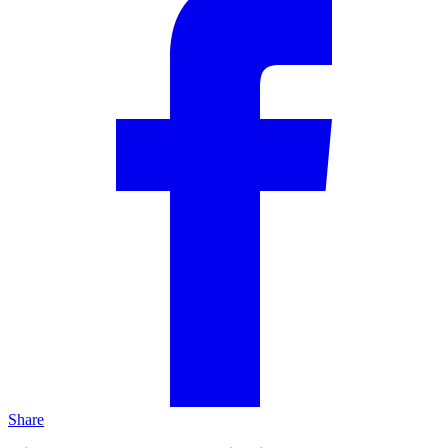
Share