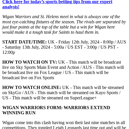
Click here for today’s sports betting tips from our expert
analysts!
Wigan Warriors and St. Helens meet in what is always one of the
most eye-catching fixtures of the season. The rivals are separated by
just four points at the top of the table but a win for Wigan here
would make it a tough task for Saints to haul them in.
START DATE/TIME:
UK - Friday 12th July, 2024 - 8:00p / AUS
- Saturday 13th July, 2024 - 5:00a / US EST - 3:00p / US PST -
12:00p
HOW TO WATCH ON TV:
UK - This match will be broadcast
live on Sky Sports Main Event and Action / AUS - This match will
be broadcast live on Fox League / US - This match will be
broadcast live on Fox Sports
HOW TO WATCH ONLINE:
UK - This match will be streamed
on SkyGo / AUS - This match will be streamed on Kayo Sports /
US - This match will be streamed on SuperLeague+
WIGAN WARRIORS
FORM:
WARRIORS EXTEND
WINNING RUN
Wigan come into this clash having won their last nine matches in all
competitions. They toppled Leigh Leopards last time out and will be