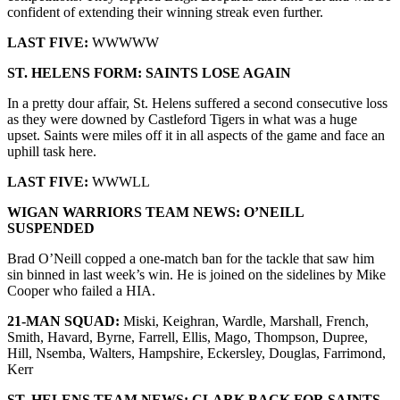
confident of extending their winning streak even further.
LAST FIVE:
WWWWW
ST. HELENS
FORM:
SAINTS LOSE AGAIN
In a pretty dour affair, St. Helens suffered a second consecutive loss
as they were downed by Castleford Tigers in what was a huge
upset. Saints were miles off it in all aspects of the game and face an
uphill task here.
LAST FIVE:
WWWLL
WIGAN WARRIORS
TEAM NEWS:
O’NEILL
SUSPENDED
Brad O’Neill copped a one-match ban for the tackle that saw him
sin binned in last week’s win. He is joined on the sidelines by Mike
Cooper who failed a HIA.
21-MAN SQUAD:
Miski, Keighran, Wardle, Marshall, French,
Smith, Havard, Byrne, Farrell, Ellis, Mago, Thompson, Dupree,
Hill, Nsemba, Walters, Hampshire, Eckersley, Douglas, Farrimond,
Kerr
ST. HELENS
TEAM NEWS:
CLARK BACK FOR SAINTS