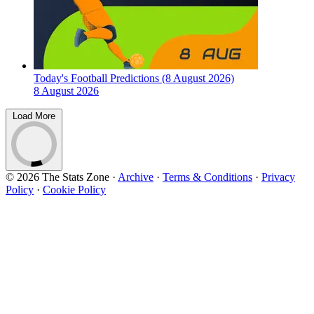
Today's Football Predictions (8 August 2026)
8 August 2026
Load More
© 2026 The Stats Zone
·
Archive
·
Terms & Conditions
·
Privacy
Policy
·
Cookie Policy