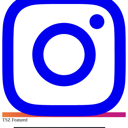
TSZ Featured