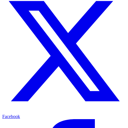
Facebook