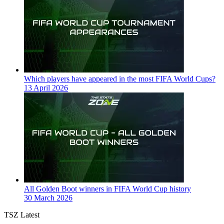
Which players have appeared in the most FIFA World Cups?
13 April 2026
All Golden Boot winners in FIFA World Cup history
30 March 2026
TSZ Latest