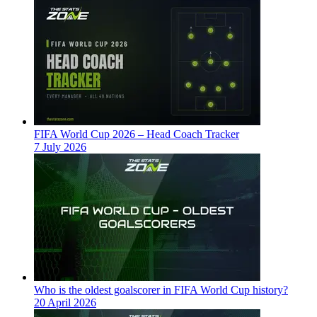
FIFA World Cup 2026 – Head Coach Tracker
7 July 2026
Who is the oldest goalscorer in FIFA World Cup history?
20 April 2026