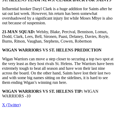
Influential hooker Daryl Clark is a huge addition for Saints after he
sat out last week. However, his return has been somewhat
overshadowed by a significant injury list while Moses Mbye is also
out because of suspension.
21-MAN SQUAD:
Welsby, Blake, Percival, Bennison, Lomax,
Dodd, Clark, Lees, Bell, Sironen, Paasi, Delaney, Davies, Royle,
Burns, Ritson, Vaughan, Stephens, Cowen, Robertson
WIGAN WARRIORS
VS
ST. HELENS
PREDICTION
Wigan Warriors can move a step closer to securing a top two spot at
the very least as they host rivals St. Helens. The Warriors have been
extremely tough to beat all season and have won their last nine
across the board. On the other hand, Saints have lost their last two
and with some big names sitting on the sidelines, it is hard to see
them ending Wigan’s winning run here.
WIGAN WARRIORS
VS
ST. HELENS
TIP:
WIGAN
WARRIORS -10
X (Twitter)