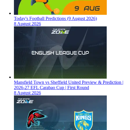
Today's Football Predictions (9 August 2026)
8 August 2026
Mansfield Town vs Sheffield United Preview & Prediction |
2026-27 EFL Carabao Cup | First Round
8 August 2026