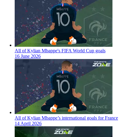
All of Kylian Mbappe's FIFA World Cup goals
16 June 2026
All of Kylian Mbappe’s international goals for France
14 April 2026