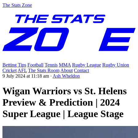
The Stats Zone
Betting Tips
Football
Tennis
MMA
Rugby League
Rugby Union
Cricket
AFL
The Stats Room
About
Contact
9 July 2024 at 11:18 am
·
Ash Wheldon
Wigan Warriors vs St. Helens
Preview & Prediction | 2024
Super League | League Stage