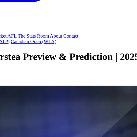
cket
AFL
The Stats Room
About
Contact
(ATP)
Canadian Open (WTA)
stea Preview & Prediction | 202