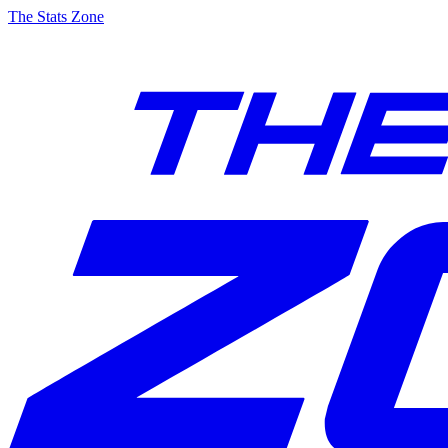
The Stats Zone