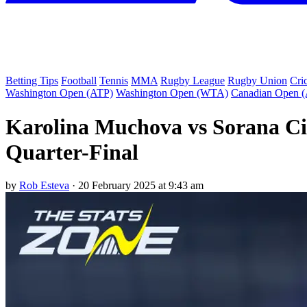
Betting Tips
Football
Tennis
MMA
Rugby League
Rugby Union
Cri
Washington Open (ATP)
Washington Open (WTA)
Canadian Open 
Karolina Muchova vs Sorana Cir
Quarter-Final
by
Rob Esteva
·
20 February 2025 at 9:43 am