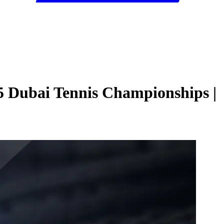
5 Dubai Tennis Championships |