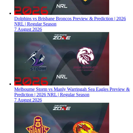
Dolphins vs Brisbane Broncos Preview & Prediction | 2026
NRL | Regular Season
7 August 2026
Melbourne Storm vs Manly Warringah Sea Eagles Preview &
Prediction | 2026 NRL | Regular Season
7 August 2026