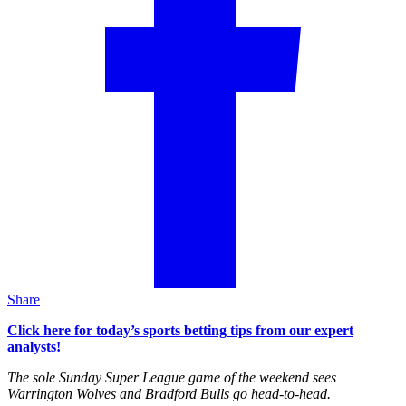
Share
Click here for today’s sports betting tips from our expert
analysts!
The sole Sunday Super League game of the weekend sees
Warrington Wolves and Bradford Bulls go head-to-head.