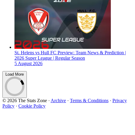
St. Helens vs Hull FC Preview: Team News & Prediction |
2026 Super League | Regular Season
5 August 2026
Load More
© 2026 The Stats Zone
·
Archive
·
Terms & Conditions
·
Privacy
Policy
·
Cookie Policy