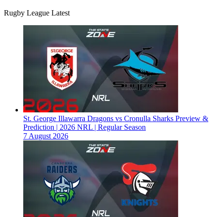
Rugby League Latest
St. George Illawarra Dragons vs Cronulla Sharks Preview &
Prediction | 2026 NRL | Regular Season
7 August 2026