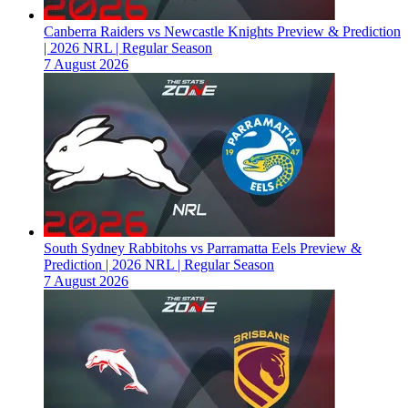
Canberra Raiders vs Newcastle Knights Preview & Prediction
| 2026 NRL | Regular Season
7 August 2026
South Sydney Rabbitohs vs Parramatta Eels Preview &
Prediction | 2026 NRL | Regular Season
7 August 2026