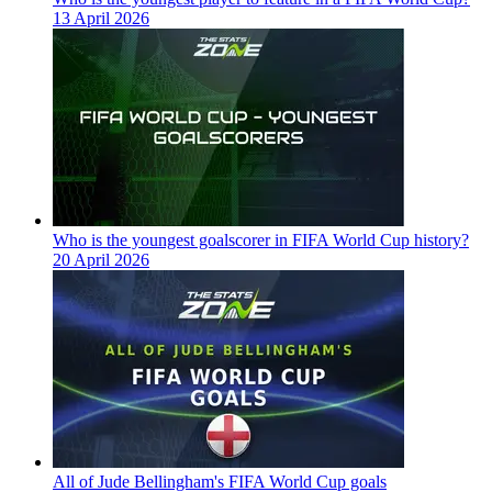
13 April 2026
Who is the youngest goalscorer in FIFA World Cup history?
20 April 2026
All of Jude Bellingham's FIFA World Cup goals