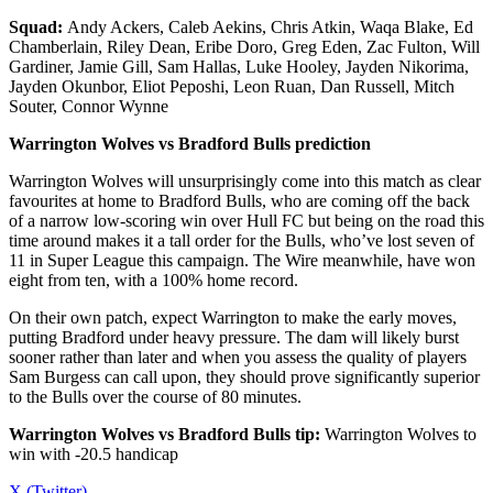
Squad:
Andy Ackers, Caleb Aekins, Chris Atkin, Waqa Blake, Ed
Chamberlain, Riley Dean, Eribe Doro, Greg Eden, Zac Fulton, Will
Gardiner, Jamie Gill, Sam Hallas, Luke Hooley, Jayden Nikorima,
Jayden Okunbor, Eliot Peposhi, Leon Ruan, Dan Russell, Mitch
Souter, Connor Wynne
Warrington Wolves vs Bradford Bulls prediction
Warrington Wolves will unsurprisingly come into this match as clear
favourites at home to Bradford Bulls, who are coming off the back
of a narrow low-scoring win over Hull FC but being on the road this
time around makes it a tall order for the Bulls, who’ve lost seven of
11 in Super League this campaign. The Wire meanwhile, have won
eight from ten, with a 100% home record.
On their own patch, expect Warrington to make the early moves,
putting Bradford under heavy pressure. The dam will likely burst
sooner rather than later and when you assess the quality of players
Sam Burgess can call upon, they should prove significantly superior
to the Bulls over the course of 80 minutes.
Warrington Wolves vs Bradford Bulls tip:
Warrington Wolves to
win with -20.5 handicap
X (Twitter)