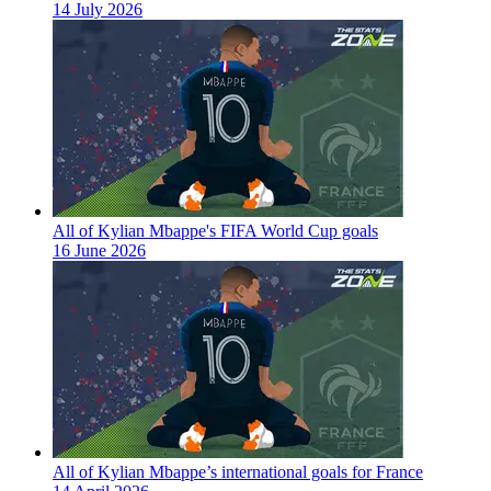
14 July 2026
All of Kylian Mbappe's FIFA World Cup goals
16 June 2026
All of Kylian Mbappe’s international goals for France