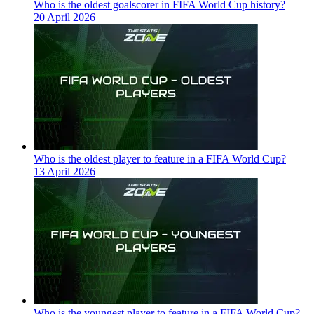
Who is the oldest goalscorer in FIFA World Cup history?
20 April 2026
Who is the oldest player to feature in a FIFA World Cup?
13 April 2026
Who is the youngest player to feature in a FIFA World Cup?