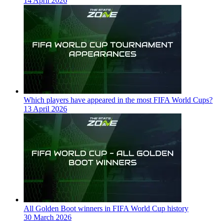
14 April 2026
Which players have appeared in the most FIFA World Cups?
13 April 2026
All Golden Boot winners in FIFA World Cup history
30 March 2026