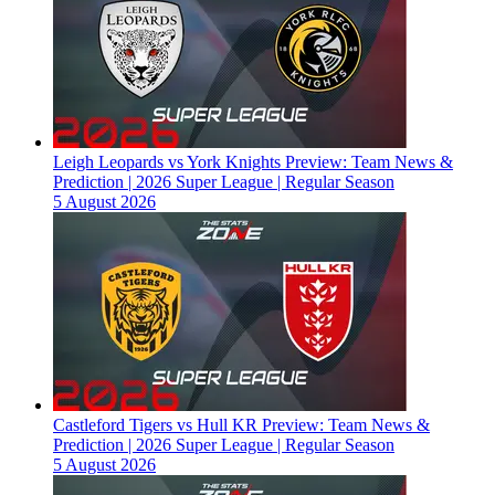
Leigh Leopards vs York Knights Preview: Team News &
Prediction | 2026 Super League | Regular Season
5 August 2026
Castleford Tigers vs Hull KR Preview: Team News &
Prediction | 2026 Super League | Regular Season
5 August 2026