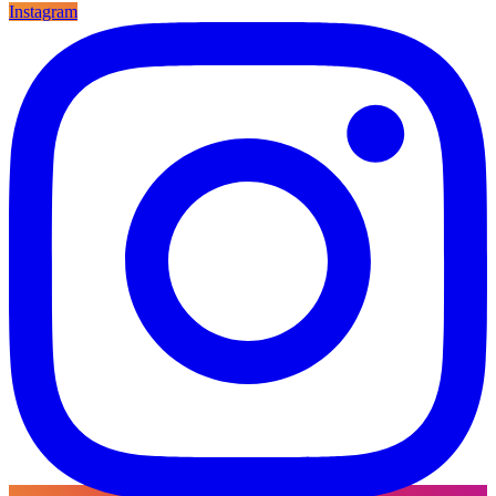
Instagram