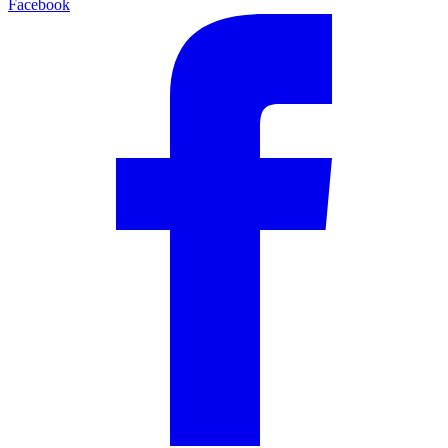
Facebook