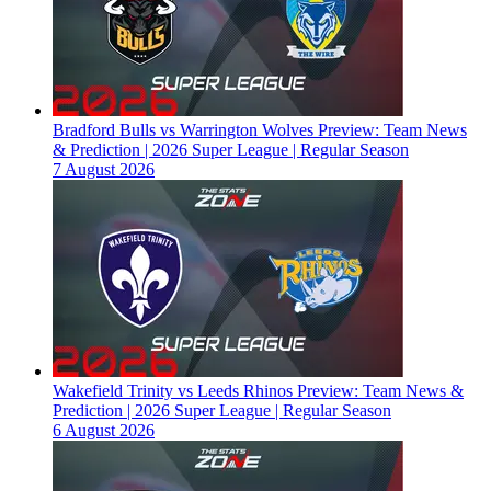
Bradford Bulls vs Warrington Wolves Preview: Team News
& Prediction | 2026 Super League | Regular Season
7 August 2026
Wakefield Trinity vs Leeds Rhinos Preview: Team News &
Prediction | 2026 Super League | Regular Season
6 August 2026