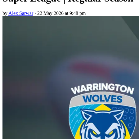
by
Alex Sarwar
·
22 May 2026 at 9:48 pm