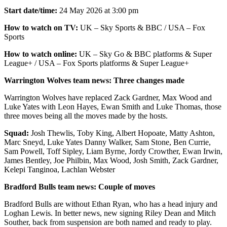
Start date/time:
24 May 2026 at 3:00 pm
How to watch on TV:
UK – Sky Sports & BBC / USA – Fox
Sports
How to watch online:
UK – Sky Go & BBC platforms & Super
League+ / USA – Fox Sports platforms & Super League+
Warrington Wolves team news: Three changes made
Warrington Wolves have replaced Zack Gardner, Max Wood and
Luke Yates with Leon Hayes, Ewan Smith and Luke Thomas, those
three moves being all the moves made by the hosts.
Squad:
Josh Thewlis, Toby King, Albert Hopoate, Matty Ashton,
Marc Sneyd, Luke Yates Danny Walker, Sam Stone, Ben Currie,
Sam Powell, Toff Sipley, Liam Byrne, Jordy Crowther, Ewan Irwin,
James Bentley, Joe Philbin, Max Wood, Josh Smith, Zack Gardner,
Kelepi Tanginoa, Lachlan Webster
Bradford Bulls team news: Couple of moves
Bradford Bulls are without Ethan Ryan, who has a head injury and
Loghan Lewis. In better news, new signing Riley Dean and Mitch
Souther, back from suspension are both named and ready to play.