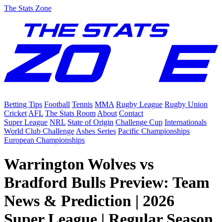
The Stats Zone
Betting Tips
Football
Tennis
MMA
Rugby League
Rugby Union
Cricket
AFL
The Stats Room
About
Contact
Super League
NRL
State of Origin
Challenge Cup
Internationals
World Club Challenge
Ashes Series
Pacific Championships
European Championships
Warrington Wolves vs
Bradford Bulls Preview: Team
News & Prediction | 2026
Super League | Regular Season