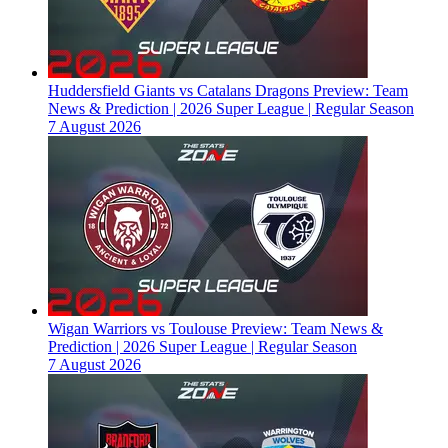
Huddersfield Giants vs Catalans Dragons Preview: Team
News & Prediction | 2026 Super League | Regular Season
7 August 2026
Wigan Warriors vs Toulouse Preview: Team News &
Prediction | 2026 Super League | Regular Season
7 August 2026