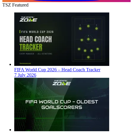
TSZ Featured
FIFA World Cup 2026 – Head Coach Tracker
7 July 2026