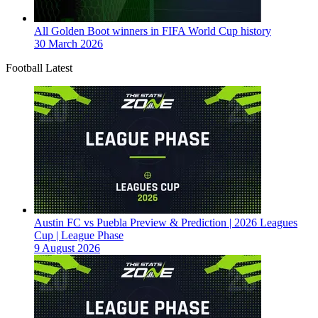
All Golden Boot winners in FIFA World Cup history
30 March 2026
Football Latest
Austin FC vs Puebla Preview & Prediction | 2026 Leagues
Cup | League Phase
9 August 2026