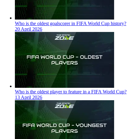
Who is the oldest goalscorer in FIFA World Cup history?
20 April 2026
Who is the oldest player to feature in a FIFA World Cup?
13 April 2026