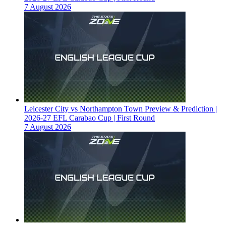
7 August 2026
Leicester City vs Northampton Town Preview & Prediction |
2026-27 EFL Carabao Cup | First Round
7 August 2026