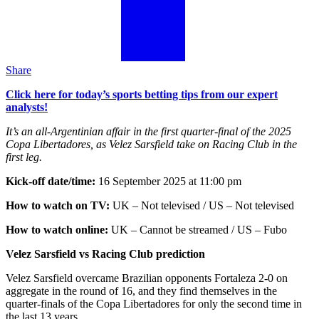
Share
Click here for today’s sports betting tips from our expert
analysts!
It’s an all-Argentinian affair in the first quarter-final of the 2025
Copa Libertadores, as Velez Sarsfield take on Racing Club in the
first leg.
Kick-off date/time:
16 September 2025 at 11:00 pm
How to watch on TV:
UK – Not televised / US – Not televised
How to watch online:
UK – Cannot be streamed / US – Fubo
Velez Sarsfield vs Racing Club prediction
Velez Sarsfield overcame Brazilian opponents Fortaleza 2-0 on
aggregate in the round of 16, and they find themselves in the
quarter-finals of the Copa Libertadores for only the second time in
the last 13 years.