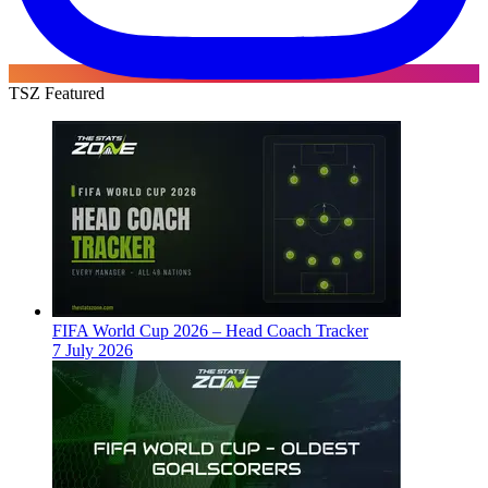
TSZ Featured
FIFA World Cup 2026 – Head Coach Tracker
7 July 2026