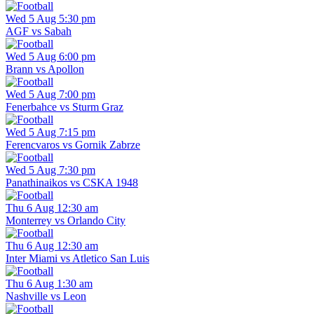
Wed 5 Aug 5:30 pm
AGF vs Sabah
Wed 5 Aug 6:00 pm
Brann vs Apollon
Wed 5 Aug 7:00 pm
Fenerbahce vs Sturm Graz
Wed 5 Aug 7:15 pm
Ferencvaros vs Gornik Zabrze
Wed 5 Aug 7:30 pm
Panathinaikos vs CSKA 1948
Thu 6 Aug 12:30 am
Monterrey vs Orlando City
Thu 6 Aug 12:30 am
Inter Miami vs Atletico San Luis
Thu 6 Aug 1:30 am
Nashville vs Leon