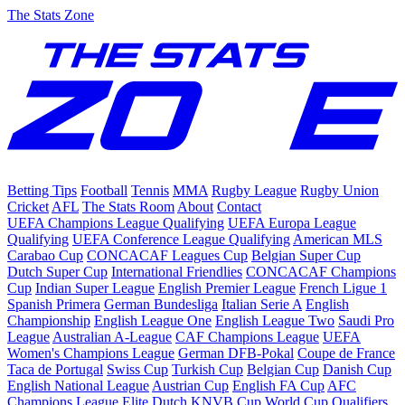
The Stats Zone
Betting Tips
Football
Tennis
MMA
Rugby League
Rugby Union
Cricket
AFL
The Stats Room
About
Contact
UEFA Champions League Qualifying
UEFA Europa League
Qualifying
UEFA Conference League Qualifying
American MLS
Carabao Cup
CONCACAF Leagues Cup
Belgian Super Cup
Dutch Super Cup
International Friendlies
CONCACAF Champions
Cup
Indian Super League
English Premier League
French Ligue 1
Spanish Primera
German Bundesliga
Italian Serie A
English
Championship
English League One
English League Two
Saudi Pro
League
Australian A-League
CAF Champions League
UEFA
Women's Champions League
German DFB-Pokal
Coupe de France
Taca de Portugal
Swiss Cup
Turkish Cup
Belgian Cup
Danish Cup
English National League
Austrian Cup
English FA Cup
AFC
Champions League Elite
Dutch KNVB Cup
World Cup Qualifiers