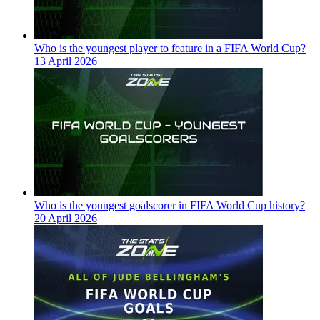
Who is the youngest player to feature in a FIFA World Cup?
13 April 2026
Who is the youngest goalscorer in FIFA World Cup history?
20 April 2026