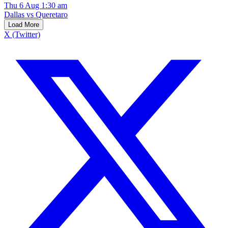
Thu 6 Aug 1:30 am
Dallas vs Queretaro
Load More
X (Twitter)