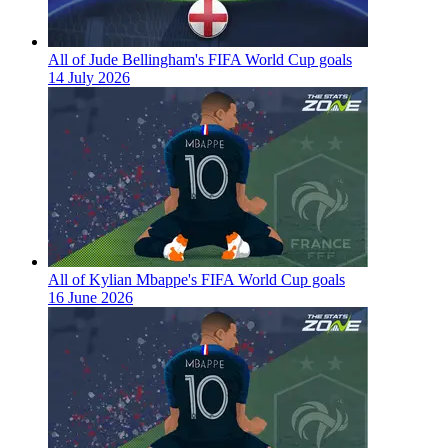
All of Jude Bellingham's FIFA World Cup goals
14 July 2026
All of Kylian Mbappe's FIFA World Cup goals
16 June 2026