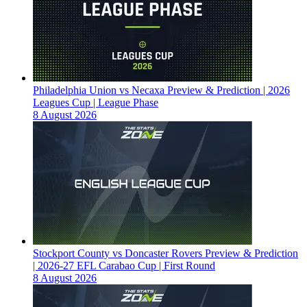
Philadelphia Union vs Necaxa Preview & Prediction | 2026
Leagues Cup | League Phase
8 August 2026
Stockport County vs Doncaster Rovers Preview & Prediction
| 2026-27 EFL Carabao Cup | First Round
8 August 2026