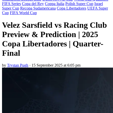
FIFA Series
Copa del Rey
Coppa Italia
Polish Super Cup
Israel
Super Cup
Recopa Sudamericana
Copa Libertadores
UEFA Super
Cup
FIFA World Cup
Velez Sarsfield vs Racing Club
Preview & Prediction | 2025
Copa Libertadores | Quarter-
Final
by
Trystan Pugh
·
15 September 2025 at 6:05 pm