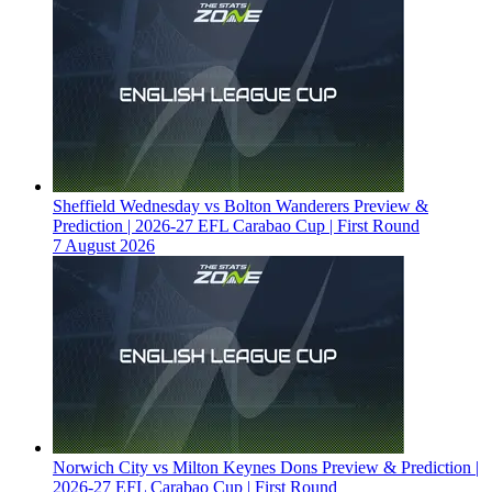
Sheffield Wednesday vs Bolton Wanderers Preview &
Prediction | 2026-27 EFL Carabao Cup | First Round
7 August 2026
Norwich City vs Milton Keynes Dons Preview & Prediction |
2026-27 EFL Carabao Cup | First Round