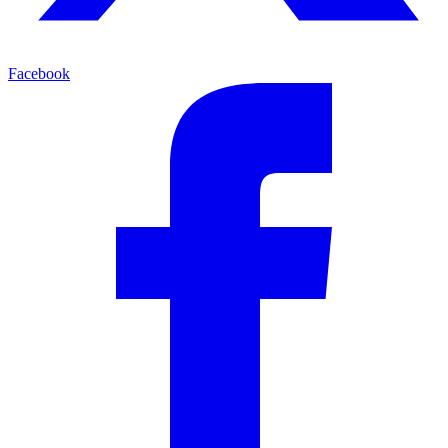
Facebook