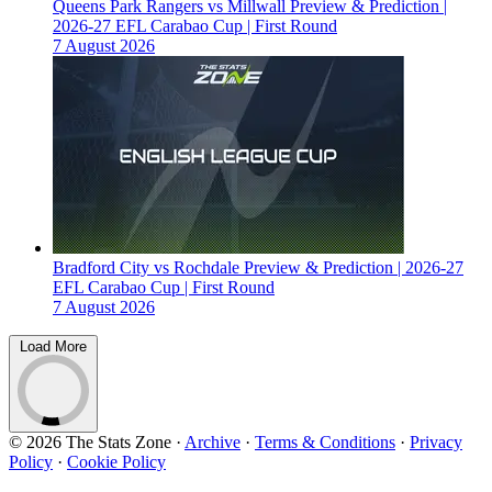
Queens Park Rangers vs Millwall Preview & Prediction |
2026-27 EFL Carabao Cup | First Round
7 August 2026
Bradford City vs Rochdale Preview & Prediction | 2026-27
EFL Carabao Cup | First Round
7 August 2026
Load More
© 2026 The Stats Zone
·
Archive
·
Terms & Conditions
·
Privacy
Policy
·
Cookie Policy