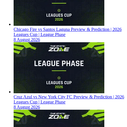
Chicago Fire vs Santos Laguna Preview & Prediction | 2026
Leagues Cup | League Phase
8 August 2026
Cruz Azul vs New York City FC Preview & Prediction | 2026
Leagues Cup | League Phase
8 August 2026