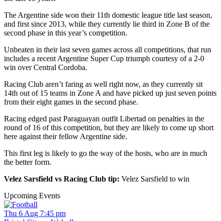
The Argentine side won their 11th domestic league title last season,
and first since 2013, while they currently lie third in Zone B of the
second phase in this year’s competition.
Unbeaten in their last seven games across all competitions, that run
includes a recent Argentine Super Cup triumph courtesy of a 2-0
win over Central Cordoba.
Racing Club aren’t faring as well right now, as they currently sit
14th out of 15 teams in Zone A and have picked up just seven points
from their eight games in the second phase.
Racing edged past Paraguayan outfit Libertad on penalties in the
round of 16 of this competition, but they are likely to come up short
here against their fellow Argentine side.
This first leg is likely to go the way of the hosts, who are in much
the better form.
Velez Sarsfield vs Racing Club tip:
Velez Sarsfield to win
Upcoming Events
Thu 6 Aug 7:45 pm