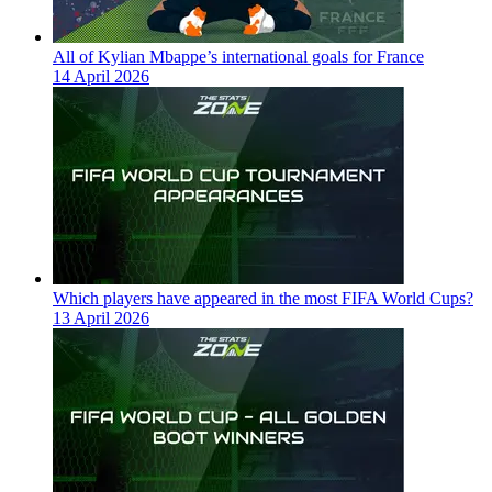
All of Kylian Mbappe’s international goals for France
14 April 2026
Which players have appeared in the most FIFA World Cups?
13 April 2026