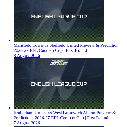
Mansfield Town vs Sheffield United Preview & Prediction |
2026-27 EFL Carabao Cup | First Round
8 August 2026
Rotherham United vs West Bromwich Albion Preview &
Prediction | 2026-27 EFL Carabao Cup | First Round
7 August 2026