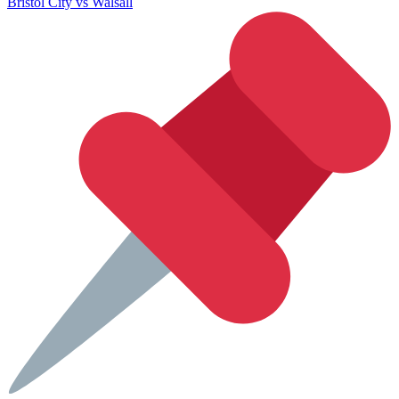
Bristol City vs Walsall