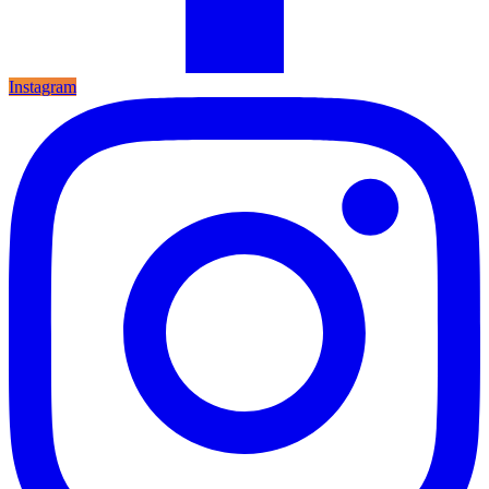
Instagram