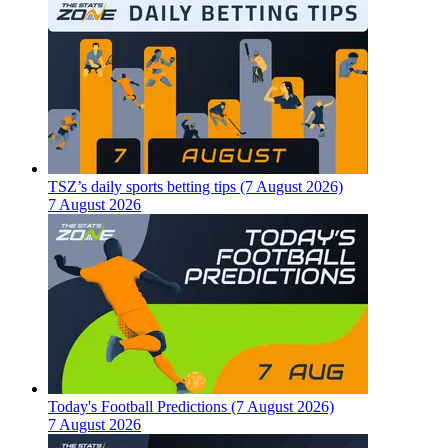
TSZ’s daily sports betting tips (7 August 2026)
7 August 2026
Today's Football Predictions (7 August 2026)
7 August 2026