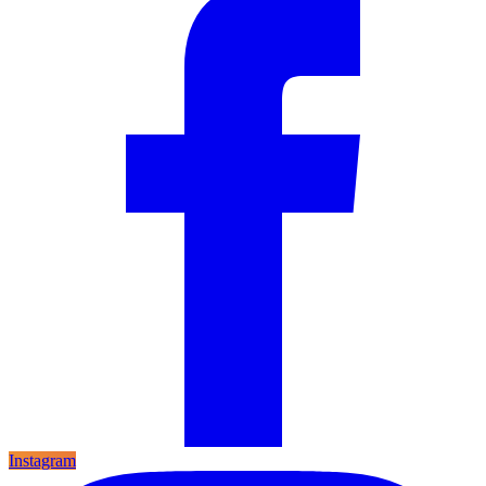
Instagram