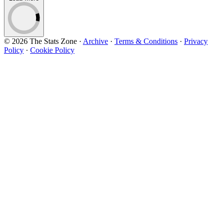
© 2026 The Stats Zone
·
Archive
·
Terms & Conditions
·
Privacy
Policy
·
Cookie Policy