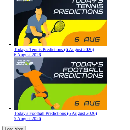
Today's Tennis Predictions (6 August 2026)
6 August 2026
Today's Football Predictions (6 August 2026)
5 August 2026
Load More