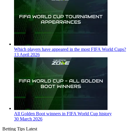
Which players have appeared in the most FIFA World Cups?
13 April 2026
All Golden Boot winners in FIFA World Cup history
30 March 2026
Betting Tips Latest