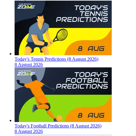
Today's Tennis Predictions (8 August 2026)
8 August 2026
Today's Football Predictions (8 August 2026)
8 August 2026