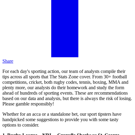
Share
For each day's sporting action, our team of analysts compile their
tips across all sports that The Stats Zone cover. From 30+ football
competitions, cricket, both rugby codes, tennis, boxing, MMA and
plenty more, our analysts do their homework and study the form
ahead of hundreds of sporting events. These are recommendations
based on our data and analysis, but there is always the risk of losing.
Please gamble responsibly!
Whether for an acca or a standalone bet, our sport tipsters have
handpicked some suggestions to provide you with some tasty
options to consider.