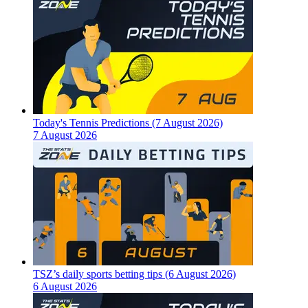
Today's Tennis Predictions (7 August 2026)
7 August 2026
TSZ’s daily sports betting tips (6 August 2026)
6 August 2026