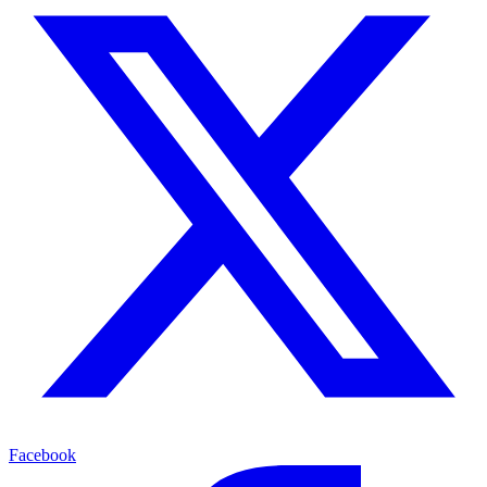
Facebook