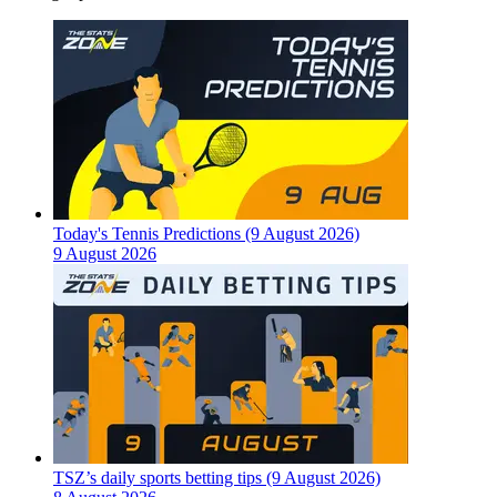
Today's Tennis Predictions (9 August 2026)
9 August 2026
TSZ’s daily sports betting tips (9 August 2026)