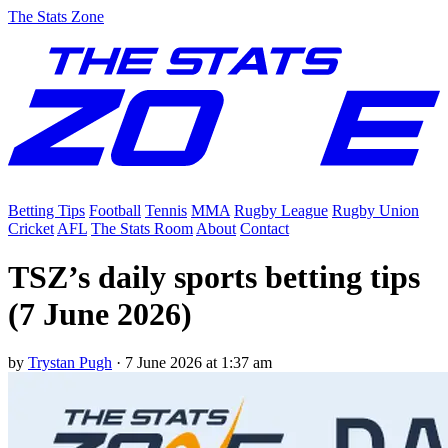
The Stats Zone
Betting Tips
Football
Tennis
MMA
Rugby League
Rugby Union
Cricket
AFL
The Stats Room
About
Contact
TSZ’s daily sports betting tips
(7 June 2026)
by
Trystan Pugh
·
7 June 2026 at 1:37 am