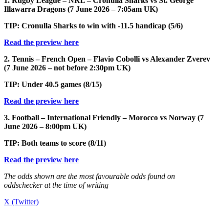
1. Rugby League – NRL – Cronulla Sharks vs St. George
Illawarra Dragons (7 June 2026 – 7:05am UK)
TIP: Cronulla Sharks to win with -11.5 handicap (5/6)
Read the preview here
2. Tennis – French Open – Flavio Cobolli vs Alexander Zverev
(7 June 2026 – not before 2:30pm UK)
TIP: Under 40.5 games (8/15)
Read the preview here
3. Football – International Friendly – Morocco vs Norway (7
June 2026 – 8:00pm UK)
TIP: Both teams to score (8/11)
Read the preview here
The odds shown are the most favourable odds found on
oddschecker at the time of writing
X (Twitter)