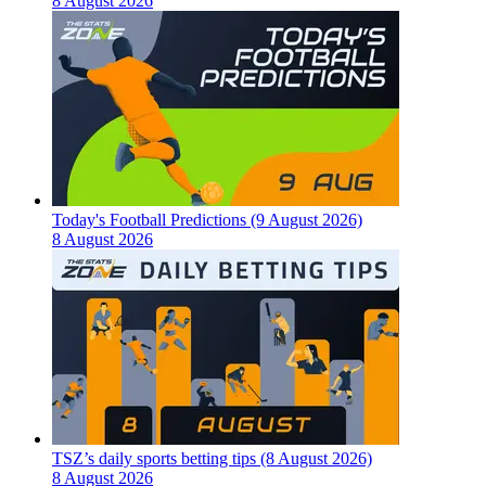
8 August 2026
Today's Football Predictions (9 August 2026)
8 August 2026
TSZ’s daily sports betting tips (8 August 2026)
8 August 2026