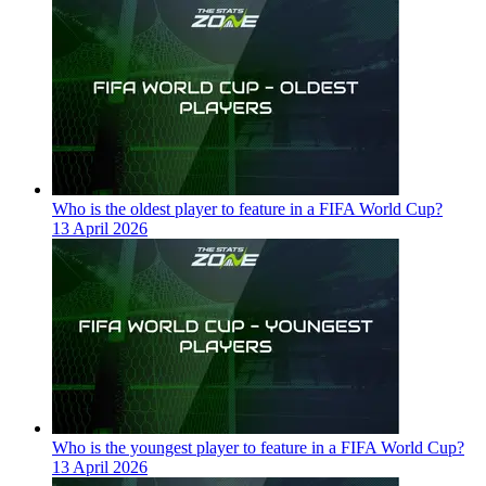
Who is the oldest player to feature in a FIFA World Cup?
13 April 2026
Who is the youngest player to feature in a FIFA World Cup?
13 April 2026