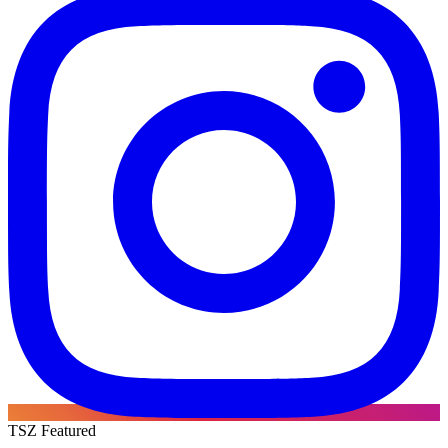
TSZ Featured