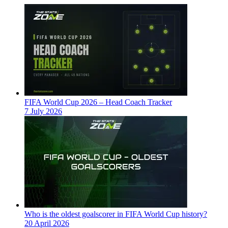
FIFA World Cup 2026 – Head Coach Tracker
7 July 2026
Who is the oldest goalscorer in FIFA World Cup history?
20 April 2026