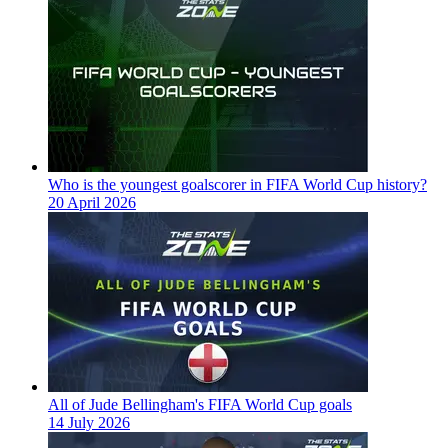
Who is the youngest goalscorer in FIFA World Cup history?
20 April 2026
All of Jude Bellingham's FIFA World Cup goals
14 July 2026