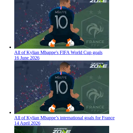
All of Kylian Mbappe's FIFA World Cup goals
16 June 2026
All of Kylian Mbappe’s international goals for France
14 April 2026