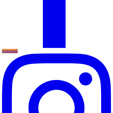
Instagram