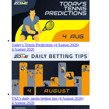
Today's Tennis Predictions (4 August 2026)
4 August 2026
TSZ’s daily sports betting tips (4 August 2026)
4 August 2026