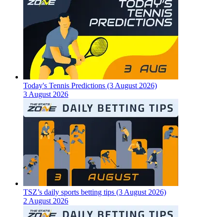
Today's Tennis Predictions (3 August 2026)
3 August 2026
TSZ’s daily sports betting tips (3 August 2026)
2 August 2026