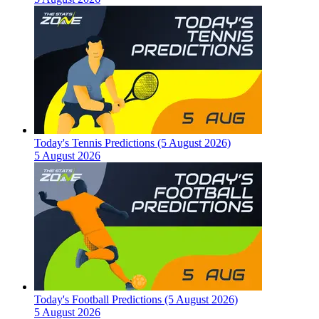
Today's Tennis Predictions (5 August 2026)
5 August 2026
Today's Football Predictions (5 August 2026)
5 August 2026