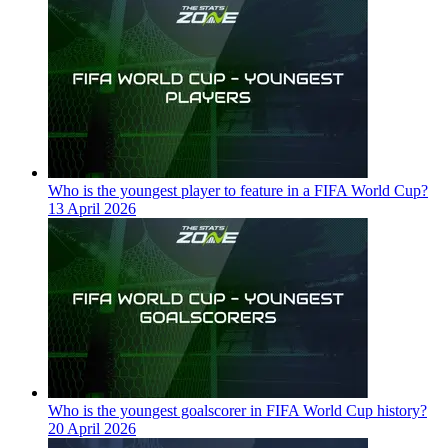
Who is the youngest player to feature in a FIFA World Cup?
13 April 2026
Who is the youngest goalscorer in FIFA World Cup history?
20 April 2026