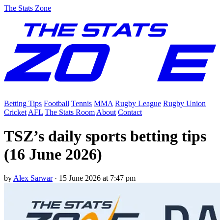
The Stats Zone
Betting Tips
Football
Tennis
MMA
Rugby League
Rugby Union
Cricket
AFL
The Stats Room
About
Contact
TSZ’s daily sports betting tips
(16 June 2026)
by
Alex Sarwar
·
15 June 2026 at 7:47 pm