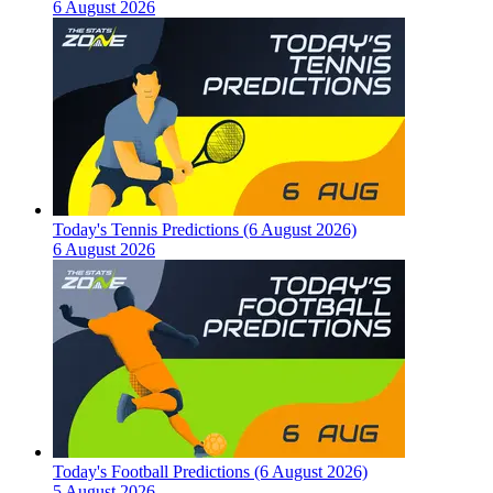
6 August 2026
Today's Tennis Predictions (6 August 2026)
6 August 2026
Today's Football Predictions (6 August 2026)
5 August 2026