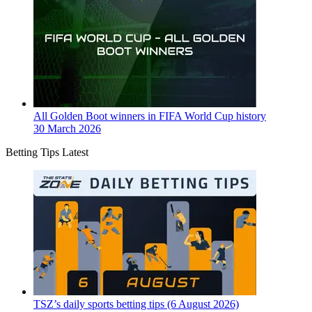
All Golden Boot winners in FIFA World Cup history
30 March 2026
Betting Tips Latest
TSZ’s daily sports betting tips (6 August 2026)