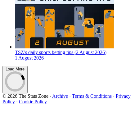
TSZ’s daily sports betting tips (2 August 2026)
1 August 2026
Load More
© 2026 The Stats Zone
·
Archive
·
Terms & Conditions
·
Privacy
Policy
·
Cookie Policy