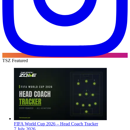
TSZ Featured
FIFA World Cup 2026 – Head Coach Tracker
7 July 2026