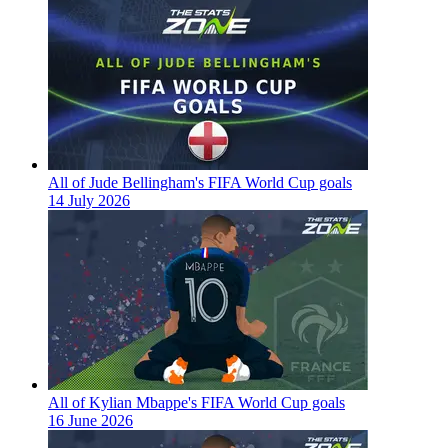
All of Jude Bellingham's FIFA World Cup goals
14 July 2026
All of Kylian Mbappe's FIFA World Cup goals
16 June 2026