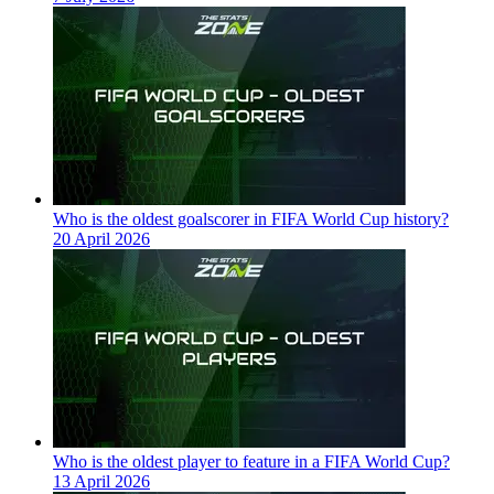
Who is the oldest goalscorer in FIFA World Cup history?
20 April 2026
Who is the oldest player to feature in a FIFA World Cup?
13 April 2026