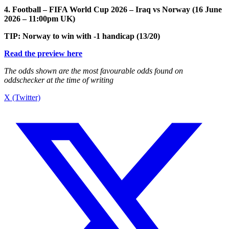
4. Football – FIFA World Cup 2026 – Iraq vs Norway (16 June
2026 – 11:00pm UK)
TIP: Norway to win with -1 handicap (13/20)
Read the preview here
The odds shown are the most favourable odds found on
oddschecker at the time of writing
X (Twitter)