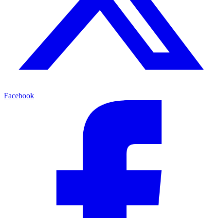
Facebook