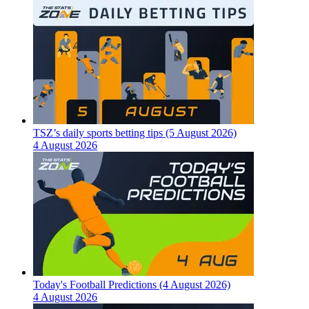
TSZ’s daily sports betting tips (5 August 2026)
4 August 2026
Today's Football Predictions (4 August 2026)
4 August 2026