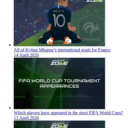
All of Kylian Mbappe’s international goals for France
14 April 2026
Which players have appeared in the most FIFA World Cups?
13 April 2026