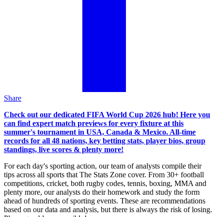
Share
Check out our dedicated FIFA World Cup 2026 hub! Here you
can find expert match previews for every fixture at this
summer's tournament in USA, Canada & Mexico. All-time
records for all 48 nations, key betting stats, player bios, group
standings, live scores & plenty more!
For each day's sporting action, our team of analysts compile their
tips across all sports that The Stats Zone cover. From 30+ football
competitions, cricket, both rugby codes, tennis, boxing, MMA and
plenty more, our analysts do their homework and study the form
ahead of hundreds of sporting events. These are recommendations
based on our data and analysis, but there is always the risk of losing.