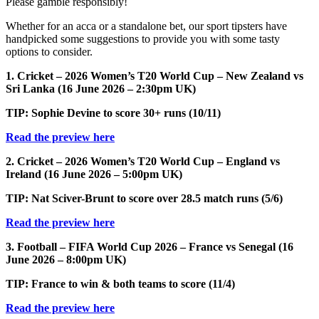
Please gamble responsibly!
Whether for an acca or a standalone bet, our sport tipsters have
handpicked some suggestions to provide you with some tasty
options to consider.
1. Cricket – 2026 Women’s T20 World Cup – New Zealand vs
Sri Lanka (16 June 2026 – 2:30pm UK)
TIP: Sophie Devine to score 30+ runs (10/11)
Read the preview here
2. Cricket – 2026 Women’s T20 World Cup – England vs
Ireland (16 June 2026 – 5:00pm UK)
TIP: Nat Sciver-Brunt to score over 28.5 match runs (5/6)
Read the preview here
3. Football – FIFA World Cup 2026 – France vs Senegal (16
June 2026 – 8:00pm UK)
TIP: France to win & both teams to score (11/4)
Read the preview here