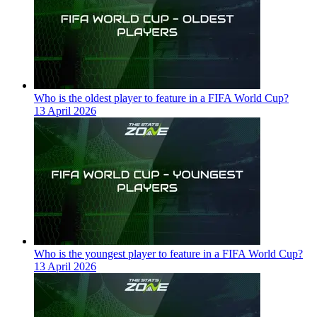
Who is the oldest player to feature in a FIFA World Cup?
13 April 2026
Who is the youngest player to feature in a FIFA World Cup?
13 April 2026