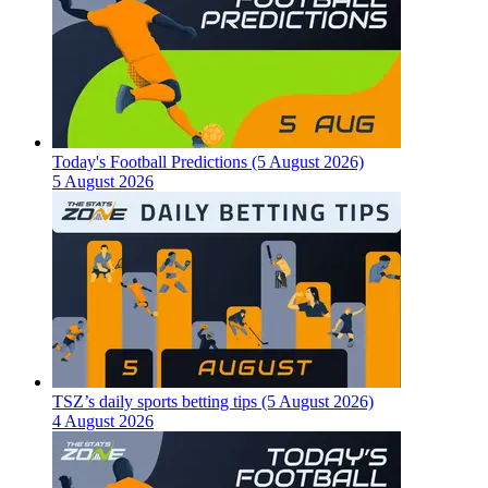
Today's Football Predictions (5 August 2026)
5 August 2026
TSZ’s daily sports betting tips (5 August 2026)
4 August 2026