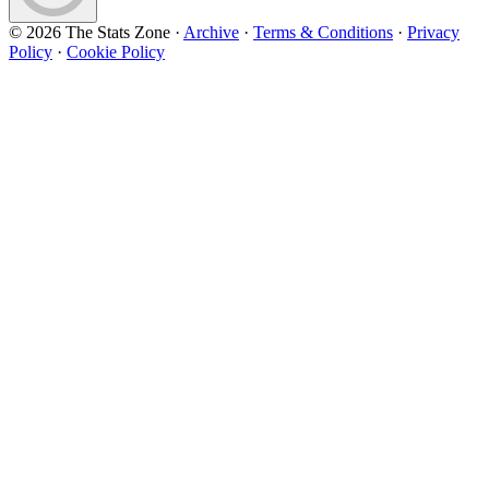
© 2026 The Stats Zone
·
Archive
·
Terms & Conditions
·
Privacy
Policy
·
Cookie Policy