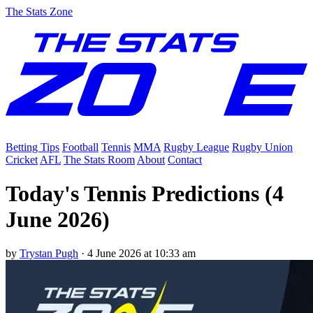
The Stats Zone
Betting Tips
Football
Tennis
MMA
Rugby League
Rugby Union
Cricket
AFL
The Stats Room
About
Contact
Today's Tennis Predictions (4
June 2026)
by
Trystan Pugh
·
4 June 2026 at 10:33 am