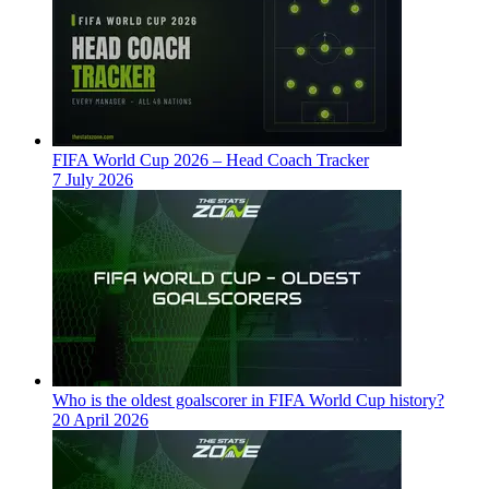
FIFA World Cup 2026 – Head Coach Tracker
7 July 2026
Who is the oldest goalscorer in FIFA World Cup history?
20 April 2026