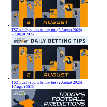
TSZ’s daily sports betting tips (3 August 2026)
2 August 2026
TSZ’s daily sports betting tips (2 August 2026)
1 August 2026