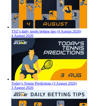
TSZ’s daily sports betting tips (4 August 2026)
4 August 2026
Today's Tennis Predictions (3 August 2026)
3 August 2026