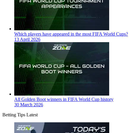
Which players have appeared in the most FIFA World Cups?
13 April 2026
All Golden Boot winners in FIFA World Cup history
30 March 2026
Betting Tips Latest