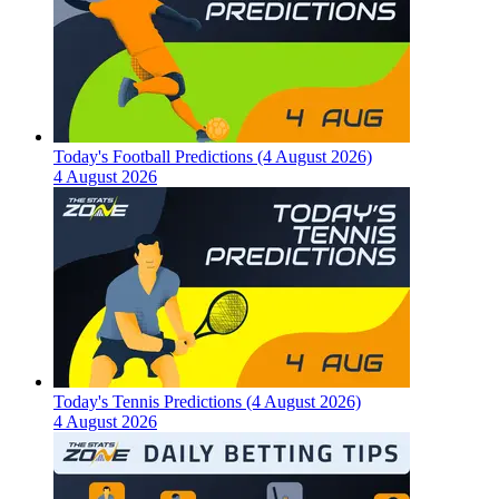
Today's Football Predictions (4 August 2026)
4 August 2026
Today's Tennis Predictions (4 August 2026)
4 August 2026