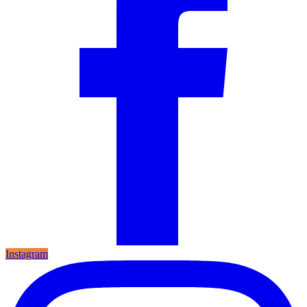
Instagram