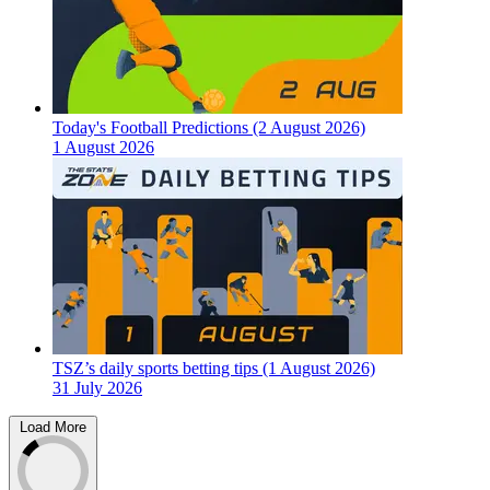
Today's Football Predictions (2 August 2026)
1 August 2026
TSZ’s daily sports betting tips (1 August 2026)
31 July 2026
Load More