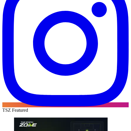
TSZ Featured