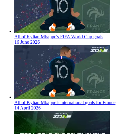
All of Kylian Mbappe's FIFA World Cup goals
16 June 2026
All of Kylian Mbappe’s international goals for France
14 April 2026