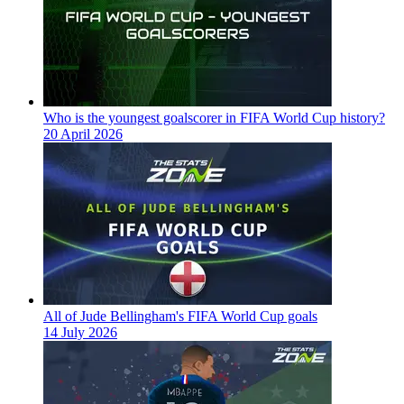
Who is the youngest goalscorer in FIFA World Cup history?
20 April 2026
All of Jude Bellingham's FIFA World Cup goals
14 July 2026