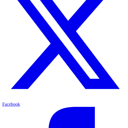
Facebook