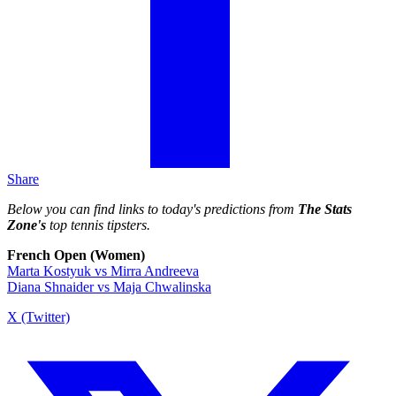
Share
Below you can find links to today's predictions from
The Stats
Zone's
top tennis tipsters.
French Open (Women)
Marta Kostyuk vs Mirra Andreeva
Diana Shnaider vs Maja Chwalinska
X (Twitter)