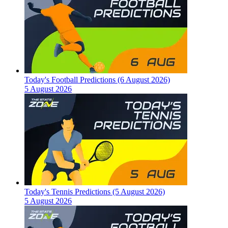
Today's Football Predictions (6 August 2026)
5 August 2026
Today's Tennis Predictions (5 August 2026)
5 August 2026