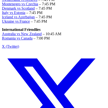
Montenegro vs Czechia
– 7:45 PM
Denmark vs Scotland
– 7:45 PM
Italy vs Estonia
– 7:45 PM
Iceland vs Azerbaijan
– 7:45 PM
Ukraine vs France
– 7:45 PM
International Friendlies
Australia vs New Zealand
– 10:45 AM
Romania vs Canada
– 7:00 PM
X (Twitter)