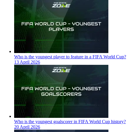
Who is the youngest player to feature in a FIFA World Cup?
13 April 2026
Who is the youngest goalscorer in FIFA World Cup history?
20 April 2026