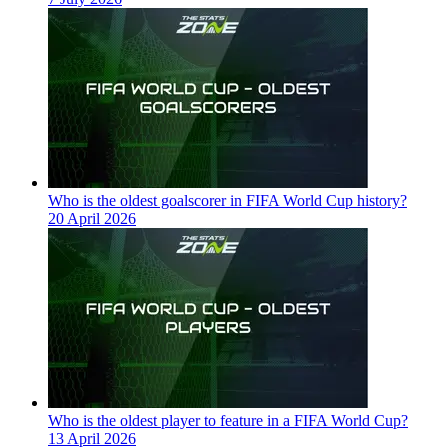
Who is the oldest goalscorer in FIFA World Cup history?
20 April 2026
Who is the oldest player to feature in a FIFA World Cup?
13 April 2026