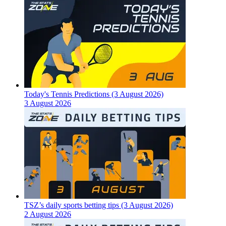
Today's Tennis Predictions (3 August 2026)
3 August 2026
TSZ’s daily sports betting tips (3 August 2026)
2 August 2026