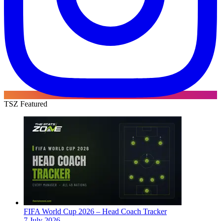
TSZ Featured
FIFA World Cup 2026 – Head Coach Tracker
7 July 2026