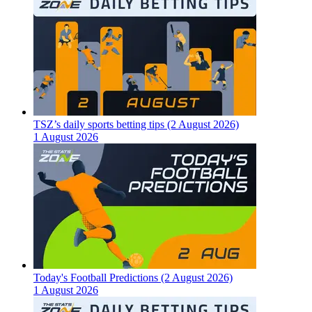
TSZ’s daily sports betting tips (2 August 2026)
1 August 2026
Today's Football Predictions (2 August 2026)
1 August 2026