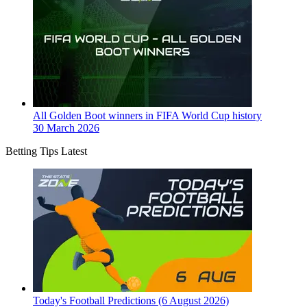
All Golden Boot winners in FIFA World Cup history
30 March 2026
Betting Tips Latest
Today's Football Predictions (6 August 2026)