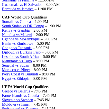
Suriname vs Panama
– 12:30 AM
Guatemala vs El Salvador
– 3:00 AM
Bermuda vs Jamaica
– 11:00 PM
CAF World Cup Qualifiers
Somalia vs Guinea
– 1:00 PM
South Sudan vs DR Congo
– 1:00 PM
Kenya vs Gambia
– 2:00 PM
Namibia vs Malawi
– 2:00 PM
Uganda vs Mozambique
– 5:00 PM
Benin vs Zimbabwe
– 5:00 PM
Congo vs Tanzania
– 5:00 PM
Djibouti vs Burkina Faso
– 5:00 PM
Lesotho vs South Africa
– 5:00 PM
Mauritania vs Togo
– 8:00 PM
Senegal vs Sudan
– 8:00 PM
Morocco vs Niger
– 8:00 PM
Ivory Coast vs Burundi
– 8:00 PM
Egypt vs Ethiopia
– 8:00 PM
UEFA World Cup Qualifiers
Greece vs Belarus
– 7:45 PM
Faroe Islands vs Croatia
– 7:45 PM
Slovenia vs Sweden
– 7:45 PM
Moldova vs Israel
– 7:45 PM
Switzerland vs Kosovo
– 7:45 PM