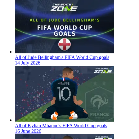
All of Jude Bellingham's FIFA World Cup goals
14 July 2026
All of Kylian Mbappe's FIFA World Cup goals
16 June 2026