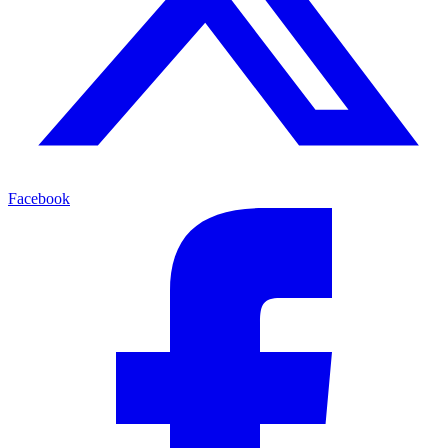
Facebook