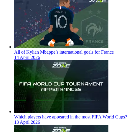
All of Kylian Mbappe’s international goals for France
14 April 2026
Which players have appeared in the most FIFA World Cups?
13 April 2026