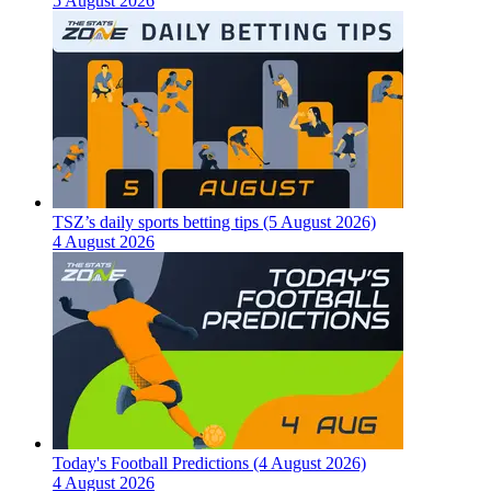
5 August 2026
TSZ’s daily sports betting tips (5 August 2026)
4 August 2026
Today's Football Predictions (4 August 2026)
4 August 2026