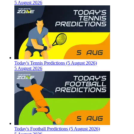
5 August 2026
Today's Tennis Predictions (5 August 2026)
5 August 2026
Today's Football Predictions (5 August 2026)