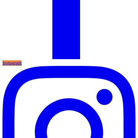
Instagram