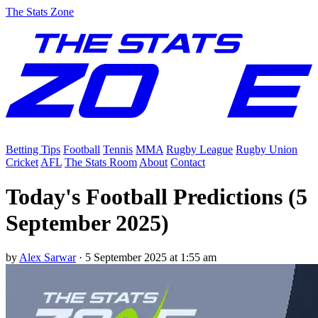
The Stats Zone
Betting Tips
Football
Tennis
MMA
Rugby League
Rugby Union
Cricket
AFL
The Stats Room
About
Contact
Today's Football Predictions (5
September 2025)
by
Alex Sarwar
·
5 September 2025 at 1:55 am