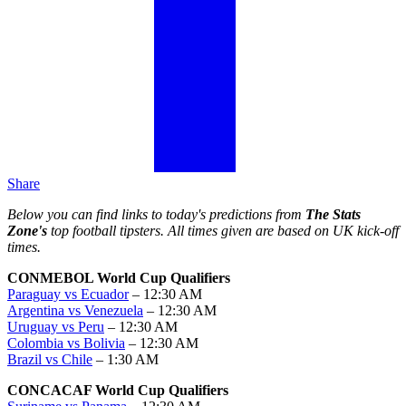
Share
Below you can find links to today's predictions from
The Stats
Zone's
top football tipsters. All times given are based on UK kick-off
times.
CONMEBOL World Cup Qualifiers
Paraguay vs Ecuador
– 12:30 AM
Argentina vs Venezuela
– 12:30 AM
Uruguay vs Peru
– 12:30 AM
Colombia vs Bolivia
– 12:30 AM
Brazil vs Chile
– 1:30 AM
CONCACAF World Cup Qualifiers