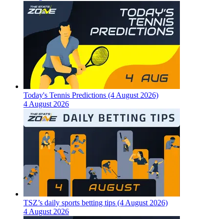
Today's Tennis Predictions (4 August 2026)
4 August 2026
TSZ’s daily sports betting tips (4 August 2026)
4 August 2026