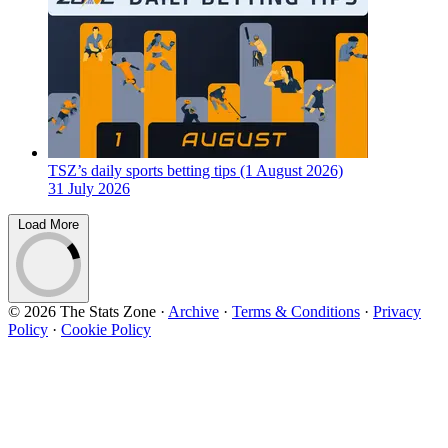
TSZ’s daily sports betting tips (1 August 2026)
31 July 2026
Load More
© 2026 The Stats Zone
·
Archive
·
Terms & Conditions
·
Privacy
Policy
·
Cookie Policy