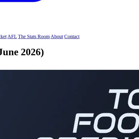
cket
AFL
The Stats Room
About
Contact
 June 2026)