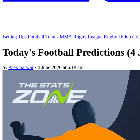
Betting Tips
Football
Tennis
MMA
Rugby League
Rugby Union
Cri
Today's Football Predictions (4
by
Alex Sarwar
·
4 June 2026 at 6:18 am