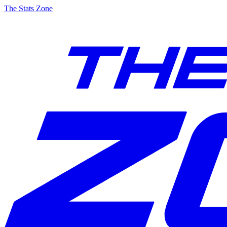
The Stats Zone