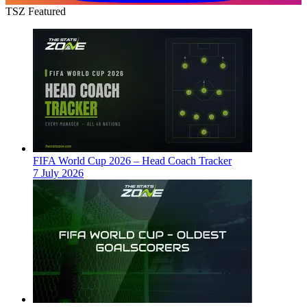
TSZ Featured
FIFA World Cup 2026 – Head Coach Tracker
7 July 2026