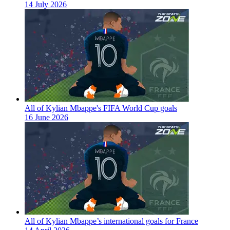
14 July 2026
All of Kylian Mbappe's FIFA World Cup goals
16 June 2026
All of Kylian Mbappe’s international goals for France