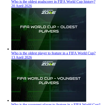
Who is the oldest goalscorer in FIFA World Cup history?
20 April 2026
Who is the oldest player to feature in a FIFA World Cup?
13 April 2026
Who is the youngest player to feature in a FIFA World Cup?