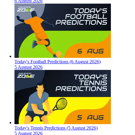
6 August 2026
Today's Football Predictions (6 August 2026)
5 August 2026
Today's Tennis Predictions (5 August 2026)
5 August 2026