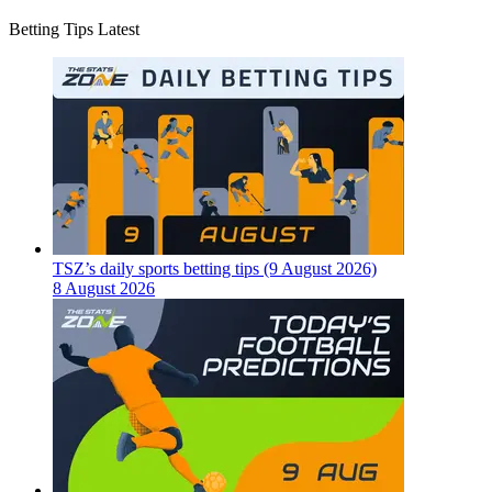
Betting Tips Latest
TSZ’s daily sports betting tips (9 August 2026)
8 August 2026