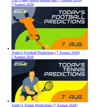
TSZ’s daily sports betting tips (7 August 2026)
7 August 2026
Today's Football Predictions (7 August 2026)
7 August 2026
Today's Tennis Predictions (7 August 2026)