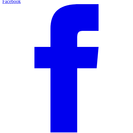
Facebook