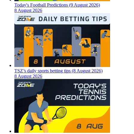
Today's Football Predictions (9 August 2026)
8 August 2026
TSZ’s daily sports betting tips (8 August 2026)
8 August 2026