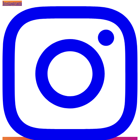
Instagram