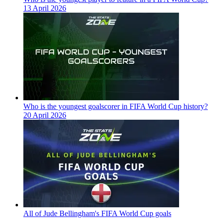
13 April 2026
Who is the youngest goalscorer in FIFA World Cup history?
20 April 2026
All of Jude Bellingham's FIFA World Cup goals