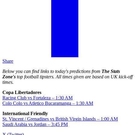
Share
Below you can find links to today's predictions from
The Stats
Zone's
top football tipsters. All times given are based on UK kick-off
times.
Copa Libertadores
Racing Club vs Fortaleza – 1:30 AM
Colo Colo vs Atletico Bucaramanga – 1:30 AM
International Friendly
St. Vincent / Grenadines vs British Virgin Islands – 1:00 AM
Saudi Arabia vs Jordan – 3:45 PM
X (Twitter)