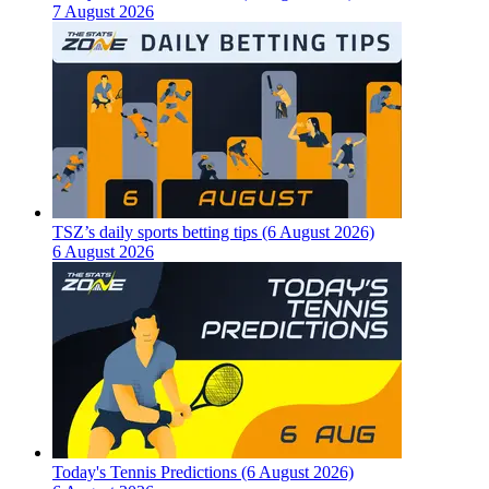
7 August 2026
TSZ’s daily sports betting tips (6 August 2026)
6 August 2026
Today's Tennis Predictions (6 August 2026)