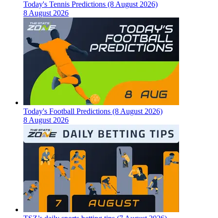
Today's Tennis Predictions (8 August 2026)
8 August 2026
Today's Football Predictions (8 August 2026)
8 August 2026