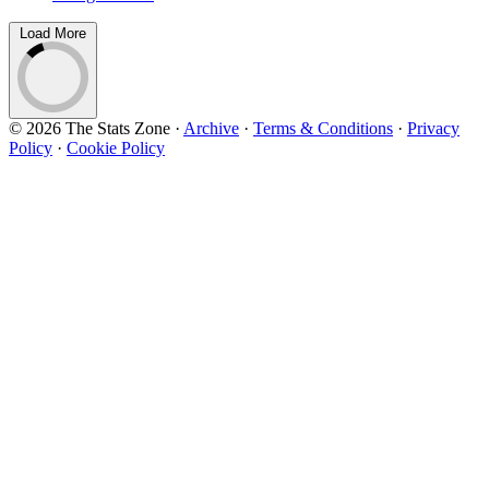
Load More
© 2026 The Stats Zone
·
Archive
·
Terms & Conditions
·
Privacy
Policy
·
Cookie Policy