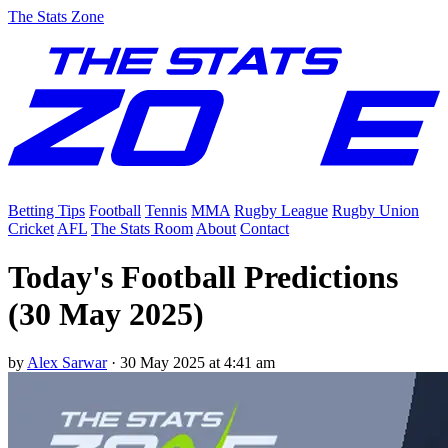
The Stats Zone
Betting Tips
Football
Tennis
MMA
Rugby League
Rugby Union
Cricket
AFL
The Stats Room
About
Contact
Today's Football Predictions
(30 May 2025)
by
Alex Sarwar
·
30 May 2025 at 4:41 am