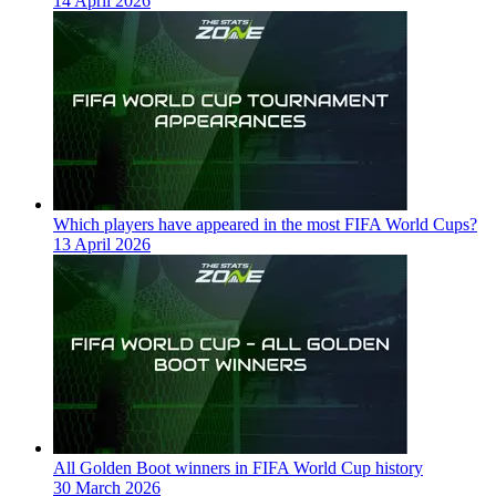
14 April 2026
Which players have appeared in the most FIFA World Cups?
13 April 2026
All Golden Boot winners in FIFA World Cup history
30 March 2026