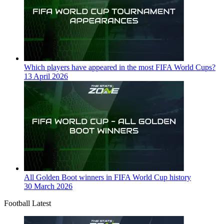
Which players have appeared in the most FIFA World Cups?
13 April 2026
All Golden Boot winners in FIFA World Cup history
30 March 2026
Football Latest