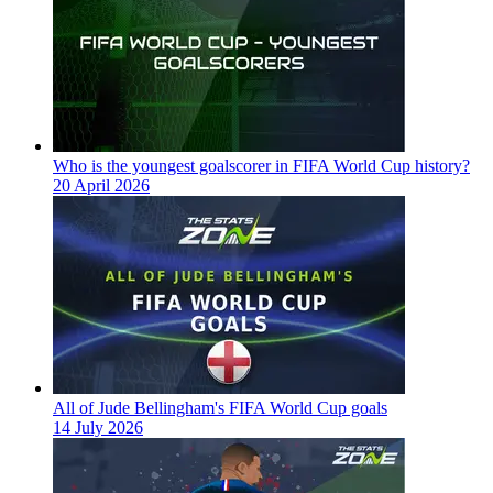
Who is the youngest goalscorer in FIFA World Cup history?
20 April 2026
All of Jude Bellingham's FIFA World Cup goals
14 July 2026