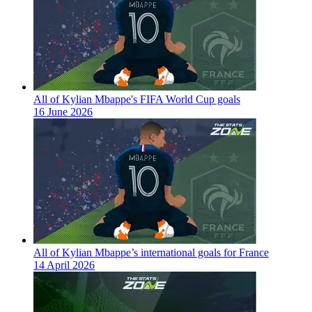
All of Kylian Mbappe's FIFA World Cup goals
16 June 2026
All of Kylian Mbappe’s international goals for France
14 April 2026