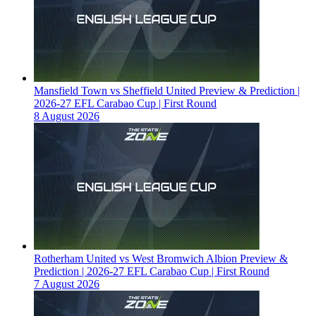
Mansfield Town vs Sheffield United Preview & Prediction |
2026-27 EFL Carabao Cup | First Round
8 August 2026
Rotherham United vs West Bromwich Albion Preview &
Prediction | 2026-27 EFL Carabao Cup | First Round
7 August 2026