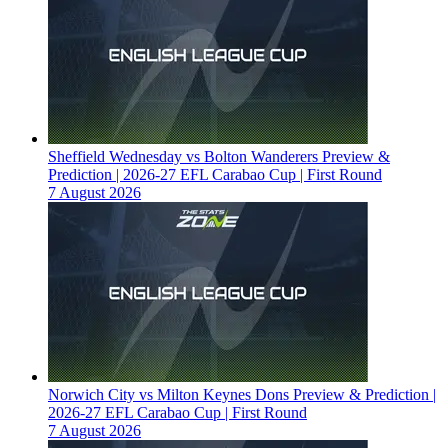
Sheffield Wednesday vs Bolton Wanderers Preview &
Prediction | 2026-27 EFL Carabao Cup | First Round
7 August 2026
Norwich City vs Milton Keynes Dons Preview & Prediction |
2026-27 EFL Carabao Cup | First Round
7 August 2026