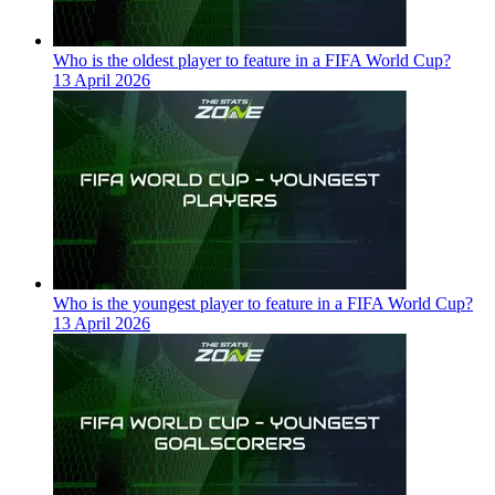
Who is the oldest player to feature in a FIFA World Cup?
13 April 2026
Who is the youngest player to feature in a FIFA World Cup?
13 April 2026