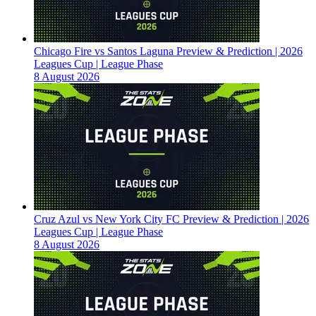
Chicago Fire vs Santos Laguna Preview & Prediction | 2026
Leagues Cup | League Phase
8 August 2026
Cruz Azul vs New York City FC Preview & Prediction | 2026
Leagues Cup | League Phase
8 August 2026