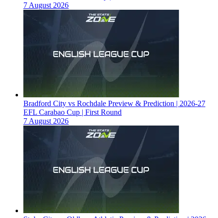
7 August 2026
Bradford City vs Rochdale Preview & Prediction | 2026-27
EFL Carabao Cup | First Round
7 August 2026