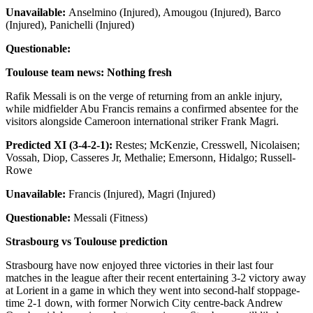
Unavailable:
Anselmino (Injured), Amougou (Injured), Barco
(Injured), Panichelli (Injured)
Questionable:
Toulouse team news: Nothing fresh
Rafik Messali is on the verge of returning from an ankle injury,
while midfielder Abu Francis remains a confirmed absentee for the
visitors alongside Cameroon international striker Frank Magri.
Predicted XI (3-4-2-1):
Restes; McKenzie, Cresswell, Nicolaisen;
Vossah, Diop, Casseres Jr, Methalie; Emersonn, Hidalgo; Russell-
Rowe
Unavailable:
Francis (Injured), Magri (Injured)
Questionable:
Messali (Fitness)
Strasbourg vs Toulouse prediction
Strasbourg have now enjoyed three victories in their last four
matches in the league after their recent entertaining 3-2 victory away
at Lorient in a game in which they went into second-half stoppage-
time 2-1 down, with former Norwich City centre-back Andrew