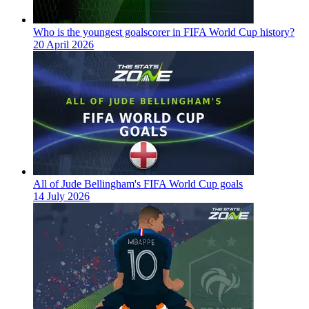
Who is the youngest goalscorer in FIFA World Cup history?
20 April 2026
All of Jude Bellingham's FIFA World Cup goals
14 July 2026