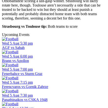
Omobamidele scoring a last-gasp winner. Strasbourg will likely
rotate here, though. Toulouse aren’t necessarily a side that can be
trusted to be backed to win but they should at least punish a
potentially and probably distracted home team with both teams
scoring, therefore, seeming a decent bet for this one.
Strasbourg vs Toulouse tip:
Both teams to score
Upcoming Events
Wed 5 Aug 5:30 pm
AGF vs Sabah
Wed 5 Aug 6:00 pm
Brann vs Apollon
Wed 5 Aug 7:00 pm
Fenerbahce vs Sturm Graz
Wed 5 Aug 7:15 pm
Ferencvaros vs Gornik Zabrze
Wed 5 Aug 7:30 pm
Panathinaikos vs CSKA 1948