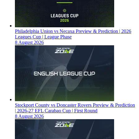
Philadelphia Union vs Necaxa Preview & Prediction | 2026
Leagues Cup | League Phase
8 August 2026
Stockport County vs Doncaster Rovers Preview & Prediction
| 2026-27 EFL Carabao Cup | First Round
8 August 2026