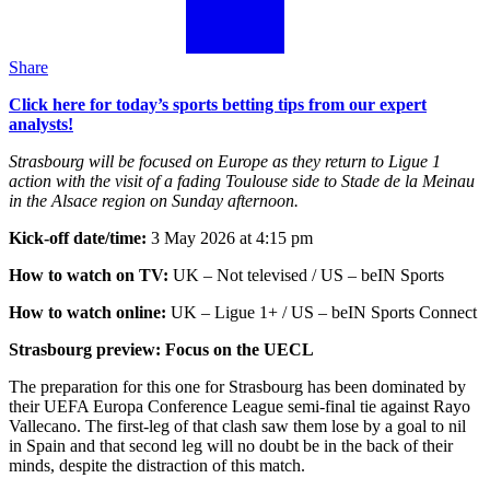
Share
Click here for today’s sports betting tips from our expert
analysts!
Strasbourg will be focused on Europe as they return to Ligue 1
action with the visit of a fading Toulouse side to Stade de la Meinau
in the Alsace region on Sunday afternoon.
Kick-off date/time:
3 May 2026 at 4:15 pm
How to watch on TV:
UK – Not televised / US – beIN Sports
How to watch online:
UK – Ligue 1+ / US – beIN Sports Connect
Strasbourg preview: Focus on the UECL
The preparation for this one for Strasbourg has been dominated by
their UEFA Europa Conference League semi-final tie against Rayo
Vallecano. The first-leg of that clash saw them lose by a goal to nil
in Spain and that second leg will no doubt be in the back of their
minds, despite the distraction of this match.