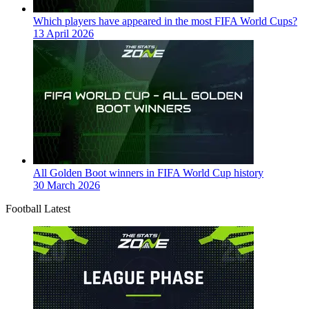
Which players have appeared in the most FIFA World Cups?
13 April 2026
All Golden Boot winners in FIFA World Cup history
30 March 2026
Football Latest