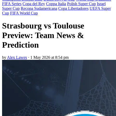
FIFA Series
Copa del Rey
Coppa Italia
Polish Super Cup
Israel
Super Cup
Recopa Sudamericana
Copa Libertadores
UEFA Super
Cup
FIFA World Cup
Strasbourg vs Toulouse
Preview: Team News &
Prediction
by
Alex Lawes
·
1 May 2026 at 8:54 pm