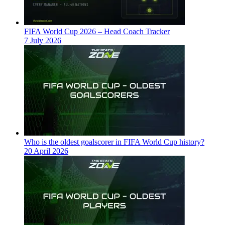
FIFA World Cup 2026 – Head Coach Tracker
7 July 2026
Who is the oldest goalscorer in FIFA World Cup history?
20 April 2026