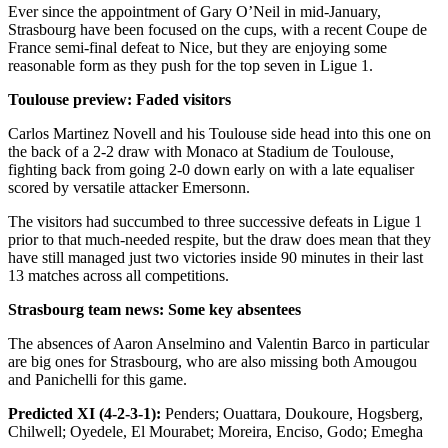
Ever since the appointment of Gary O’Neil in mid-January,
Strasbourg have been focused on the cups, with a recent Coupe de
France semi-final defeat to Nice, but they are enjoying some
reasonable form as they push for the top seven in Ligue 1.
Toulouse preview: Faded visitors
Carlos Martinez Novell and his Toulouse side head into this one on
the back of a 2-2 draw with Monaco at Stadium de Toulouse,
fighting back from going 2-0 down early on with a late equaliser
scored by versatile attacker Emersonn.
The visitors had succumbed to three successive defeats in Ligue 1
prior to that much-needed respite, but the draw does mean that they
have still managed just two victories inside 90 minutes in their last
13 matches across all competitions.
Strasbourg team news: Some key absentees
The absences of Aaron Anselmino and Valentin Barco in particular
are big ones for Strasbourg, who are also missing both Amougou
and Panichelli for this game.
Predicted XI (4-2-3-1):
Penders; Ouattara, Doukoure, Hogsberg,
Chilwell; Oyedele, El Mourabet; Moreira, Enciso, Godo; Emegha