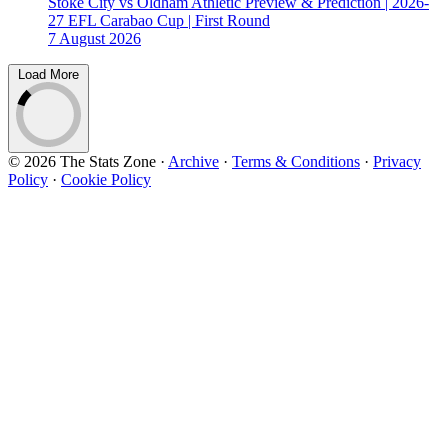
Stoke City vs Oldham Athletic Preview & Prediction | 2026-
27 EFL Carabao Cup | First Round
7 August 2026
Load More
© 2026 The Stats Zone
·
Archive
·
Terms & Conditions
·
Privacy
Policy
·
Cookie Policy