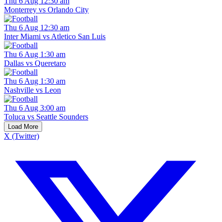
Thu 6 Aug 12:30 am
Monterrey vs Orlando City
Thu 6 Aug 12:30 am
Inter Miami vs Atletico San Luis
Thu 6 Aug 1:30 am
Dallas vs Queretaro
Thu 6 Aug 1:30 am
Nashville vs Leon
Thu 6 Aug 3:00 am
Toluca vs Seattle Sounders
Load More
X (Twitter)