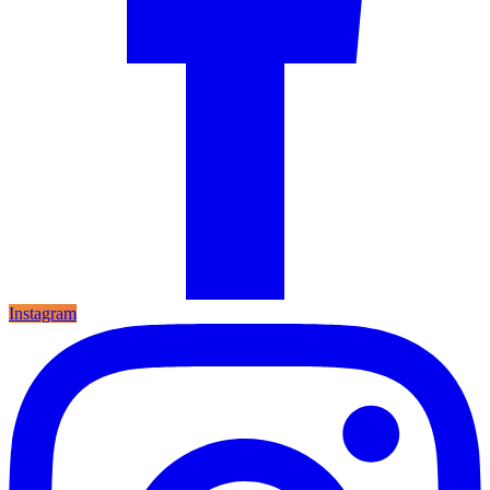
Instagram