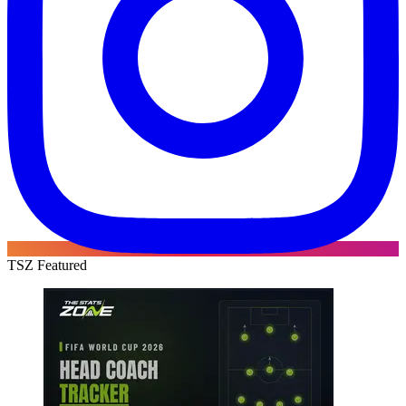
TSZ Featured