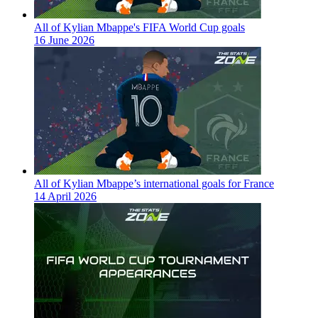
All of Kylian Mbappe's FIFA World Cup goals
16 June 2026
All of Kylian Mbappe’s international goals for France
14 April 2026