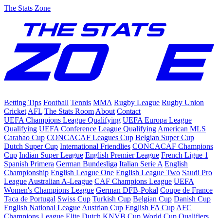
The Stats Zone
Betting Tips
Football
Tennis
MMA
Rugby League
Rugby Union
Cricket
AFL
The Stats Room
About
Contact
UEFA Champions League Qualifying
UEFA Europa League
Qualifying
UEFA Conference League Qualifying
American MLS
Carabao Cup
CONCACAF Leagues Cup
Belgian Super Cup
Dutch Super Cup
International Friendlies
CONCACAF Champions
Cup
Indian Super League
English Premier League
French Ligue 1
Spanish Primera
German Bundesliga
Italian Serie A
English
Championship
English League One
English League Two
Saudi Pro
League
Australian A-League
CAF Champions League
UEFA
Women's Champions League
German DFB-Pokal
Coupe de France
Taca de Portugal
Swiss Cup
Turkish Cup
Belgian Cup
Danish Cup
English National League
Austrian Cup
English FA Cup
AFC
Champions League Elite
Dutch KNVB Cup
World Cup Qualifiers