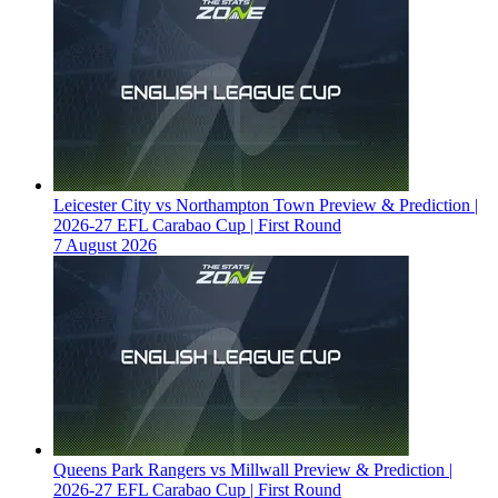
Leicester City vs Northampton Town Preview & Prediction |
2026-27 EFL Carabao Cup | First Round
7 August 2026
Queens Park Rangers vs Millwall Preview & Prediction |
2026-27 EFL Carabao Cup | First Round