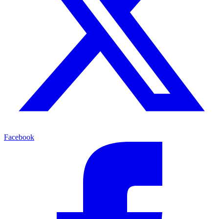
Facebook