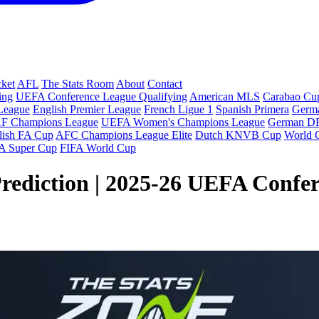
cket
AFL
The Stats Room
About
Contact
ing
UEFA Conference League Qualifying
American MLS
Carabao Cu
 League
English Premier League
French Ligue 1
Spanish Primera
Germa
F Champions League
UEFA Women's Champions League
German DF
lish FA Cup
AFC Champions League Elite
Dutch KNVB Cup
World C
 Super Cup
FIFA World Cup
rediction | 2025-26 UEFA Confe