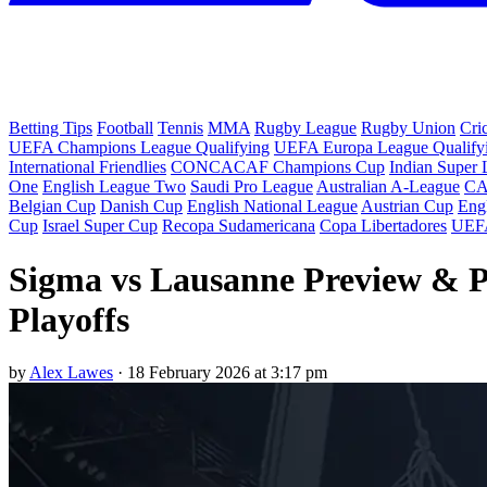
Betting Tips
Football
Tennis
MMA
Rugby League
Rugby Union
Cri
UEFA Champions League Qualifying
UEFA Europa League Qualify
International Friendlies
CONCACAF Champions Cup
Indian Super
One
English League Two
Saudi Pro League
Australian A-League
CA
Belgian Cup
Danish Cup
English National League
Austrian Cup
Eng
Cup
Israel Super Cup
Recopa Sudamericana
Copa Libertadores
UEFA
Sigma vs Lausanne Preview & P
Playoffs
by
Alex Lawes
·
18 February 2026 at 3:17 pm