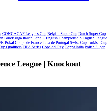
p
CONCACAF Leagues Cup
Belgian Super Cup
Dutch Super Cup
n Bundesliga
Italian Serie A
English Championship
English League
B-Pokal
Coupe de France
Taca de Portugal
Swiss Cup
Turkish Cup
up Qualifiers
FIFA Series
Copa del Rey
Coppa Italia
Polish Super
rence League | Knockout