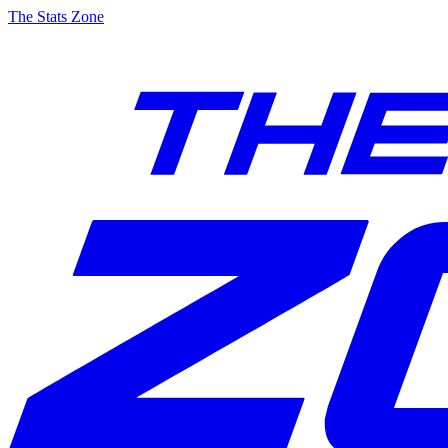
The Stats Zone