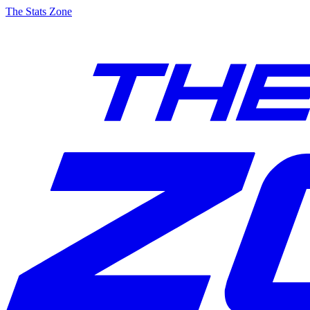
The Stats Zone