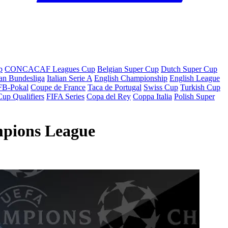
p
CONCACAF Leagues Cup
Belgian Super Cup
Dutch Super Cup
n Bundesliga
Italian Serie A
English Championship
English League
B-Pokal
Coupe de France
Taca de Portugal
Swiss Cup
Turkish Cup
up Qualifiers
FIFA Series
Copa del Rey
Coppa Italia
Polish Super
mpions League