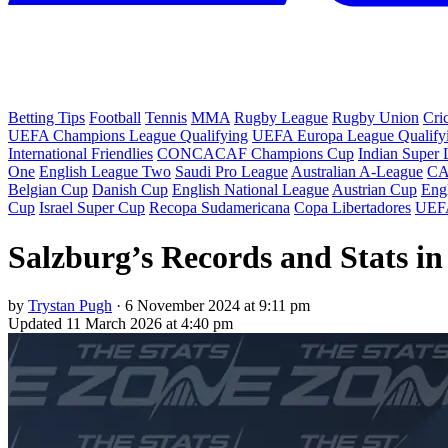
Betting Tips
Football
Tennis
MMA
Rugby League
Rugby Union
Cri
UEFA Champions League Qualifying
UEFA Europa League Qualify
International Friendlies
CONCACAF Champions Cup
Indian Super
One
English League Two
Saudi Pro League
Australian A-League
CA
Belgian Cup
Danish Cup
English National League
Austrian Cup
Eng
Cup
Israel Super Cup
Recopa Sudamericana
Copa Libertadores
UEFA
Salzburg’s Records and Stats 
by
Trystan Pugh
·
6 November 2024 at 9:11 pm
Updated
11 March 2026 at 4:40 pm