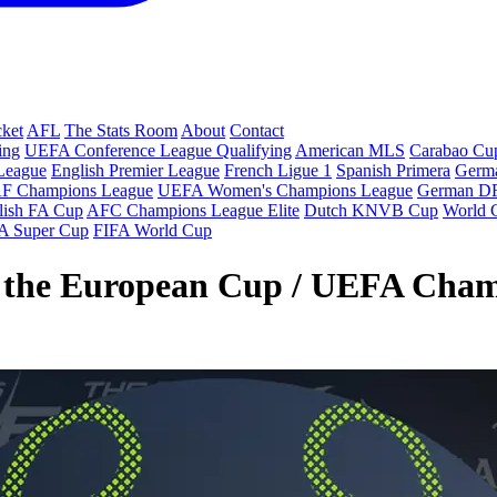
cket
AFL
The Stats Room
About
Contact
ing
UEFA Conference League Qualifying
American MLS
Carabao Cu
 League
English Premier League
French Ligue 1
Spanish Primera
Germa
F Champions League
UEFA Women's Champions League
German DF
lish FA Cup
AFC Champions League Elite
Dutch KNVB Cup
World C
 Super Cup
FIFA World Cup
in the European Cup / UEFA Cha