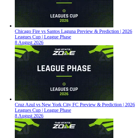
Chicago Fire vs Santos Laguna Preview & Prediction | 2026
Leagues Cup | League Phase
8 August 2026
Cruz Azul vs New York City FC Preview & Prediction | 2026
Leagues Cup | League Phase
8 August 2026