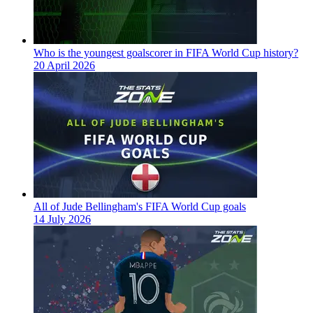
Who is the youngest goalscorer in FIFA World Cup history?
20 April 2026
All of Jude Bellingham's FIFA World Cup goals
14 July 2026