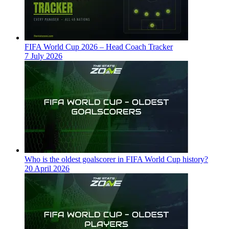
FIFA World Cup 2026 – Head Coach Tracker
7 July 2026
Who is the oldest goalscorer in FIFA World Cup history?
20 April 2026