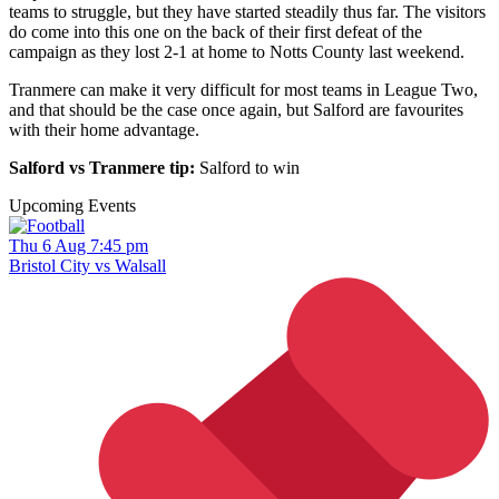
teams to struggle, but they have started steadily thus far. The visitors
do come into this one on the back of their first defeat of the
campaign as they lost 2-1 at home to Notts County last weekend.
Tranmere can make it very difficult for most teams in League Two,
and that should be the case once again, but Salford are favourites
with their home advantage.
Salford vs Tranmere tip:
Salford to win
Upcoming Events
Thu 6 Aug 7:45 pm
Bristol City vs Walsall