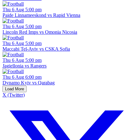
Thu 6 Aug 5:00 pm
Paide Linnameeskond vs Rapid Vienna
Thu 6 Aug 5:00 pm
Lincoln Red Imps vs Omonia Nicosia
Thu 6 Aug 5:00 pm
Maccabi Tel-Aviv vs CSKA Sofia
Thu 6 Aug 5:00 pm
Jagiellonia vs Rangers
Thu 6 Aug 6:00 pm
Dynamo Kyiv vs Qarabag
Load More
X (Twitter)