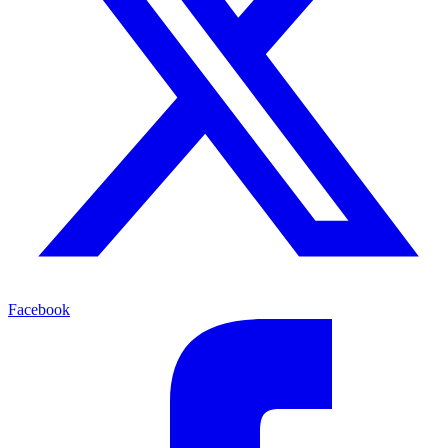
Facebook