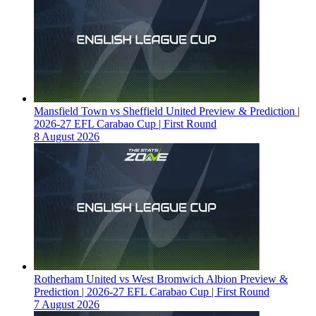
Mansfield Town vs Sheffield United Preview & Prediction |
2026-27 EFL Carabao Cup | First Round
8 August 2026
Rotherham United vs West Bromwich Albion Preview &
Prediction | 2026-27 EFL Carabao Cup | First Round
7 August 2026