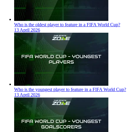
Who is the oldest player to feature in a FIFA World Cup?
13 April 2026
Who is the youngest player to feature in a FIFA World Cup?
13 April 2026