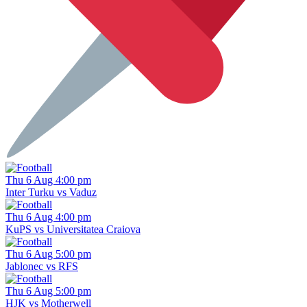
Thu 6 Aug 4:00 pm
Inter Turku vs Vaduz
Thu 6 Aug 4:00 pm
KuPS vs Universitatea Craiova
Thu 6 Aug 5:00 pm
Jablonec vs RFS
Thu 6 Aug 5:00 pm
HJK vs Motherwell