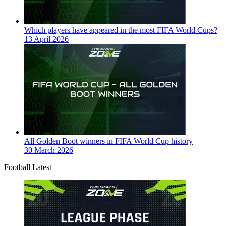
Which players have appeared in the most FIFA World Cups?
13 April 2026
All Golden Boot winners in FIFA World Cup history
30 March 2026
Football Latest