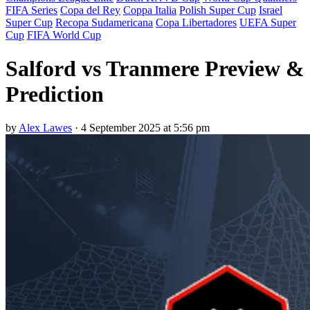
FIFA Series
Copa del Rey
Coppa Italia
Polish Super Cup
Israel
Super Cup
Recopa Sudamericana
Copa Libertadores
UEFA Super
Cup
FIFA World Cup
Salford vs Tranmere Preview &
Prediction
by
Alex Lawes
·
4 September 2025 at 5:56 pm