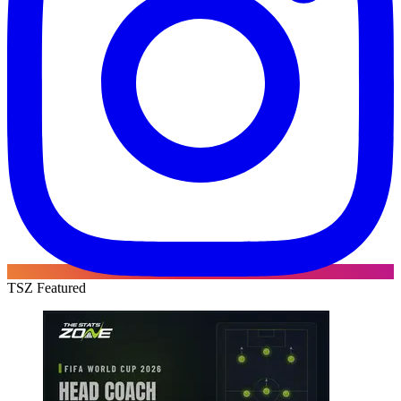
TSZ Featured