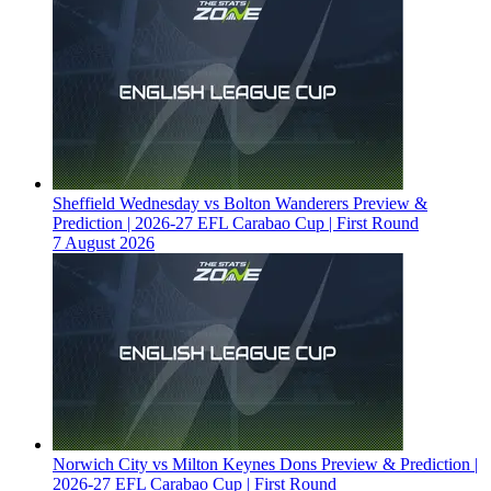
Sheffield Wednesday vs Bolton Wanderers Preview &
Prediction | 2026-27 EFL Carabao Cup | First Round
7 August 2026
Norwich City vs Milton Keynes Dons Preview & Prediction |
2026-27 EFL Carabao Cup | First Round