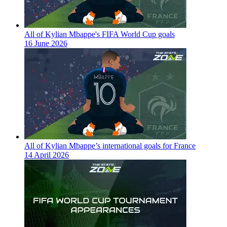
All of Kylian Mbappe's FIFA World Cup goals
16 June 2026
All of Kylian Mbappe’s international goals for France
14 April 2026