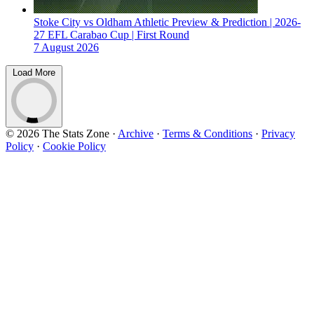
Stoke City vs Oldham Athletic Preview & Prediction | 2026-
27 EFL Carabao Cup | First Round
7 August 2026
Load More
© 2026 The Stats Zone
·
Archive
·
Terms & Conditions
·
Privacy
Policy
·
Cookie Policy