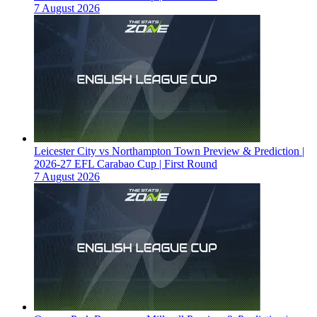
7 August 2026
Leicester City vs Northampton Town Preview & Prediction |
2026-27 EFL Carabao Cup | First Round
7 August 2026