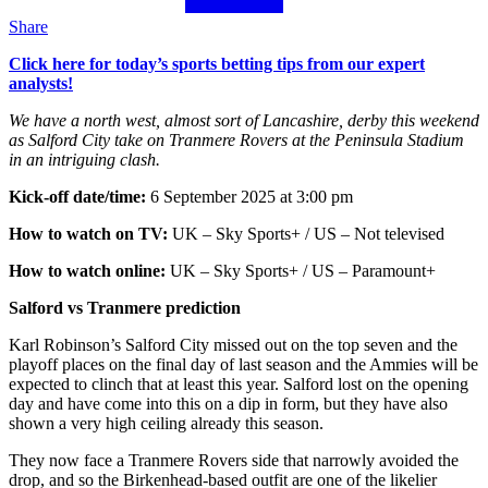
Share
Click here for today’s sports betting tips from our expert
analysts!
We have a north west, almost sort of Lancashire, derby this weekend
as Salford City take on Tranmere Rovers at the Peninsula Stadium
in an intriguing clash.
Kick-off date/time:
6 September 2025 at 3:00 pm
How to watch on TV:
UK – Sky Sports+ / US – Not televised
How to watch online:
UK – Sky Sports+ / US – Paramount+
Salford vs Tranmere prediction
Karl Robinson’s Salford City missed out on the top seven and the
playoff places on the final day of last season and the Ammies will be
expected to clinch that at least this year. Salford lost on the opening
day and have come into this on a dip in form, but they have also
shown a very high ceiling already this season.
They now face a Tranmere Rovers side that narrowly avoided the
drop, and so the Birkenhead-based outfit are one of the likelier