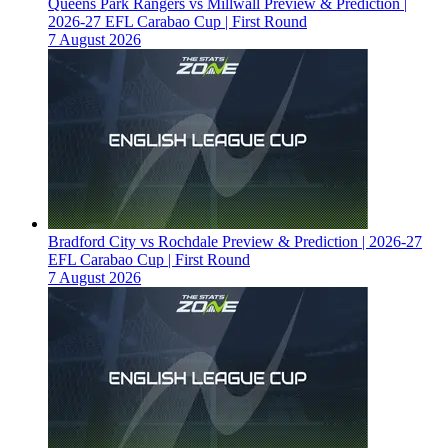
Queens Park Rangers vs Millwall Preview & Prediction |
2026-27 EFL Carabao Cup | First Round
7 August 2026
Bradford City vs Rochdale Preview & Prediction | 2026-27
EFL Carabao Cup | First Round
7 August 2026