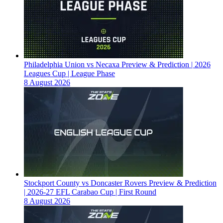
Philadelphia Union vs Necaxa Preview & Prediction | 2026
Leagues Cup | League Phase
8 August 2026
Stockport County vs Doncaster Rovers Preview & Prediction
| 2026-27 EFL Carabao Cup | First Round
8 August 2026