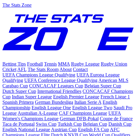
The Stats Zone
Betting Tips
Football
Tennis
MMA
Rugby League
Rugby Union
Cricket
AFL
The Stats Room
About
Contact
UEFA Champions League Qualifying
UEFA Europa League
Qualifying
UEFA Conference League Qualifying
American MLS
Carabao Cup
CONCACAF Leagues Cup
Belgian Super Cup
Dutch Super Cup
International Friendlies
CONCACAF Champions
Cup
Indian Super League
English Premier League
French Ligue 1
Spanish Primera
German Bundesliga
Italian Serie A
English
Championship
English League One
English League Two
Saudi Pro
League
Australian A-League
CAF Champions League
UEFA
Women's Champions League
German DFB-Pokal
Coupe de France
Taca de Portugal
Swiss Cup
Turkish Cup
Belgian Cup
Danish Cup
English National League
Austrian Cup
English FA Cup
AFC
Champions League Elite
Dutch KNVB Cup
World Cup Qualifiers