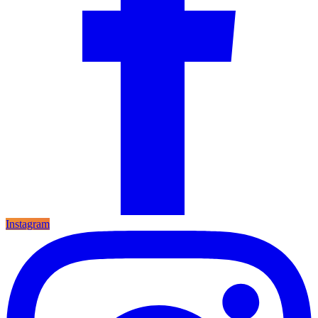
Instagram