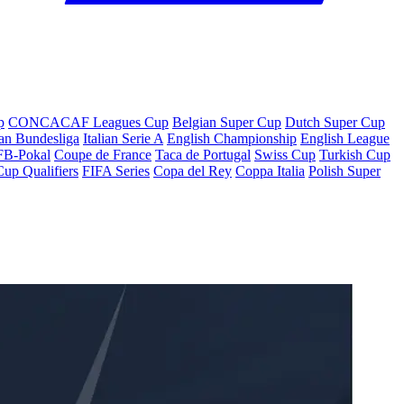
p
CONCACAF Leagues Cup
Belgian Super Cup
Dutch Super Cup
n Bundesliga
Italian Serie A
English Championship
English League
B-Pokal
Coupe de France
Taca de Portugal
Swiss Cup
Turkish Cup
up Qualifiers
FIFA Series
Copa del Rey
Coppa Italia
Polish Super