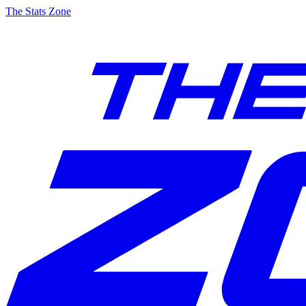
The Stats Zone