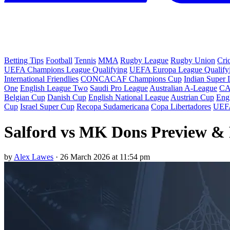
Betting Tips
Football
Tennis
MMA
Rugby League
Rugby Union
Cri
UEFA Champions League Qualifying
UEFA Europa League Qualify
International Friendlies
CONCACAF Champions Cup
Indian Super
One
English League Two
Saudi Pro League
Australian A-League
CA
Belgian Cup
Danish Cup
English National League
Austrian Cup
Eng
Cup
Israel Super Cup
Recopa Sudamericana
Copa Libertadores
UEFA
Salford vs MK Dons Preview & 
by
Alex Lawes
·
26 March 2026 at 11:54 pm