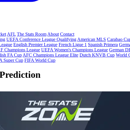
cket
AFL
The Stats Room
About
Contact
ing
UEFA Conference League Qualifying
American MLS
Carabao Cu
 League
English Premier League
French Ligue 1
Spanish Primera
Germa
F Champions League
UEFA Women's Champions League
German DF
lish FA Cup
AFC Champions League Elite
Dutch KNVB Cup
World C
 Super Cup
FIFA World Cup
Prediction